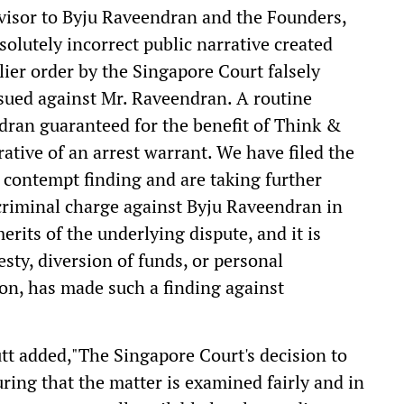
dvisor to Byju Raveendran and the Founders,
solutely incorrect public narrative created
rlier order by the Singapore Court falsely
sued against Mr. Raveendran. A routine
ndran guaranteed for the benefit of Think &
rative of an arrest warrant. We have filed the
il contempt finding and are taking further
 criminal charge against Byju Raveendran in
merits of the underlying dispute, and it is
esty, diversion of funds, or personal
ion, has made such a finding against
t added,"The Singapore Court's decision to
suring that the matter is examined fairly and in