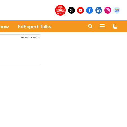
Know
EdExpert Talks
Advertisement