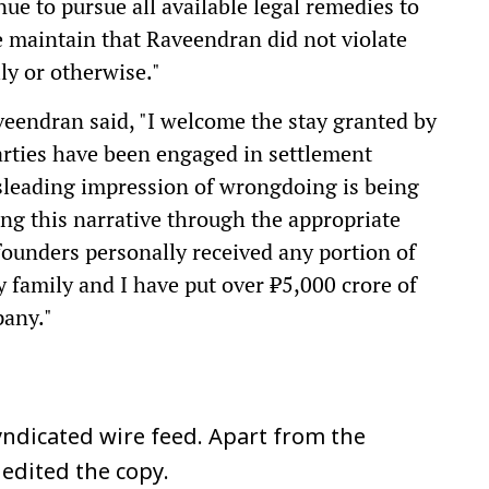
nue to pursue all available legal remedies to
We maintain that Raveendran did not violate
ly or otherwise."
eendran said, "I welcome the stay granted by
arties have been engaged in settlement
misleading impression of wrongdoing is being
ing this narrative through the appropriate
 founders personally received any portion of
y family and I have put over ₹5,000 crore of
pany."
ndicated wire feed. Apart from the
 edited the copy.