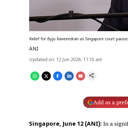
Relief for Byju Raveendran as Singapore court paus
ANI
Updated on
:
12 Jun 2026, 11:10 am
Add as a pref
In a sign
Singapore, June 12 (ANI):