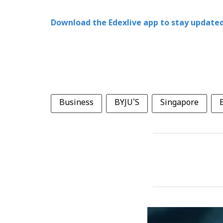
Download the Edexlive app to stay updated
Business
BYJU'S
Singapore