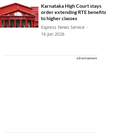
Karnataka High Court stays
order extending RTE benefits
to higher classes
Express News Service
16 Jun 2026
Advertisement