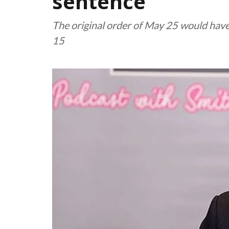
sentence
The original order of May 25 would hav
15