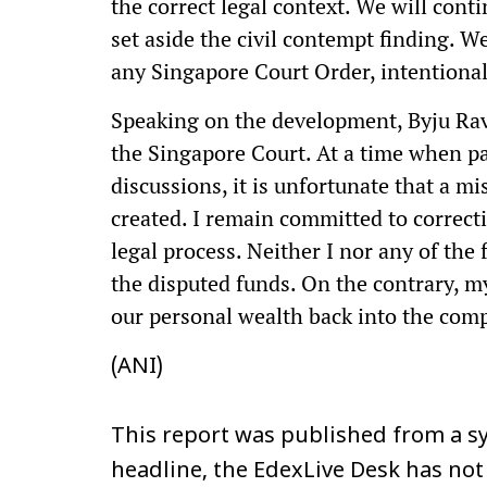
the correct legal context. We will conti
set aside the civil contempt finding. 
any Singapore Court Order, intentional
Speaking on the development, Byju Rav
the Singapore Court. At a time when p
discussions, it is unfortunate that a 
created. I remain committed to correct
legal process. Neither I nor any of the
the disputed funds. On the contrary, m
our personal wealth back into the com
(ANI)
This report was published from a sy
headline, the EdexLive Desk has not