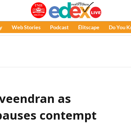
y
Web Stories
Podcast
Élitscape
Do You 
aveendran as
 pauses contempt