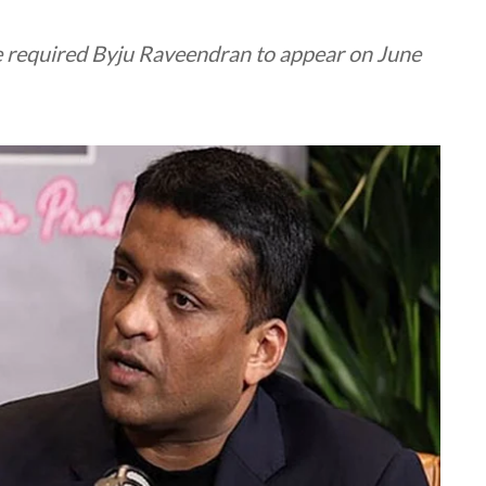
e required Byju Raveendran to appear on June