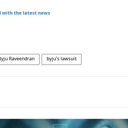
 with the latest news
Byju Raveendran
byju's lawsuit