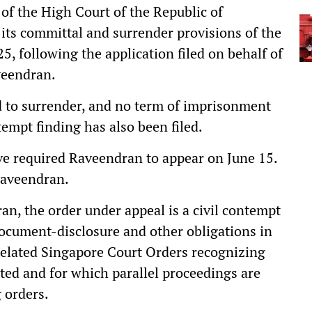
of the High Court of the Republic of
 its committal and surrender provisions of the
5, following the application filed on behalf of
veendran.
d to surrender, and no term of imprisonment
tempt finding has also been filed.
ve required Raveendran to appear on June 15.
Raveendran.
an, the order under appeal is a civil contempt
document-disclosure and other obligations in
related Singapore Court Orders recognizing
uted and for which parallel proceedings are
 orders.