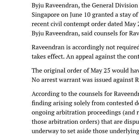
Byju Raveendran, the General Division 
Singapore on June 10 granted a stay of
recent civil contempt order dated May 2
Byju Raveendran, said counsels for Ra
Raveendran is accordingly not require
takes effect. An appeal against the con
The original order of May 25 would ha
No arrest warrant was issued against 
According to the counsels for Raveendr
finding arising solely from contested 
ongoing arbitration proceedings (and 
those arbitration orders) that are disp
underway to set aside those underlying