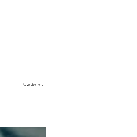
Advertisement