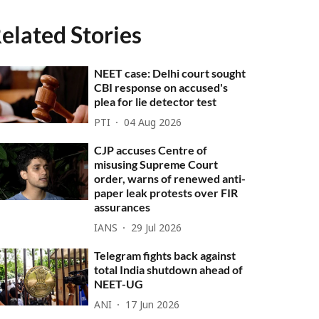
elated Stories
NEET case: Delhi court sought
CBI response on accused's
plea for lie detector test
PTI
04 Aug 2026
CJP accuses Centre of
misusing Supreme Court
order, warns of renewed anti-
paper leak protests over FIR
assurances
IANS
29 Jul 2026
Telegram fights back against
total India shutdown ahead of
NEET-UG
ANI
17 Jun 2026