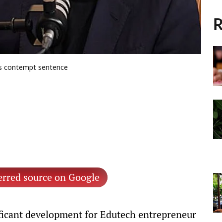
R
es contempt sentence
erred source on Google
ificant development for Edutech entrepreneur