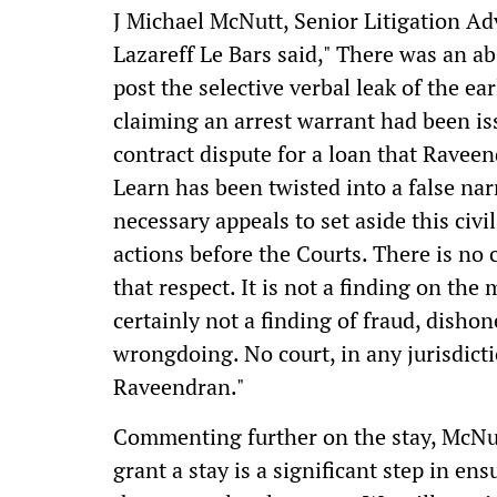
J Michael McNutt, Senior Litigation A
Lazareff Le Bars said," There was an ab
post the selective verbal leak of the ea
claiming an arrest warrant had been is
contract dispute for a loan that Ravee
Learn has been twisted into a false nar
necessary appeals to set aside this civ
actions before the Courts. There is no
that respect. It is not a finding on the 
certainly not a finding of fraud, dishon
wrongdoing. No court, in any jurisdict
Raveendran."
Commenting further on the stay, McNut
grant a stay is a significant step in en