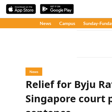
News
Campus
Sunday-Funda
News
Relief for Byju R
Singapore court