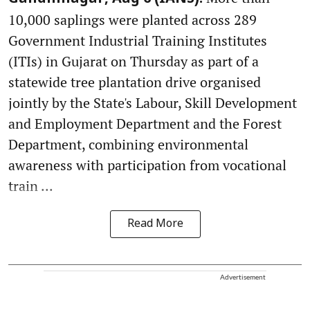
10,000 saplings were planted across 289
Government Industrial Training Institutes
(ITIs) in Gujarat on Thursday as part of a
statewide tree plantation drive organised
jointly by the State's Labour, Skill Development
and Employment Department and the Forest
Department, combining environmental
awareness with participation from vocational
train ...
Read More
Advertisement