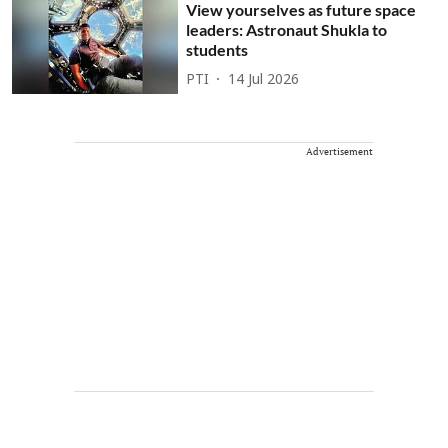
View yourselves as future space
leaders: Astronaut Shukla to
students
PTI
14 Jul 2026
Advertisement