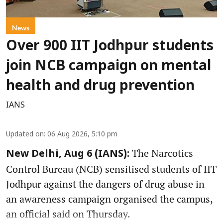
News
Over 900 IIT Jodhpur students
join NCB campaign on mental
health and drug prevention
IANS
Updated on
:
06 Aug 2026, 5:10 pm
The Narcotics
New Delhi, Aug 6 (IANS):
Control Bureau (NCB) sensitised students of IIT
Jodhpur against the dangers of drug abuse in
an awareness campaign organised the campus,
an official said on Thursday.