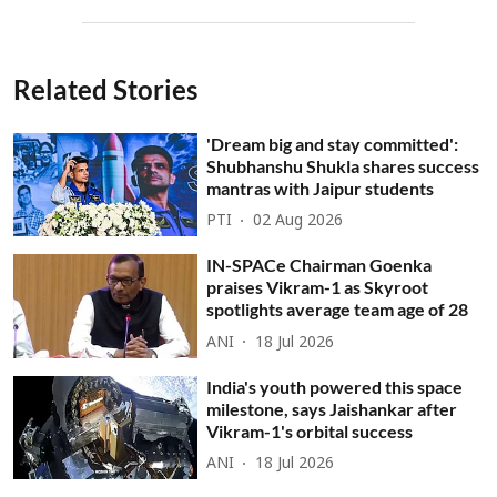
Related Stories
'Dream big and stay committed':
Shubhanshu Shukla shares success
mantras with Jaipur students
PTI
02 Aug 2026
IN-SPACe Chairman Goenka
praises Vikram-1 as Skyroot
spotlights average team age of 28
ANI
18 Jul 2026
India's youth powered this space
milestone, says Jaishankar after
Vikram-1's orbital success
ANI
18 Jul 2026