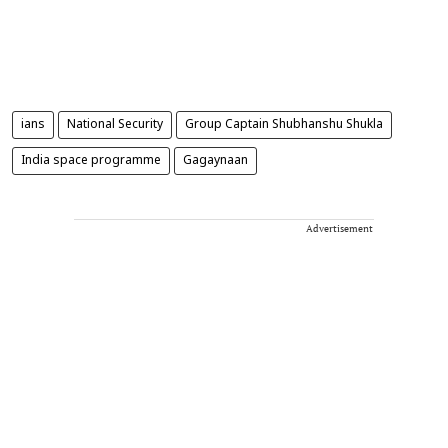
ians
National Security
Group Captain Shubhanshu Shukla
India space programme
Gagaynaan
Advertisement