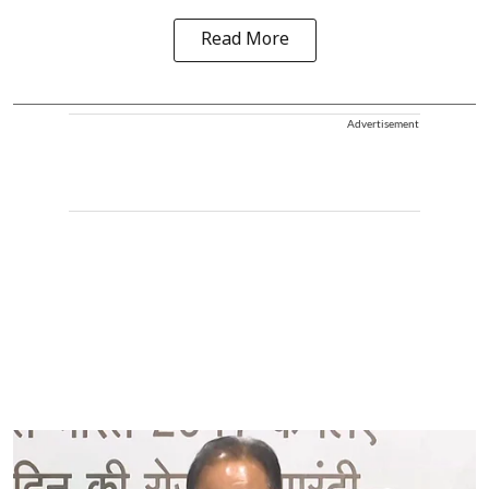
Read More
Advertisement