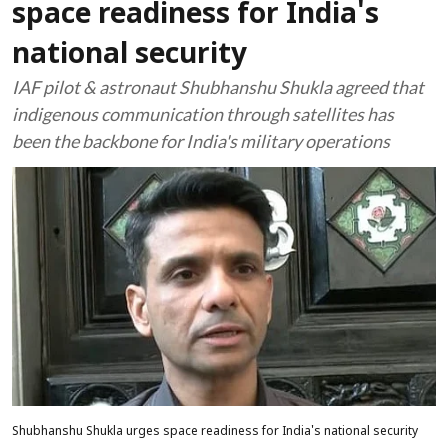
space readiness for India's
national security
IAF pilot & astronaut Shubhanshu Shukla agreed that
indigenous communication through satellites has
been the backbone for India's military operations
Shubhanshu Shukla urges space readiness for India's national security