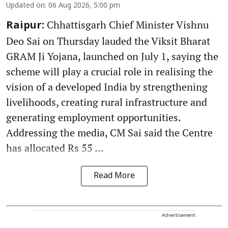
Updated on
:
06 Aug 2026, 5:00 pm
Chhattisgarh Chief Minister Vishnu
Raipur:
Deo Sai on Thursday lauded the Viksit Bharat
GRAM Ji Yojana, launched on July 1, saying the
scheme will play a crucial role in realising the
vision of a developed India by strengthening
livelihoods, creating rural infrastructure and
generating employment opportunities.
Addressing the media, CM Sai said the Centre
has allocated Rs 55 ...
Read More
Advertisement