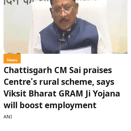
News
Chattisgarh CM Sai praises
Centre's rural scheme, says
Viksit Bharat GRAM Ji Yojana
will boost employment
ANI