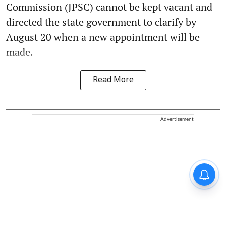
Commission (JPSC) cannot be kept vacant and
directed the state government to clarify by
August 20 when a new appointment will be
made.
Read More
Advertisement