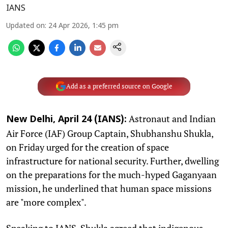
IANS
Updated on
:
24 Apr 2026, 1:45 pm
Add as a preferred source on Google
Astronaut and Indian
New Delhi, April 24 (IANS):
Air Force (IAF) Group Captain, Shubhanshu Shukla,
on Friday urged for the creation of space
infrastructure for national security. Further, dwelling
on the preparations for the much-hyped Gaganyaan
mission, he underlined that human space missions
are "more complex".
Speaking to IANS, Shukla agreed that indigenous