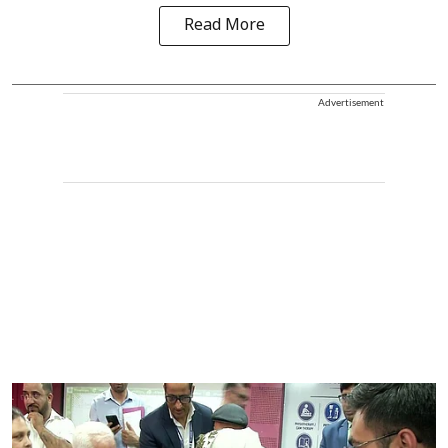
Read More
Advertisement