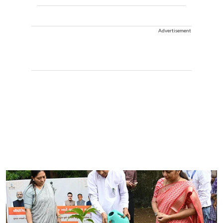
Advertisement