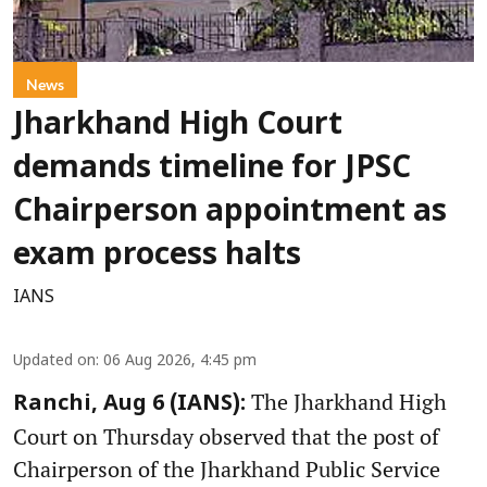
News
Jharkhand High Court
demands timeline for JPSC
Chairperson appointment as
exam process halts
IANS
Updated on
:
06 Aug 2026, 4:45 pm
The Jharkhand High
Ranchi, Aug 6 (IANS):
Court on Thursday observed that the post of
Chairperson of the Jharkhand Public Service