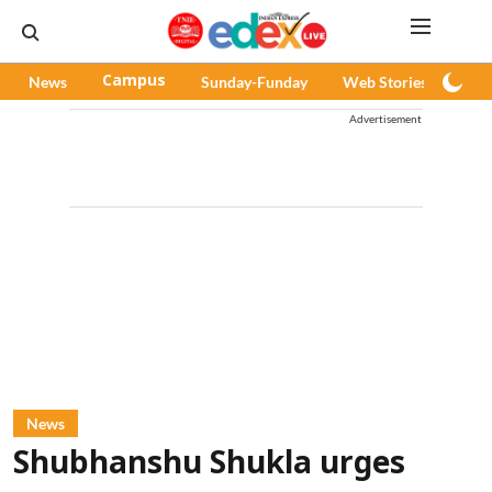
News
Campus
Sunday-Funday
Web Stories
Pod
Advertisement
News
Shubhanshu Shukla urges