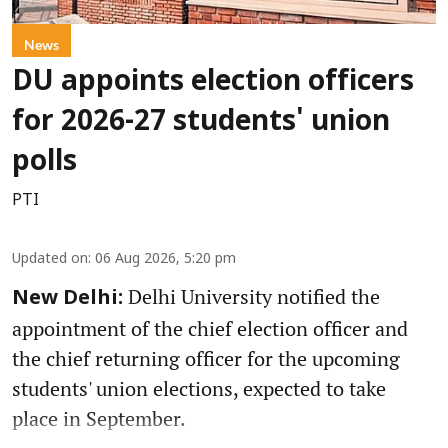
News
DU appoints election officers
for 2026-27 students' union
polls
PTI
Updated on
:
06 Aug 2026, 5:20 pm
Delhi University notified the
New Delhi:
appointment of the chief election officer and
the chief returning officer for the upcoming
students' union elections, expected to take
place in September.