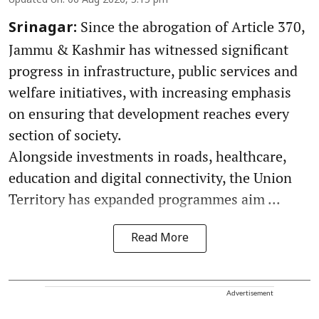
Updated on
:
06 Aug 2026, 5:15 pm
Since the abrogation of Article 370,
Srinagar:
Jammu & Kashmir has witnessed significant
progress in infrastructure, public services and
welfare initiatives, with increasing emphasis
on ensuring that development reaches every
section of society.
Alongside investments in roads, healthcare,
education and digital connectivity, the Union
Territory has expanded programmes aim ...
Read More
Advertisement