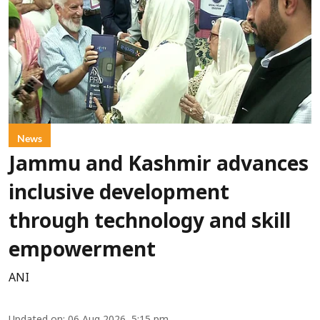
News
Jammu and Kashmir advances
inclusive development
through technology and skill
empowerment
ANI