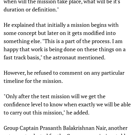
when will the mission take place, what will be it's
duration or definition."
He explained that initially a mission begins with
some concept but later on it gets modified into
something else. "This is a part of the process. I am
happy that work is being done on these things on a
fast track basis," the astronaut mentioned.
However, he refused to comment on any particular
timeline for the mission.
"Only after the test mission will we get the
confidence level to know when exactly we will be able
to carry out this mission," he added.
Group Captain Prasanth Balakrishnan Nair, another