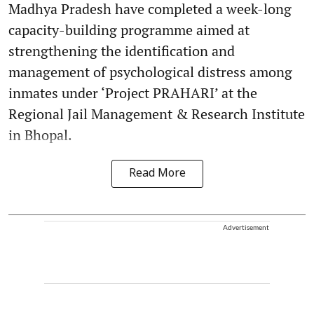
Madhya Pradesh have completed a week-long
capacity-building programme aimed at
strengthening the identification and
management of psychological distress among
inmates under ‘Project PRAHARI’ at the
Regional Jail Management & Research Institute
in Bhopal.
Read More
Advertisement