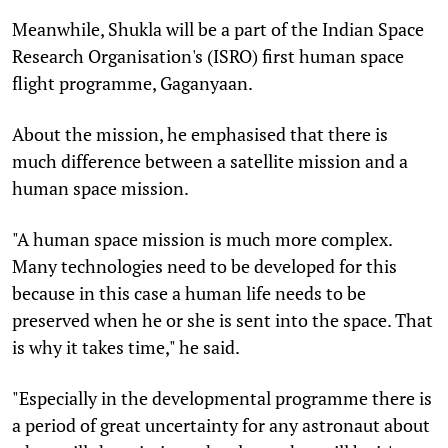
Meanwhile, Shukla will be a part of the Indian Space
Research Organisation's (ISRO) first human space
flight programme, Gaganyaan.
About the mission, he emphasised that there is
much difference between a satellite mission and a
human space mission.
"A human space mission is much more complex.
Many technologies need to be developed for this
because in this case a human life needs to be
preserved when he or she is sent into the space. That
is why it takes time," he said.
"Especially in the developmental programme there is
a period of great uncertainty for any astronaut about