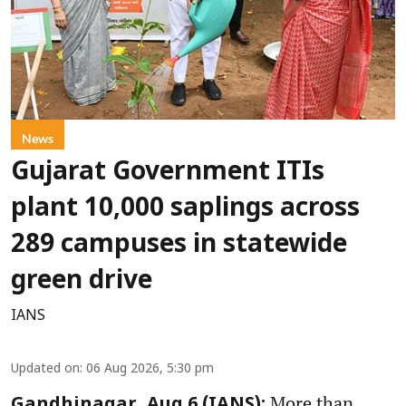
News
Gujarat Government ITIs
plant 10,000 saplings across
289 campuses in statewide
green drive
IANS
Updated on
:
06 Aug 2026, 5:30 pm
More than
Gandhinagar, Aug 6 (IANS):