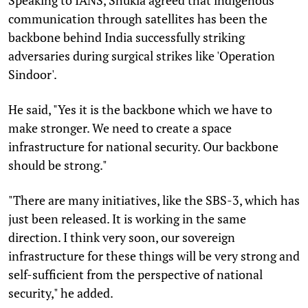
communication through satellites has been the
backbone behind India successfully striking
adversaries during surgical strikes like 'Operation
Sindoor'.
He said, "Yes it is the backbone which we have to
make stronger. We need to create a space
infrastructure for national security. Our backbone
should be strong."
"There are many initiatives, like the SBS-3, which has
just been released. It is working in the same
direction. I think very soon, our sovereign
infrastructure for these things will be very strong and
self-sufficient from the perspective of national
security," he added.