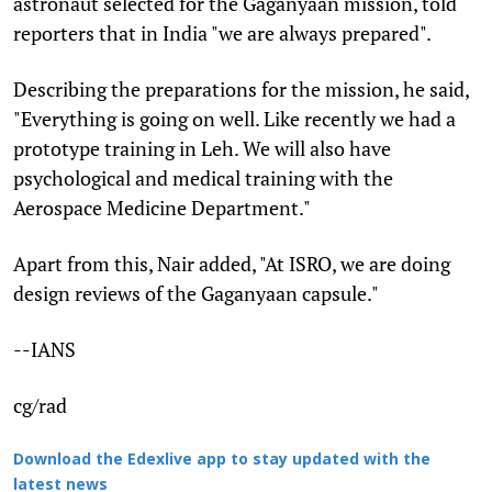
astronaut selected for the Gaganyaan mission, told
reporters that in India "we are always prepared".
Describing the preparations for the mission, he said,
"Everything is going on well. Like recently we had a
prototype training in Leh. We will also have
psychological and medical training with the
Aerospace Medicine Department."
Apart from this, Nair added, "At ISRO, we are doing
design reviews of the Gaganyaan capsule."
--IANS
cg/rad
Download the Edexlive app to stay updated with the
latest news