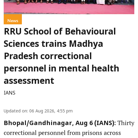
News
RRU School of Behavioural
Sciences trains Madhya
Pradesh correctional
personnel in mental health
assessment
IANS
Updated on
:
06 Aug 2026, 4:55 pm
Thirty
Bhopal/Gandhinagar, Aug 6 (IANS):
correctional personnel from prisons across