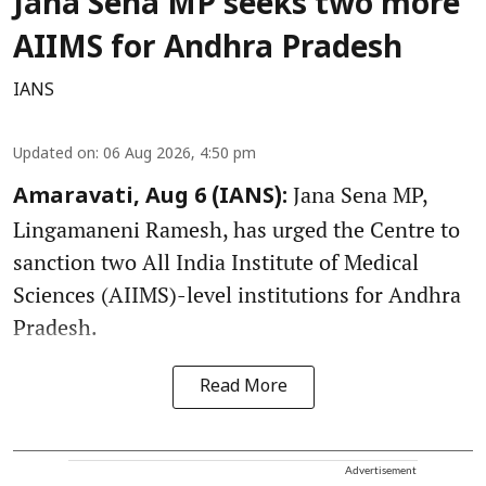
Jana Sena MP seeks two more
AIIMS for Andhra Pradesh
IANS
Updated on
:
06 Aug 2026, 4:50 pm
Jana Sena MP,
Amaravati, Aug 6 (IANS):
Lingamaneni Ramesh, has urged the Centre to
sanction two All India Institute of Medical
Sciences (AIIMS)-level institutions for Andhra
Pradesh.
Read More
Advertisement