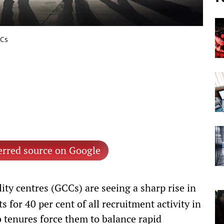
CCs
erred source on Google
ity centres (GCCs) are seeing a sharp rise in
for 40 per cent of all recruitment activity in
b tenures force them to balance rapid