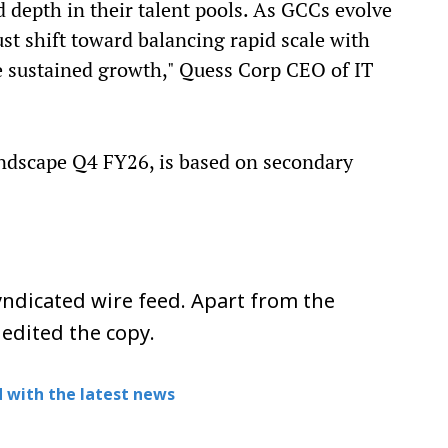
d depth in their talent pools. As GCCs evolve
ust shift toward balancing rapid scale with
e sustained growth," Quess Corp CEO of IT
andscape Q4 FY26, is based on secondary
ndicated wire feed. Apart from the
 edited the copy.
 with the latest news