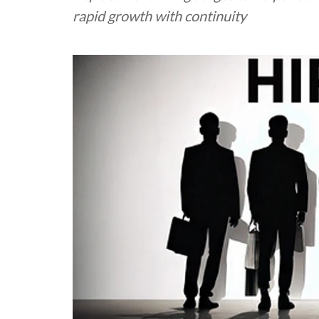
rapid growth with continuity