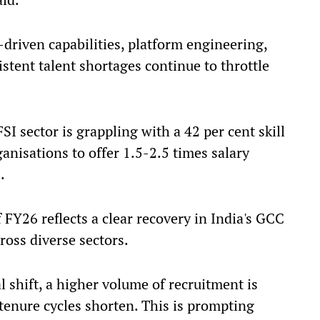
riven capabilities, platform engineering,
stent talent shortages continue to throttle
SI sector is grappling with a 42 per cent skill
anisations to offer 1.5-2.5 times salary
.
FY26 reflects a clear recovery in India's GCC
oss diverse sectors.
 shift, a higher volume of recruitment is
 tenure cycles shorten. This is prompting