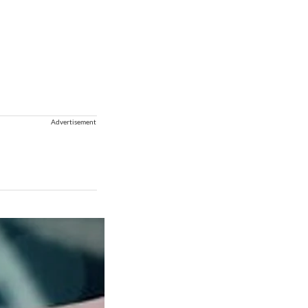
Advertisement