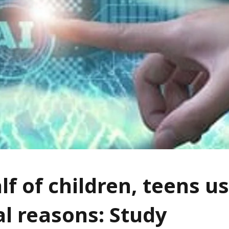
lf of children, teens us
l reasons: Study