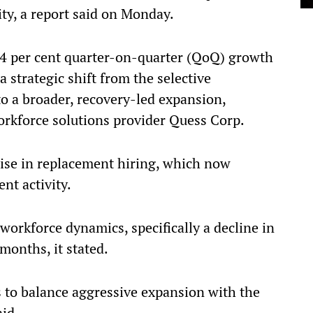
ty, a report said on Monday.
4 per cent quarter-on-quarter (QoQ) growth
 strategic shift from the selective
to a broader, recovery-led expansion,
workforce solutions provider Quess Corp.
 rise in replacement hiring, which now
ent activity.
 workforce dynamics, specifically a decline in
months, it stated.
 to balance aggressive expansion with the
aid.