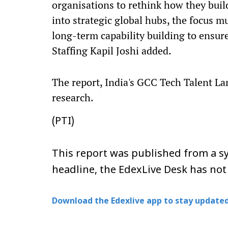
organisations to rethink how they buil
into strategic global hubs, the focus m
long-term capability building to ensur
Staffing Kapil Joshi added.
The report, India's GCC Tech Talent L
research.
(PTI)
This report was published from a sy
headline, the EdexLive Desk has not
Download the Edexlive app to stay updated