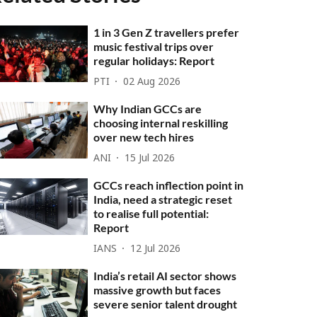
1 in 3 Gen Z travellers prefer
music festival trips over
regular holidays: Report
PTI
02 Aug 2026
Why Indian GCCs are
choosing internal reskilling
over new tech hires
ANI
15 Jul 2026
GCCs reach inflection point in
India, need a strategic reset
to realise full potential:
Report
IANS
12 Jul 2026
India’s retail AI sector shows
massive growth but faces
severe senior talent drought