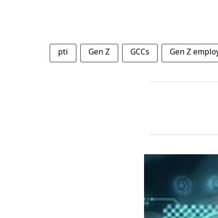
pti
Gen Z
GCCs
Gen Z emplo