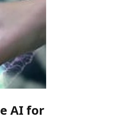
e AI for