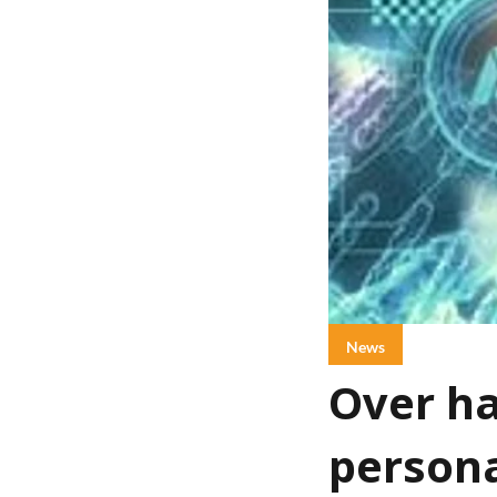
News
Over ha
persona