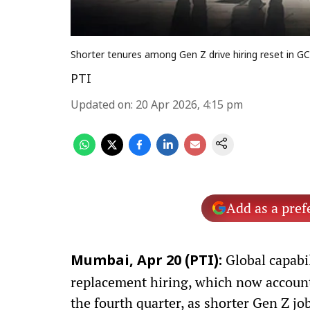
Shorter tenures among Gen Z drive hiring reset in G
PTI
Updated on
:
20 Apr 2026, 4:15 pm
Add as a pref
Global capabil
Mumbai, Apr 20 (PTI):
replacement hiring, which now accounts 
the fourth quarter, as shorter Gen Z jo