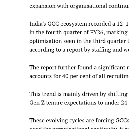
expansion with organisational continui
India's GCC ecosystem recorded a 12-1
in the fourth quarter of FY26, marking a
optimisation seen in the third quarter 
according to a report by staffing and 
The report further found a significant
accounts for 40 per cent of all recruitm
This trend is mainly driven by shifting
Gen Z tenure expectations to under 24 
These evolving cycles are forcing GCCs
need for organisational continuity, it s