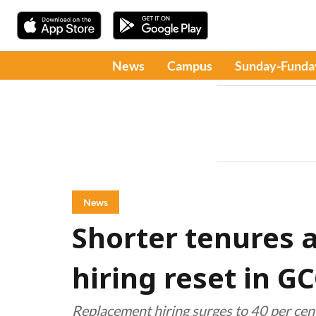
News
Campus
Sunday-Funda
News
Shorter tenures 
hiring reset in G
Replacement hiring surges to 40 per cent