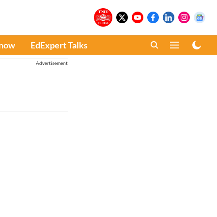
Know
EdExpert Talks
Advertisement