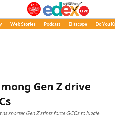
y
Web Stories
Podcast
Élitscape
Do You 
among Gen Z drive
CCs
 as shorter Gen Z stints force GCCs to juggle