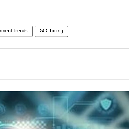
yment trends
GCC hiring