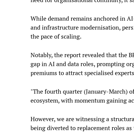
While demand remains anchored in AI-d
and infrastructure modernisation, persi
the pace of scaling.
Notably, the report revealed that the BF
gap in AI and data roles, prompting org
premiums to attract specialised experts
"The fourth quarter (January-March) of 
ecosystem, with momentum gaining acr
However, we are witnessing a structural
being diverted to replacement roles as