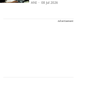
ANI
08 Jul 2026
Advertisement