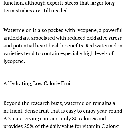
function, although experts stress that larger long-
term studies are still needed.
Watermelon is also packed with lycopene, a powerful
antioxidant associated with reduced oxidative stress
and potential heart health benefits. Red watermelon
varieties tend to contain especially high levels of
lycopene.
A Hydrating, Low Calorie Fruit
Beyond the research buzz, watermelon remains a
nutrient-dense fruit that is easy to enjoy year-round.
A 2-cup serving contains only 80 calories and
provides 25% of the daily value for vitamin C along