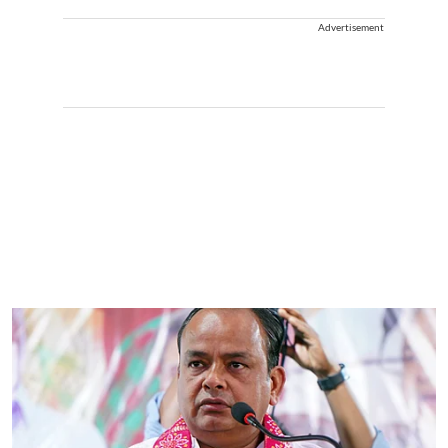
Advertisement