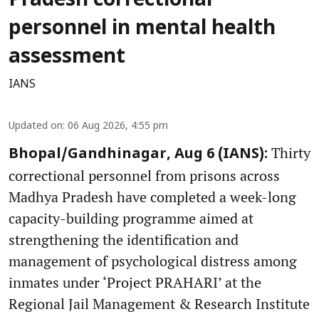
Pradesh correctional
personnel in mental health
assessment
IANS
Updated on
:
06 Aug 2026, 4:55 pm
Thirty
Bhopal/Gandhinagar, Aug 6 (IANS):
correctional personnel from prisons across
Madhya Pradesh have completed a week-long
capacity-building programme aimed at
strengthening the identification and
management of psychological distress among
inmates under ‘Project PRAHARI’ at the
Regional Jail Management & Research Institute