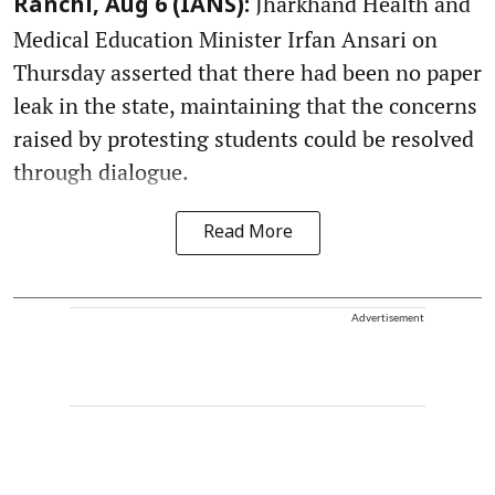
Jharkhand Health and
Ranchi, Aug 6 (IANS):
Medical Education Minister Irfan Ansari on
Thursday asserted that there had been no paper
leak in the state, maintaining that the concerns
raised by protesting students could be resolved
through dialogue.
Read More
Advertisement