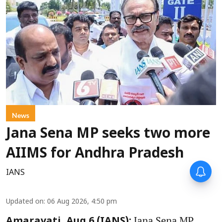
News
Jana Sena MP seeks two more
AIIMS for Andhra Pradesh
IANS
Updated on
:
06 Aug 2026, 4:50 pm
Jana Sena MP,
Amaravati, Aug 6 (IANS):