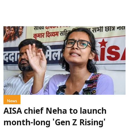
News
AISA chief Neha to launch
month-long 'Gen Z Rising'