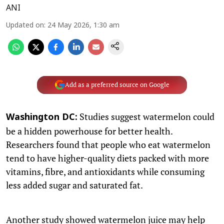
ANI
Updated on
:
24 May 2026, 1:30 am
Add as a preferred source on Google
Studies suggest watermelon could
Washington DC:
be a hidden powerhouse for better health.
Researchers found that people who eat watermelon
tend to have higher-quality diets packed with more
vitamins, fibre, and antioxidants while consuming
less added sugar and saturated fat.
Another study showed watermelon juice may help