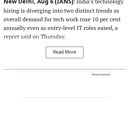
India’s technology
New Delhi, Aug 6 (IANS):
hiring is diverging into two distinct trends as
overall demand for tech work rose 10 per cent
annually even as entry‑level IT roles eased, a
report said on Thursday.
Read More
Advertisement