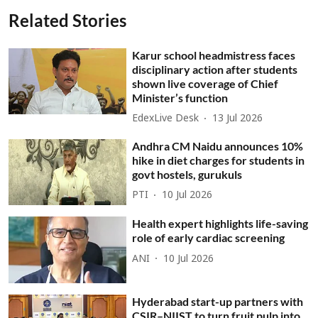
Related Stories
Karur school headmistress faces
disciplinary action after students
shown live coverage of Chief
Minister’s function
EdexLive Desk
13 Jul 2026
Andhra CM Naidu announces 10%
hike in diet charges for students in
govt hostels, gurukuls
PTI
10 Jul 2026
Health expert highlights life-saving
role of early cardiac screening
ANI
10 Jul 2026
Hyderabad start-up partners with
CSIR–NIIST to turn fruit pulp into