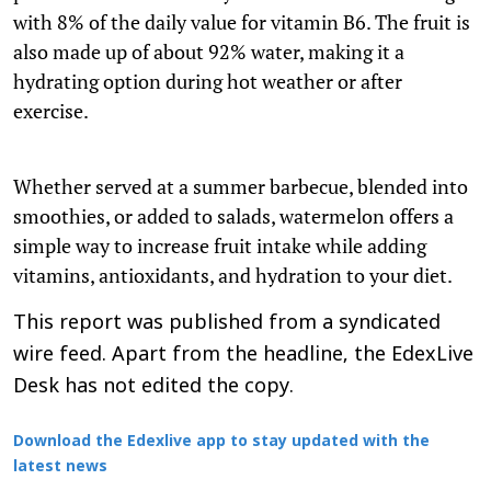
with 8% of the daily value for vitamin B6. The fruit is
also made up of about 92% water, making it a
hydrating option during hot weather or after
exercise.
Whether served at a summer barbecue, blended into
smoothies, or added to salads, watermelon offers a
simple way to increase fruit intake while adding
vitamins, antioxidants, and hydration to your diet.
This report was published from a syndicated
wire feed. Apart from the headline, the EdexLive
Desk has not edited the copy.
Download the Edexlive app to stay updated with the
latest news