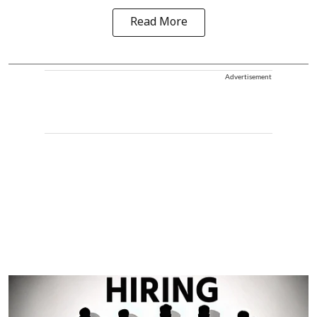
Read More
Advertisement