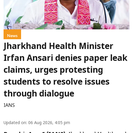
News
Jharkhand Health Minister
Irfan Ansari denies paper leak
claims, urges protesting
students to resolve issues
through dialogue
IANS
Updated on
:
06 Aug 2026, 4:05 pm