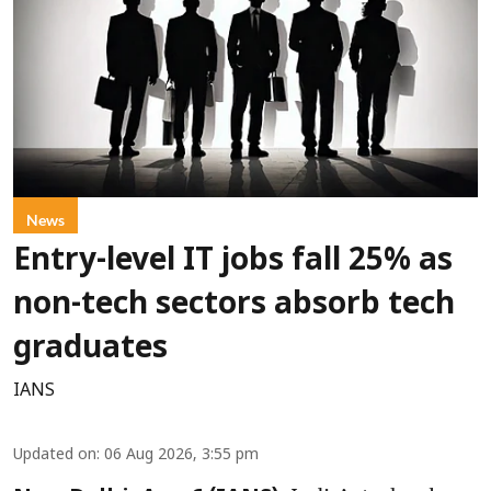
News
Entry-level IT jobs fall 25% as
non-tech sectors absorb tech
graduates
IANS
Updated on
:
06 Aug 2026, 3:55 pm