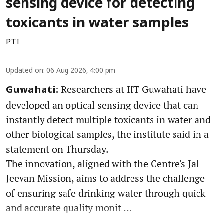
sensing device for detecting
toxicants in water samples
PTI
Updated on
:
06 Aug 2026, 4:00 pm
Researchers at IIT Guwahati have
Guwahati:
developed an optical sensing device that can
instantly detect multiple toxicants in water and
other biological samples, the institute said in a
statement on Thursday.
The innovation, aligned with the Centre's Jal
Jeevan Mission, aims to address the challenge
of ensuring safe drinking water through quick
and accurate quality monit ...