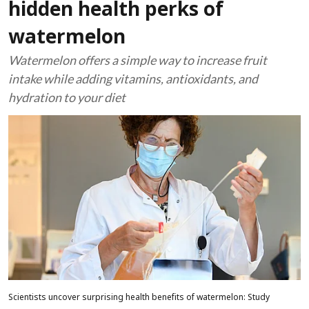
hidden health perks of
watermelon
Watermelon offers a simple way to increase fruit
intake while adding vitamins, antioxidants, and
hydration to your diet
Scientists uncover surprising health benefits of watermelon: Study