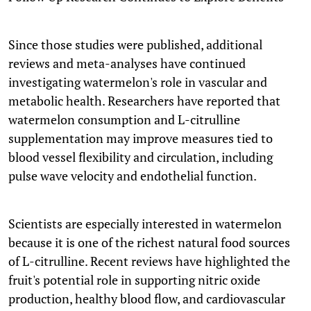
Since those studies were published, additional
reviews and meta-analyses have continued
investigating watermelon's role in vascular and
metabolic health. Researchers have reported that
watermelon consumption and L-citrulline
supplementation may improve measures tied to
blood vessel flexibility and circulation, including
pulse wave velocity and endothelial function.
Scientists are especially interested in watermelon
because it is one of the richest natural food sources
of L-citrulline. Recent reviews have highlighted the
fruit's potential role in supporting nitric oxide
production, healthy blood flow, and cardiovascular