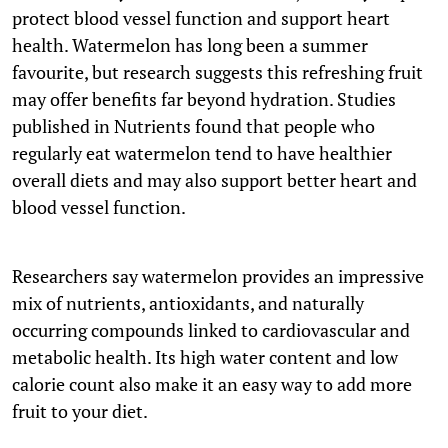
protect blood vessel function and support heart
health. Watermelon has long been a summer
favourite, but research suggests this refreshing fruit
may offer benefits far beyond hydration. Studies
published in Nutrients found that people who
regularly eat watermelon tend to have healthier
overall diets and may also support better heart and
blood vessel function.
Researchers say watermelon provides an impressive
mix of nutrients, antioxidants, and naturally
occurring compounds linked to cardiovascular and
metabolic health. Its high water content and low
calorie count also make it an easy way to add more
fruit to your diet.