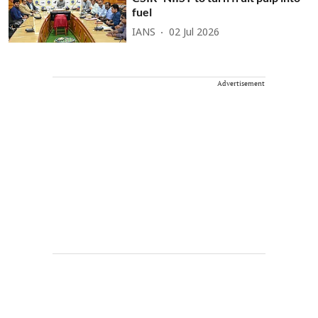
fuel
IANS
02 Jul 2026
Advertisement