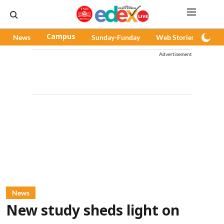
News
Campus
Sunday-Funday
Web Stories
Pod
Advertisement
News
New study sheds light on