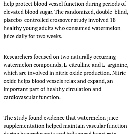
help protect blood vessel function during periods of
elevated blood sugar. The randomized, double-blind,
placebo-controlled crossover study involved 18
healthy young adults who consumed watermelon
juice daily for two weeks.
Researchers focused on two naturally occurring
watermelon compounds, L-citrulline and L-arginine,
which are involved in nitric oxide production. Nitric
oxide helps blood vessels relax and expand, an
important part of healthy circulation and
cardiovascular function.
The study found evidence that watermelon juice
supplementation helped maintain vascular function
during hyperglycemia and influenced heart rate