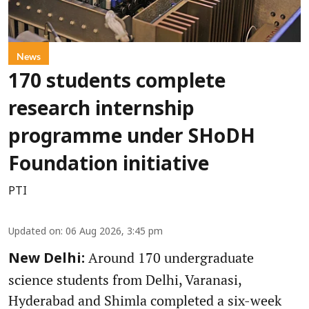
News
170 students complete
research internship
programme under SHoDH
Foundation initiative
PTI
Updated on
:
06 Aug 2026, 3:45 pm
Around 170 undergraduate
New Delhi:
science students from Delhi, Varanasi,
Hyderabad and Shimla completed a six-week