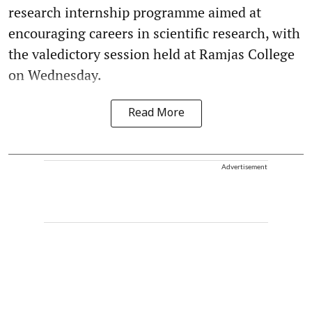
research internship programme aimed at
encouraging careers in scientific research, with
the valedictory session held at Ramjas College
on Wednesday.
Read More
Advertisement