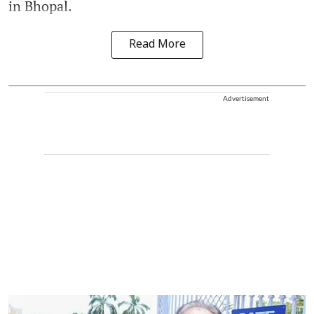
in Bhopal.
Read More
Advertisement