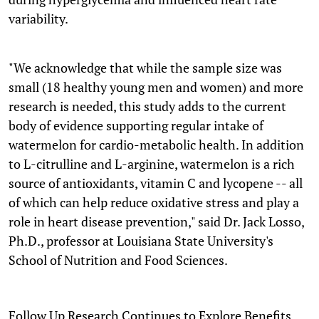
variability.
"We acknowledge that while the sample size was
small (18 healthy young men and women) and more
research is needed, this study adds to the current
body of evidence supporting regular intake of
watermelon for cardio-metabolic health. In addition
to L-citrulline and L-arginine, watermelon is a rich
source of antioxidants, vitamin C and lycopene -- all
of which can help reduce oxidative stress and play a
role in heart disease prevention," said Dr. Jack Losso,
Ph.D., professor at Louisiana State University's
School of Nutrition and Food Sciences.
Follow Up Research Continues to Explore Benefits