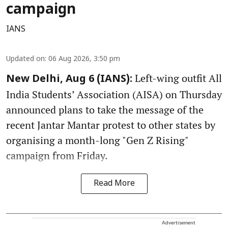
campaign
IANS
Updated on
:
06 Aug 2026, 3:50 pm
Left-wing outfit All
New Delhi, Aug 6 (IANS):
India Students’ Association (AISA) on Thursday
announced plans to take the message of the
recent Jantar Mantar protest to other states by
organising a month-long "Gen Z Rising"
campaign from Friday.
Read More
Advertisement