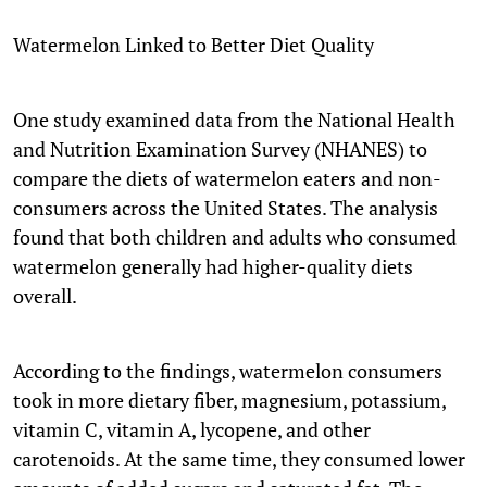
Watermelon Linked to Better Diet Quality
One study examined data from the National Health
and Nutrition Examination Survey (NHANES) to
compare the diets of watermelon eaters and non-
consumers across the United States. The analysis
found that both children and adults who consumed
watermelon generally had higher-quality diets
overall.
According to the findings, watermelon consumers
took in more dietary fiber, magnesium, potassium,
vitamin C, vitamin A, lycopene, and other
carotenoids. At the same time, they consumed lower