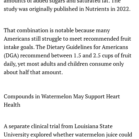
amounts of added sugars and saturated fat. The
study was originally published in Nutrients in 2022.
That combination is notable because many
Americans still struggle to meet recommended fruit
intake goals. The Dietary Guidelines for Americans
(DGA) recommend between 1.5 and 2.5 cups of fruit
daily, yet most adults and children consume only
about half that amount.
Compounds in Watermelon May Support Heart
Health
A separate clinical trial from Louisiana State
University explored whether watermelon juice could