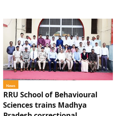
News
RRU School of Behavioural
Sciences trains Madhya