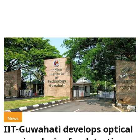
News
IIT-Guwahati develops optical