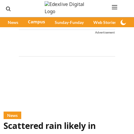
News
Campus
Sunday-Funday
Web Stories
Pod
Advertisement
News
Scattered rain likely in