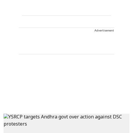
Advertisement