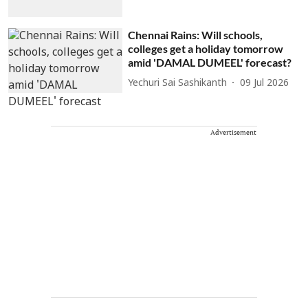
Chennai Rains: Will schools,
colleges get a holiday tomorrow
amid 'DAMAL DUMEEL' forecast?
Yechuri Sai Sashikanth
09 Jul 2026
Advertisement