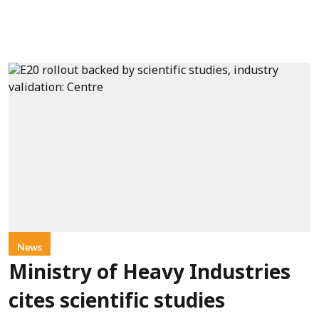
News
Ministry of Heavy Industries
cites scientific studies