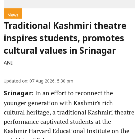
News
Traditional Kashmiri theatre
inspires students, promotes
cultural values in Srinagar
ANI
Updated on
:
07 Aug 2026, 5:30 pm
In an effort to reconnect the
Srinagar:
younger generation with Kashmir's rich
cultural heritage, a traditional Kashmiri theatre
performance captivated students at the
Kashmir Harvard Educational Institute on the