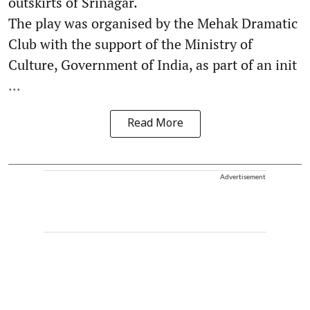
outskirts of Srinagar.
The play was organised by the Mehak Dramatic
Club with the support of the Ministry of
Culture, Government of India, as part of an init
...
Read More
Advertisement