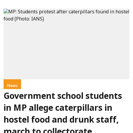
News
Government school students
in MP allege caterpillars in
hostel food and drunk staff,
march to collectorate