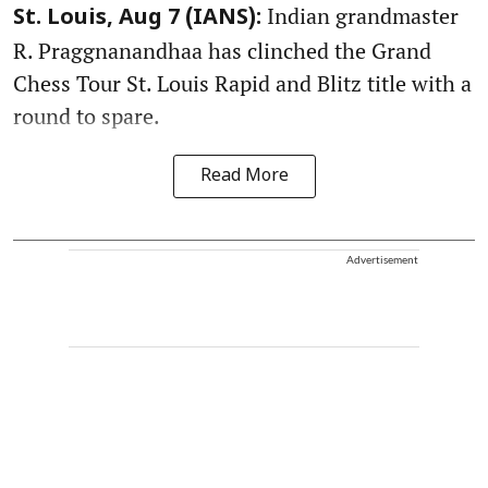
Indian grandmaster
St. Louis, Aug 7 (IANS):
R. Praggnanandhaa has clinched the Grand
Chess Tour St. Louis Rapid and Blitz title with a
round to spare.
Read More
Advertisement