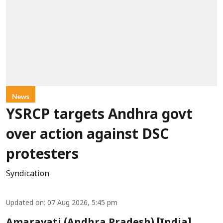
News
YSRCP targets Andhra govt
over action against DSC
protesters
Syndication
Updated on
:
07 Aug 2026, 5:45 pm