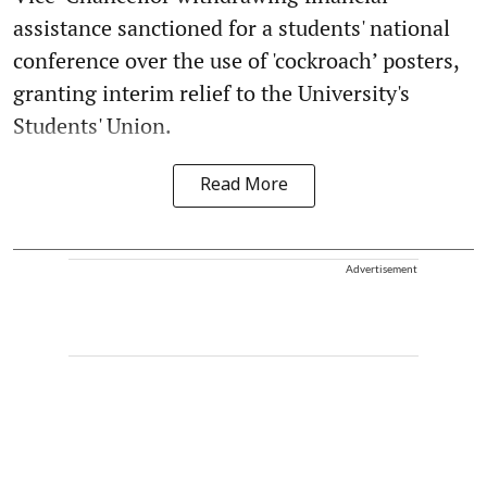
assistance sanctioned for a students' national
conference over the use of 'cockroach’ posters,
granting interim relief to the University's
Students' Union.
Read More
Advertisement