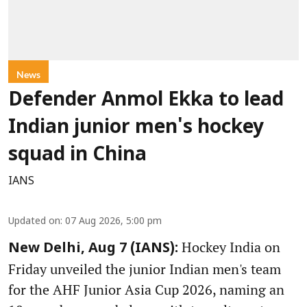
News
Defender Anmol Ekka to lead
Indian junior men's hockey
squad in China
IANS
Updated on
:
07 Aug 2026, 5:00 pm
Hockey India on
New Delhi, Aug 7 (IANS):
Friday unveiled the junior Indian men's team
for the AHF Junior Asia Cup 2026, naming an