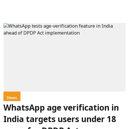
News
WhatsApp age verification in
India targets users under 18