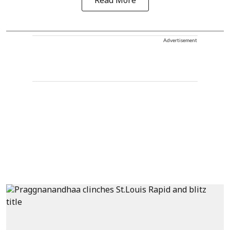
Read More
Advertisement