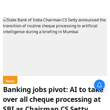
News
Banking jobs pivot: AI to take
over all cheque processing at