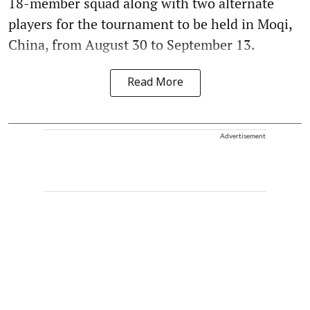
18-member squad along with two alternate
players for the tournament to be held in Moqi,
China, from August 30 to September 13.
Read More
Advertisement