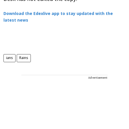
Download the Edexlive app to stay updated with the
latest news
ians
Rains
Advertisement