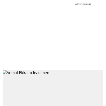
Advertisement