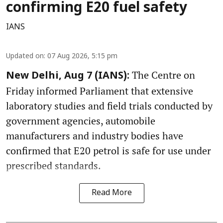
confirming E20 fuel safety
IANS
Updated on
:
07 Aug 2026, 5:15 pm
The Centre on
New Delhi, Aug 7 (IANS):
Friday informed Parliament that extensive
laboratory studies and field trials conducted by
government agencies, automobile
manufacturers and industry bodies have
confirmed that E20 petrol is safe for use under
prescribed standards.
Read More