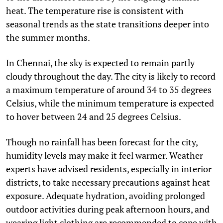
heat. The temperature rise is consistent with
seasonal trends as the state transitions deeper into
the summer months.
In Chennai, the sky is expected to remain partly
cloudy throughout the day. The city is likely to record
a maximum temperature of around 34 to 35 degrees
Celsius, while the minimum temperature is expected
to hover between 24 and 25 degrees Celsius.
Though no rainfall has been forecast for the city,
humidity levels may make it feel warmer. Weather
experts have advised residents, especially in interior
districts, to take necessary precautions against heat
exposure. Adequate hydration, avoiding prolonged
outdoor activities during peak afternoon hours, and
wearing light clothing are recommended to cope with