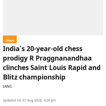
News
India's 20-year-old chess
prodigy R Praggnanandhaa
clinches Saint Louis Rapid and
Blitz championship
IANS
Updated on
:
07 Aug 2026, 4:20 pm