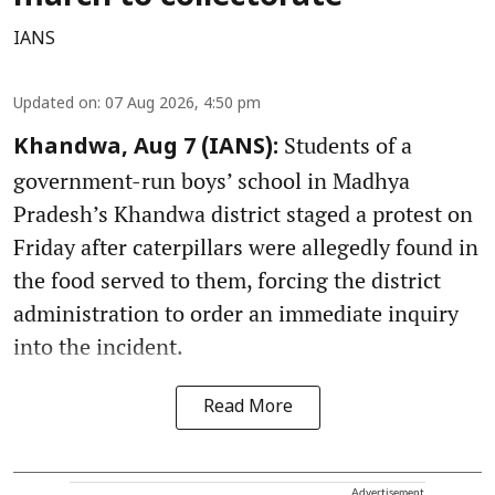
IANS
Updated on
:
07 Aug 2026, 4:50 pm
Students of a
Khandwa, Aug 7 (IANS):
government-run boys’ school in Madhya
Pradesh’s Khandwa district staged a protest on
Friday after caterpillars were allegedly found in
the food served to them, forcing the district
administration to order an immediate inquiry
into the incident.
Read More
Advertisement