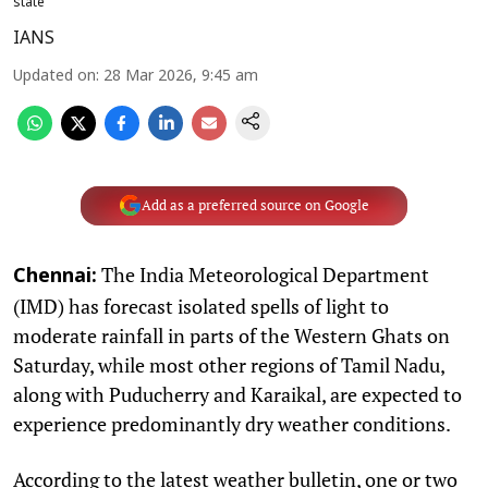
state
IANS
Updated on
:
28 Mar 2026, 9:45 am
Add as a preferred source on Google
The India Meteorological Department
Chennai:
(IMD) has forecast isolated spells of light to
moderate rainfall in parts of the Western Ghats on
Saturday, while most other regions of Tamil Nadu,
along with Puducherry and Karaikal, are expected to
experience predominantly dry weather conditions.
According to the latest weather bulletin, one or two