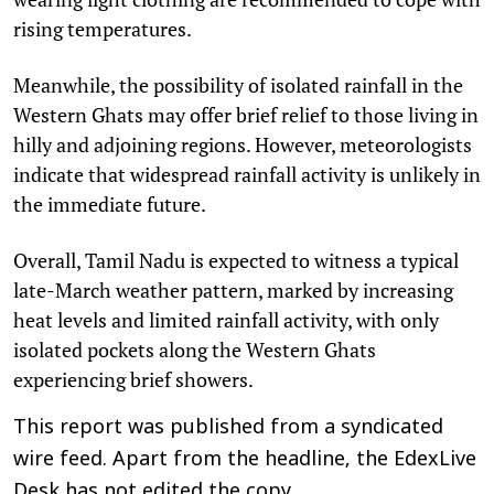
rising temperatures.
Meanwhile, the possibility of isolated rainfall in the
Western Ghats may offer brief relief to those living in
hilly and adjoining regions. However, meteorologists
indicate that widespread rainfall activity is unlikely in
the immediate future.
Overall, Tamil Nadu is expected to witness a typical
late-March weather pattern, marked by increasing
heat levels and limited rainfall activity, with only
isolated pockets along the Western Ghats
experiencing brief showers.
This report was published from a syndicated
wire feed. Apart from the headline, the EdexLive
Desk has not edited the copy.