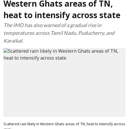
Western Ghats areas of TN,
heat to intensify across state
The IMD has also warned of a gradual rise in
temperatures across Tamil Nadu, Puducherry, and
Karaikal.
Scattered rain likely in Western Ghats areas of TN, heat to intensify across