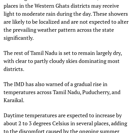
places in the Western Ghats districts may receive
light to moderate rain during the day. These showers
are likely to be localized and are not expected to alter
the prevailing weather pattern across the state
significantly.
The rest of Tamil Nadu is set to remain largely dry,
with clear to partly cloudy skies dominating most
districts.
The IMD has also warned of a gradual rise in
temperatures across Tamil Nadu, Puducherry, and
Karaikal.
Daytime temperatures are expected to increase by
about 2 to 3 degrees Celsius in several places, adding
to the discomfort caused by the ongoing summer