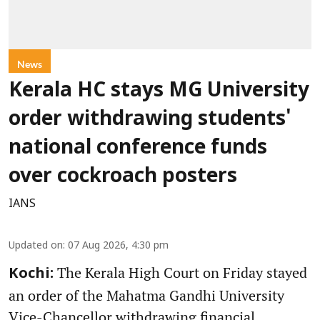
News
Kerala HC stays MG University
order withdrawing students'
national conference funds
over cockroach posters
IANS
Updated on
:
07 Aug 2026, 4:30 pm
The Kerala High Court on Friday stayed
Kochi:
an order of the Mahatma Gandhi University
Vice-Chancellor withdrawing financial