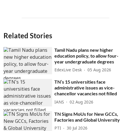
Related Stories
Tamil Nadu plans new higher
education policy, to allow four-
year undergraduate degrees
EdexLive Desk
05 Aug 2026
TN’s 15 universities face
administrative issues as vice-
chancellor vacancies not filled
IANS
02 Aug 2026
TN Signs MoUs for New GCCs,
Factories and Global University
PTI
30 Jul 2026