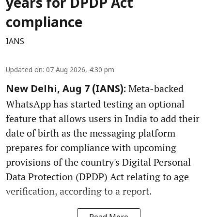
years for DPDP Act
compliance
IANS
Updated on
:
07 Aug 2026, 4:30 pm
Meta-backed
New Delhi, Aug 7 (IANS):
WhatsApp has started testing an optional
feature that allows users in India to add their
date of birth as the messaging platform
prepares for compliance with upcoming
provisions of the country's Digital Personal
Data Protection (DPDP) Act relating to age
verification, according to a report.