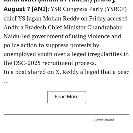
Amaravati (Andhra Pradesh) [India],
YSR Congress Party (YSRCP)
August 7 (ANI):
chief YS Jagan Mohan Reddy on Friday accused
Andhra Pradesh Chief Minister Chandrababu
Naidu-led government of using violence and
police action to suppress protests by
unemployed youth over alleged irregularities in
the DSC-2025 recruitment process.
In a post shared on X, Reddy alleged that a peac
...
Read More
Advertisement