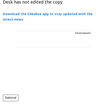
Desk has not edited the copy.
Download the Edexlive app to stay updated with the
latest news
Advertisement
National