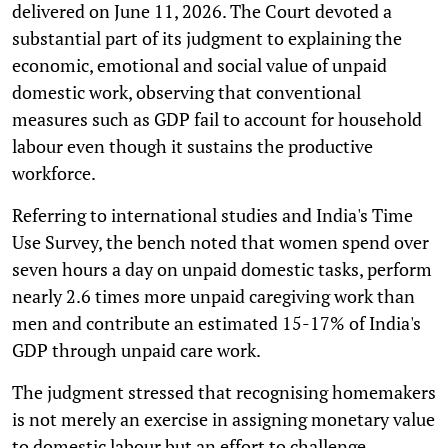
delivered on June 11, 2026. The Court devoted a
substantial part of its judgment to explaining the
economic, emotional and social value of unpaid
domestic work, observing that conventional
measures such as GDP fail to account for household
labour even though it sustains the productive
workforce.
Referring to international studies and India's Time
Use Survey, the bench noted that women spend over
seven hours a day on unpaid domestic tasks, perform
nearly 2.6 times more unpaid caregiving work than
men and contribute an estimated 15-17% of India's
GDP through unpaid care work.
The judgment stressed that recognising homemakers
is not merely an exercise in assigning monetary value
to domestic labour but an effort to challenge