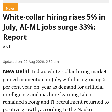
News
White-collar hiring rises 5% in
July, AI-ML jobs surge 33%:
Report
ANI
Updated on
:
09 Aug 2026, 2:30 am
India's white-collar hiring market
New Delhi:
gained momentum in July, with hiring rising 5
per cent year-on-year as demand for artificial
intelligence and machine learning talent
remained strong and IT recruitment returned to
positive growth, according to the Naukri