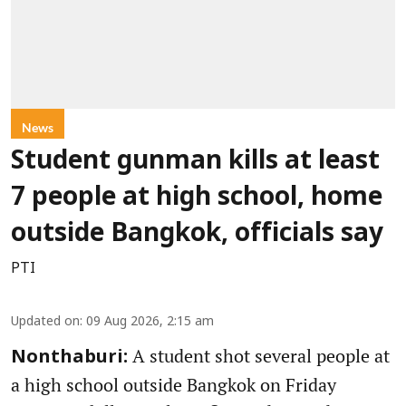
News
Student gunman kills at least
7 people at high school, home
outside Bangkok, officials say
PTI
Updated on
:
09 Aug 2026, 2:15 am
A student shot several people at
Nonthaburi:
a high school outside Bangkok on Friday