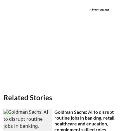
Advertisement
Related Stories
Goldman Sachs: AI to disrupt
routine jobs in banking, retail,
healthcare and education,
complement skilled roles