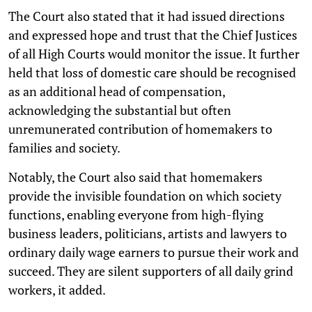
The Court also stated that it had issued directions
and expressed hope and trust that the Chief Justices
of all High Courts would monitor the issue. It further
held that loss of domestic care should be recognised
as an additional head of compensation,
acknowledging the substantial but often
unremunerated contribution of homemakers to
families and society.
Notably, the Court also said that homemakers
provide the invisible foundation on which society
functions, enabling everyone from high-flying
business leaders, politicians, artists and lawyers to
ordinary daily wage earners to pursue their work and
succeed. They are silent supporters of all daily grind
workers, it added.