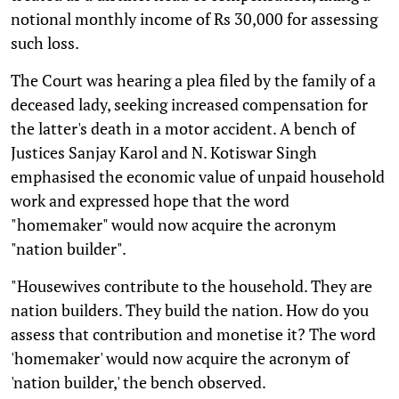
notional monthly income of Rs 30,000 for assessing
such loss.
The Court was hearing a plea filed by the family of a
deceased lady, seeking increased compensation for
the latter's death in a motor accident. A bench of
Justices Sanjay Karol and N. Kotiswar Singh
emphasised the economic value of unpaid household
work and expressed hope that the word
"homemaker" would now acquire the acronym
"nation builder".
"Housewives contribute to the household. They are
nation builders. They build the nation. How do you
assess that contribution and monetise it? The word
'homemaker' would now acquire the acronym of
'nation builder,' the bench observed.