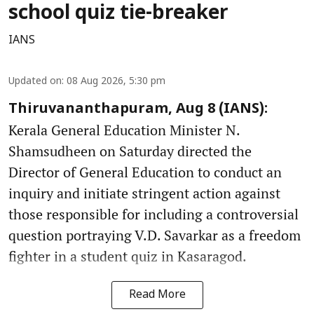
school quiz tie-breaker
IANS
Updated on
:
08 Aug 2026, 5:30 pm
Thiruvananthapuram, Aug 8 (IANS):
Kerala General Education Minister N.
Shamsudheen on Saturday directed the
Director of General Education to conduct an
inquiry and initiate stringent action against
those responsible for including a controversial
question portraying V.D. Savarkar as a freedom
fighter in a student quiz in Kasaragod.
Read More