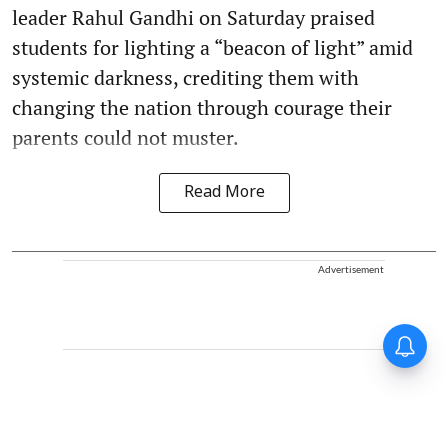
leader Rahul Gandhi on Saturday praised
students for lighting a “beacon of light” amid
systemic darkness, crediting them with
changing the nation through courage their
parents could not muster.
Read More
Advertisement