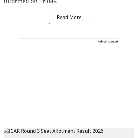
informed on Friday.
Read More
Advertisement