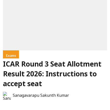
Exams
ICAR Round 3 Seat Allotment
Result 2026: Instructions to
accept seat
Sanagavarapu Sakunth Kumar