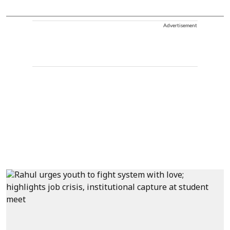
Advertisement