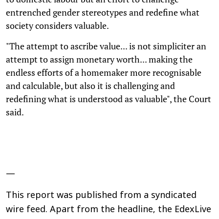
entrenched gender stereotypes and redefine what
society considers valuable.
"The attempt to ascribe value... is not simpliciter an
attempt to assign monetary worth... making the
endless efforts of a homemaker more recognisable
and calculable, but also it is challenging and
redefining what is understood as valuable", the Court
said.
—
This report was published from a syndicated
wire feed. Apart from the headline, the EdexLive