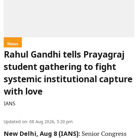
News
Rahul Gandhi tells Prayagraj
student gathering to fight
systemic institutional capture
with love
IANS
Updated on
:
08 Aug 2026, 5:20 pm
Senior Congress
New Delhi, Aug 8 (IANS):