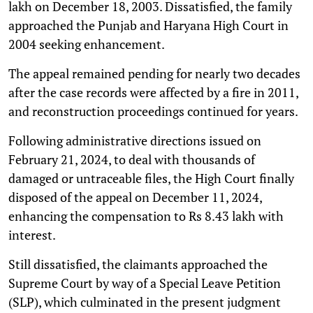
lakh on December 18, 2003. Dissatisfied, the family
approached the Punjab and Haryana High Court in
2004 seeking enhancement.
The appeal remained pending for nearly two decades
after the case records were affected by a fire in 2011,
and reconstruction proceedings continued for years.
Following administrative directions issued on
February 21, 2024, to deal with thousands of
damaged or untraceable files, the High Court finally
disposed of the appeal on December 11, 2024,
enhancing the compensation to Rs 8.43 lakh with
interest.
Still dissatisfied, the claimants approached the
Supreme Court by way of a Special Leave Petition
(SLP), which culminated in the present judgment