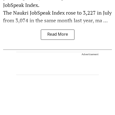
JobSpeak Index.
The Naukri JobSpeak Index rose to 3,227 in July
from 3,074 in the same month last year, ma ...
Read More
Advertisement