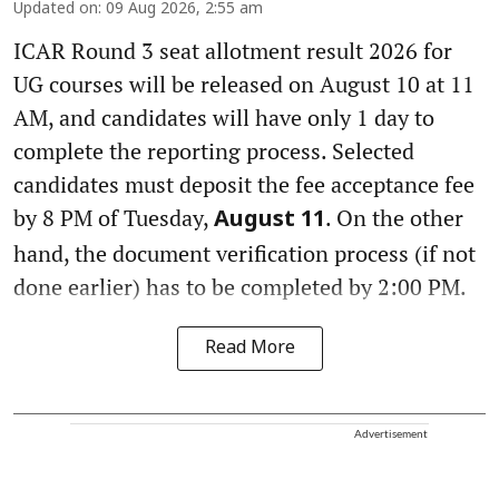
Updated on
:
09 Aug 2026, 2:55 am
ICAR Round 3 seat allotment result 2026 for
UG courses will be released on August 10 at 11
AM, and candidates will have only 1 day to
complete the reporting process. Selected
candidates must deposit the fee acceptance fee
by 8 PM of Tuesday,
. On the other
August 11
hand, the document verification process (if not
done earlier) has to be completed by 2:00 PM.
Read More
Advertisement