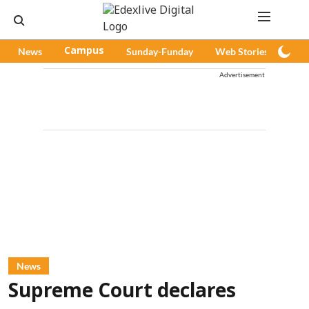
News
Campus
Sunday-Funday
Web Stories
Pod
Advertisement
News
Supreme Court declares