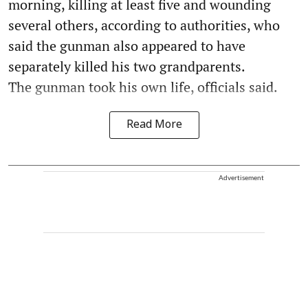
morning, killing at least five and wounding
several others, according to authorities, who
said the gunman also appeared to have
separately killed his two grandparents.
The gunman took his own life, officials said.
Read More
Advertisement