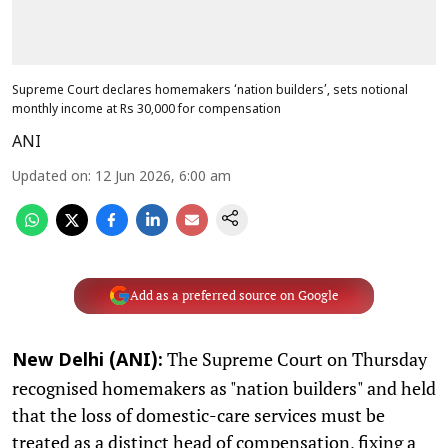
Supreme Court declares homemakers ‘nation builders’, sets notional
monthly income at Rs 30,000 for compensation
ANI
Updated on
:
12 Jun 2026, 6:00 am
Add as a preferred source on Google
The Supreme Court on Thursday
New Delhi (ANI):
recognised homemakers as "nation builders" and held
that the loss of domestic-care services must be
treated as a distinct head of compensation, fixing a