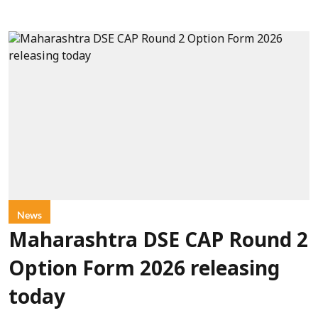
News
Maharashtra DSE CAP Round 2
Option Form 2026 releasing
today