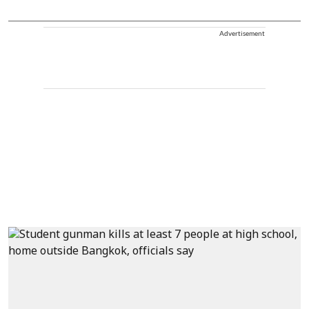
Advertisement