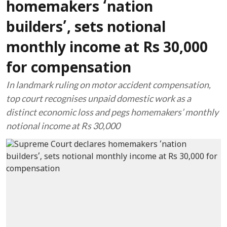
homemakers ‘nation
builders’, sets notional
monthly income at Rs 30,000
for compensation
In landmark ruling on motor accident compensation,
top court recognises unpaid domestic work as a
distinct economic loss and pegs homemakers’ monthly
notional income at Rs 30,000