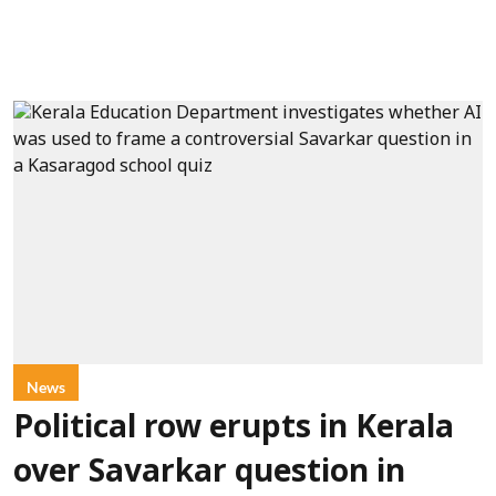
News
Political row erupts in Kerala
over Savarkar question in