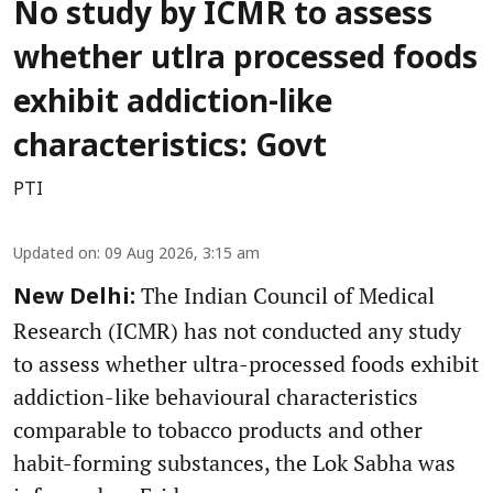
No study by ICMR to assess
whether utlra processed foods
exhibit addiction-like
characteristics: Govt
PTI
Updated on
:
09 Aug 2026, 3:15 am
The Indian Council of Medical
New Delhi:
Research (ICMR) has not conducted any study
to assess whether ultra-processed foods exhibit
addiction-like behavioural characteristics
comparable to tobacco products and other
habit-forming substances, the Lok Sabha was