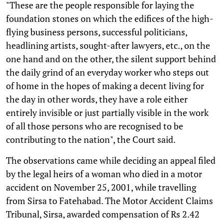
"These are the people responsible for laying the
foundation stones on which the edifices of the high-
flying business persons, successful politicians,
headlining artists, sought-after lawyers, etc., on the
one hand and on the other, the silent support behind
the daily grind of an everyday worker who steps out
of home in the hopes of making a decent living for
the day in other words, they have a role either
entirely invisible or just partially visible in the work
of all those persons who are recognised to be
contributing to the nation", the Court said.
The observations came while deciding an appeal filed
by the legal heirs of a woman who died in a motor
accident on November 25, 2001, while travelling
from Sirsa to Fatehabad. The Motor Accident Claims
Tribunal, Sirsa, awarded compensation of Rs 2.42