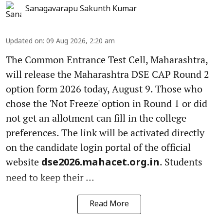
Sanagavarapu Sakunth Kumar
Updated on
:
09 Aug 2026, 2:20 am
The Common Entrance Test Cell, Maharashtra,
will release the Maharashtra DSE CAP Round 2
option form 2026 today, August 9. Those who
chose the 'Not Freeze' option in Round 1 or did
not get an allotment can fill in the college
preferences. The link will be activated directly
on the candidate login portal of the official
website
. Students
dse2026.mahacet.org.in
need to keep their ...
Read More