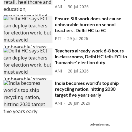
ANI
30 Jul 2026
Ensure SIR work does not cause
unbearable burden on school
teachers: Delhi HC to EC
PTI
29 Jul 2026
Teachers already work 6-8 hours
in classrooms, Delhi HC tells ECI to
'humanise' election duty
ANI
28 Jul 2026
India becomes world’s top ship
recycling nation, hitting 2030
target five years early
ANI
28 Jun 2026
Advertisement