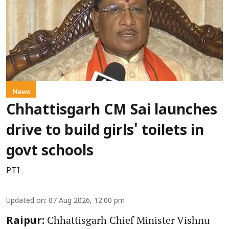
News
Chhattisgarh CM Sai launches
drive to build girls' toilets in
govt schools
PTI
Updated on
:
07 Aug 2026, 12:00 pm
Chhattisgarh Chief Minister Vishnu
Raipur: