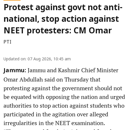
Protest against govt not anti-
national, stop action against
NEET protesters: CM Omar
PTI
Updated on
:
07 Aug 2026, 10:45 am
Jammu and Kashmir Chief Minister
Jammu:
Omar Abdullah said on Thursday that
protesting against the government should not
be equated with opposing the nation and urged
authorities to stop action against students who
participated in the agitation over alleged
irregularities in the NEET examination.