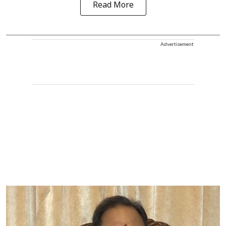
Read More
Advertisement