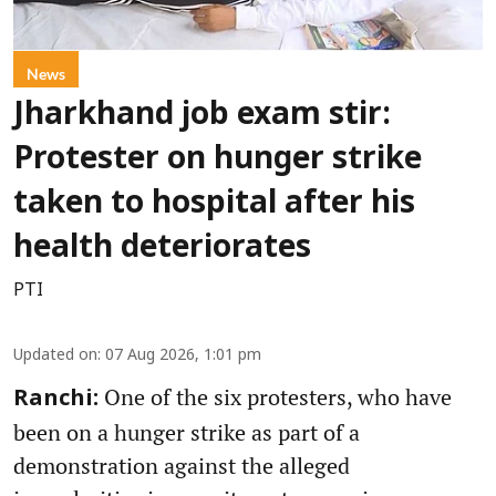
News
Jharkhand job exam stir:
Protester on hunger strike
taken to hospital after his
health deteriorates
PTI
Updated on
:
07 Aug 2026, 1:01 pm
One of the six protesters, who have
Ranchi:
been on a hunger strike as part of a
demonstration against the alleged