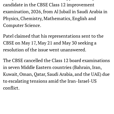
candidate in the CBSE Class 12 improvement
examination, 2026, from Al Jubail in Saudi Arabia in
Physics, Chemistry, Mathematics, English and
Computer Science.
Patel claimed that his representations sent to the
CBSE on May 17, May 21 and May 30 seeking a
resolution of the issue went unanswered.
The CBSE cancelled the Class 12 board examinations
in seven Middle Eastern countries (Bahrain, Iran,
Kuwait, Oman, Qatar, Saudi Arabia, and the UAE) due
to escalating tensions amid the Iran-Israel-US
conflict.