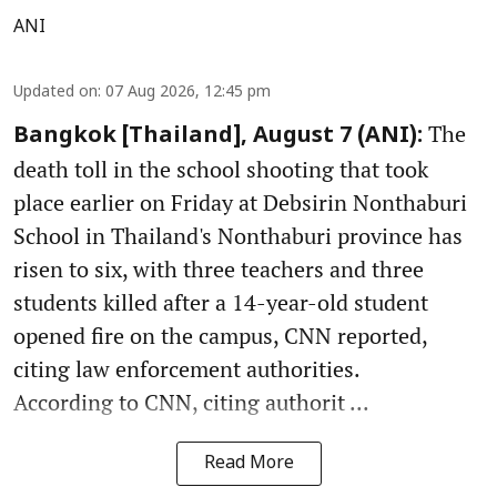
ANI
Updated on
:
07 Aug 2026, 12:45 pm
The
Bangkok [Thailand], August 7 (ANI):
death toll in the school shooting that took
place earlier on Friday at Debsirin Nonthaburi
School in Thailand's Nonthaburi province has
risen to six, with three teachers and three
students killed after a 14-year-old student
opened fire on the campus, CNN reported,
citing law enforcement authorities.
According to CNN, citing authorit ...
Read More