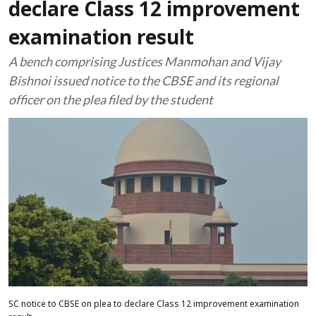
declare Class 12 improvement
examination result
A bench comprising Justices Manmohan and Vijay
Bishnoi issued notice to the CBSE and its regional
officer on the plea filed by the student
SC notice to CBSE on plea to declare Class 12 improvement examination