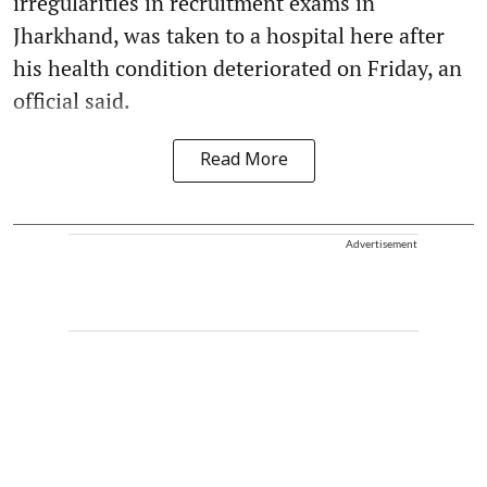
irregularities in recruitment exams in
Jharkhand, was taken to a hospital here after
his health condition deteriorated on Friday, an
official said.
Read More
Advertisement