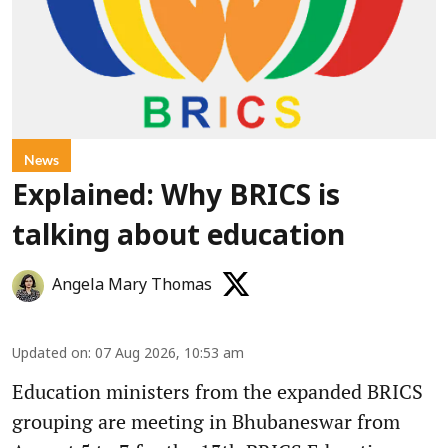
News
Explained: Why BRICS is
talking about education
Angela Mary Thomas
Updated on
:
07 Aug 2026, 10:53 am
Education ministers from the expanded BRICS
grouping are meeting in Bhubaneswar from