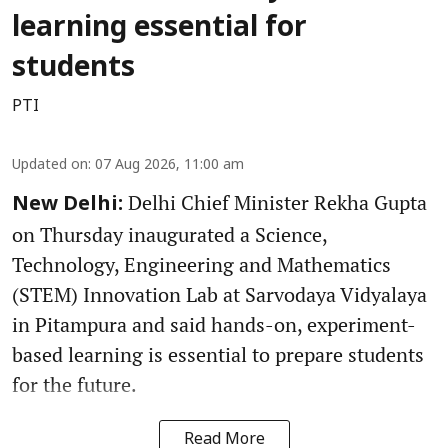
learning essential for
students
PTI
Updated on
:
07 Aug 2026, 11:00 am
Delhi Chief Minister Rekha Gupta
New Delhi:
on Thursday inaugurated a Science,
Technology, Engineering and Mathematics
(STEM) Innovation Lab at Sarvodaya Vidyalaya
in Pitampura and said hands-on, experiment-
based learning is essential to prepare students
for the future.
Read More