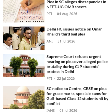
Plea in SC alleges discrepancies in
NEET-UG OMR sheets
PTI
04 Aug 2026
Delhi HC issues notice on Umar
Khalid's third bail plea
ANI
31 Jul 2026
Supreme Court refuses urgent
hearing on plea over alleged police
brutality during CJP students’
protest in Delhi
PTI
22 Jul 2026
SC notice to Centre, CBSE on plea
for grace marks, special exams for
Gulf-based Class 12 students hit by
conflict
IANS
08 Jul 2026