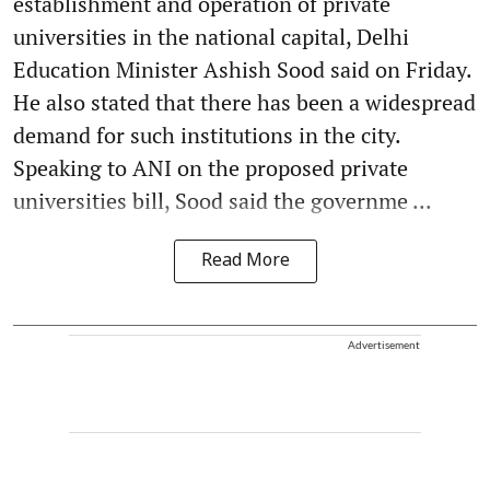
establishment and operation of private
universities in the national capital, Delhi
Education Minister Ashish Sood said on Friday.
He also stated that there has been a widespread
demand for such institutions in the city.
Speaking to ANI on the proposed private
universities bill, Sood said the governme ...
Read More
Advertisement