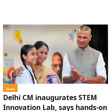
News
Delhi CM inaugurates STEM
Innovation Lab, says hands-on