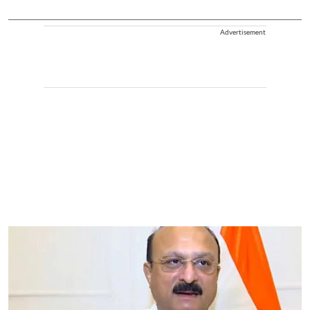
Advertisement