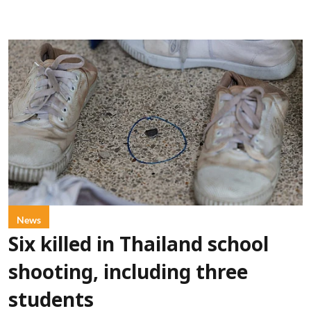
News
Six killed in Thailand school
shooting, including three
students