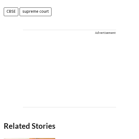
CBSE
supreme court
Advertisement
Related Stories