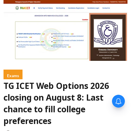
Exams
TG ICET Web Options 2026
closing on August 8: Last
chance to fill college
preferences