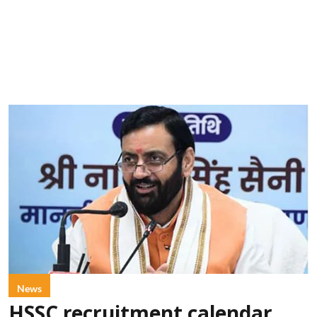
News
HSSC recruitment calendar