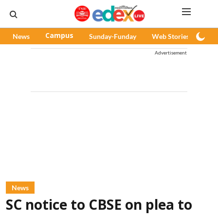
News
Campus
Sunday-Funday
Web Stories
Pod
Advertisement
News
SC notice to CBSE on plea to