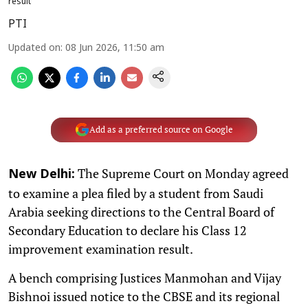
result
PTI
Updated on
:
08 Jun 2026, 11:50 am
Add as a preferred source on Google
The Supreme Court on Monday agreed
New Delhi:
to examine a plea filed by a student from Saudi
Arabia seeking directions to the Central Board of
Secondary Education to declare his Class 12
improvement examination result.
A bench comprising Justices Manmohan and Vijay
Bishnoi issued notice to the CBSE and its regional