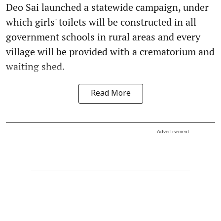
Deo Sai launched a statewide campaign, under
which girls' toilets will be constructed in all
government schools in rural areas and every
village will be provided with a crematorium and
waiting shed.
Read More
Advertisement