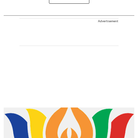
Advertisement