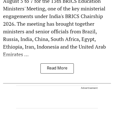
August 5 to 7 for the 13th BRICS Education
Ministers' Meeting, one of the key ministerial
engagements under India's BRICS Chairship
2026. The meeting has brought together
ministers and senior officials from Brazil,
Russia, India, China, South Africa, Egypt,
Ethiopia, Iran, Indonesia and the United Arab
Emirates ...
Read More
Advertisement