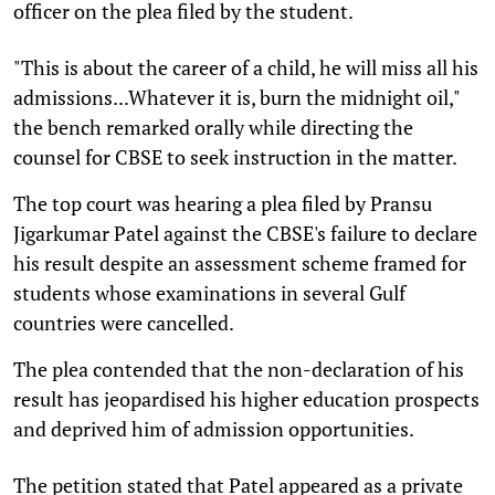
officer on the plea filed by the student.
"This is about the career of a child, he will miss all his
admissions...Whatever it is, burn the midnight oil,"
the bench remarked orally while directing the
counsel for CBSE to seek instruction in the matter.
The top court was hearing a plea filed by Pransu
Jigarkumar Patel against the CBSE's failure to declare
his result despite an assessment scheme framed for
students whose examinations in several Gulf
countries were cancelled.
The plea contended that the non-declaration of his
result has jeopardised his higher education prospects
and deprived him of admission opportunities.
The petition stated that Patel appeared as a private