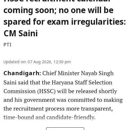
coming soon; no one will be
spared for exam irregularities:
CM Saini
PTI
Updated on
:
07 Aug 2026, 12:30 pm
Chief Minister Nayab Singh
Chandigarh:
Saini said that the Haryana Staff Selection
Commission (HSSC) will be released shortly
and his government was committed to making
the recruitment process more transparent,
time-bound and candidate-friendly.