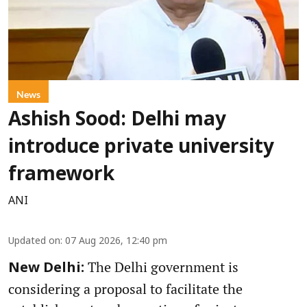
News
Ashish Sood: Delhi may
introduce private university
framework
ANI
Updated on
:
07 Aug 2026, 12:40 pm
The Delhi government is
New Delhi:
considering a proposal to facilitate the