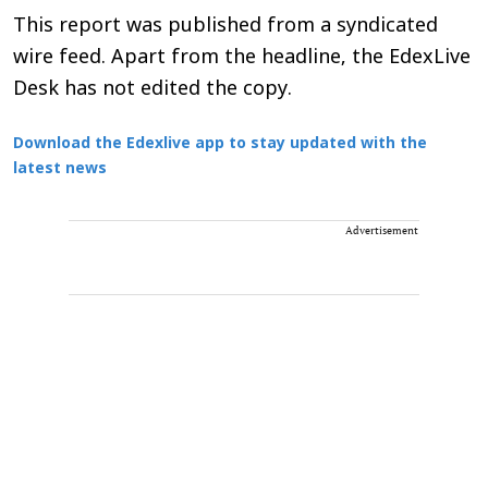
This report was published from a syndicated
wire feed. Apart from the headline, the EdexLive
Desk has not edited the copy.
Download the Edexlive app to stay updated with the
latest news
Advertisement