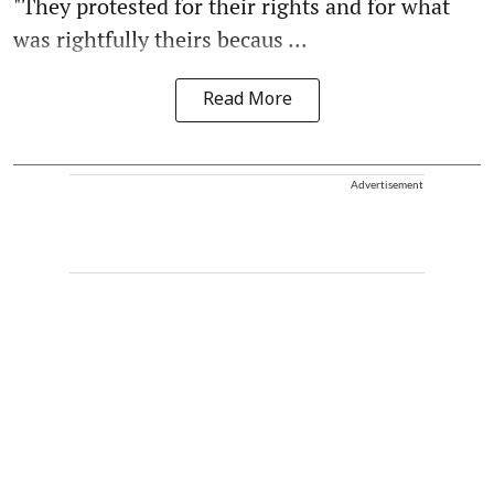
"They protested for their rights and for what
was rightfully theirs becaus ...
Read More
Advertisement