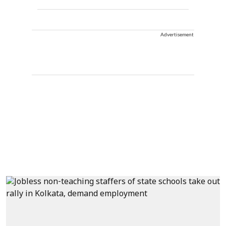
Advertisement