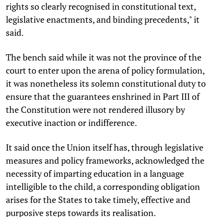
rights so clearly recognised in constitutional text,
legislative enactments, and binding precedents," it
said.
The bench said while it was not the province of the
court to enter upon the arena of policy formulation,
it was nonetheless its solemn constitutional duty to
ensure that the guarantees enshrined in Part III of
the Constitution were not rendered illusory by
executive inaction or indifference.
It said once the Union itself has, through legislative
measures and policy frameworks, acknowledged the
necessity of imparting education in a language
intelligible to the child, a corresponding obligation
arises for the States to take timely, effective and
purposive steps towards its realisation.