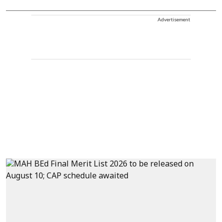
Advertisement