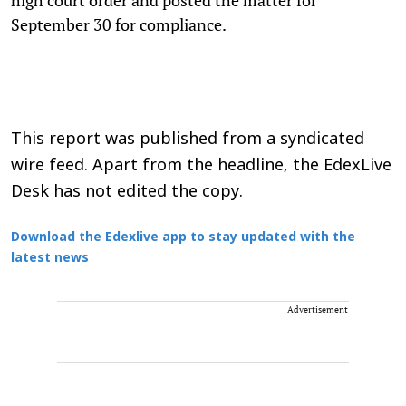
September 30 for compliance.
This report was published from a syndicated
wire feed. Apart from the headline, the EdexLive
Desk has not edited the copy.
Download the Edexlive app to stay updated with the
latest news
Advertisement