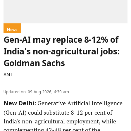
News
Gen-AI may replace 8-12% of
India's non-agricultural jobs:
Goldman Sachs
ANI
Updated on
:
09 Aug 2026, 4:30 am
Generative Artificial Intelligence
New Delhi:
(Gen-AI) could substitute 8-12 per cent of
India's non-agricultural employment, while
complementing 42-48 per cent of the