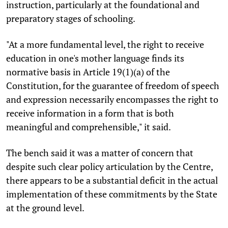
instruction, particularly at the foundational and
preparatory stages of schooling.
"At a more fundamental level, the right to receive
education in one's mother language finds its
normative basis in Article 19(1)(a) of the
Constitution, for the guarantee of freedom of speech
and expression necessarily encompasses the right to
receive information in a form that is both
meaningful and comprehensible," it said.
The bench said it was a matter of concern that
despite such clear policy articulation by the Centre,
there appears to be a substantial deficit in the actual
implementation of these commitments by the State
at the ground level.