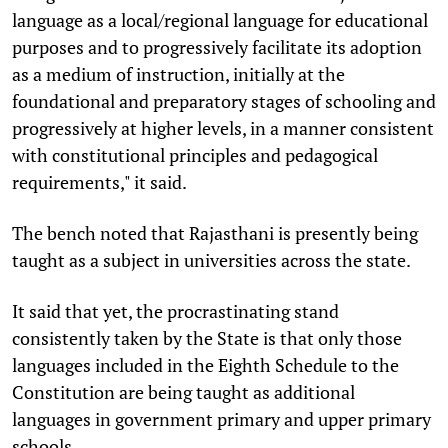
language as a local/regional language for educational
purposes and to progressively facilitate its adoption
as a medium of instruction, initially at the
foundational and preparatory stages of schooling and
progressively at higher levels, in a manner consistent
with constitutional principles and pedagogical
requirements," it said.
The bench noted that Rajasthani is presently being
taught as a subject in universities across the state.
It said that yet, the procrastinating stand
consistently taken by the State is that only those
languages included in the Eighth Schedule to the
Constitution are being taught as additional
languages in government primary and upper primary
schools.