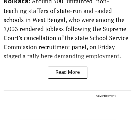
Around 500 "untainted" non-
Kolkata:
teaching staffers of state-run and -aided
schools in West Bengal, who were among the
7,033 rendered jobless following the Supreme
Court's cancellation of the state School Service
Commission recruitment panel, on Friday
staged a rally here demanding employment.
Read More
Advertisement