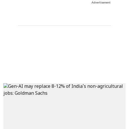
Advertisement