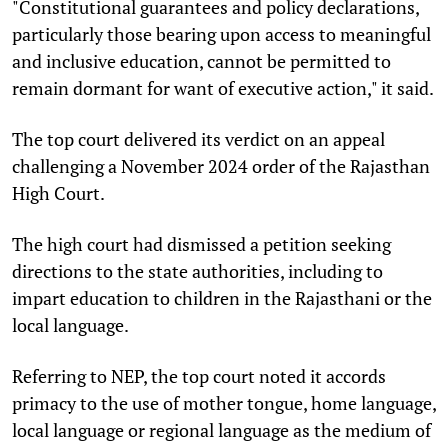
"Constitutional guarantees and policy declarations,
particularly those bearing upon access to meaningful
and inclusive education, cannot be permitted to
remain dormant for want of executive action," it said.
The top court delivered its verdict on an appeal
challenging a November 2024 order of the Rajasthan
High Court.
The high court had dismissed a petition seeking
directions to the state authorities, including to
impart education to children in the Rajasthani or the
local language.
Referring to NEP, the top court noted it accords
primacy to the use of mother tongue, home language,
local language or regional language as the medium of