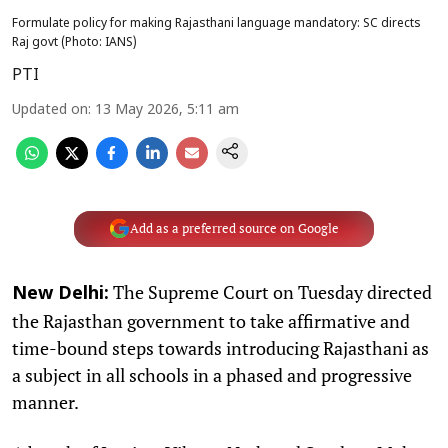
Formulate policy for making Rajasthani language mandatory: SC directs
Raj govt (Photo: IANS)
PTI
Updated on
:
13 May 2026, 5:11 am
Add as a preferred source on Google
The Supreme Court on Tuesday directed
New Delhi:
the Rajasthan government to take affirmative and
time-bound steps towards introducing Rajasthani as
a subject in all schools in a phased and progressive
manner.