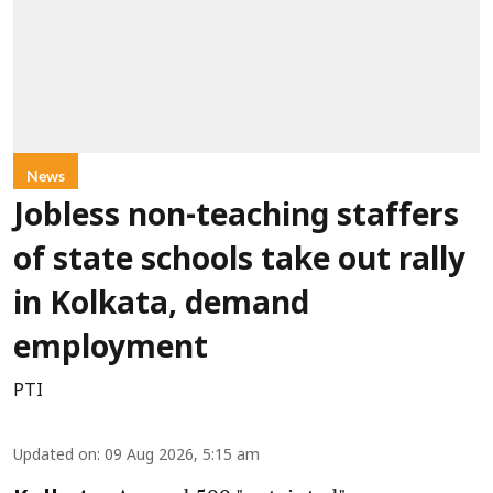
News
Jobless non-teaching staffers
of state schools take out rally
in Kolkata, demand
employment
PTI
Updated on
:
09 Aug 2026, 5:15 am