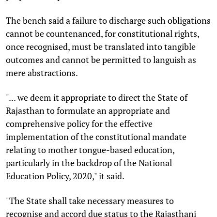
The bench said a failure to discharge such obligations
cannot be countenanced, for constitutional rights,
once recognised, must be translated into tangible
outcomes and cannot be permitted to languish as
mere abstractions.
"... we deem it appropriate to direct the State of
Rajasthan to formulate an appropriate and
comprehensive policy for the effective
implementation of the constitutional mandate
relating to mother tongue-based education,
particularly in the backdrop of the National
Education Policy, 2020," it said.
"The State shall take necessary measures to
recognise and accord due status to the Rajasthani