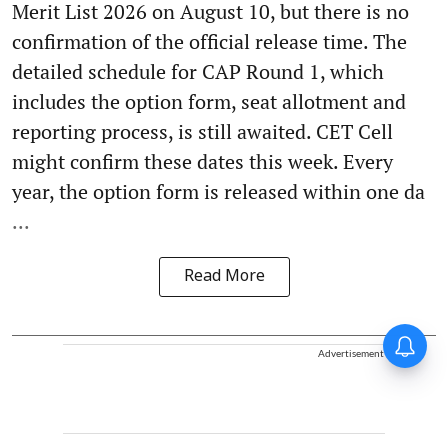
Merit List 2026 on August 10, but there is no
confirmation of the official release time. The
detailed schedule for CAP Round 1, which
includes the option form, seat allotment and
reporting process, is still awaited. CET Cell
might confirm these dates this week. Every
year, the option form is released within one da
...
Read More
Advertisement