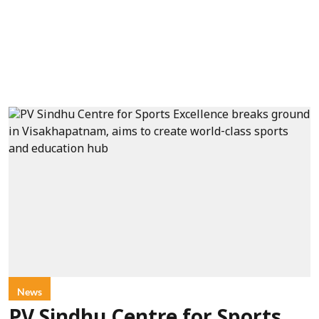
News
PV Sindhu Centre for Sports