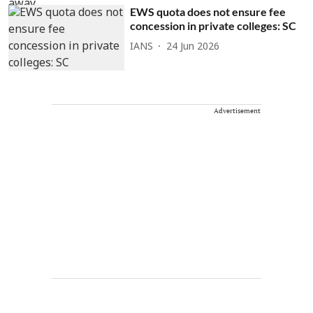
EWS quota does not ensure fee
concession in private colleges: SC
IANS
24 Jun 2026
Advertisement