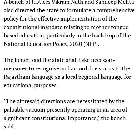
A bench of Justices Vikram Nath and Sandeep Mehta
also directed the state to formulate a comprehensive
policy for the effective implementation of the
constitutional mandate relating to mother tongue-
based education, particularly in the backdrop of the
National Education Policy, 2020 (NEP).
The bench said the state shall take necessary
measures to recognise and accord due status to the
Rajasthani language as a local/regional language for
educational purposes.
"The aforesaid directions are necessitated by the
palpable vacuum presently operating in an area of
significant constitutional importance," the bench
said.