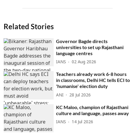
Related Stories
Governor Bagde directs
universities to set up Rajasthani
language centres
IANS
02 Aug 2026
Teachers already work 6-8 hours
in classrooms, Delhi HC tells ECI to
'humanise' election duty
ANI
28 Jul 2026
KC Maloo, champion of Rajasthani
culture and language, passes away
IANS
14 Jul 2026