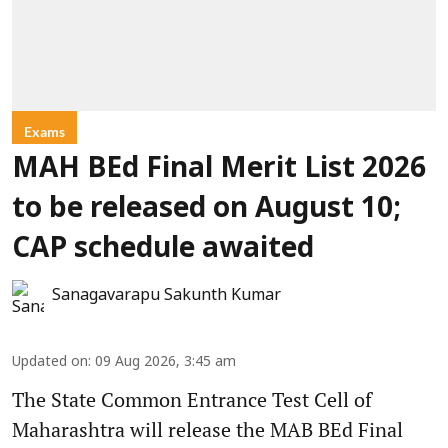
Exams
MAH BEd Final Merit List 2026
to be released on August 10;
CAP schedule awaited
Sanagavarapu Sakunth Kumar
Updated on
:
09 Aug 2026, 3:45 am
The State Common Entrance Test Cell of
Maharashtra will release the MAB BEd Final