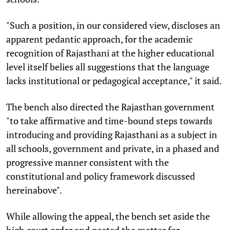
"Such a position, in our considered view, discloses an
apparent pedantic approach, for the academic
recognition of Rajasthani at the higher educational
level itself belies all suggestions that the language
lacks institutional or pedagogical acceptance," it said.
The bench also directed the Rajasthan government
"to take affirmative and time-bound steps towards
introducing and providing Rajasthani as a subject in
all schools, government and private, in a phased and
progressive manner consistent with the
constitutional and policy framework discussed
hereinabove".
While allowing the appeal, the bench set aside the
high court order and posted the matter for