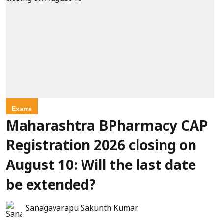
Exams
Maharashtra BPharmacy CAP
Registration 2026 closing on
August 10: Will the last date
be extended?
Sanagavarapu Sakunth Kumar