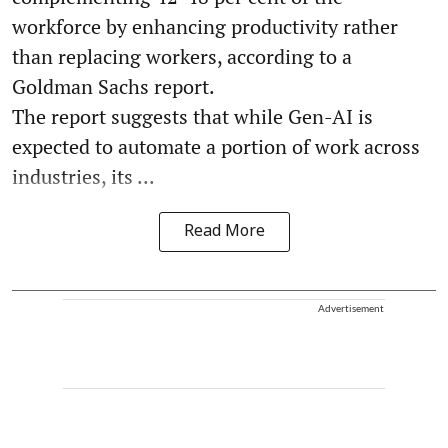
workforce by enhancing productivity rather
than replacing workers, according to a
Goldman Sachs report.
The report suggests that while Gen-AI is
expected to automate a portion of work across
industries, its ...
Read More
Advertisement