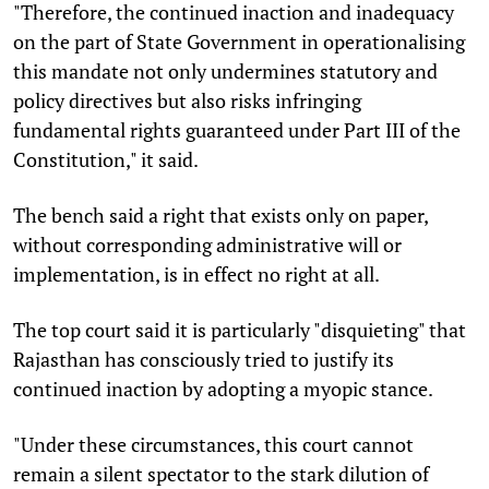
"Therefore, the continued inaction and inadequacy
on the part of State Government in operationalising
this mandate not only undermines statutory and
policy directives but also risks infringing
fundamental rights guaranteed under Part III of the
Constitution," it said.
The bench said a right that exists only on paper,
without corresponding administrative will or
implementation, is in effect no right at all.
The top court said it is particularly "disquieting" that
Rajasthan has consciously tried to justify its
continued inaction by adopting a myopic stance.
"Under these circumstances, this court cannot
remain a silent spectator to the stark dilution of