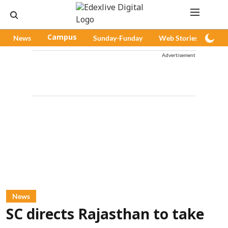
News
Campus
Sunday-Funday
Web Stories
Pod
Advertisement
News
SC directs Rajasthan to take