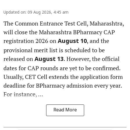
Updated on
:
09 Aug 2026, 4:45 am
The Common Entrance Test Cell, Maharashtra,
will close the Maharashtra BPharmacy CAP
registration 2026 on
, and the
August 10
provisional merit list is scheduled to be
released on
. However, the official
August 13
dates for CAP rounds are yet to be confirmed.
Usually, CET Cell extends the application form
deadline for BPharmacy admission every year.
For instance, ...
Read More