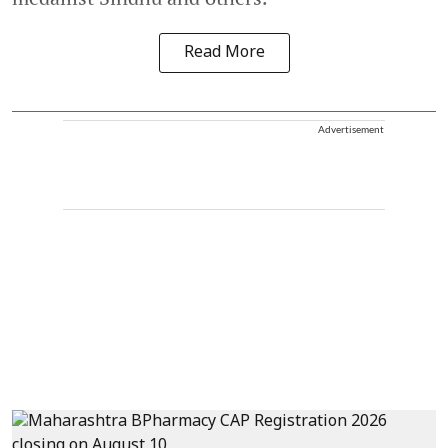
Read More
Advertisement