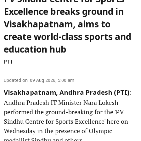
Excellence breaks ground in
Visakhapatnam, aims to
create world-class sports and
education hub
PTI
Updated on
:
09 Aug 2026, 5:00 am
Visakhapatnam, Andhra Pradesh (PTI):
Andhra Pradesh IT Minister Nara Lokesh
performed the ground-breaking for the 'PV
Sindhu Centre for Sports Excellence' here on
Wednesday in the presence of Olympic
medallist Sindhu and others.