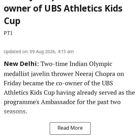
owner of UBS Athletics Kids
Cup
PTI
Updated on
:
09 Aug 2026, 4:15 am
: Two-time Indian Olympic
New Delhi
medallist javelin thrower Neeraj Chopra on
Friday became the co-owner of the UBS
Athletics Kids Cup having already served as the
programme's Ambassador for the past two
seasons.
Read More