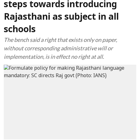
steps towards introducing
Rajasthani as subject in all
schools
The bench said a right that exists only on paper,
without corresponding administrative will or
implementation, is in effect no right at all.