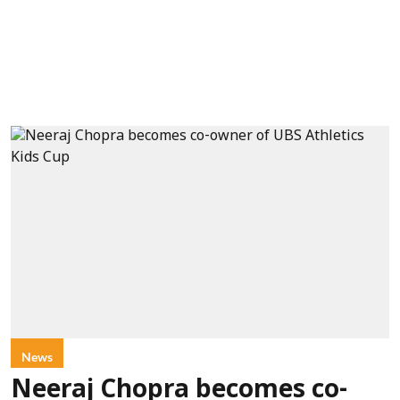
News
Neeraj Chopra becomes co-