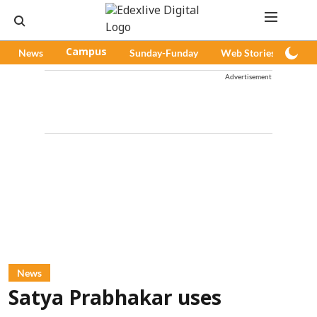
News
Campus
Sunday-Funday
Web Stories
Pod
Advertisement
News
Satya Prabhakar uses