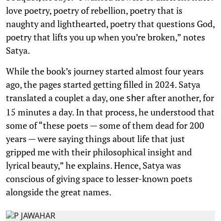
love poetry, poetry of rebellion, poetry that is
naughty and lighthearted, poetry that questions God,
poetry that lifts you up when you’re broken,” notes
Satya.
While the book’s journey started almost four years
ago, the pages started getting filled in 2024. Satya
translated a couplet a day, one
after another, for
sher
15 minutes a day. In that process, he understood that
some of “these poets — some of them dead for 200
years — were saying things about life that just
gripped me with their philosophical insight and
lyrical beauty,” he explains. Hence, Satya was
conscious of giving space to lesser-known poets
alongside the great names.