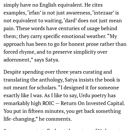
simply have no English equivalent. He cites
examples, ‘irfan’ is not just awareness, ‘intezaar’ is
not equivalent to waiting, ‘dard’ does not just mean
pain. These words have centuries of usage behind
them; they carry specific emotional weather. “My
approach has been to go for honest prose rather than
forced rhyme, and to preserve simplicity over
adornment,” says Satya.
Despite spending over three years curating and
translating the anthology, Satya insists the book is
not meant for scholars. “I designed it for someone
exactly like I was. As I like to say, Urdu poetry has
remarkably high ROIC — Return On Invested Capital.
You put in fifteen minutes, you get back something
life-changing,” he comments.