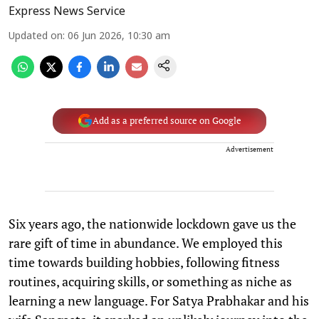
Express News Service
Updated on
:
06 Jun 2026, 10:30 am
Add as a preferred source on Google
Advertisement
Six years ago, the nationwide lockdown gave us the
rare gift of time in abundance. We employed this
time towards building hobbies, following fitness
routines, acquiring skills, or something as niche as
learning a new language. For Satya Prabhakar and his