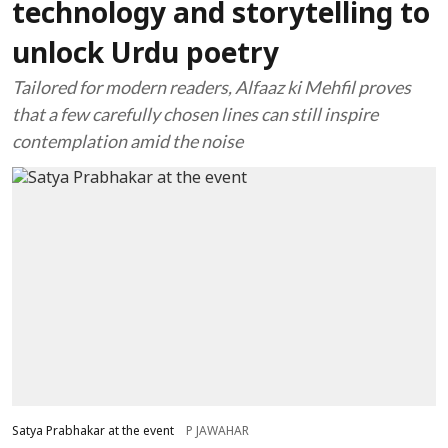
technology and storytelling to
unlock Urdu poetry
Tailored for modern readers, Alfaaz ki Mehfil proves
that a few carefully chosen lines can still inspire
contemplation amid the noise
Satya Prabhakar at the event
P JAWAHAR