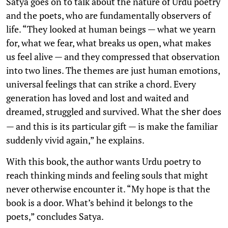
Satya goes on to talk about the nature of Urdu poetry
and the poets, who are fundamentally observers of
life. “They looked at human beings — what we yearn
for, what we fear, what breaks us open, what makes
us feel alive — and they compressed that observation
into two lines. The themes are just human emotions,
universal feelings that can strike a chord. Every
generation has loved and lost and waited and
dreamed, struggled and survived. What the
does
sher
— and this is its particular gift — is make the familiar
suddenly vivid again,” he explains.
With this book, the author wants Urdu poetry to
reach thinking minds and feeling souls that might
never otherwise encounter it. “My hope is that the
book is a door. What’s behind it belongs to the
poets,” concludes Satya.