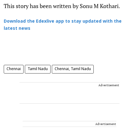
This story has been written by Sonu M Kothari.
Download the Edexlive app to stay updated with the
latest news
Chennai
Tamil Nadu
Chennai, Tamil Nadu
Advertisement
Advertisement