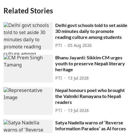
Related Stories
Delhi govt schools told to set aside
30 minutes daily to promote
reading culture among students
PTI
05 Aug 2026
Bhanu Jayanti: Sikkim CM urges
youth to preserve Nepali literary
heritage
PTI
13 Jul 2026
Nepal honours poet who brought
the Valmiki Ramayana to Nepali
readers
PTI
13 Jul 2026
Satya Nadella warns of ‘Reverse
Information Paradox’ as AI forces