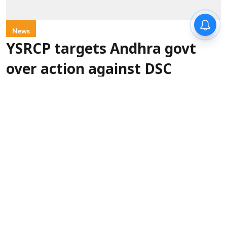
News
YSRCP targets Andhra govt
over action against DSC
protesters
Syndication
Updated on
:
07 Aug 2026, 5:45 pm
Amaravati (Andhra Pradesh) [India],
YSR Congress Party (YSRCP)
August 7 (ANI):
chief YS Jagan Mohan Reddy on Friday accused
Andhra Pradesh Chief Minister Chandrababu
Naidu-led government of using violence and