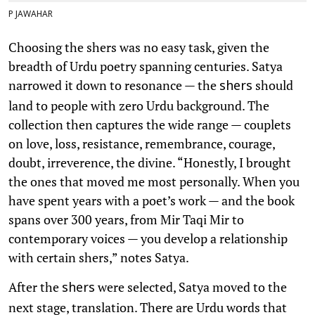
P JAWAHAR
Choosing the shers was no easy task, given the
breadth of Urdu poetry spanning centuries. Satya
narrowed it down to resonance — the
should
shers
land to people with zero Urdu background. The
collection then captures the wide range — couplets
on love, loss, resistance, remembrance, courage,
doubt, irreverence, the divine. “Honestly, I brought
the ones that moved me most personally. When you
have spent years with a poet’s work — and the book
spans over 300 years, from Mir Taqi Mir to
contemporary voices — you develop a relationship
with certain shers,” notes Satya.
After the
were selected, Satya moved to the
shers
next stage, translation. There are Urdu words that