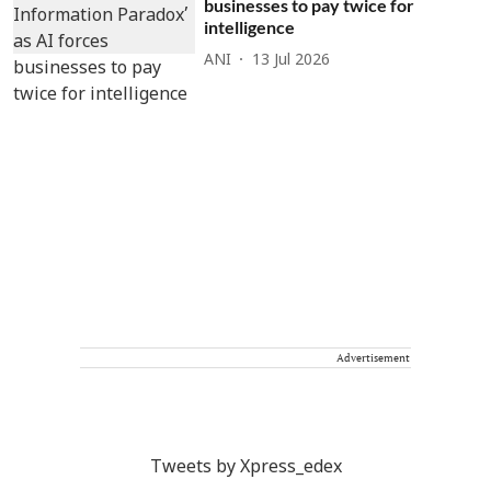
businesses to pay twice for
intelligence
ANI
13 Jul 2026
Advertisement
Tweets by Xpress_edex