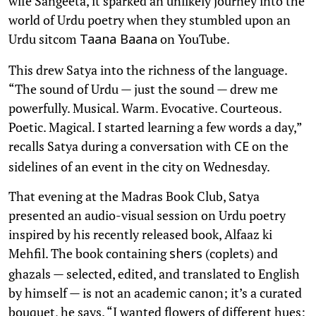
wife Sangeeta, it sparked an unlikely journey into the
world of Urdu poetry when they stumbled upon an
Urdu sitcom
on YouTube.
Taana Baana
This drew Satya into the richness of the language.
“The sound of Urdu — just the sound — drew me
powerfully. Musical. Warm. Evocative. Courteous.
Poetic. Magical. I started learning a few words a day,”
recalls Satya during a conversation with
on the
CE
sidelines of an event in the city on Wednesday.
That evening at the Madras Book Club, Satya
presented an audio-visual session on Urdu poetry
inspired by his recently released book, Alfaaz ki
Mehfil. The book containing
(coplets) and
shers
ghazals — selected, edited, and translated to English
by himself — is not an academic canon; it’s a curated
bouquet, he says. “I wanted flowers of different hues: