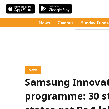
News
Campus
Sunday-Funda
News
Samsung Innova
programme: 30 s