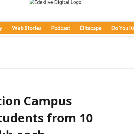
y
Web Stories
Podcast
Élitscape
Do You 
tion Campus
tudents from 10