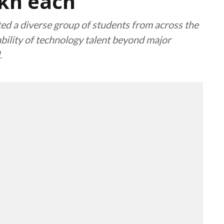
akh each
d a diverse group of students from across the
bility of technology talent beyond major
.