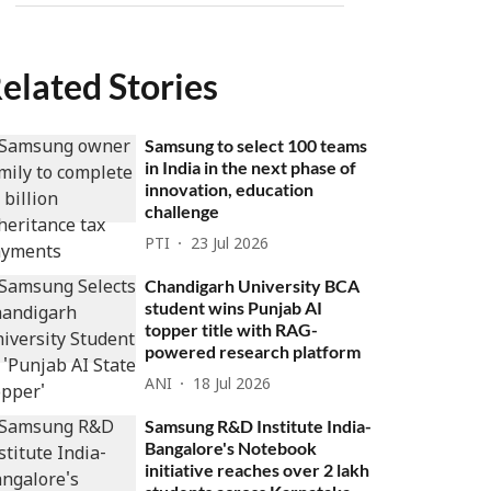
elated Stories
Samsung to select 100 teams
in India in the next phase of
innovation, education
challenge
PTI
23 Jul 2026
Chandigarh University BCA
student wins Punjab AI
topper title with RAG-
powered research platform
ANI
18 Jul 2026
Samsung R&D Institute India-
Bangalore's Notebook
initiative reaches over 2 lakh