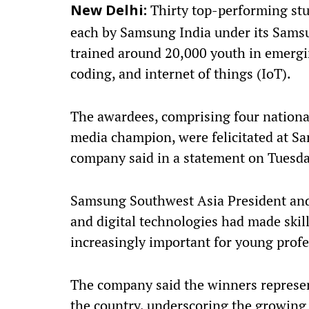
Thirty top-performing stu
New Delhi:
each by Samsung India under its Sam
trained around 20,000 youth in emerging
coding, and internet of things (IoT).
The awardees, comprising four national
media champion, were felicitated at S
company said in a statement on Tuesda
Samsung Southwest Asia President and 
and digital technologies had made skil
increasingly important for young profe
The company said the winners represen
the country, underscoring the growing 