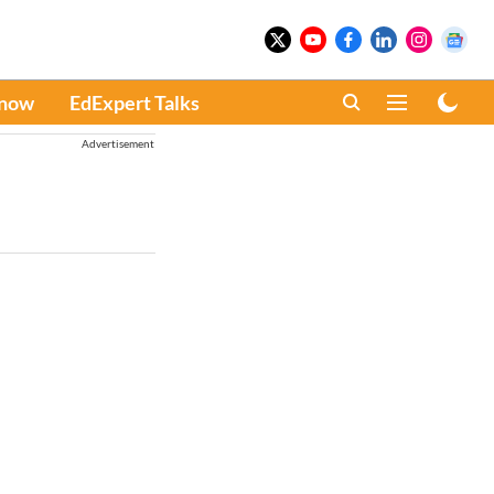
Know
EdExpert Talks
Advertisement