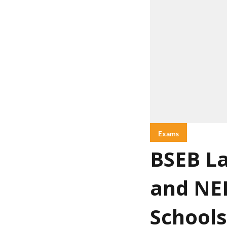
Exams
BSEB La
and NEE
Schools