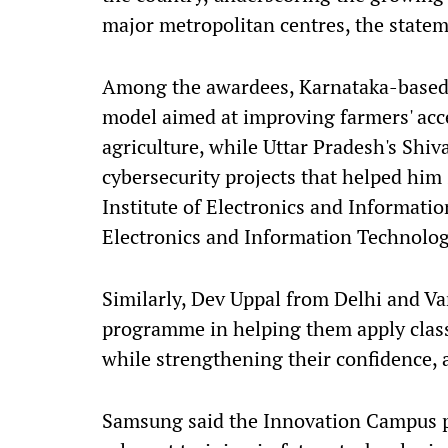
major metropolitan centres, the statem
Among the awardees, Karnataka-based
model aimed at improving farmers' ac
agriculture, while Uttar Pradesh's Sh
cybersecurity projects that helped him
Institute of Electronics and Informati
Electronics and Information Technolog
Similarly, Dev Uppal from Delhi and V
programme in helping them apply class
while strengthening their confidence, a
Samsung said the Innovation Campus p