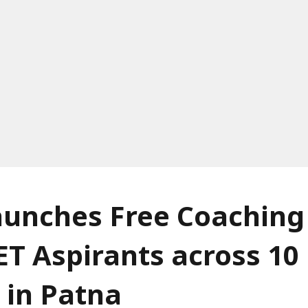
unches Free Coaching 
T Aspirants across 10
 in Patna