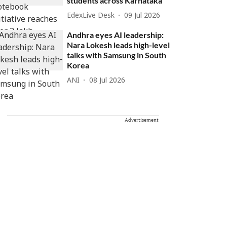
students across Karnataka
EdexLive Desk
09 Jul 2026
Andhra eyes AI leadership:
Nara Lokesh leads high-level
talks with Samsung in South
Korea
ANI
08 Jul 2026
Advertisement