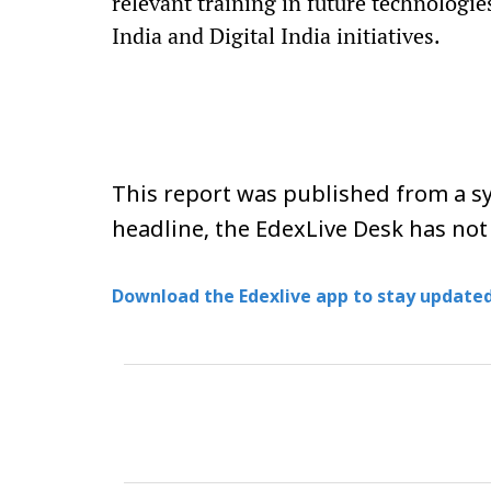
relevant training in future technologie
India and Digital India initiatives.
This report was published from a sy
headline, the EdexLive Desk has not
Download the Edexlive app to stay updated