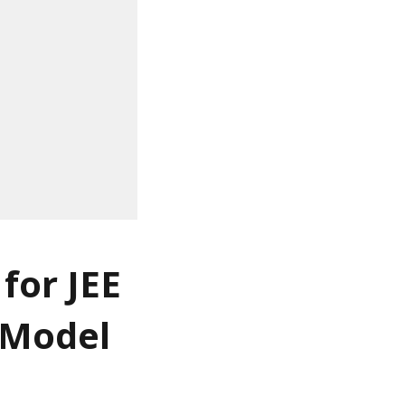
for JEE
 Model