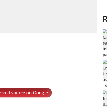
R
erred source on Google