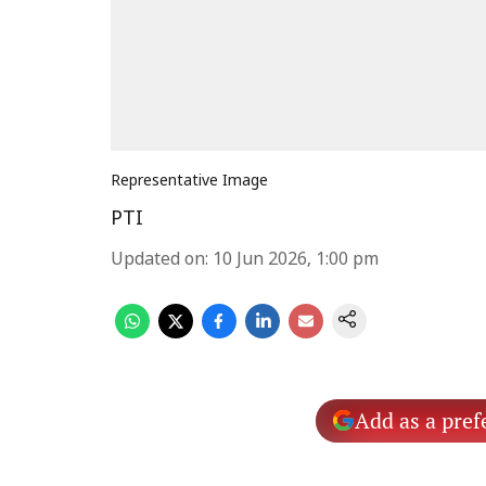
Representative Image
PTI
Updated on
:
10 Jun 2026, 1:00 pm
Add as a pref