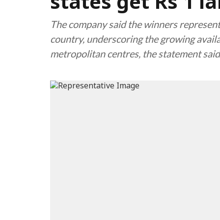
states get Rs 1 l
The company said the winners represente
country, underscoring the growing availa
metropolitan centres, the statement said