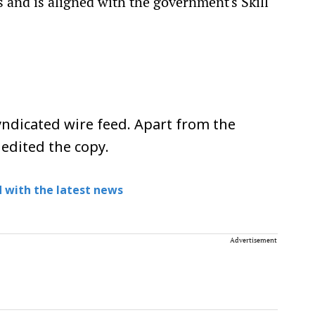
s and is aligned with the government's Skill
ndicated wire feed. Apart from the
 edited the copy.
 with the latest news
Advertisement