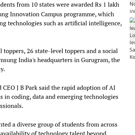
dents from 10 states were awarded Rs 1 lakh
sung Innovation Campus programme, which
 technologies such as artificial intelligence,
 toppers, 26 state-level toppers and a social
amsung India's headquarters in Gurugram, the
y.
CEO J B Park said the rapid adoption of AI
ls in coding, data and emerging technologies
ssionals.
ted a diverse group of students from across
availability of technology talent beyond