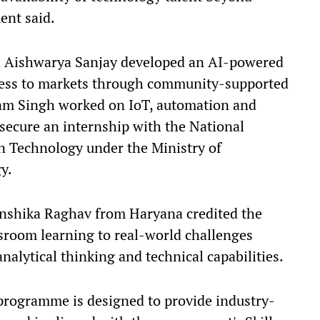
ent said.
 Aishwarya Sanjay developed an AI-powered
cess to markets through community-supported
ivam Singh worked on IoT, automation and
 secure an internship with the National
on Technology under the Ministry of
y.
anshika Raghav from Haryana credited the
room learning to real-world challenges
nalytical thinking and technical capabilities.
rogramme is designed to provide industry-