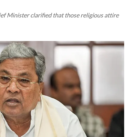
f Minister clarified that those religious attire