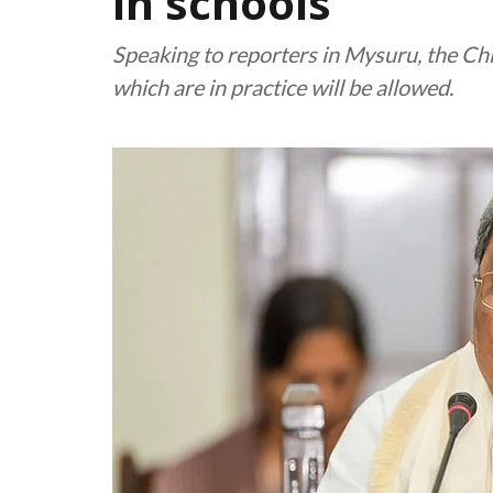
in schools
Speaking to reporters in Mysuru, the Chie
which are in practice will be allowed.