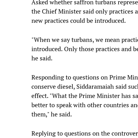
Asked whether saffron turbans represen
the Chief Minister said only practices
new practices could be introduced.
"When we say turbans, we mean practic
introduced. Only those practices and bel
he said.
Responding to questions on Prime Min
conserve diesel, Siddaramaiah said su
effect. "What the Prime Minister has sai
better to speak with other countries 
them," he said.
Replying to questions on the controve