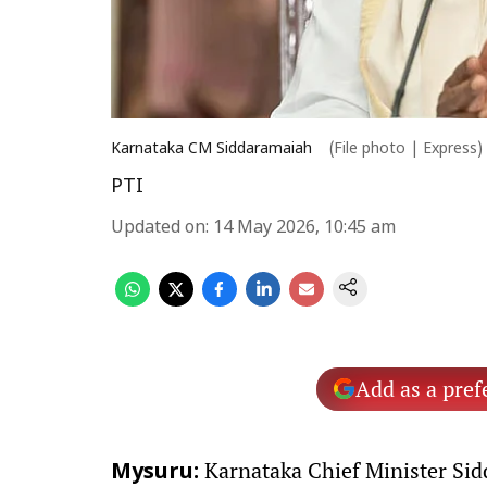
Karnataka CM Siddaramaiah
(File photo | Express)
PTI
Updated on
:
14 May 2026, 10:45 am
Add as a pref
Karnataka Chief Minister Sid
Mysuru: