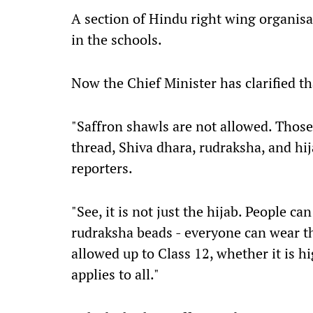
A section of Hindu right wing organisa
in the schools.
Now the Chief Minister has clarified th
"Saffron shawls are not allowed. Thos
thread, Shiva dhara, rudraksha, and hi
reporters.
"See, it is not just the hijab. People c
rudraksha beads - everyone can wear thi
allowed up to Class 12, whether it is hi
applies to all."