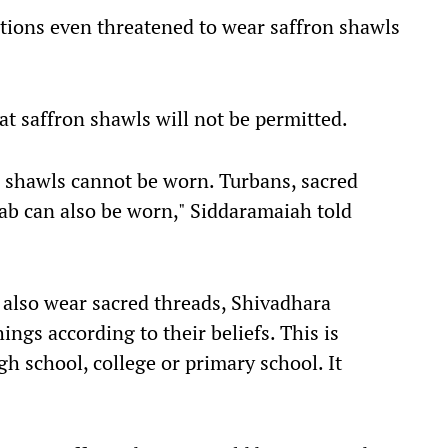
tions even threatened to wear saffron shawls
at saffron shawls will not be permitted.
e shawls cannot be worn. Turbans, sacred
jab can also be worn," Siddaramaiah told
an also wear sacred threads, Shivadhara
ngs according to their beliefs. This is
gh school, college or primary school. It