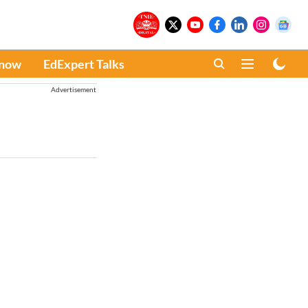
Know
EdExpert Talks
Advertisement