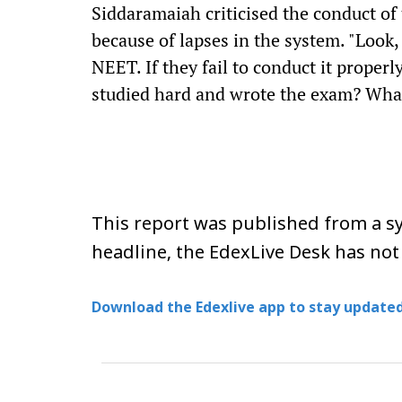
Siddaramaiah criticised the conduct of
because of lapses in the system. "Look
NEET. If they fail to conduct it proper
studied hard and wrote the exam? What 
This report was published from a sy
headline, the EdexLive Desk has not
Download the Edexlive app to stay updated