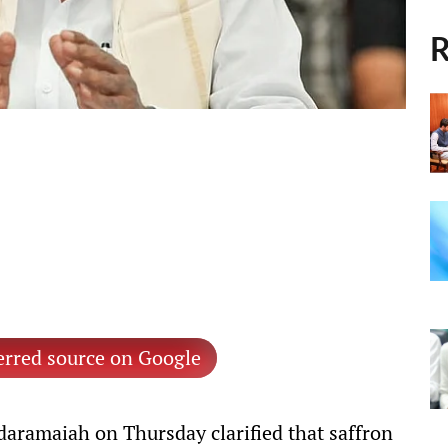
R
erred source on Google
daramaiah on Thursday clarified that saffron