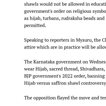
shawls would not be allowed in educati
government's order on religious symbol
as hijab, turbans, rudraksha beads and
permitted.
Speaking to reporters in Mysuru, the Ch
attire which are in practice will be all
The Karnataka government on Wednesda
wear Hijab, sacred thread, Shivadhara,
BJP government's 2022 order, banning 
Hijab versus saffron shawl controversy
The opposition flayed the move and ter