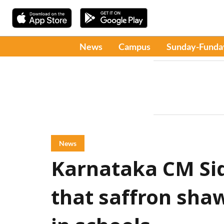
News
Campus
Sunday-Funda
News
Karnataka CM Sid
that saffron shaw