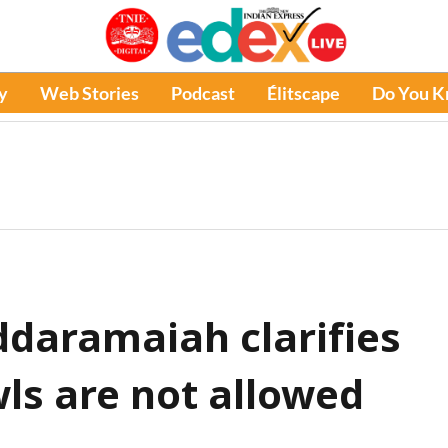
y
Web Stories
Podcast
Élitscape
Do You 
daramaiah clarifies
ls are not allowed