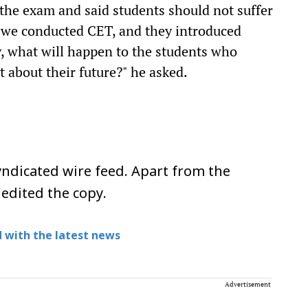
 the exam and said students should not suffer
, we conducted CET, and they introduced
ly, what will happen to the students who
about their future?" he asked.
ndicated wire feed. Apart from the
 edited the copy.
 with the latest news
Advertisement