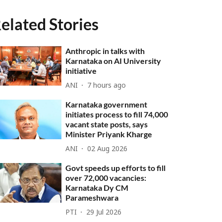
elated Stories
Anthropic in talks with
Karnataka on AI University
initiative
ANI
7 hours ago
Karnataka government
initiates process to fill 74,000
vacant state posts, says
Minister Priyank Kharge
ANI
02 Aug 2026
Govt speeds up efforts to fill
over 72,000 vacancies:
Karnataka Dy CM
Parameshwara
PTI
29 Jul 2026