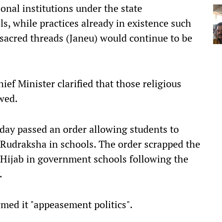
onal institutions under the state
s, while practices already in existence such
 sacred threads (Janeu) would continue to be
ief Minister clarified that those religious
owed.
y passed an order allowing students to
 Rudraksha in schools. The order scrapped the
Hijab in government schools following the
.
med it "appeasement politics".