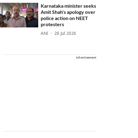
Karnataka minister seeks
Amit Shah's apology over
police action on NEET
protesters
ANI
28 Jul 2026
Advertisement