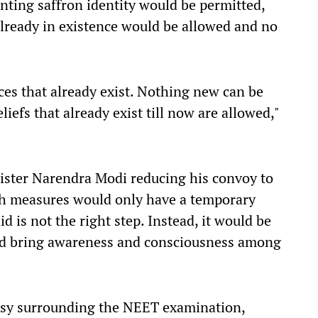
ting saffron identity would be permitted,
 already in existence would be allowed and no
es that already exist. Nothing new can be
iefs that already exist till now are allowed,"
ister Narendra Modi reducing his convoy to
ch measures would only have a temporary
d is not the right step. Instead, it would be
and bring awareness and consciousness among
rsy surrounding the NEET examination,