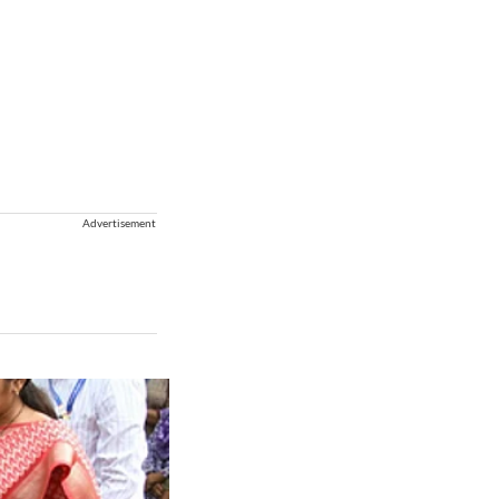
Advertisement