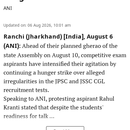
ANI
Updated on
:
06 Aug 2026, 10:01 am
Ranchi (Jharkhand) [India], August 6
Ahead of their planned gherao of the
(ANI):
state Assembly on August 10, competitive exam
aspirants have intensified their agitation by
continuing a hunger strike over alleged
irregularities in the JPSC and JSSC CGL
recruitment tests.
Speaking to ANI, protesting aspirant Rahul
Kranti stated that despite the students'
readiness for talk ...