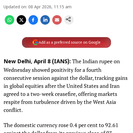
Updated on
:
08 Apr 2026, 11:15 am
Add as a preferred source on Google
The Indian rupee on
New Delhi, April 8 (IANS):
Wednesday showed positivity for a fourth
consecutive session against the dollar, tracking gains
in global equities after the United States and Iran
agreed to a two-week ceasefire, offering markets
respite from turbulence driven by the West Asia
conflict.
The domestic currency rose 0.4 per cent to 92.61
against the dollar from its previous close of 93.