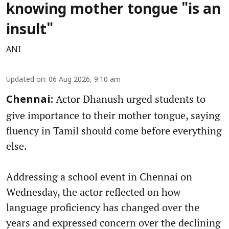
knowing mother tongue "is an
insult"
ANI
Updated on
:
06 Aug 2026, 9:10 am
Actor Dhanush urged students to
Chennai:
give importance to their mother tongue, saying
fluency in Tamil should come before everything
else.
Addressing a school event in Chennai on
Wednesday, the actor reflected on how
language proficiency has changed over the
years and expressed concern over the declining