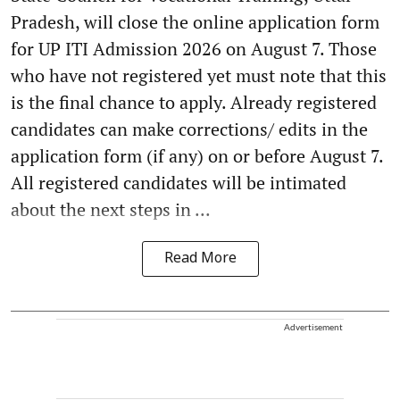
Pradesh, will close the online application form
for UP ITI Admission 2026 on August 7. Those
who have not registered yet must note that this
is the final chance to apply. Already registered
candidates can make corrections/ edits in the
application form (if any) on or before August 7.
All registered candidates will be intimated
about the next steps in ...
Read More
Advertisement