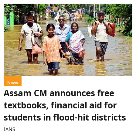
News
Assam CM announces free
textbooks, financial aid for
students in flood-hit districts
IANS