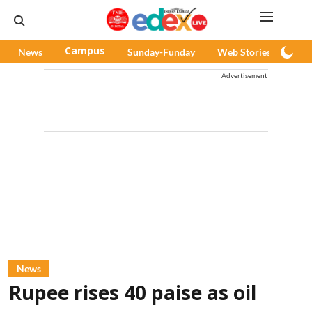
News
Campus
Sunday-Funday
Web Stories
Pod
Advertisement
News
Rupee rises 40 paise as oil