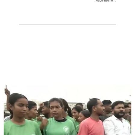
Advertisement