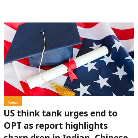
News
US think tank urges end to
OPT as report highlights