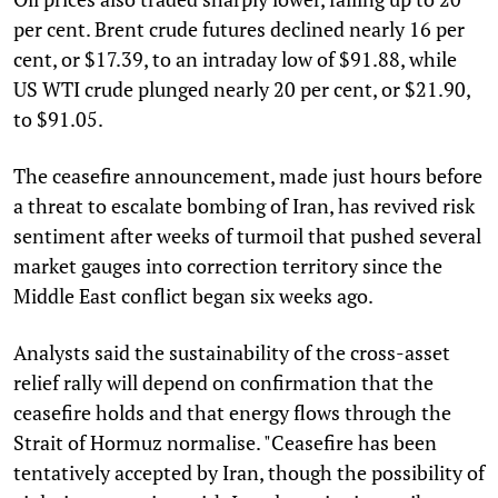
per cent. Brent crude futures declined nearly 16 per
cent, or $17.39, to an intraday low of $91.88, while
US WTI crude plunged nearly 20 per cent, or $21.90,
to $91.05.
The ceasefire announcement, made just hours before
a threat to escalate bombing of Iran, has revived risk
sentiment after weeks of turmoil that pushed several
market gauges into correction territory since the
Middle East conflict began six weeks ago.
Analysts said the sustainability of the cross-asset
relief rally will depend on confirmation that the
ceasefire holds and that energy flows through the
Strait of Hormuz normalise. "Ceasefire has been
tentatively accepted by Iran, though the possibility of