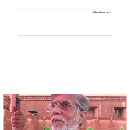
Advertisement