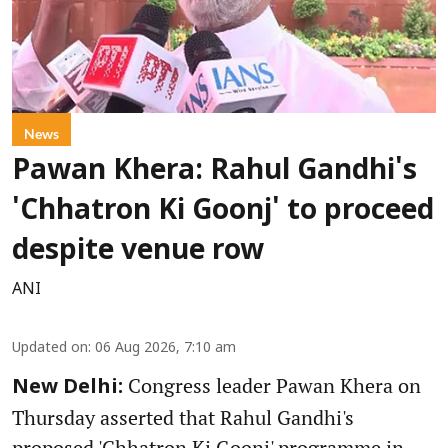
News
Pawan Khera: Rahul Gandhi's
'Chhatron Ki Goonj' to proceed
despite venue row
ANI
Updated on
:
06 Aug 2026, 7:10 am
Congress leader Pawan Khera on
New Delhi:
Thursday asserted that Rahul Gandhi's
proposed 'Chhatron Ki Goonj' programme in