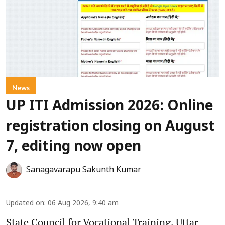
News
UP ITI Admission 2026: Online
registration closing on August
7, editing now open
Sanagavarapu Sakunth Kumar
Updated on
:
06 Aug 2026, 9:40 am
State Council for Vocational Training, Uttar