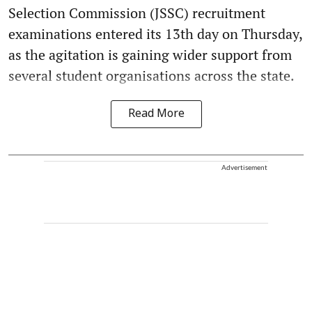
Selection Commission (JSSC) recruitment
examinations entered its 13th day on Thursday,
as the agitation is gaining wider support from
several student organisations across the state.
Read More
Advertisement