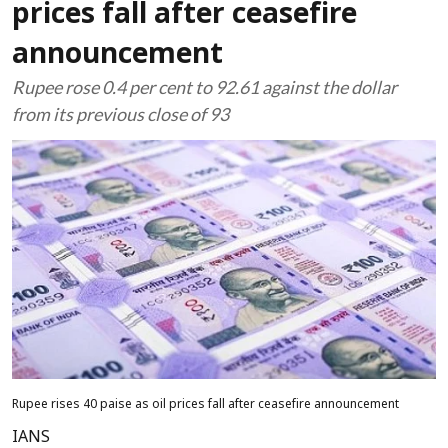
prices fall after ceasefire
announcement
Rupee rose 0.4 per cent to 92.61 against the dollar
from its previous close of 93
Rupee rises 40 paise as oil prices fall after ceasefire announcement
IANS