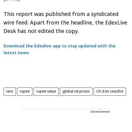
This report was published from a syndicated
wire feed. Apart from the headline, the EdexLive
Desk has not edited the copy.
Download the Edexlive app to stay updated with the
latest news
ians
rupee
rupee value
global oil prices
US-Iran ceasfire
Advertisement