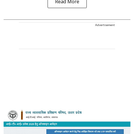
Read More
Advertisement