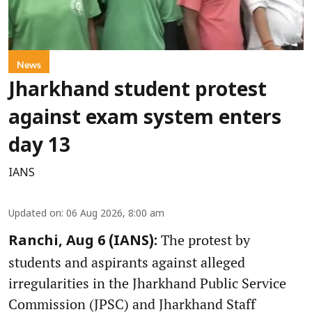
News
Jharkhand student protest
against exam system enters
day 13
IANS
Updated on
:
06 Aug 2026, 8:00 am
The protest by
Ranchi, Aug 6 (IANS):
students and aspirants against alleged
irregularities in the Jharkhand Public Service
Commission (JPSC) and Jharkhand Staff