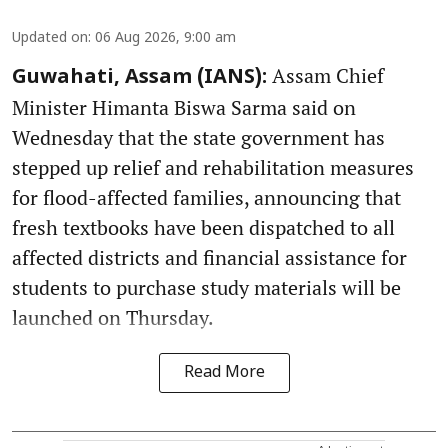
Updated on
:
06 Aug 2026, 9:00 am
Assam Chief
Guwahati, Assam (IANS):
Minister Himanta Biswa Sarma said on
Wednesday that the state government has
stepped up relief and rehabilitation measures
for flood-affected families, announcing that
fresh textbooks have been dispatched to all
affected districts and financial assistance for
students to purchase study materials will be
launched on Thursday.
Read More