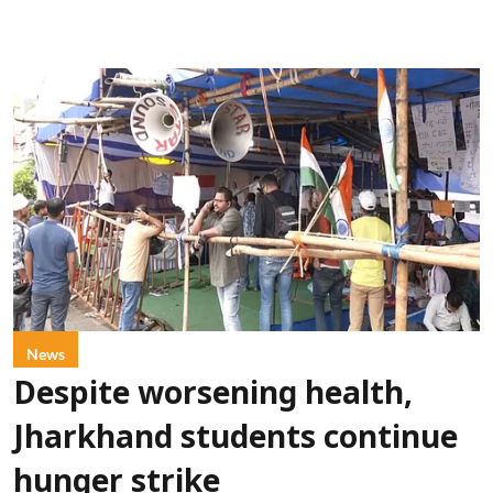
News
Despite worsening health,
Jharkhand students continue
hunger strike