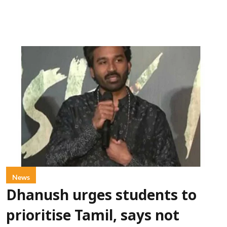
News
Dhanush urges students to
prioritise Tamil, says not