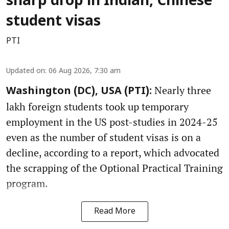
sharp drop in Indian, Chinese
student visas
PTI
Updated on
:
06 Aug 2026, 7:30 am
Nearly three
Washington (DC), USA (PTI):
lakh foreign students took up temporary
employment in the US post-studies in 2024-25
even as the number of student visas is on a
decline, according to a report, which advocated
the scrapping of the Optional Practical Training
program.
Read More