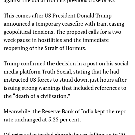
This comes after US President Donald Trump
announced a temporary ceasefire with Iran, easing
geopolitical tensions. The proposal calls for a two-
week pause in hostilities and the immediate
reopening of the Strait of Hormuz.
Trump confirmed the decision in a post on his social
media platform Truth Social, stating that he had
instructed US forces to stand down, just hours after
issuing strong warnings that included references to
the “death of a civilisation.”
Meanwhile, the Reserve Bank of India kept the repo
rate unchanged at 5.25 per cent.
Oil prices also traded sharply lower, falling up to 20