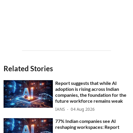
Related Stories
Report suggests that while AI
adoption is rising across Indian
companies, the foundation for the
future workforce remains weak
IANS
04 Aug 2026
77% Indian companies see AI
reshaping workspaces: Report