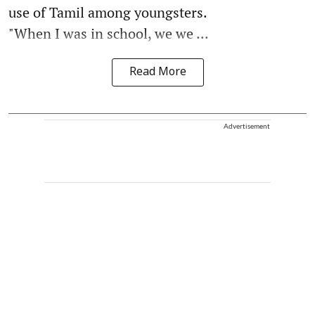
use of Tamil among youngsters.
"When I was in school, we we ...
Read More
Advertisement