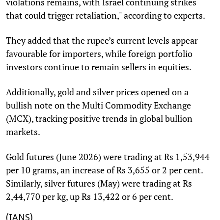
violations remains, with Israel continuing strikes
that could trigger retaliation," according to experts.
They added that the rupee’s current levels appear
favourable for importers, while foreign portfolio
investors continue to remain sellers in equities.
Additionally, gold and silver prices opened on a
bullish note on the Multi Commodity Exchange
(MCX), tracking positive trends in global bullion
markets.
Gold futures (June 2026) were trading at Rs 1,53,944
per 10 grams, an increase of Rs 3,655 or 2 per cent.
Similarly, silver futures (May) were trading at Rs
2,44,770 per kg, up Rs 13,422 or 6 per cent.
(IANS)