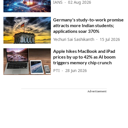
IANS
02 Aug 2026
Germany's study-to-work promise
attracts more Indian students;
applications soar 370%
Yechuri Sai Sashikanth
15 Jul 2026
Apple hikes MacBook and iPad
prices by up to 42% as AI boom
triggers memory chip crunch
PTI
28 Jun 2026
Advertisement