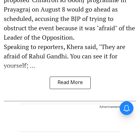
Prayagraj on August 8 would go ahead as
scheduled, accusing the BJP of trying to
obstruct the event because it was "afraid" of the
Leader of the Opposition.
Speaking to reporters, Khera said, "They are
afraid of Rahul Gandhi. You can see it for
yourself; ...
Read More
Advertisement