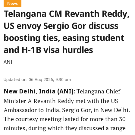
News
Telangana CM Revanth Reddy,
US envoy Sergio Gor discuss
boosting ties, easing student
and H-1B visa hurdles
ANI
Updated on
:
06 Aug 2026, 9:30 am
Telangana Chief
New Delhi, India (ANI):
Minister A Revanth Reddy met with the US
Ambassador to India, Sergio Gor, in New Delhi.
The courtesy meeting lasted for more than 30
minutes, during which they discussed a range