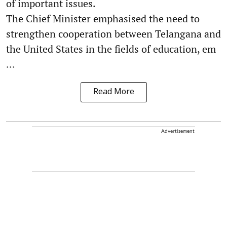
of important issues.
The Chief Minister emphasised the need to
strengthen cooperation between Telangana and
the United States in the fields of education, em
...
Read More
Advertisement