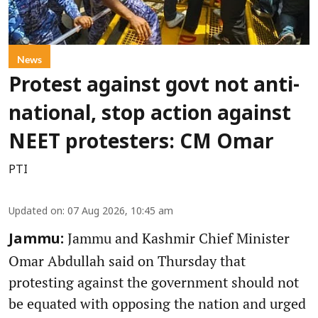
News
Protest against govt not anti-
national, stop action against
NEET protesters: CM Omar
PTI
Updated on
:
07 Aug 2026, 10:45 am
Jammu and Kashmir Chief Minister
Jammu:
Omar Abdullah said on Thursday that
protesting against the government should not
be equated with opposing the nation and urged