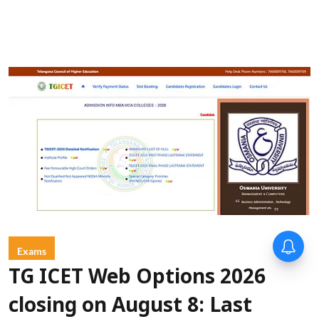
Exams
TG ICET Web Options 2026
closing on August 8: Last