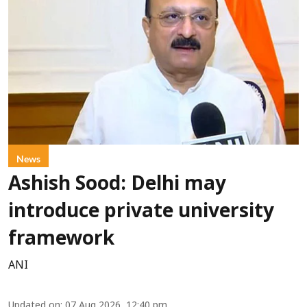
News
Ashish Sood: Delhi may
introduce private university
framework
ANI
Updated on
:
07 Aug 2026, 12:40 pm