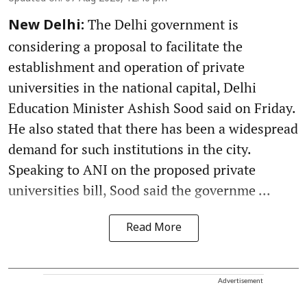
The Delhi government is
New Delhi:
considering a proposal to facilitate the
establishment and operation of private
universities in the national capital, Delhi
Education Minister Ashish Sood said on Friday.
He also stated that there has been a widespread
demand for such institutions in the city.
Speaking to ANI on the proposed private
universities bill, Sood said the governme ...
Read More
Advertisement