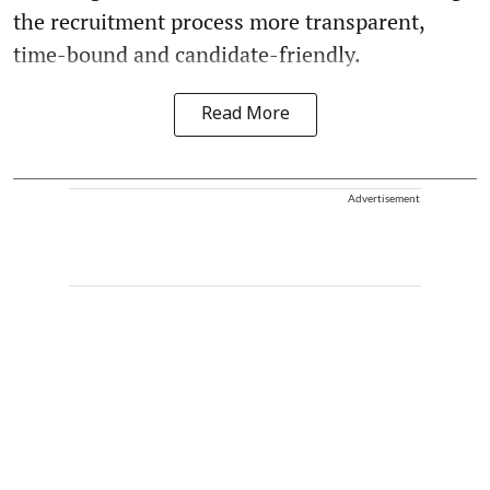
the recruitment process more transparent,
time-bound and candidate-friendly.
Read More
Advertisement