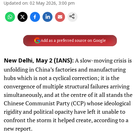
Updated on
:
02 May 2026, 3:00 pm
Add as a preferred source on Google
A slow-moving crisis is
New Delhi, May 2 (IANS):
unfolding in China’s factories and manufacturing
hubs which is not a cyclical correction; it is the
convergence of multiple structural failures arriving
simultaneously, and at the centre of it all stands the
Chinese Communist Party (CCP) whose ideological
rigidity and political opacity have left it unable to
confront the storm it helped create, according to a
new report.