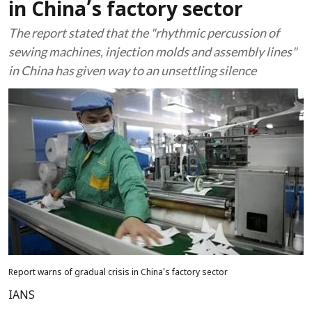
in China’s factory sector
The report stated that the "rhythmic percussion of
sewing machines, injection molds and assembly lines"
in China has given way to an unsettling silence
Report warns of gradual crisis in China’s factory sector
IANS