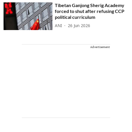
Tibetan Ganjong Sherig Academy
forced to shut after refusing CCP
political curriculum
ANI
26 Jun 2026
Advertisement