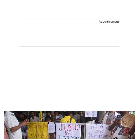
Advertisement