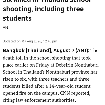
Six killed in Thailand school
shooting, including three
students
ANI
Updated on
:
07 Aug 2026, 12:45 pm
The
Bangkok [Thailand], August 7 (ANI):
death toll in the school shooting that took
place earlier on Friday at Debsirin Nonthaburi
School in Thailand's Nonthaburi province has
risen to six, with three teachers and three
students killed after a 14-year-old student
opened fire on the campus, CNN reported,
citing law enforcement authorities.