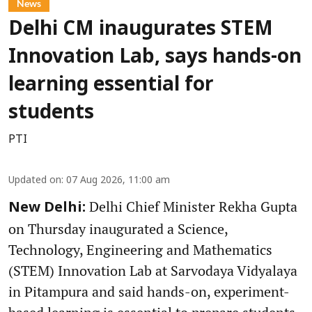
News
Delhi CM inaugurates STEM
Innovation Lab, says hands-on
learning essential for
students
PTI
Updated on
:
07 Aug 2026, 11:00 am
Delhi Chief Minister Rekha Gupta
New Delhi:
on Thursday inaugurated a Science,
Technology, Engineering and Mathematics
(STEM) Innovation Lab at Sarvodaya Vidyalaya
in Pitampura and said hands-on, experiment-