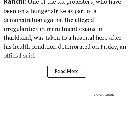
One of the six protesters, who have
Ranchi:
been on a hunger strike as part of a
demonstration against the alleged
irregularities in recruitment exams in
Jharkhand, was taken to a hospital here after
his health condition deteriorated on Friday, an
official said.
Read More
Advertisement