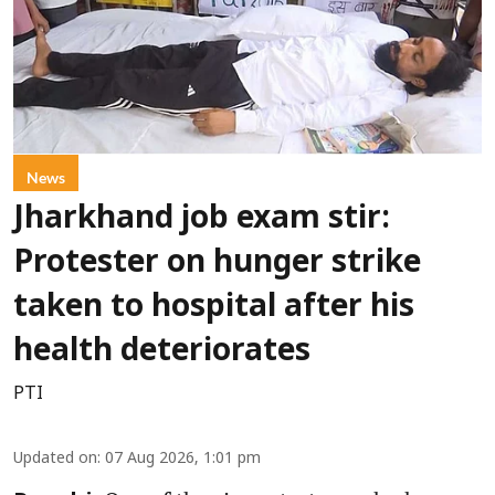
News
Jharkhand job exam stir:
Protester on hunger strike
taken to hospital after his
health deteriorates
PTI
Updated on
:
07 Aug 2026, 1:01 pm