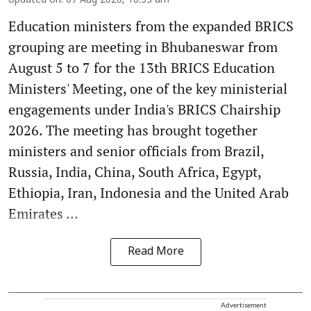
Updated on
:
07 Aug 2026, 10:53 am
Education ministers from the expanded BRICS
grouping are meeting in Bhubaneswar from
August 5 to 7 for the 13th BRICS Education
Ministers' Meeting, one of the key ministerial
engagements under India's BRICS Chairship
2026. The meeting has brought together
ministers and senior officials from Brazil,
Russia, India, China, South Africa, Egypt,
Ethiopia, Iran, Indonesia and the United Arab
Emirates ...
Read More
Advertisement