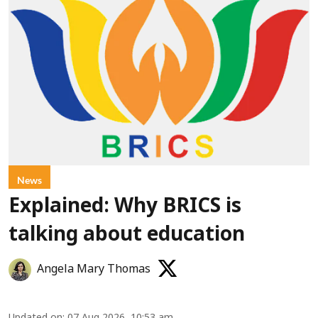
News
Explained: Why BRICS is
talking about education
Angela Mary Thomas