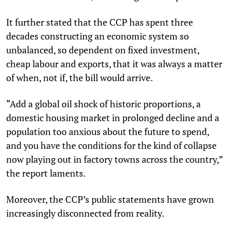
It further stated that the CCP has spent three
decades constructing an economic system so
unbalanced, so dependent on fixed investment,
cheap labour and exports, that it was always a matter
of when, not if, the bill would arrive.
“Add a global oil shock of historic proportions, a
domestic housing market in prolonged decline and a
population too anxious about the future to spend,
and you have the conditions for the kind of collapse
now playing out in factory towns across the country,”
the report laments.
Moreover, the CCP’s public statements have grown
increasingly disconnected from reality.