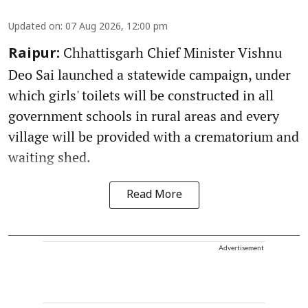
Updated on
:
07 Aug 2026, 12:00 pm
Chhattisgarh Chief Minister Vishnu
Raipur:
Deo Sai launched a statewide campaign, under
which girls' toilets will be constructed in all
government schools in rural areas and every
village will be provided with a crematorium and
waiting shed.
Read More
Advertisement