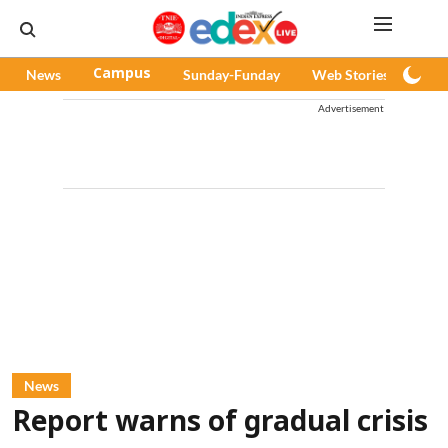
News
Campus
Sunday-Funday
Web Stories
Pod
Advertisement
News
Report warns of gradual crisis