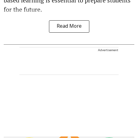
based learning is essential to prepare students
for the future.
Read More
Advertisement