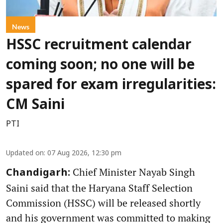
News
HSSC recruitment calendar
coming soon; no one will be
spared for exam irregularities:
CM Saini
PTI
Updated on
:
07 Aug 2026, 12:30 pm
Chief Minister Nayab Singh
Chandigarh:
Saini said that the Haryana Staff Selection
Commission (HSSC) will be released shortly
and his government was committed to making