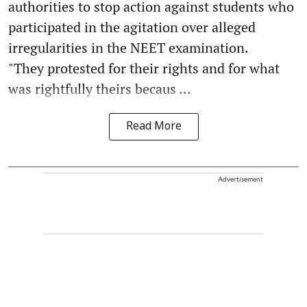
authorities to stop action against students who
participated in the agitation over alleged
irregularities in the NEET examination.
"They protested for their rights and for what
was rightfully theirs becaus ...
Read More
Advertisement