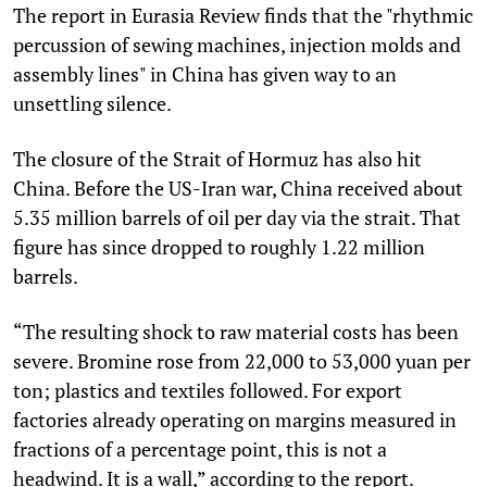
The report in Eurasia Review finds that the "rhythmic
percussion of sewing machines, injection molds and
assembly lines" in China has given way to an
unsettling silence.
The closure of the Strait of Hormuz has also hit
China. Before the US-Iran war, China received about
5.35 million barrels of oil per day via the strait. That
figure has since dropped to roughly 1.22 million
barrels.
“The resulting shock to raw material costs has been
severe. Bromine rose from 22,000 to 53,000 yuan per
ton; plastics and textiles followed. For export
factories already operating on margins measured in
fractions of a percentage point, this is not a
headwind. It is a wall,” according to the report.