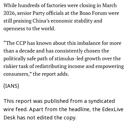
While hundreds of factories were closing in March
2026, senior Party officials at the Boao Forum were
still praising China’s economic stability and
openness to the world.
“The CCP has known about this imbalance for more
than a decade and has consistently chosen the
politically safe path of stimulus-led growth over the
riskier task of redistributing income and empowering
consumers,” the report adds.
(IANS)
This report was published from a syndicated
wire feed. Apart from the headline, the EdexLive
Desk has not edited the copy.