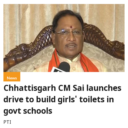
News
Chhattisgarh CM Sai launches
drive to build girls' toilets in
govt schools
PTI