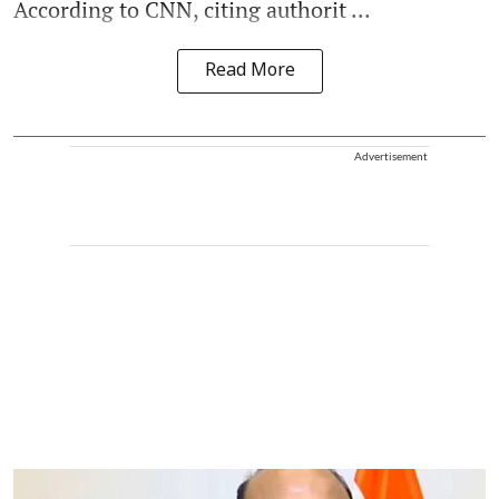
According to CNN, citing authorit ...
Read More
Advertisement