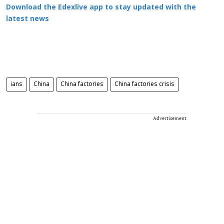
Download the Edexlive app to stay updated with the
latest news
ians
China
China factories
China factories crisis
Advertisement