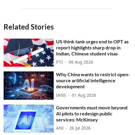
Related Stories
US think tank urges end to OPT as
report highlights sharp drop in
Indian, Chinese student visas
PTI
06 Aug 2026
Why China wants to restrict open-
source artificial intelligence
development
IANS
01 Aug 2026
Governments must move beyond
AI pilots to redesign public
services: McKinsey
ANI
26 Jul 2026