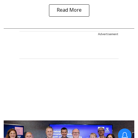
Read More
Advertisement