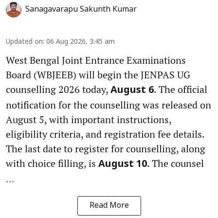
Sanagavarapu Sakunth Kumar
Updated on
:
06 Aug 2026, 3:45 am
West Bengal Joint Entrance Examinations
Board (WBJEEB) will begin the JENPAS UG
counselling 2026 today,
. The official
August 6
notification for the counselling was released on
August 5, with important instructions,
eligibility criteria, and registration fee details.
The last date to register for counselling, along
with choice filling, is
. The counsel
August 10
...
Read More