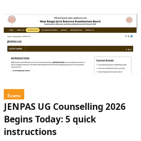
Exams
JENPAS UG Counselling 2026
Begins Today: 5 quick
instructions