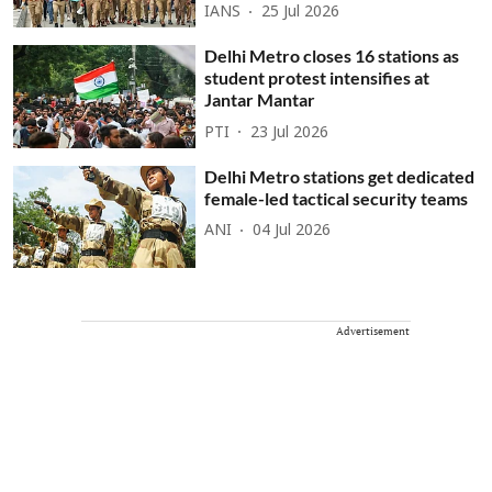
IANS
25 Jul 2026
Delhi Metro closes 16 stations as
student protest intensifies at
Jantar Mantar
PTI
23 Jul 2026
Delhi Metro stations get dedicated
female-led tactical security teams
ANI
04 Jul 2026
Advertisement