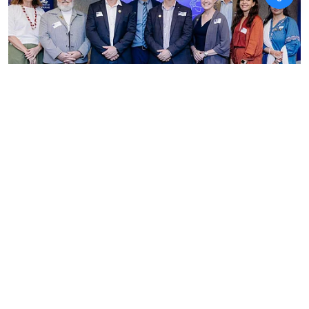
News
Australia India Institute
details expanding joint
doctoral pathways and health
training in landmark study
ANI