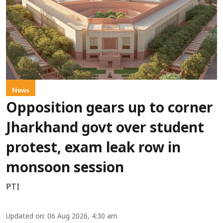
News
Opposition gears up to corner
Jharkhand govt over student
protest, exam leak row in
monsoon session
PTI
Updated on
:
06 Aug 2026, 4:30 am