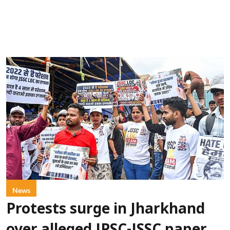
News
Protests surge in Jharkhand