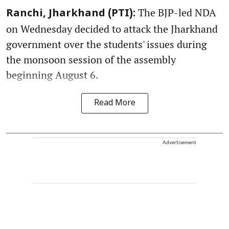
The BJP-led NDA
Ranchi, Jharkhand (PTI):
on Wednesday decided to attack the Jharkhand
government over the students' issues during
the monsoon session of the assembly
beginning August 6.
Read More
Advertisement