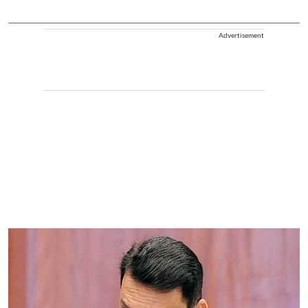
Advertisement