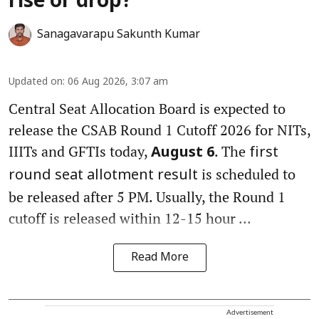
rise or drop?
Sanagavarapu Sakunth Kumar
Updated on
:
06 Aug 2026, 3:07 am
Central Seat Allocation Board is expected to
release the CSAB Round 1 Cutoff 2026 for NITs,
IIITs and GFTIs today,
. The
August 6
first
is scheduled to
round seat allotment result
be released after 5 PM. Usually, the Round 1
cutoff is released within 12-15 hour ...
Read More
Advertisement