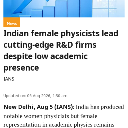
News
Indian female physicists lead
cutting-edge R&D firms
despite low academic
presence
IANS
Updated on
:
06 Aug 2026, 1:30 am
India has produced
New Delhi, Aug 5 (IANS):
notable women physicists but female
representation in academic physics remains