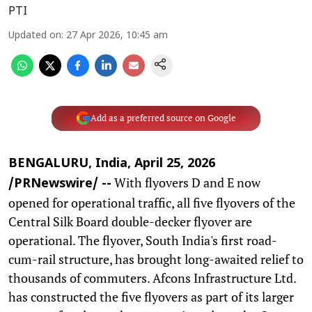
PTI
Updated on
:
27 Apr 2026, 10:45 am
Add as a preferred source on Google
BENGALURU, India, April 25, 2026
With flyovers D and E now
/PRNewswire/ --
opened for operational traffic, all five flyovers of the
Central Silk Board double-decker flyover are
operational. The flyover, South India's first road-
cum-rail structure, has brought long-awaited relief to
thousands of commuters. Afcons Infrastructure Ltd.
has constructed the five flyovers as part of its larger