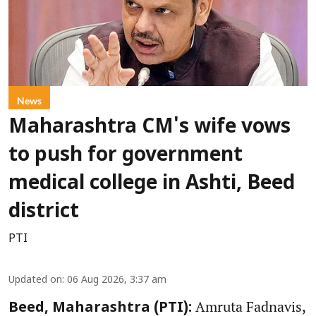
News
Maharashtra CM's wife vows
to push for government
medical college in Ashti, Beed
district
PTI
Updated on
:
06 Aug 2026, 3:37 am
Amruta Fadnavis,
Beed, Maharashtra (PTI):