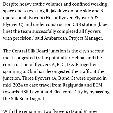
Despite heavy traffic volumes and confined working
space due to existing Rajakaluve on one side and 3
operational flyovers (Hosur flyover, Flyover A &
Flyover C) and under construction CSB station (blue
line) the team successfully completed all flyovers
with precision," said Ambareesh, Project Manager.
The Central Silk Board junction is the city's second-
most congested traffic point after Hebbal and the
construction of flyovers A, B, C, D & E together
spanning 3.2 km has decongested the traffic at the
junction. Three flyovers (A, B and C) were opened in
mid-2024 to ease travel from Ragigudda and BTM
towards HSR Layout and Electronic City by bypassing
the Silk Board signal.
With the remaining two flyovers (D and E) now