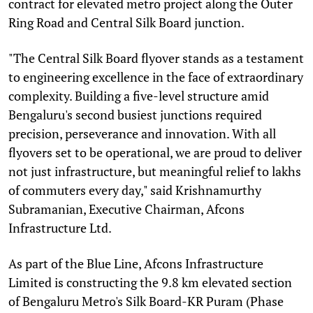
contract for elevated metro project along the Outer
Ring Road and Central Silk Board junction.
"The Central Silk Board flyover stands as a testament
to engineering excellence in the face of extraordinary
complexity. Building a five-level structure amid
Bengaluru's second busiest junctions required
precision, perseverance and innovation. With all
flyovers set to be operational, we are proud to deliver
not just infrastructure, but meaningful relief to lakhs
of commuters every day," said Krishnamurthy
Subramanian, Executive Chairman, Afcons
Infrastructure Ltd.
As part of the Blue Line, Afcons Infrastructure
Limited is constructing the 9.8 km elevated section
of Bengaluru Metro's Silk Board-KR Puram (Phase