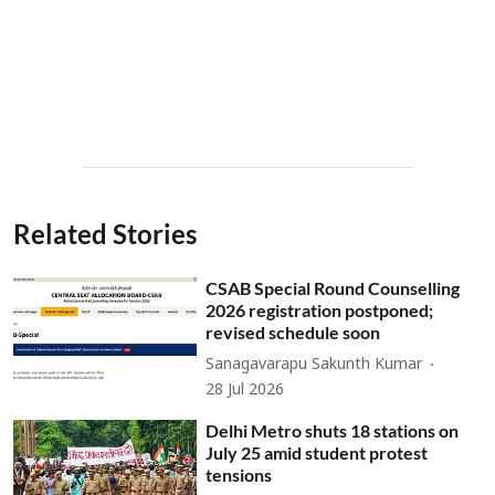
Related Stories
CSAB Special Round Counselling
2026 registration postponed;
revised schedule soon
Sanagavarapu Sakunth Kumar
28 Jul 2026
Delhi Metro shuts 18 stations on
July 25 amid student protest
tensions