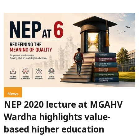
News
NEP 2020 lecture at MGAHV
Wardha highlights value-
based higher education