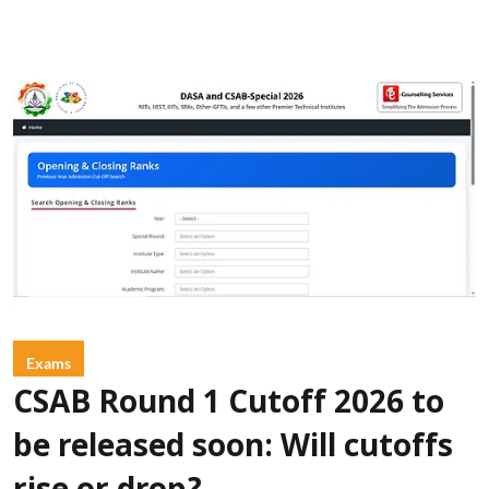
Exams
CSAB Round 1 Cutoff 2026 to
be released soon: Will cutoffs