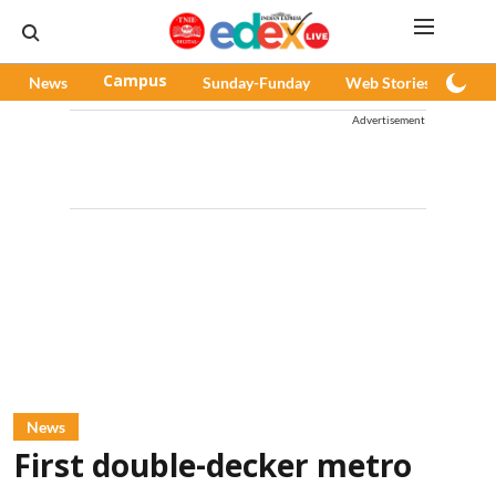
News
Campus
Sunday-Funday
Web Stories
Pod
Advertisement
News
First double-decker metro