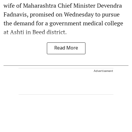
wife of Maharashtra Chief Minister Devendra
Fadnavis, promised on Wednesday to pursue
the demand for a government medical college
at Ashti in Beed district.
Read More
Advertisement