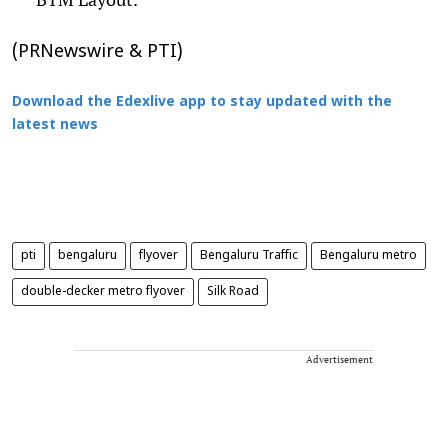
(PRNewswire & PTI)
Download the Edexlive app to stay updated with the
latest news
pti
bengaluru
flyover
Bengaluru Traffic
Bengaluru metro
double-decker metro flyover
Silk Road
Advertisement