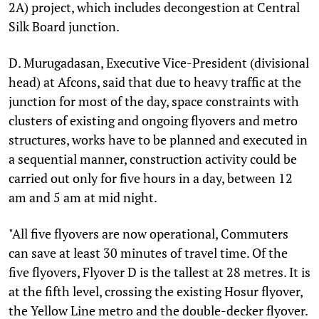
2A) project, which includes decongestion at Central
Silk Board junction.
D. Murugadasan, Executive Vice-President (divisional
head) at Afcons, said that due to heavy traffic at the
junction for most of the day, space constraints with
clusters of existing and ongoing flyovers and metro
structures, works have to be planned and executed in
a sequential manner, construction activity could be
carried out only for five hours in a day, between 12
am and 5 am at mid night.
"All five flyovers are now operational, Commuters
can save at least 30 minutes of travel time. Of the
five flyovers, Flyover D is the tallest at 28 metres. It is
at the fifth level, crossing the existing Hosur flyover,
the Yellow Line metro and the double-decker flyover.