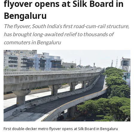
flyover opens at Silk Board in
Bengaluru
The flyover, South India's first road-cum-rail structure,
has brought long-awaited relief to thousands of
commuters in Bengaluru
First double-decker metro flyover opens at Silk Board in Bengaluru