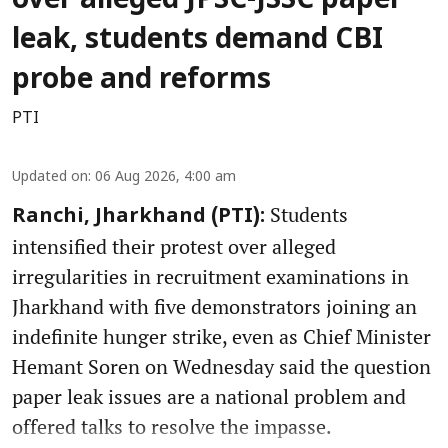
over alleged JPSC-JSSC paper
leak, students demand CBI
probe and reforms
PTI
Updated on
:
06 Aug 2026, 4:00 am
Students
Ranchi, Jharkhand (PTI):
intensified their protest over alleged
irregularities in recruitment examinations in
Jharkhand with five demonstrators joining an
indefinite hunger strike, even as Chief Minister
Hemant Soren on Wednesday said the question
paper leak issues are a national problem and
offered talks to resolve the impasse.