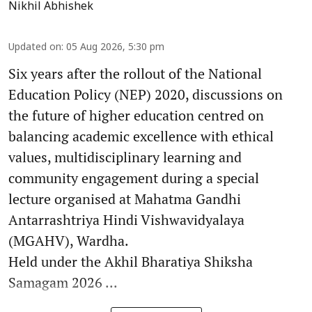
Nikhil Abhishek
Updated on
:
05 Aug 2026, 5:30 pm
Six years after the rollout of the National
Education Policy (NEP) 2020, discussions on
the future of higher education centred on
balancing academic excellence with ethical
values, multidisciplinary learning and
community engagement during a special
lecture organised at Mahatma Gandhi
Antarrashtriya Hindi Vishwavidyalaya
(MGAHV), Wardha.
Held under the Akhil Bharatiya Shiksha
Samagam 2026 ...