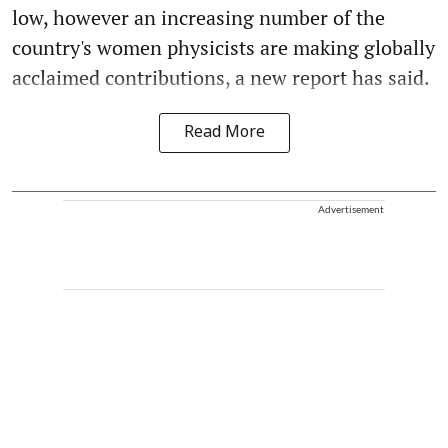
low, however an increasing number of the
country's women physicists are making globally
acclaimed contributions, a new report has said.
Read More
Advertisement