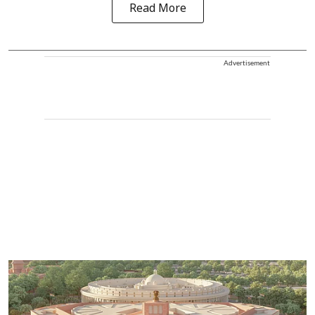
Read More
Advertisement