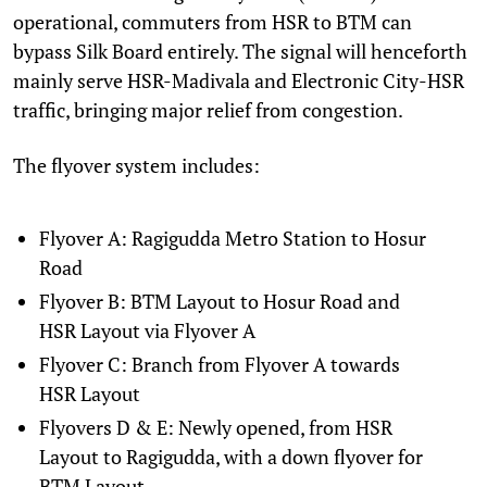
operational, commuters from HSR to BTM can
bypass Silk Board entirely. The signal will henceforth
mainly serve HSR-Madivala and Electronic City-HSR
traffic, bringing major relief from congestion.
The flyover system includes:
Flyover A: Ragigudda Metro Station to Hosur
Road
Flyover B: BTM Layout to Hosur Road and
HSR Layout via Flyover A
Flyover C: Branch from Flyover A towards
HSR Layout
Flyovers D & E: Newly opened, from HSR
Layout to Ragigudda, with a down flyover for
BTM Layout.