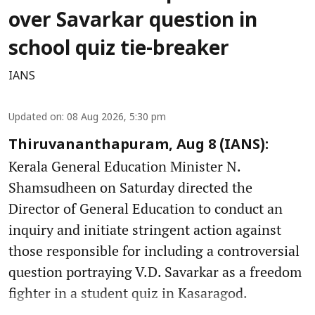
over Savarkar question in
school quiz tie-breaker
IANS
Updated on
:
08 Aug 2026, 5:30 pm
Thiruvananthapuram, Aug 8 (IANS):
Kerala General Education Minister N.
Shamsudheen on Saturday directed the
Director of General Education to conduct an
inquiry and initiate stringent action against
those responsible for including a controversial
question portraying V.D. Savarkar as a freedom
fighter in a student quiz in Kasaragod.