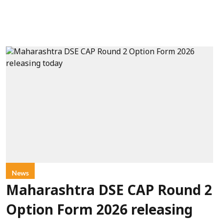
News
Maharashtra DSE CAP Round 2
Option Form 2026 releasing