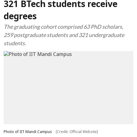
321 BTech students receive
degrees
The graduating cohort comprised 63 PhD scholars,
259 postgraduate students and 321 undergraduate
students.
Photo of IIT Mandi Campus
(Credit: Official Website)