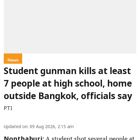
News
Student gunman kills at least
7 people at high school, home
outside Bangkok, officials say
PTI
Updated on
:
09 Aug 2026, 2:15 am
A student shot several people at
Nonthaburi: