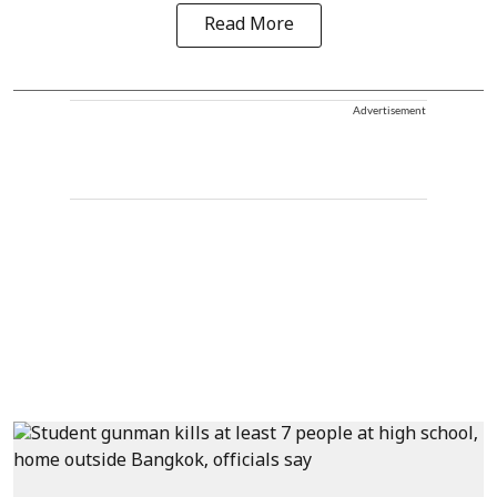
Read More
Advertisement