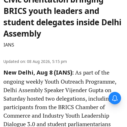
Civic orientation bringing
BRICS youth leaders and
student delegates inside Delhi
Assembly
IANS
Updated on
:
08 Aug 2026, 5:15 pm
As part of the
New Delhi, Aug 8 (IANS):
ongoing weekly Youth Outreach Programme,
Delhi Assembly Speaker Vijender Gupta on
Saturday hosted two delegations, including
participants from the BRICS Chamber of
Commerce and Industry Youth Leadership
Dialogue 3.0 and student parliamentarians