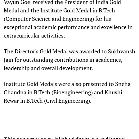
Vayun Goel received the President of India Gold
Medal and the Institute Gold Medal in B.Tech
(Computer Science and Engineering) for his
exceptional academic performance and excellence in
extracurricular activities.
The Director's Gold Medal was awarded to Sukhvansh
Jain for outstanding contributions in academics,
leadership and overall development.
Institute Gold Medals were also presented to Sneha
Chandna in B.Tech (Bioengineering) and Khushi
Rewar in B.Tech (Civil Engineering).