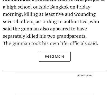
a high school outside Bangkok on Friday
morning, killing at least five and wounding
several others, according to authorities, who
said the gunman also appeared to have
separately killed his two grandparents.
The gunman took his own life, officials said.
Read More
Advertisement