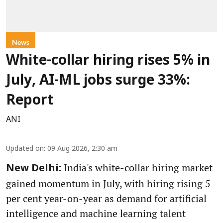
News
White-collar hiring rises 5% in
July, AI-ML jobs surge 33%:
Report
ANI
Updated on
:
09 Aug 2026, 2:30 am
India's white-collar hiring market
New Delhi:
gained momentum in July, with hiring rising 5
per cent year-on-year as demand for artificial
intelligence and machine learning talent