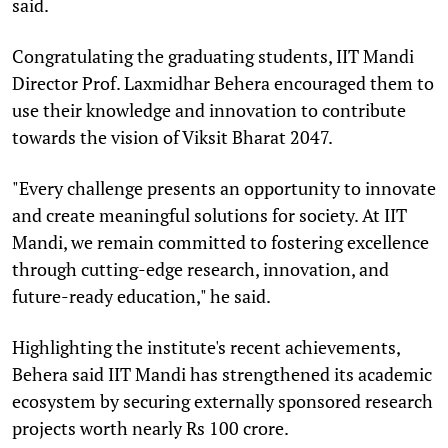
said.
Congratulating the graduating students, IIT Mandi
Director Prof. Laxmidhar Behera encouraged them to
use their knowledge and innovation to contribute
towards the vision of Viksit Bharat 2047.
"Every challenge presents an opportunity to innovate
and create meaningful solutions for society. At IIT
Mandi, we remain committed to fostering excellence
through cutting-edge research, innovation, and
future-ready education," he said.
Highlighting the institute's recent achievements,
Behera said IIT Mandi has strengthened its academic
ecosystem by securing externally sponsored research
projects worth nearly Rs 100 crore.