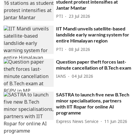
student protest intensifies at
Jantar Mantar
PTI
23 Jul 2026
IIT Mandi unveils satellite-based
landslide early warning system for
entire Himalayan region
PTI
08 Jul 2026
Question paper theft forces last-
minute cancellation of B.Tech exam
IANS
04 Jul 2026
SASTRA to launch five new B.Tech
minor specialisations, partners
with IIT Ropar for online AI
programme
Express News Service
11 Jun 2026