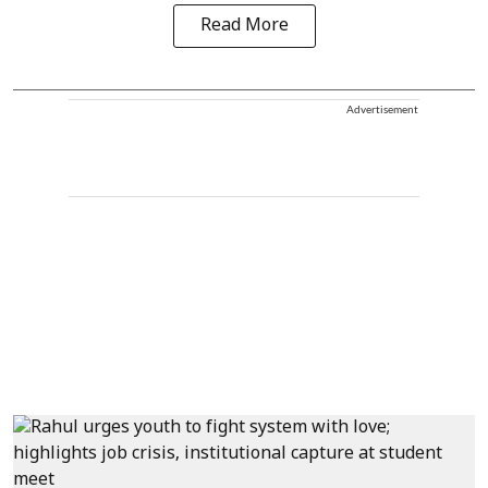
Read More
Advertisement