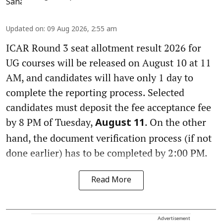
Updated on
:
09 Aug 2026, 2:55 am
ICAR Round 3 seat allotment result 2026 for
UG courses will be released on August 10 at 11
AM, and candidates will have only 1 day to
complete the reporting process. Selected
candidates must deposit the fee acceptance fee
by 8 PM of Tuesday,
. On the other
August 11
hand, the document verification process (if not
done earlier) has to be completed by 2:00 PM.
Read More
Advertisement