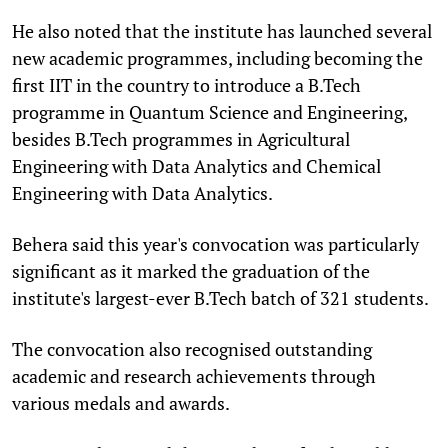
He also noted that the institute has launched several
new academic programmes, including becoming the
first IIT in the country to introduce a B.Tech
programme in Quantum Science and Engineering,
besides B.Tech programmes in Agricultural
Engineering with Data Analytics and Chemical
Engineering with Data Analytics.
Behera said this year's convocation was particularly
significant as it marked the graduation of the
institute's largest-ever B.Tech batch of 321 students.
The convocation also recognised outstanding
academic and research achievements through
various medals and awards.