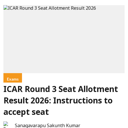
Exams
ICAR Round 3 Seat Allotment
Result 2026: Instructions to
accept seat
Sanagavarapu Sakunth Kumar