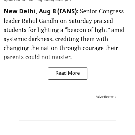
Senior Congress
New Delhi, Aug 8 (IANS):
leader Rahul Gandhi on Saturday praised
students for lighting a “beacon of light” amid
systemic darkness, crediting them with
changing the nation through courage their
parents could not muster.
Read More
Advertisement