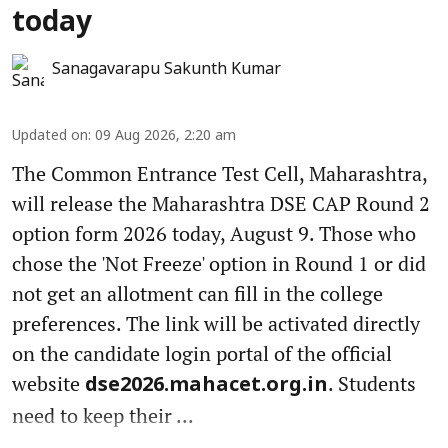
today
Sanagavarapu Sakunth Kumar
Updated on
:
09 Aug 2026, 2:20 am
The Common Entrance Test Cell, Maharashtra,
will release the Maharashtra DSE CAP Round 2
option form 2026 today, August 9. Those who
chose the 'Not Freeze' option in Round 1 or did
not get an allotment can fill in the college
preferences. The link will be activated directly
on the candidate login portal of the official
website
. Students
dse2026.mahacet.org.in
need to keep their ...