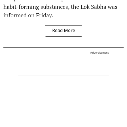
habit-forming substances, the Lok Sabha was
informed on Friday.
Read More
Advertisement