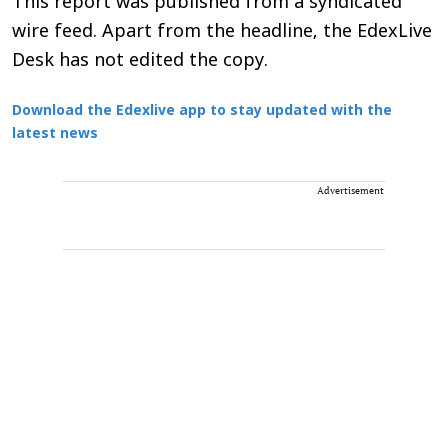
This report was published from a syndicated
wire feed. Apart from the headline, the EdexLive
Desk has not edited the copy.
Download the Edexlive app to stay updated with the
latest news
Advertisement