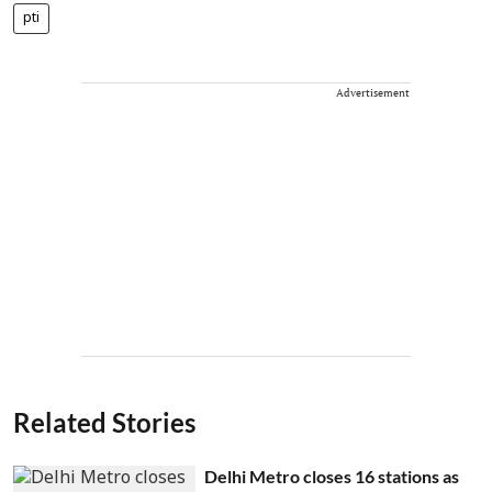
pti
Advertisement
Related Stories
Delhi Metro closes 16 stations as