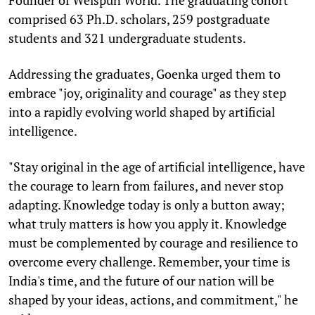
comprised 63 Ph.D. scholars, 259 postgraduate
students and 321 undergraduate students.
Addressing the graduates, Goenka urged them to
embrace "joy, originality and courage" as they step
into a rapidly evolving world shaped by artificial
intelligence.
"Stay original in the age of artificial intelligence, have
the courage to learn from failures, and never stop
adapting. Knowledge today is only a button away;
what truly matters is how you apply it. Knowledge
must be complemented by courage and resilience to
overcome every challenge. Remember, your time is
India's time, and the future of our nation will be
shaped by your ideas, actions, and commitment," he