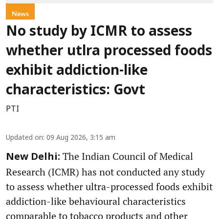
News
No study by ICMR to assess
whether utlra processed foods
exhibit addiction-like
characteristics: Govt
PTI
Updated on
:
09 Aug 2026, 3:15 am
The Indian Council of Medical
New Delhi:
Research (ICMR) has not conducted any study
to assess whether ultra-processed foods exhibit
addiction-like behavioural characteristics
comparable to tobacco products and other