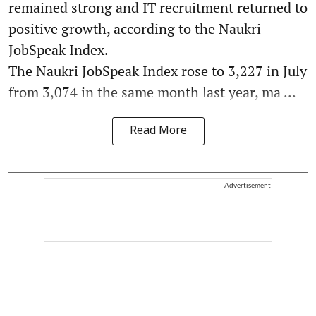
remained strong and IT recruitment returned to
positive growth, according to the Naukri
JobSpeak Index.
The Naukri JobSpeak Index rose to 3,227 in July
from 3,074 in the same month last year, ma ...
Read More
Advertisement