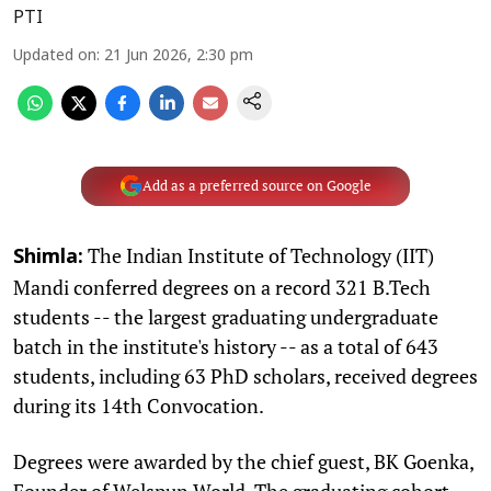
PTI
Updated on
:
21 Jun 2026, 2:30 pm
Add as a preferred source on Google
The Indian Institute of Technology (IIT)
Shimla:
Mandi conferred degrees on a record 321 B.Tech
students -- the largest graduating undergraduate
batch in the institute's history -- as a total of 643
students, including 63 PhD scholars, received degrees
during its 14th Convocation.
Degrees were awarded by the chief guest, BK Goenka,
Founder of Welspun World. The graduating cohort