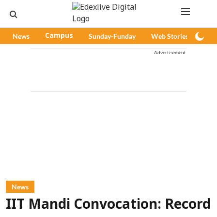
News
Campus
Sunday-Funday
Web Stories
Pod
Advertisement
News
IIT Mandi Convocation: Record