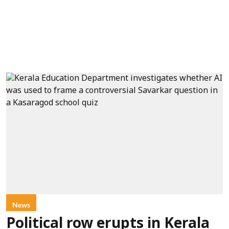
News
Political row erupts in Kerala