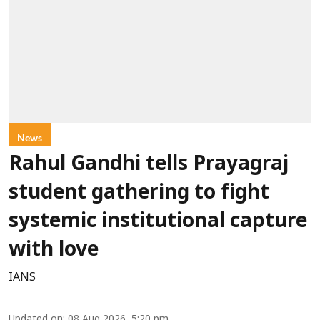
News
Rahul Gandhi tells Prayagraj
student gathering to fight
systemic institutional capture
with love
IANS
Updated on
:
08 Aug 2026, 5:20 pm