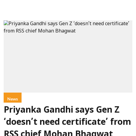
News
Priyanka Gandhi says Gen Z
‘doesn’t need certificate’ from
RSS chief Mohan Bhagwat