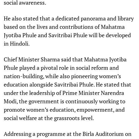
social awareness.
He also stated that a dedicated panorama and library
based on the lives and contributions of Mahatma
Jyotiba Phule and Savitribai Phule will be developed
in Hindoli.
Chief Minister Sharma said that Mahatma Jyotiba
Phule played a pivotal role in social reform and
nation-building, while also pioneering women’s
education alongside Savitribai Phule. He stated that
under the leadership of Prime Minister Narendra
Modi, the government is continuously working to
promote women’s education, empowerment, and
social welfare at the grassroots level.
Addressing a programme at the Birla Auditorium on