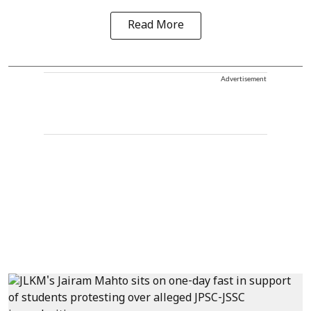
Read More
Advertisement