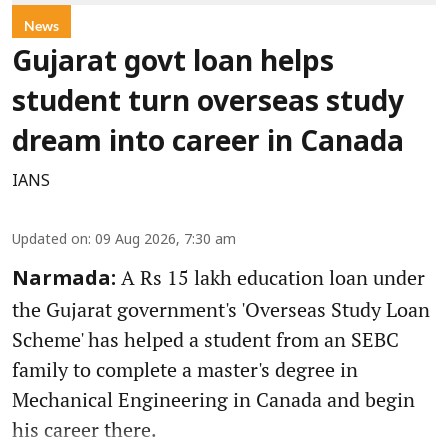
News
Gujarat govt loan helps
student turn overseas study
dream into career in Canada
IANS
Updated on
:
09 Aug 2026, 7:30 am
A Rs 15 lakh education loan under
Narmada:
the Gujarat government's 'Overseas Study Loan
Scheme' has helped a student from an SEBC
family to complete a master's degree in
Mechanical Engineering in Canada and begin
his career there.