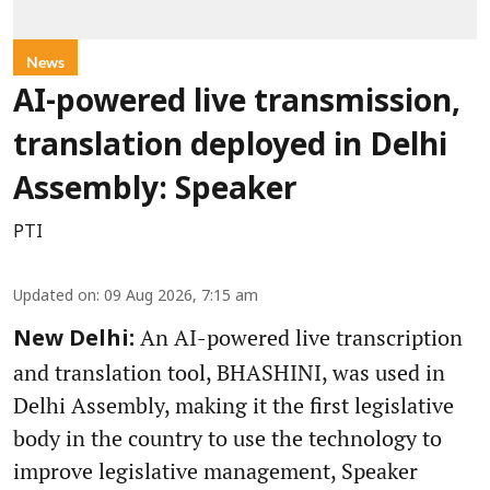
News
AI-powered live transmission,
translation deployed in Delhi
Assembly: Speaker
PTI
Updated on
:
09 Aug 2026, 7:15 am
An AI-powered live transcription
New Delhi:
and translation tool, BHASHINI, was used in
Delhi Assembly, making it the first legislative
body in the country to use the technology to
improve legislative management, Speaker