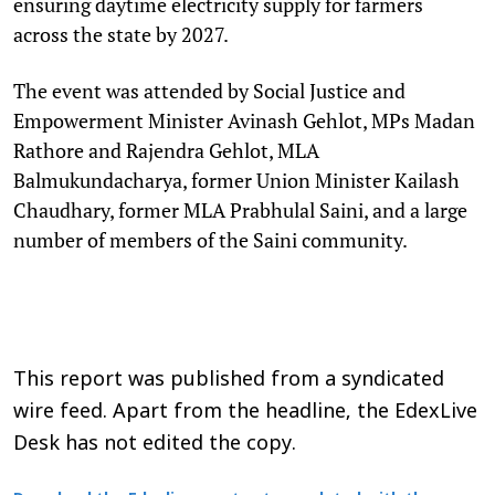
ensuring daytime electricity supply for farmers
across the state by 2027.
The event was attended by Social Justice and
Empowerment Minister Avinash Gehlot, MPs Madan
Rathore and Rajendra Gehlot, MLA
Balmukundacharya, former Union Minister Kailash
Chaudhary, former MLA Prabhulal Saini, and a large
number of members of the Saini community.
This report was published from a syndicated
wire feed. Apart from the headline, the EdexLive
Desk has not edited the copy.