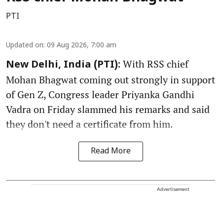
PTI
Updated on
:
09 Aug 2026, 7:00 am
With RSS chief
New Delhi, India (PTI):
Mohan Bhagwat coming out strongly in support
of Gen Z, Congress leader Priyanka Gandhi
Vadra on Friday slammed his remarks and said
they don't need a certificate from him.
Read More
Advertisement