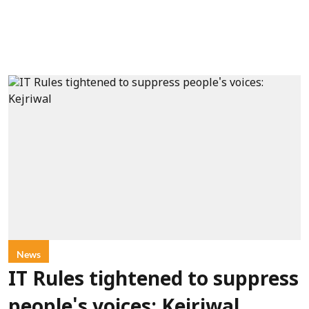
News
IT Rules tightened to suppress
people's voices: Kejriwal