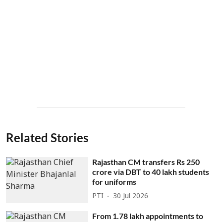
Related Stories
Rajasthan CM transfers Rs 250
crore via DBT to 40 lakh students
for uniforms
PTI
30 Jul 2026
From 1.78 lakh appointments to