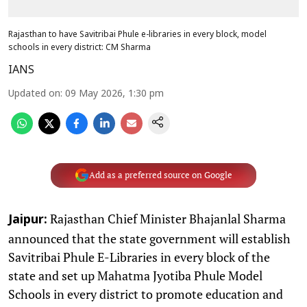
Rajasthan to have Savitribai Phule e-libraries in every block, model
schools in every district: CM Sharma
IANS
Updated on
:
09 May 2026, 1:30 pm
Add as a preferred source on Google
Rajasthan Chief Minister Bhajanlal Sharma
Jaipur:
announced that the state government will establish
Savitribai Phule E-Libraries in every block of the
state and set up Mahatma Jyotiba Phule Model
Schools in every district to promote education and