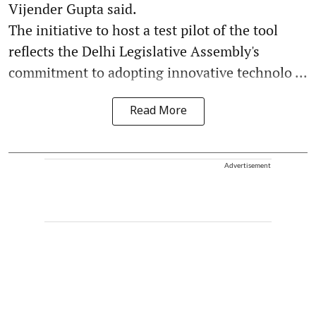
Vijender Gupta said.
The initiative to host a test pilot of the tool
reflects the Delhi Legislative Assembly's
commitment to adopting innovative technolo ...
Read More
Advertisement