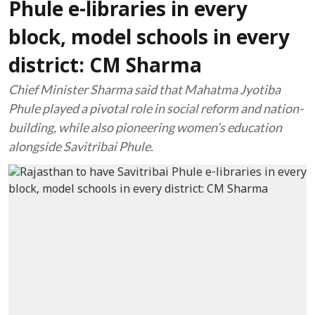
Phule e-libraries in every
block, model schools in every
district: CM Sharma
Chief Minister Sharma said that Mahatma Jyotiba
Phule played a pivotal role in social reform and nation-
building, while also pioneering women’s education
alongside Savitribai Phule.