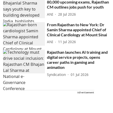
80,000 upcoming exams, Rajasthan
CM outlines jobs push for youth
ANI
28 Jul 2026
From Rajasthan to New York: Dr
Samin Sharma appointed Chief of
Clinical Cardiology at Mount Sinai
ANI
11 Jul 2026
Rajasthan launches AI training and
digital service projects, opens
career paths in gaming and
animation
Syndication
01 Jul 2026
Advertisement