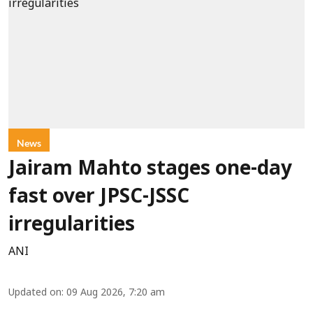
News
Jairam Mahto stages one-day
fast over JPSC-JSSC
irregularities
ANI
Updated on
:
09 Aug 2026, 7:20 am