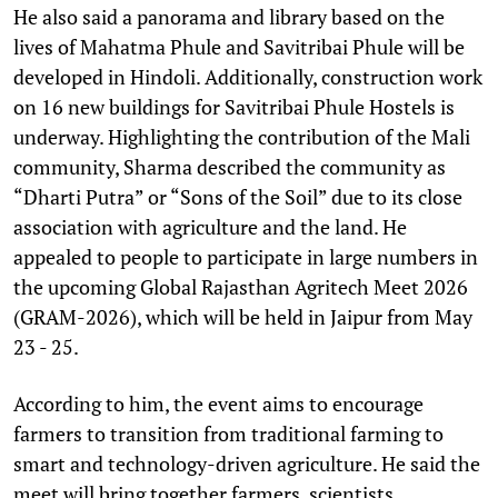
He also said a panorama and library based on the
lives of Mahatma Phule and Savitribai Phule will be
developed in Hindoli. Additionally, construction work
on 16 new buildings for Savitribai Phule Hostels is
underway. Highlighting the contribution of the Mali
community, Sharma described the community as
“Dharti Putra” or “Sons of the Soil” due to its close
association with agriculture and the land. He
appealed to people to participate in large numbers in
the upcoming Global Rajasthan Agritech Meet 2026
(GRAM-2026), which will be held in Jaipur from May
23 - 25.
According to him, the event aims to encourage
farmers to transition from traditional farming to
smart and technology-driven agriculture. He said the
meet will bring together farmers, scientists,