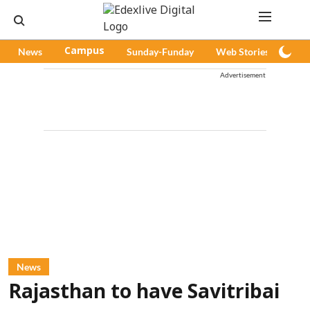
News
Campus
Sunday-Funday
Web Stories
Pod
Advertisement
News
Rajasthan to have Savitribai