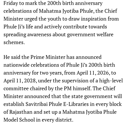
Friday to mark the 200th birth anniversary
celebrations of Mahatma Jyotiba Phule, the Chief
Minister urged the youth to draw inspiration from
Phule Ji’s life and actively contribute towards
spreading awareness about government welfare
schemes.
He said the Prime Minister has announced
nationwide celebrations of Phule Ji’s 200th birth
anniversary for two years, from April 11, 2026, to
April 11, 2028, under the supervision of a high-level
committee chaired by the PM himself. The Chief
Minister announced that the state government will
establish Savitribai Phule E-Libraries in every block
of Rajasthan and set up a Mahatma Jyotiba Phule
Model School in every district.