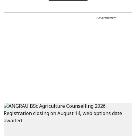
Advertisement