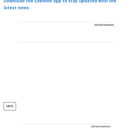
Download the Edexlive app to stay updated with the
latest news
Advertisement
ians
Advertisement