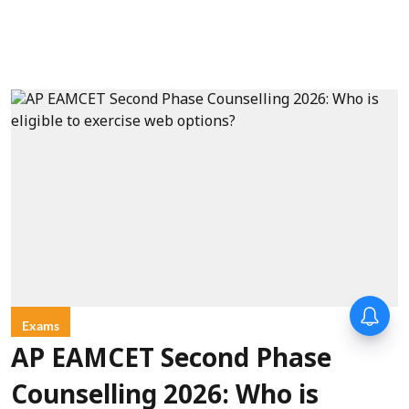
Exams
AP EAMCET Second Phase
Counselling 2026: Who is