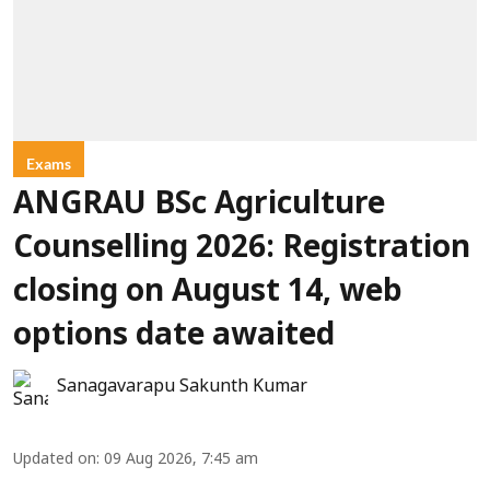
Exams
ANGRAU BSc Agriculture
Counselling 2026: Registration
closing on August 14, web
options date awaited
Sanagavarapu Sakunth Kumar
Updated on
:
09 Aug 2026, 7:45 am