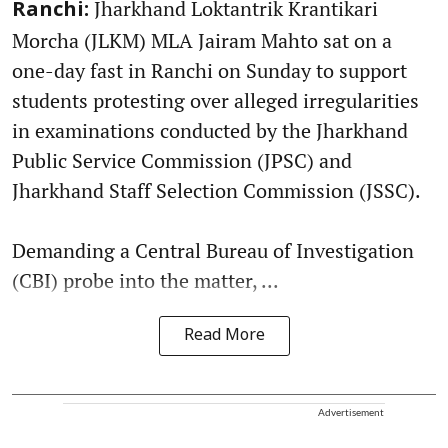
Jharkhand Loktantrik Krantikari
Ranchi:
Morcha (JLKM) MLA Jairam Mahto sat on a
one-day fast in Ranchi on Sunday to support
students protesting over alleged irregularities
in examinations conducted by the Jharkhand
Public Service Commission (JPSC) and
Jharkhand Staff Selection Commission (JSSC).
Demanding a Central Bureau of Investigation
(CBI) probe into the matter, ...
Read More
Advertisement