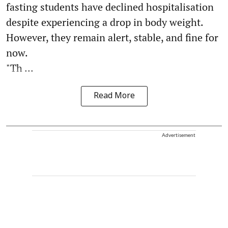
fasting students have declined hospitalisation
despite experiencing a drop in body weight.
However, they remain alert, stable, and fine for
now.
"Th ...
Read More
Advertisement