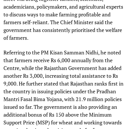
academicians, policymakers, and agricultural experts
to discuss ways to make farming profitable and
farmers self-reliant. The Chief Minister said the
government has consistently prioritised the welfare
of farmers.
Referring to the PM Kisan Samman Nidhi, he noted
that farmers receive Rs 6,000 annually from the
Centre, while the Rajasthan Government has added
another Rs 3,000, increasing total assistance to Rs
9,000. He further stated that Rajasthan ranks first in
the country in issuing policies under the Pradhan
Mantri Fasal Bima Yojana, with 21.9 million policies
issued so far. The government is also providing an
additional bonus of Rs 150 above the Minimum
Support Price (MSP) for wheat and working towards