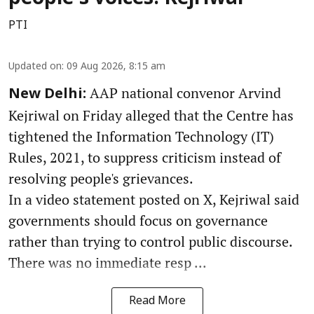
PTI
Updated on
:
09 Aug 2026, 8:15 am
AAP national convenor Arvind
New Delhi:
Kejriwal on Friday alleged that the Centre has
tightened the Information Technology (IT)
Rules, 2021, to suppress criticism instead of
resolving people's grievances.
In a video statement posted on X, Kejriwal said
governments should focus on governance
rather than trying to control public discourse.
There was no immediate resp ...
Read More