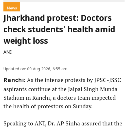
News
Jharkhand protest: Doctors
check students' health amid
weight loss
ANI
Updated on
:
09 Aug 2026, 6:55 am
As the intense protests by JPSC-JSSC
Ranchi:
aspirants continue at the Jaipal Singh Munda
Stadium in Ranchi, a doctors team inspected
the health of protestors on Sunday.
Speaking to ANI, Dr. AP Sinha assured that the