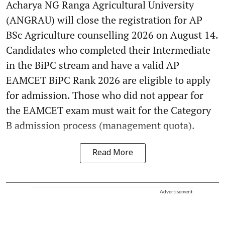
Acharya NG Ranga Agricultural University
(ANGRAU) will close the registration for AP
BSc Agriculture counselling 2026 on August 14.
Candidates who completed their Intermediate
in the BiPC stream and have a valid AP
EAMCET BiPC Rank 2026 are eligible to apply
for admission. Those who did not appear for
the EAMCET exam must wait for the Category
B admission process (management quota).
Read More
Advertisement