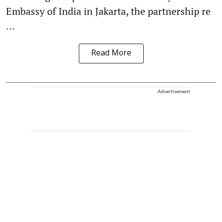
Embassy of India in Jakarta, the partnership re
...
Read More
Advertisement