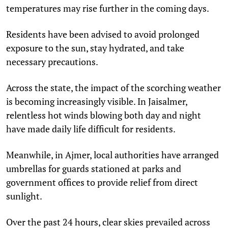
temperatures may rise further in the coming days.
Residents have been advised to avoid prolonged
exposure to the sun, stay hydrated, and take
necessary precautions.
Across the state, the impact of the scorching weather
is becoming increasingly visible. In Jaisalmer,
relentless hot winds blowing both day and night
have made daily life difficult for residents.
Meanwhile, in Ajmer, local authorities have arranged
umbrellas for guards stationed at parks and
government offices to provide relief from direct
sunlight.
Over the past 24 hours, clear skies prevailed across