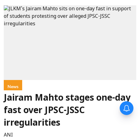
News
Jairam Mahto stages one-day
fast over JPSC-JSSC
irregularities
ANI