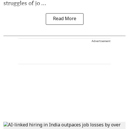
struggles of jo ...
Read More
Advertisement