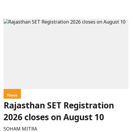
News
Rajasthan SET Registration
2026 closes on August 10
SOHAM MITRA