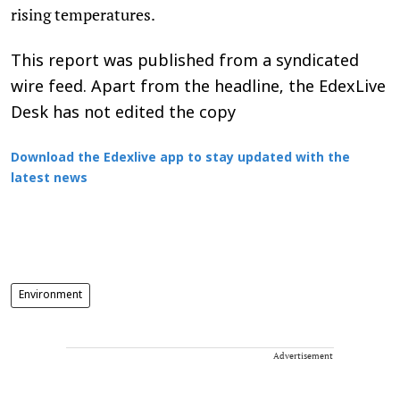
rising temperatures.
This report was published from a syndicated
wire feed. Apart from the headline, the EdexLive
Desk has not edited the copy
Download the Edexlive app to stay updated with the
latest news
Environment
Advertisement