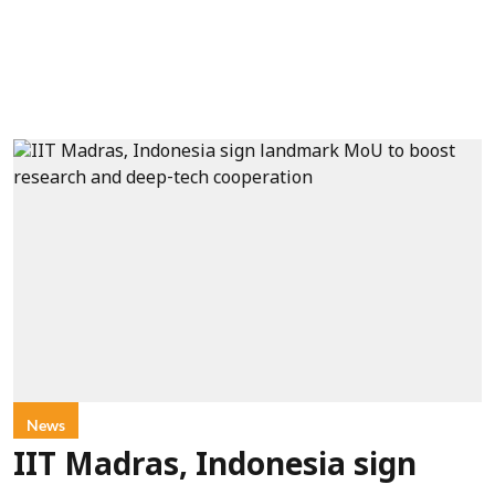
News
IIT Madras, Indonesia sign