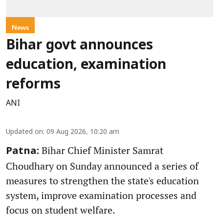
News
Bihar govt announces
education, examination
reforms
ANI
Updated on
:
09 Aug 2026, 10:20 am
Bihar Chief Minister Samrat
Patna:
Choudhary on Sunday announced a series of
measures to strengthen the state's education
system, improve examination processes and
focus on student welfare.