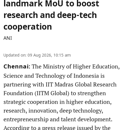
landmark MoU to boost
research and deep-tech
cooperation
ANI
Updated on
:
09 Aug 2026, 10:15 am
The Ministry of Higher Education,
Chennai:
Science and Technology of Indonesia is
partnering with IIT Madras Global Research
Foundation (IITM Global) to strengthen
strategic cooperation in higher education,
research, innovation, deep technology,
entrepreneurship and talent development.
According to a press release issued by the