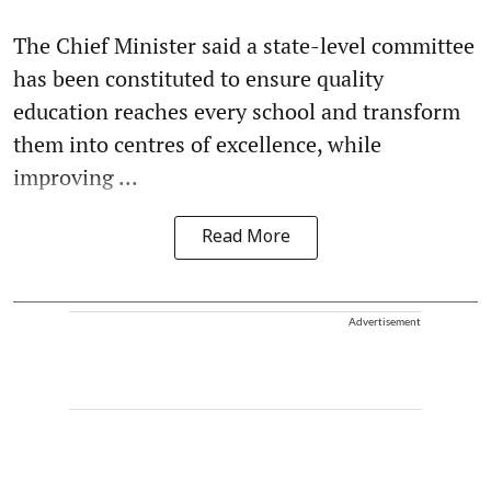
The Chief Minister said a state-level committee
has been constituted to ensure quality
education reaches every school and transform
them into centres of excellence, while
improving ...
Read More
Advertisement