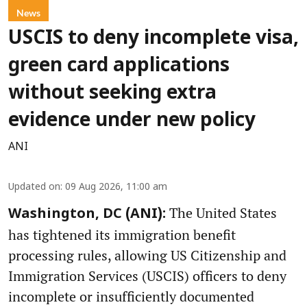
News
USCIS to deny incomplete visa,
green card applications
without seeking extra
evidence under new policy
ANI
Updated on
:
09 Aug 2026, 11:00 am
The United States
Washington, DC (ANI):
has tightened its immigration benefit
processing rules, allowing US Citizenship and
Immigration Services (USCIS) officers to deny
incomplete or insufficiently documented