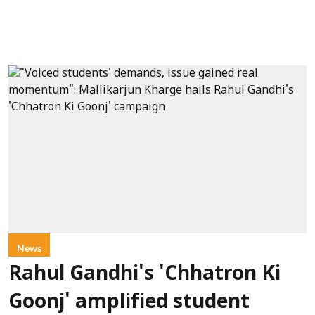
News
Rahul Gandhi's 'Chhatron Ki
Goonj' amplified student