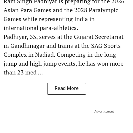
Ram Singh Padhiyar is preparing for the 2026
Asian Para Games and the 2028 Paralympic
Games while representing India in
international para-athletics.
Padhiyar, 33, serves at the Gujarat Secretariat
in Gandhinagar and trains at the SAG Sports
Complex in Nadiad. Competing in the long
jump and high jump events, he has won more
than 23 med ...
Read More
Advertisement