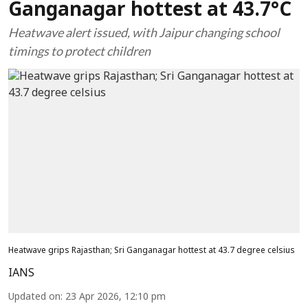
Ganganagar hottest at 43.7°C
Heatwave alert issued, with Jaipur changing school
timings to protect children
Heatwave grips Rajasthan; Sri Ganganagar hottest at 43.7 degree celsius
IANS
Updated on
:
23 Apr 2026, 12:10 pm