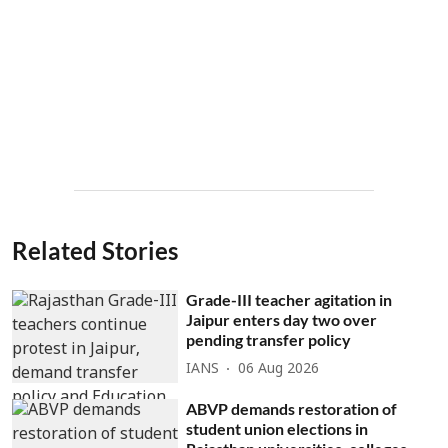
Related Stories
Grade-III teacher agitation in
Jaipur enters day two over
pending transfer policy
IANS
06 Aug 2026
ABVP demands restoration of
student union elections in