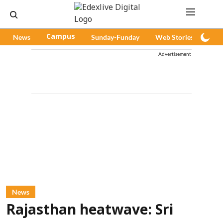
News
Campus
Sunday-Funday
Web Stories
Pod
Advertisement
News
Rajasthan heatwave: Sri