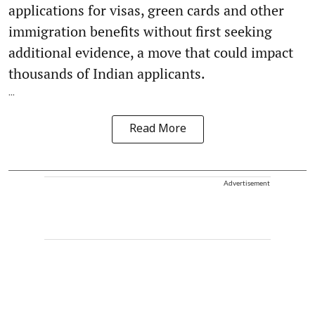
applications for visas, green cards and other
immigration benefits without first seeking
additional evidence, a move that could impact
thousands of Indian applicants.
...
Read More
Advertisement