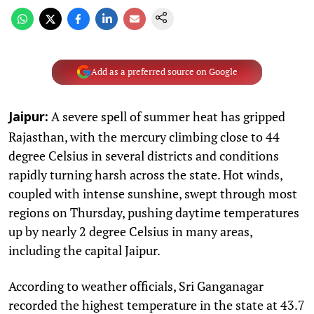
Add as a preferred source on Google
A severe spell of summer heat has gripped
Jaipur:
Rajasthan, with the mercury climbing close to 44
degree Celsius in several districts and conditions
rapidly turning harsh across the state. Hot winds,
coupled with intense sunshine, swept through most
regions on Thursday, pushing daytime temperatures
up by nearly 2 degree Celsius in many areas,
including the capital Jaipur.
According to weather officials, Sri Ganganagar
recorded the highest temperature in the state at 43.7