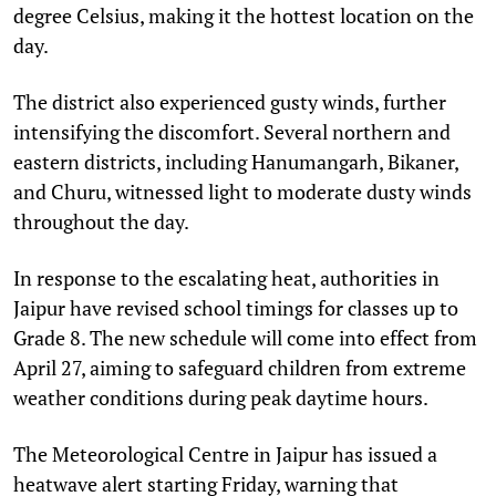
degree Celsius, making it the hottest location on the
day.
The district also experienced gusty winds, further
intensifying the discomfort. Several northern and
eastern districts, including Hanumangarh, Bikaner,
and Churu, witnessed light to moderate dusty winds
throughout the day.
In response to the escalating heat, authorities in
Jaipur have revised school timings for classes up to
Grade 8. The new schedule will come into effect from
April 27, aiming to safeguard children from extreme
weather conditions during peak daytime hours.
The Meteorological Centre in Jaipur has issued a
heatwave alert starting Friday, warning that