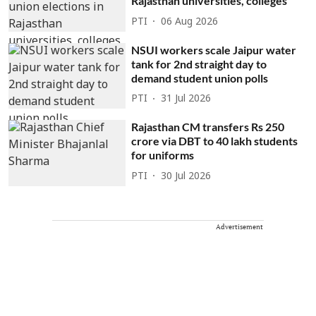
Rajasthan universities, colleges
PTI
06 Aug 2026
NSUI workers scale Jaipur water
tank for 2nd straight day to
demand student union polls
PTI
31 Jul 2026
Rajasthan CM transfers Rs 250
crore via DBT to 40 lakh students
for uniforms
PTI
30 Jul 2026
Advertisement