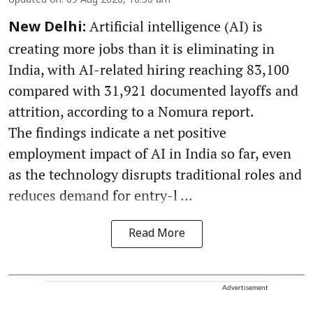
Updated on
:
09 Aug 2026, 10:30 am
Artificial intelligence (AI) is
New Delhi:
creating more jobs than it is eliminating in
India, with AI-related hiring reaching 83,100
compared with 31,921 documented layoffs and
attrition, according to a Nomura report.
The findings indicate a net positive
employment impact of AI in India so far, even
as the technology disrupts traditional roles and
reduces demand for entry-l ...
Read More
Advertisement