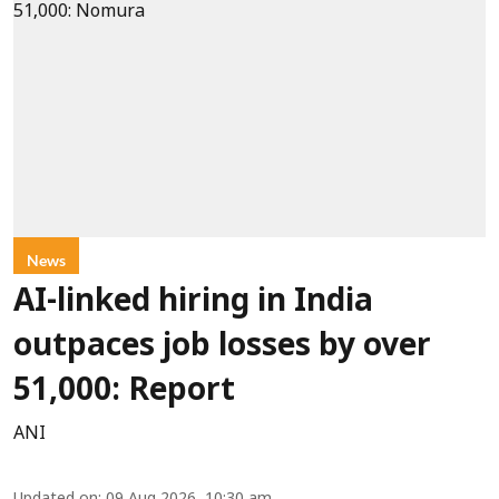
News
AI-linked hiring in India
outpaces job losses by over
51,000: Report
ANI