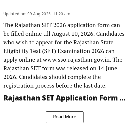
Updated on
:
09 Aug 2026, 11:20 am
The Rajasthan SET 2026 application form can
be filled online till August 10, 2026. Candidates
who wish to appear for the Rajasthan State
Eligibility Test (SET) Examination 2026 can
apply online at www.sso.rajasthan.gov.in. The
Rajasthan SET form was released on 14 June
2026. Candidates should complete the
registration process before the last date.
Rajasthan SET Application Form ...
Read More