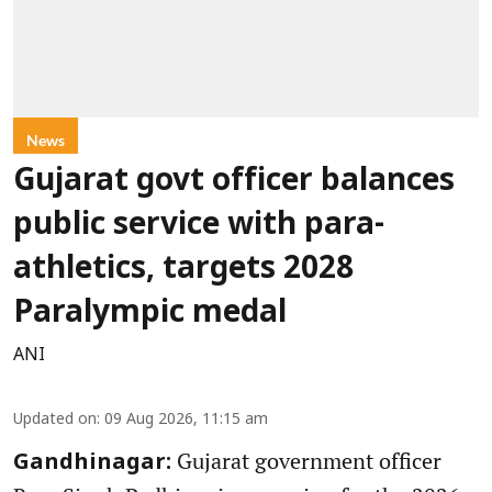
News
Gujarat govt officer balances
public service with para-
athletics, targets 2028
Paralympic medal
ANI
Updated on
:
09 Aug 2026, 11:15 am
Gujarat government officer
Gandhinagar: