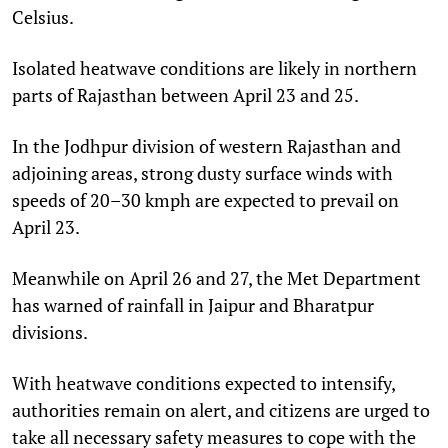
Celsius.
Isolated heatwave conditions are likely in northern
parts of Rajasthan between April 23 and 25.
In the Jodhpur division of western Rajasthan and
adjoining areas, strong dusty surface winds with
speeds of 20–30 kmph are expected to prevail on
April 23.
Meanwhile on April 26 and 27, the Met Department
has warned of rainfall in Jaipur and Bharatpur
divisions.
With heatwave conditions expected to intensify,
authorities remain on alert, and citizens are urged to
take all necessary safety measures to cope with the