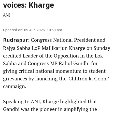
voices: Kharge
ANI
Updated on
:
09 Aug 2026, 10:50 am
Congress National President and
Rudrapur:
Rajya Sabha LoP Mallikarjun Kharge on Sunday
credited Leader of the Opposition in the Lok
Sabha and Congress MP Rahul Gandhi for
giving critical national momentum to student
grievances by launching the 'Chhtron ki Goonj'
campaign.
Speaking to ANI, Kharge highlighted that
Gandhi was the pioneer in amplifying the