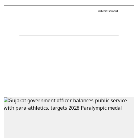
Advertisement