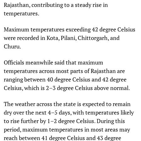
Rajasthan, contributing to a steady rise in
temperatures.
Maximum temperatures exceeding 42 degree Celsius
were recorded in Kota, Pilani, Chittorgarh, and
Churu.
Officials meanwhile said that maximum
temperatures across most parts of Rajasthan are
ranging between 40 degree Celsius and 42 degree
Celsius, which is 2–3 degree Celsius above normal.
The weather across the state is expected to remain
dry over the next 4–5 days, with temperatures likely
to rise further by 1–2 degree Celsius. During this
period, maximum temperatures in most areas may
reach between 41 degree Celsius and 43 degree