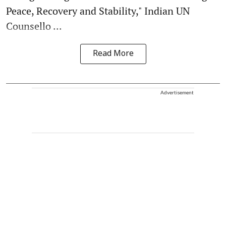
Peace, Recovery and Stability," Indian UN
Counsello ...
Read More
Advertisement