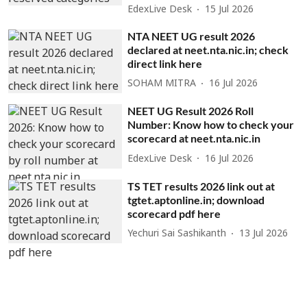
EdexLive Desk
15 Jul 2026
NTA NEET UG result 2026
declared at neet.nta.nic.in; check
direct link here
SOHAM MITRA
16 Jul 2026
NEET UG Result 2026 Roll
Number: Know how to check your
scorecard at neet.nta.nic.in
EdexLive Desk
16 Jul 2026
TS TET results 2026 link out at
tgtet.aptonline.in; download
scorecard pdf here
Yechuri Sai Sashikanth
13 Jul 2026