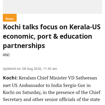
News
Kochi talks focus on Kerala-US
economic, port & education
partnerships
ANI
Updated on
:
08 Aug 2026, 11:45 am
Keralam Chief Minister VD Satheesan
Kochi:
met US Ambassador to India Sergio Gor in
Kochi on Saturday, in the presence of the Chief
Secretary and other senior officials of the state