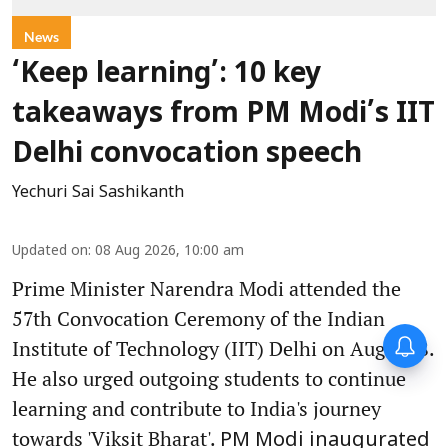
News
‘Keep learning’: 10 key
takeaways from PM Modi’s IIT
Delhi convocation speech
Yechuri Sai Sashikanth
Updated on
:
08 Aug 2026, 10:00 am
Prime Minister Narendra Modi attended the
57th Convocation Ceremony of the Indian
Institute of Technology (IIT) Delhi on August 8.
He also urged outgoing students to continue
learning and contribute to India's journey
towards 'Viksit Bharat'.
PM Modi inaugurated