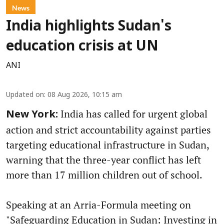
News
India highlights Sudan's
education crisis at UN
ANI
Updated on
:
08 Aug 2026, 10:15 am
India has called for urgent global
New York:
action and strict accountability against parties
targeting educational infrastructure in Sudan,
warning that the three-year conflict has left
more than 17 million children out of school.
Speaking at an Arria-Formula meeting on
"Safeguarding Education in Sudan: Investing in