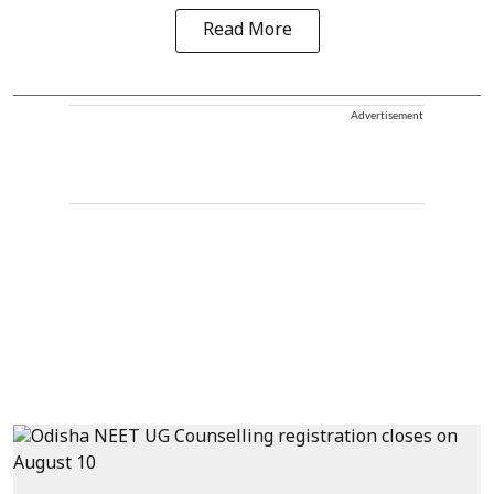
Read More
Advertisement