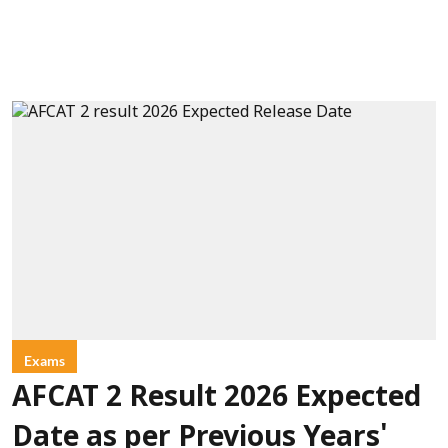
Exams
AFCAT 2 Result 2026 Expected
Date as per Previous Years'