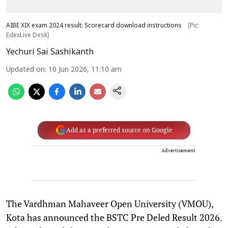
AIBE XIX exam 2024 result: Scorecard download instructions
(Pic:
EdexLive Desk)
Yechuri Sai Sashikanth
Updated on
:
10 Jun 2026, 11:10 am
Add as a preferred source on Google
Advertisement
The Vardhman Mahaveer Open University (VMOU),
Kota has announced the BSTC Pre Deled Result 2026.