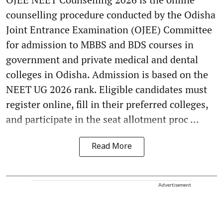
counselling procedure conducted by the Odisha
Joint Entrance Examination (OJEE) Committee
for admission to MBBS and BDS courses in
government and private medical and dental
colleges in Odisha. Admission is based on the
NEET UG 2026 rank. Eligible candidates must
register online, fill in their preferred colleges,
and participate in the seat allotment proc ...
Read More
Advertisement