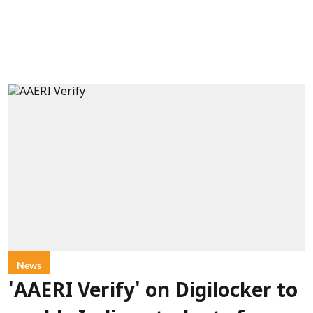
News
'AAERI Verify' on Digilocker to