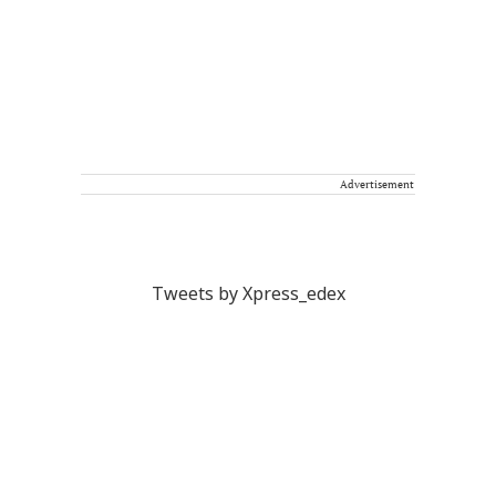
Advertisement
Tweets by Xpress_edex