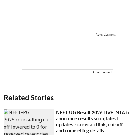
Advertisement
Advertisement
Related Stories
NEET UG Result 2026 LIVE: NTA to
announce results soon; latest
updates, scorecard link, cut-off
and counselling details