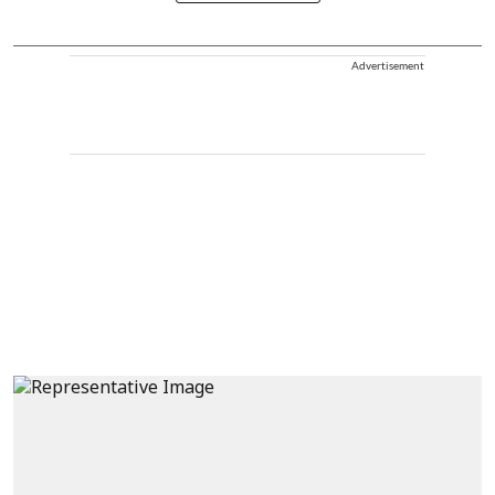
Advertisement