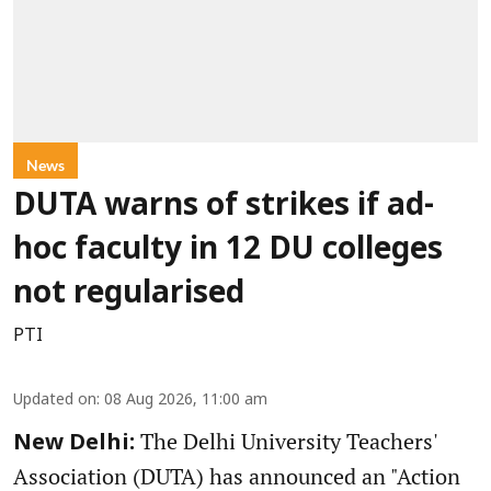
News
DUTA warns of strikes if ad-
hoc faculty in 12 DU colleges
not regularised
PTI
Updated on
:
08 Aug 2026, 11:00 am
The Delhi University Teachers'
New Delhi:
Association (DUTA) has announced an "Action