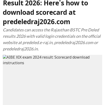
Result 2026: Here's how to
download scorecard at
predeledraj2026.com
Candidates can access the Rajasthan BSTC Pre Deled
results 2026 with valid login credentials on the official
website at predeled.e-raj.in, predeledraj2026.com or
predeledraj2026.in.