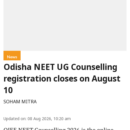
News
Odisha NEET UG Counselling
registration closes on August
10
SOHAM MITRA
Updated on
:
08 Aug 2026, 10:20 am
OJEE NEET Counselling 2026 is the online