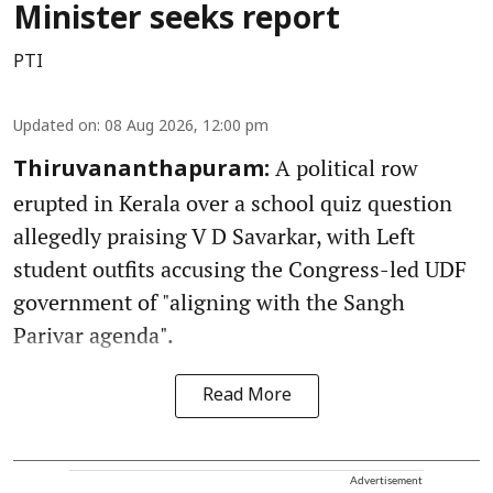
Minister seeks report
PTI
Updated on
:
08 Aug 2026, 12:00 pm
A political row
Thiruvananthapuram:
erupted in Kerala over a school quiz question
allegedly praising V D Savarkar, with Left
student outfits accusing the Congress-led UDF
government of "aligning with the Sangh
Parivar agenda".
Read More
Advertisement