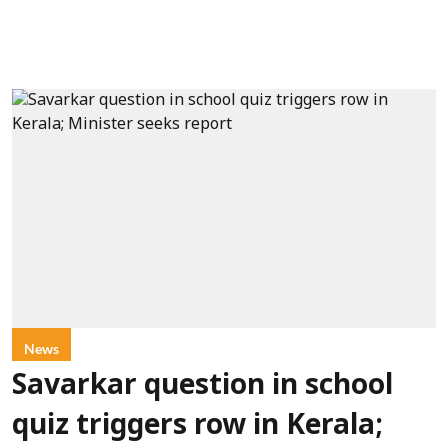
News
Savarkar question in school
quiz triggers row in Kerala;