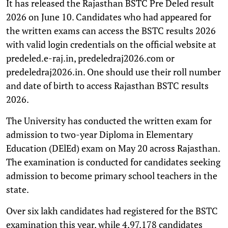
It has released the Rajasthan BSTC Pre Deled result
2026 on June 10. Candidates who had appeared for
the written exams can access the BSTC results 2026
with valid login credentials on the official website at
predeled.e-raj.in, predeledraj2026.com or
predeledraj2026.in. One should use their roll number
and date of birth to access Rajasthan BSTC results
2026.
The University has conducted the written exam for
admission to two-year Diploma in Elementary
Education (DElEd) exam on May 20 across Rajasthan.
The examination is conducted for candidates seeking
admission to become primary school teachers in the
state.
Over six lakh candidates had registered for the BSTC
examination this year, while 4,97,178 candidates