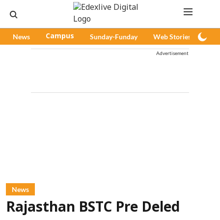
News
Campus
Sunday-Funday
Web Stories
Pod
Advertisement
News
Rajasthan BSTC Pre Deled