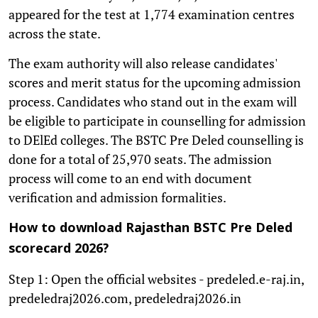
appeared for the test at 1,774 examination centres
across the state.
The exam authority will also release candidates'
scores and merit status for the upcoming admission
process. Candidates who stand out in the exam will
be eligible to participate in counselling for admission
to DElEd colleges. The BSTC Pre Deled counselling is
done for a total of 25,970 seats. The admission
process will come to an end with document
verification and admission formalities.
How to download Rajasthan BSTC Pre Deled
scorecard 2026?
Step 1: Open the official websites - predeled.e-raj.in,
predeledraj2026.com, predeledraj2026.in