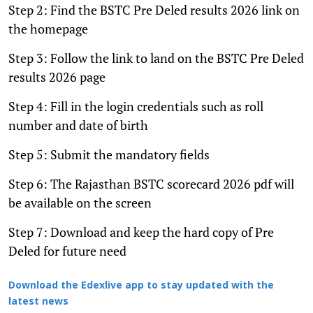
Step 2: Find the BSTC Pre Deled results 2026 link on
the homepage
Step 3: Follow the link to land on the BSTC Pre Deled
results 2026 page
Step 4: Fill in the login credentials such as roll
number and date of birth
Step 5: Submit the mandatory fields
Step 6: The Rajasthan BSTC scorecard 2026 pdf will
be available on the screen
Step 7: Download and keep the hard copy of Pre
Deled for future need
Download the Edexlive app to stay updated with the
latest news