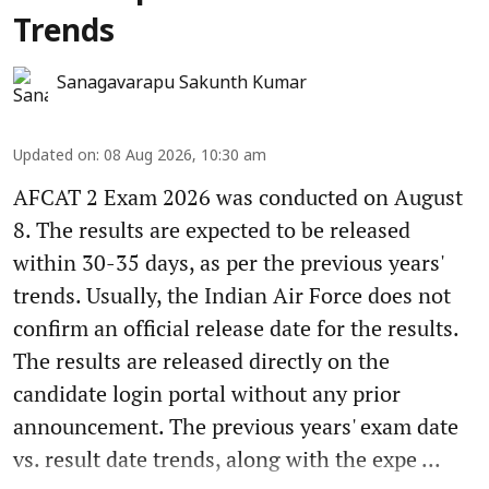
Trends
Sanagavarapu Sakunth Kumar
Updated on
:
08 Aug 2026, 10:30 am
AFCAT 2 Exam 2026 was conducted on August
8. The results are expected to be released
within 30-35 days, as per the previous years'
trends. Usually, the Indian Air Force does not
confirm an official release date for the results.
The results are released directly on the
candidate login portal without any prior
announcement. The previous years' exam date
vs. result date trends, along with the expe ...