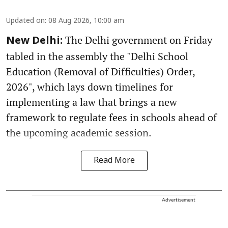
Updated on
:
08 Aug 2026, 10:00 am
The Delhi government on Friday
New Delhi:
tabled in the assembly the "Delhi School
Education (Removal of Difficulties) Order,
2026", which lays down timelines for
implementing a law that brings a new
framework to regulate fees in schools ahead of
the upcoming academic session.
Read More
Advertisement