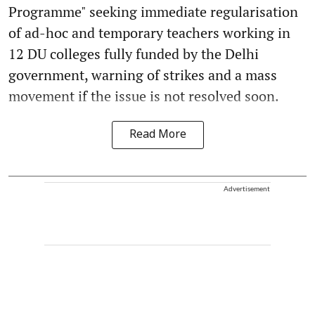
Programme" seeking immediate regularisation
of ad-hoc and temporary teachers working in
12 DU colleges fully funded by the Delhi
government, warning of strikes and a mass
movement if the issue is not resolved soon.
Read More
Advertisement