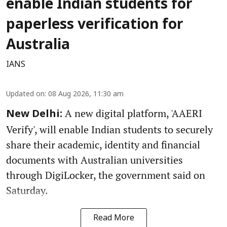
enable Indian students for
paperless verification for
Australia
IANS
Updated on
:
08 Aug 2026, 11:30 am
A new digital platform, 'AAERI
New Delhi:
Verify', will enable Indian students to securely
share their academic, identity and financial
documents with Australian universities
through DigiLocker, the government said on
Saturday.
Read More