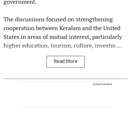
government.
The discussions focused on strengthening
cooperation between Keralam and the United
States in areas of mutual interest, particularly
higher education, tourism, culture, investm ...
Read More
Advertisement