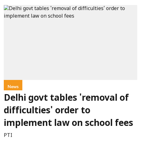
News
Delhi govt tables 'removal of
difficulties' order to
implement law on school fees
PTI