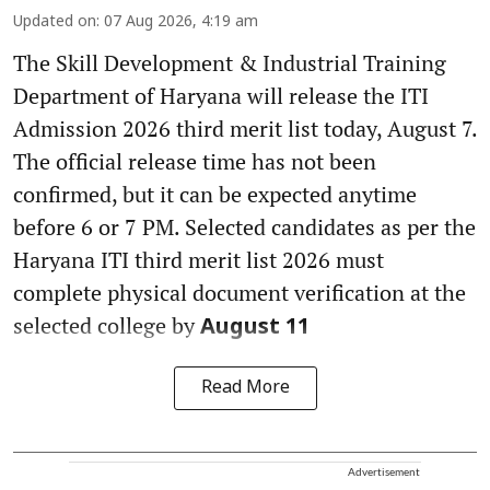
Updated on
:
07 Aug 2026, 4:19 am
The Skill Development & Industrial Training
Department of Haryana will release the ITI
Admission 2026 third merit list today, August 7.
The official release time has not been
confirmed, but it can be expected anytime
before 6 or 7 PM. Selected candidates as per the
Haryana ITI third merit list 2026 must
complete physical document verification at the
selected college by
August 11
Read More
Advertisement