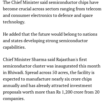
The Chief Minister said semiconductor chips have
become crucial across sectors ranging from telecom
and consumer electronics to defence and space
technology.
He added that the future would belong to nations
and states developing strong semiconductor
capabilities.
Chief Minister Sharma said Rajasthan's first
semiconductor cluster was inaugurated this month
in Bhiwadi. Spread across 50 acres, the facility is
expected to manufacture nearly six crore chips
annually and has already attracted investment
proposals worth more than Rs 1,200 crore from 20
companies.