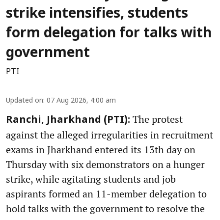
strike intensifies, students
form delegation for talks with
government
PTI
Updated on
:
07 Aug 2026, 4:00 am
The protest
Ranchi, Jharkhand (PTI):
against the alleged irregularities in recruitment
exams in Jharkhand entered its 13th day on
Thursday with six demonstrators on a hunger
strike, while agitating students and job
aspirants formed an 11-member delegation to
hold talks with the government to resolve the