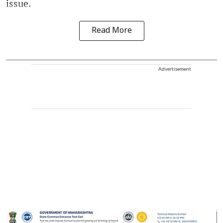
issue.
Read More
Advertisement