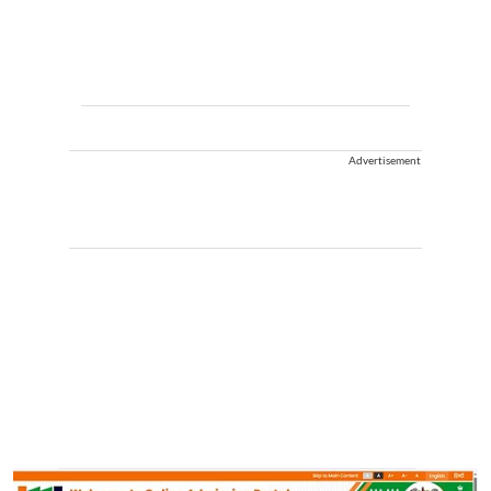
Advertisement