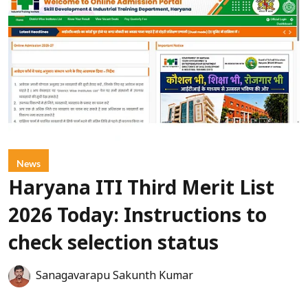
News
Haryana ITI Third Merit List
2026 Today: Instructions to
check selection status
Sanagavarapu Sakunth Kumar