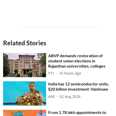
Related Stories
ABVP demands restoration of
student union elections in
Rajasthan universities, colleges
PTI
16 hours ago
India has 12 semiconductor units,
$20 billion investment: Vaishnaw
ANI
02 Aug 2026
From 1.78 lakh appointments to