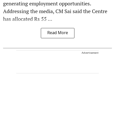
generating employment opportunities.
Addressing the media, CM Sai said the Centre
has allocated Rs 55 ...
Read More
Advertisement