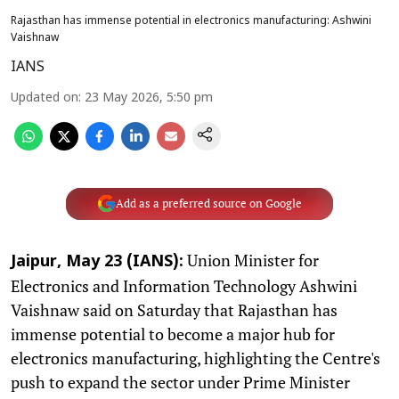
Rajasthan has immense potential in electronics manufacturing: Ashwini
Vaishnaw
IANS
Updated on
:
23 May 2026, 5:50 pm
Add as a preferred source on Google
Union Minister for
Jaipur, May 23 (IANS):
Electronics and Information Technology Ashwini
Vaishnaw said on Saturday that Rajasthan has
immense potential to become a major hub for
electronics manufacturing, highlighting the Centre's
push to expand the sector under Prime Minister