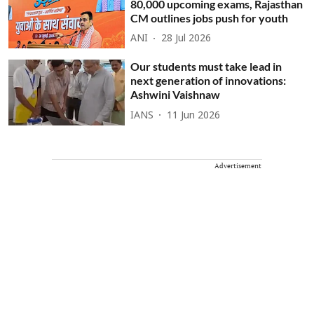
80,000 upcoming exams, Rajasthan
CM outlines jobs push for youth
ANI
28 Jul 2026
Our students must take lead in
next generation of innovations:
Ashwini Vaishnaw
IANS
11 Jun 2026
Advertisement