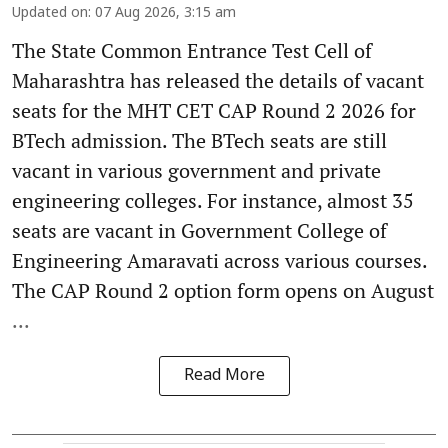
Updated on
:
07 Aug 2026, 3:15 am
The State Common Entrance Test Cell of
Maharashtra has released the details of vacant
seats for the MHT CET CAP Round 2 2026 for
BTech admission. The BTech seats are still
vacant in various government and private
engineering colleges. For instance, almost 35
seats are vacant in Government College of
Engineering Amaravati across various courses.
The CAP Round 2 option form opens on August
...
Read More