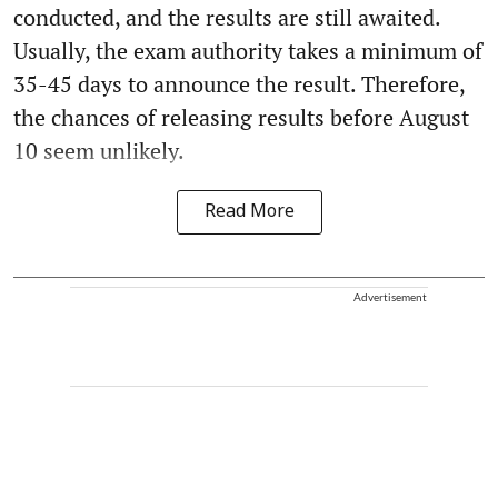
conducted, and the results are still awaited.
Usually, the exam authority takes a minimum of
35-45 days to announce the result. Therefore,
the chances of releasing results before August
10 seem unlikely.
Read More
Advertisement