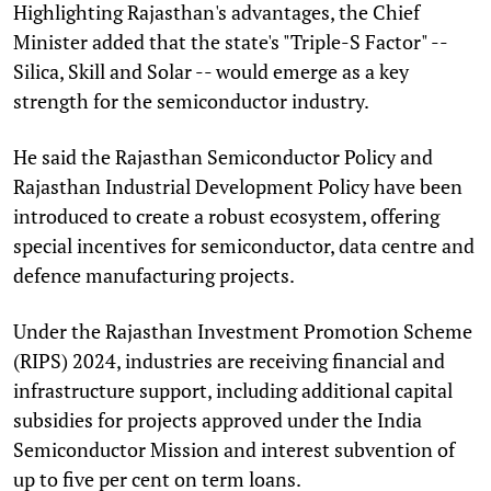
Highlighting Rajasthan's advantages, the Chief
Minister added that the state's "Triple-S Factor" --
Silica, Skill and Solar -- would emerge as a key
strength for the semiconductor industry.
He said the Rajasthan Semiconductor Policy and
Rajasthan Industrial Development Policy have been
introduced to create a robust ecosystem, offering
special incentives for semiconductor, data centre and
defence manufacturing projects.
Under the Rajasthan Investment Promotion Scheme
(RIPS) 2024, industries are receiving financial and
infrastructure support, including additional capital
subsidies for projects approved under the India
Semiconductor Mission and interest subvention of
up to five per cent on term loans.