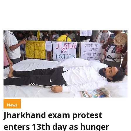
News
Jharkhand exam protest
enters 13th day as hunger