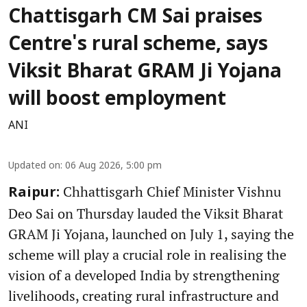
Chattisgarh CM Sai praises
Centre's rural scheme, says
Viksit Bharat GRAM Ji Yojana
will boost employment
ANI
Updated on
:
06 Aug 2026, 5:00 pm
Chhattisgarh Chief Minister Vishnu
Raipur:
Deo Sai on Thursday lauded the Viksit Bharat
GRAM Ji Yojana, launched on July 1, saying the
scheme will play a crucial role in realising the
vision of a developed India by strengthening
livelihoods, creating rural infrastructure and