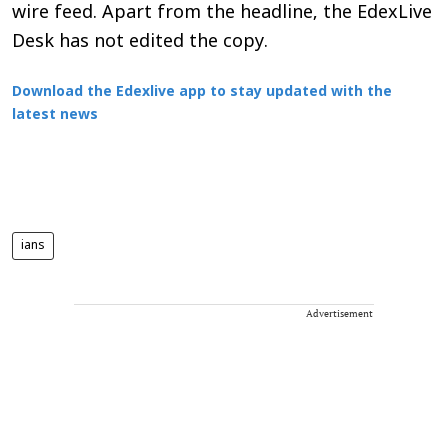
wire feed. Apart from the headline, the EdexLive
Desk has not edited the copy.
Download the Edexlive app to stay updated with the
latest news
ians
Advertisement