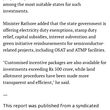
among the most suitable states for such
investments.
Minister Rathore added that the state government is
offering electricity duty exemptions, stamp duty
relief, capital subsidies, interest subvention and
green initiative reimbursements for semiconductor-
related projects, including OSAT and ATMP facilities.
"Customised incentive packages are also available for
investments exceeding Rs 500 crore, while land
allotment procedures have been made more
transparent and efficient," he said.
—
This report was published from a syndicated