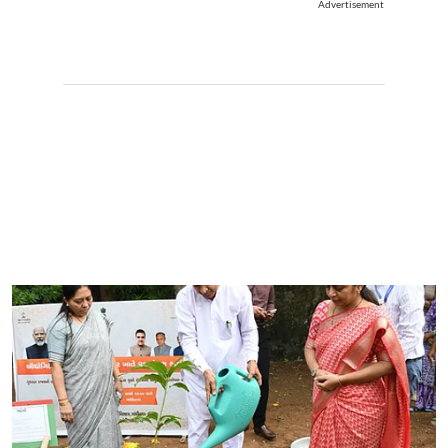
Advertisement