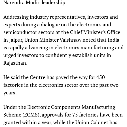
Narendra Modi's leadership.
Addressing industry representatives, investors and
experts during a dialogue on the electronics and
semiconductor sectors at the Chief Minister's Office
in Jaipur, Union Minister Vaishnaw noted that India
is rapidly advancing in electronics manufacturing and
urged investors to confidently establish units in
Rajasthan.
He said the Centre has paved the way for 450
factories in the electronics sector over the past two
years.
Under the Electronic Components Manufacturing
Scheme (ECMS), approvals for 75 factories have been
granted within a year, while the Union Cabinet has