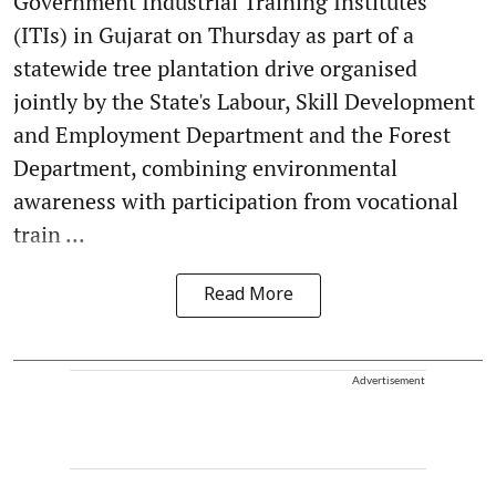
Government Industrial Training Institutes
(ITIs) in Gujarat on Thursday as part of a
statewide tree plantation drive organised
jointly by the State's Labour, Skill Development
and Employment Department and the Forest
Department, combining environmental
awareness with participation from vocational
train ...
Read More
Advertisement