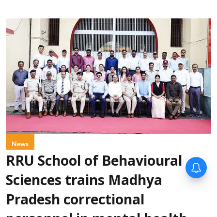
News
RRU School of Behavioural
Sciences trains Madhya
Pradesh correctional