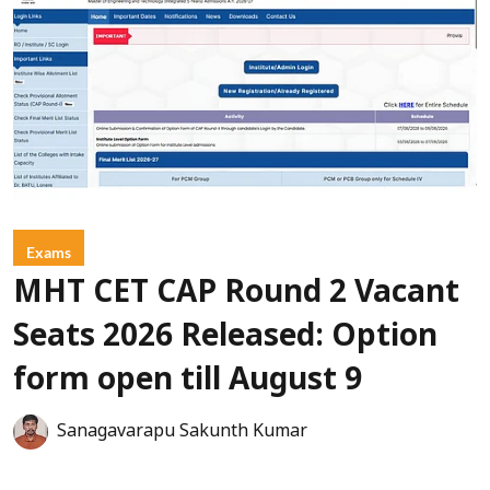
Exams
MHT CET CAP Round 2 Vacant
Seats 2026 Released: Option
form open till August 9
Sanagavarapu Sakunth Kumar