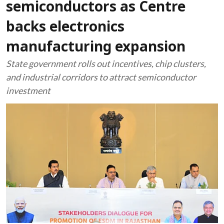
semiconductors as Centre
backs electronics
manufacturing expansion
State government rolls out incentives, chip clusters,
and industrial corridors to attract semiconductor
investment