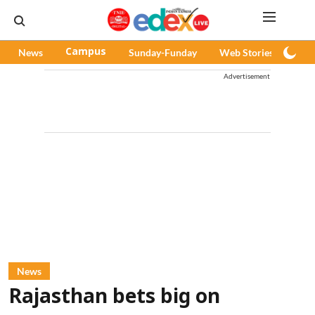
News
Campus
Sunday-Funday
Web Stories
Pod
Advertisement
News
Rajasthan bets big on