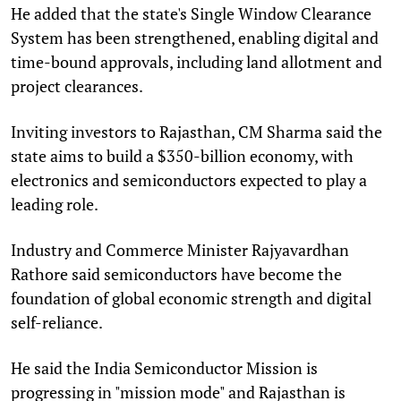
He added that the state's Single Window Clearance
System has been strengthened, enabling digital and
time-bound approvals, including land allotment and
project clearances.
Inviting investors to Rajasthan, CM Sharma said the
state aims to build a $350-billion economy, with
electronics and semiconductors expected to play a
leading role.
Industry and Commerce Minister Rajyavardhan
Rathore said semiconductors have become the
foundation of global economic strength and digital
self-reliance.
He said the India Semiconductor Mission is
progressing in "mission mode" and Rajasthan is