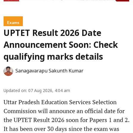
Exams
UPTET Result 2026 Date
Announcement Soon: Check
qualifying marks details
Sanagavarapu Sakunth Kumar
Updated on
:
07 Aug 2026, 4:04 am
Uttar Pradesh Education Services Selection
Commission will announce an official date for
the UPTET Result 2026 soon for Papers 1 and 2.
It has been over 30 days since the exam was