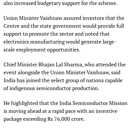
also increased budgetary support for the scheme.
Union Minister Vaishnaw assured investors that the
Centre and the state government would provide full
support to promote the sector and noted that
electronics manufacturing would generate large-
scale employment opportunities.
Chief Minister Bhajan Lal Sharma, who attended the
event alongside the Union Minister Vaishnaw, said
India has joined the select group of nations capable
of indigenous semiconductor production.
He highlighted that the India Semiconductor Mission
is moving ahead at a rapid pace with an incentive
package exceeding Rs 76,000 crore.