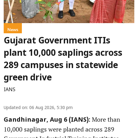
News
Gujarat Government ITIs
plant 10,000 saplings across
289 campuses in statewide
green drive
IANS
Updated on
:
06 Aug 2026, 5:30 pm
More than
Gandhinagar, Aug 6 (IANS):
10,000 saplings were planted across 289