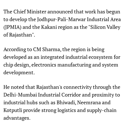
The Chief Minister announced that work has begun
to develop the Jodhpur-Pali-Marwar Industrial Area
(JPMIA) and the Kakani region as the "Silicon Valley
of Rajasthan".
According to CM Sharma, the region is being
developed as an integrated industrial ecosystem for
chip design, electronics manufacturing and system
development.
He noted that Rajasthan's connectivity through the
Delhi-Mumbai Industrial Corridor and proximity to
industrial hubs such as Bhiwadi, Neemrana and
Kotputli provide strong logistics and supply-chain
advantages.