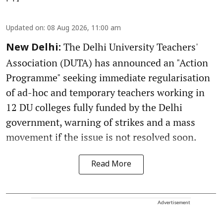
Updated on
:
08 Aug 2026, 11:00 am
The Delhi University Teachers'
New Delhi:
Association (DUTA) has announced an "Action
Programme" seeking immediate regularisation
of ad-hoc and temporary teachers working in
12 DU colleges fully funded by the Delhi
government, warning of strikes and a mass
movement if the issue is not resolved soon.
Read More
Advertisement