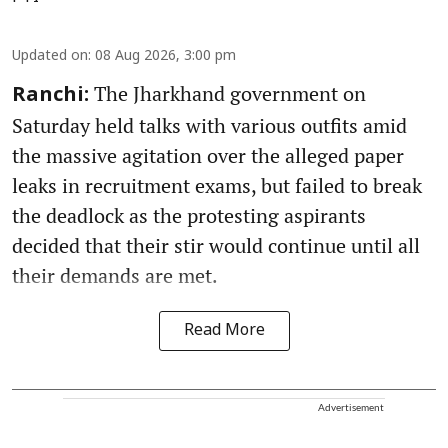
Updated on
:
08 Aug 2026, 3:00 pm
The Jharkhand government on
Ranchi:
Saturday held talks with various outfits amid
the massive agitation over the alleged paper
leaks in recruitment exams, but failed to break
the deadlock as the protesting aspirants
decided that their stir would continue until all
their demands are met.
Read More
Advertisement