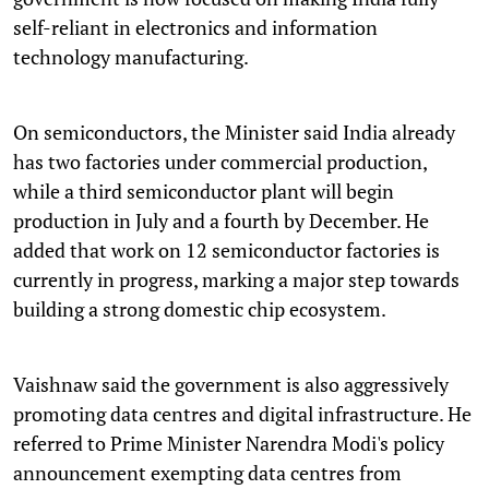
self-reliant in electronics and information
technology manufacturing.
On semiconductors, the Minister said India already
has two factories under commercial production,
while a third semiconductor plant will begin
production in July and a fourth by December. He
added that work on 12 semiconductor factories is
currently in progress, marking a major step towards
building a strong domestic chip ecosystem.
Vaishnaw said the government is also aggressively
promoting data centres and digital infrastructure. He
referred to Prime Minister Narendra Modi's policy
announcement exempting data centres from