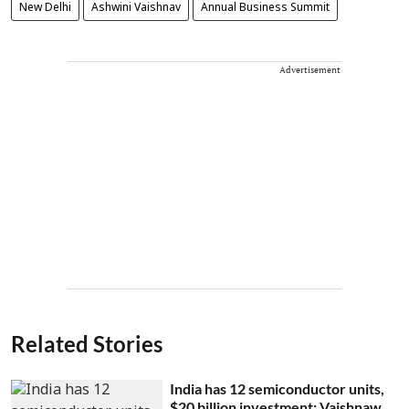
New Delhi
Ashwini Vaishnav
Annual Business Summit
Advertisement
Related Stories
India has 12 semiconductor units,
$20 billion investment: Vaishnaw