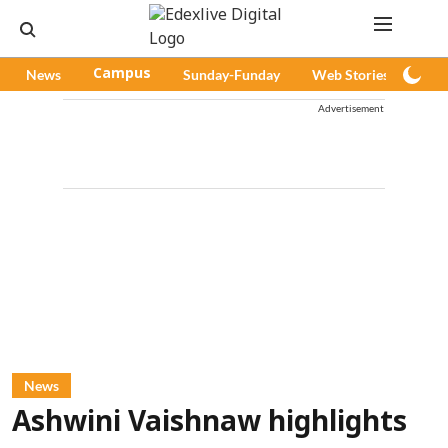
News
Campus
Sunday-Funday
Web Stories
Pod
Advertisement
News
Ashwini Vaishnaw highlights