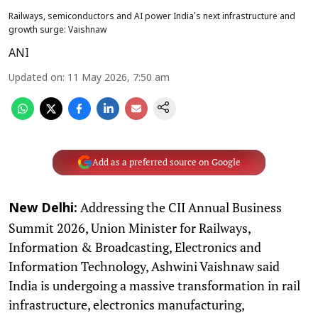
Railways, semiconductors and AI power India's next infrastructure and
growth surge: Vaishnaw
ANI
Updated on
:
11 May 2026, 7:50 am
Add as a preferred source on Google
Addressing the CII Annual Business
New Delhi:
Summit 2026, Union Minister for Railways,
Information & Broadcasting, Electronics and
Information Technology, Ashwini Vaishnaw said
India is undergoing a massive transformation in rail
infrastructure, electronics manufacturing,