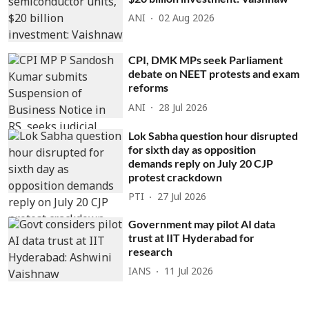
ANI
02 Aug 2026
CPI, DMK MPs seek Parliament
debate on NEET protests and exam
reforms
ANI
28 Jul 2026
Lok Sabha question hour disrupted
for sixth day as opposition
demands reply on July 20 CJP
protest crackdown
PTI
27 Jul 2026
Government may pilot AI data
trust at IIT Hyderabad for
research
IANS
11 Jul 2026