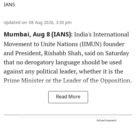
IANS
Updated on
:
08 Aug 2026, 3:30 pm
India's International
Mumbai, Aug 8 (IANS):
Movement to Unite Nations (IIMUN) founder
and President, Rishabh Shah, said on Saturday
that no derogatory language should be used
against any political leader, whether it is the
Prime Minister or the Leader of the Opposition.
Read More
Advertisement