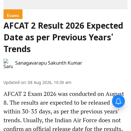
Exams
AFCAT 2 Result 2026 Expected
Date as per Previous Years'
Trends
Sanagavarapu Sakunth Kumar
Updated on
:
08 Aug 2026, 10:30 am
AFCAT 2 Exam 2026 was conducted on August
8. The results are expected to be released
within 30-35 days, as per the previous years'
trends. Usually, the Indian Air Force does not
confirm an official release date for the results.