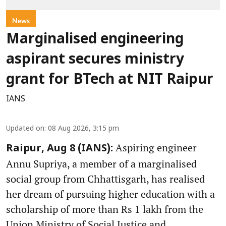
News
Marginalised engineering
aspirant secures ministry
grant for BTech at NIT Raipur
IANS
Updated on
:
08 Aug 2026, 3:15 pm
Aspiring engineer
Raipur, Aug 8 (IANS):
Annu Supriya, a member of a marginalised
social group from Chhattisgarh, has realised
her dream of pursuing higher education with a
scholarship of more than Rs 1 lakh from the
Union Ministry of Social Justice and