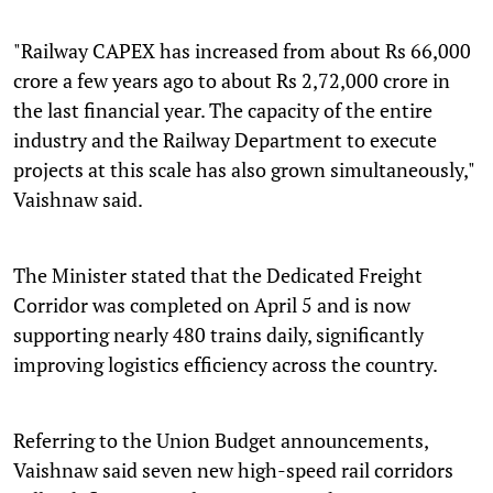
"Railway CAPEX has increased from about Rs 66,000
crore a few years ago to about Rs 2,72,000 crore in
the last financial year. The capacity of the entire
industry and the Railway Department to execute
projects at this scale has also grown simultaneously,"
Vaishnaw said.
The Minister stated that the Dedicated Freight
Corridor was completed on April 5 and is now
supporting nearly 480 trains daily, significantly
improving logistics efficiency across the country.
Referring to the Union Budget announcements,
Vaishnaw said seven new high-speed rail corridors