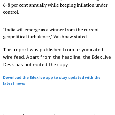
6-8 per cent annually while keeping inflation under
control.
"India will emerge as a winner from the current
geopolitical turbulence," Vaishnaw stated.
This report was published from a syndicated
wire feed. Apart from the headline, the EdexLive
Desk has not edited the copy.
Download the Edexlive app to stay updated with the
latest news