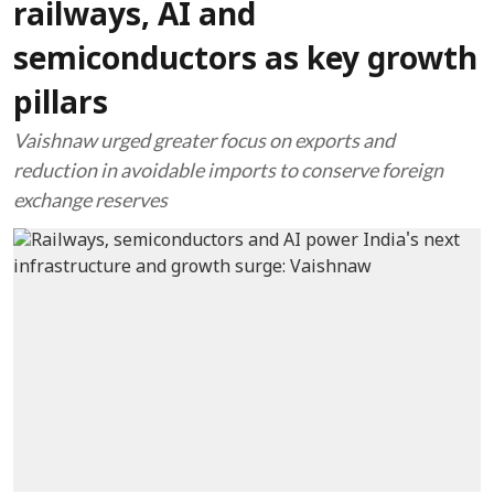
railways, AI and
semiconductors as key growth
pillars
Vaishnaw urged greater focus on exports and
reduction in avoidable imports to conserve foreign
exchange reserves