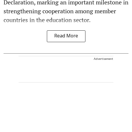
Declaration, marking an important milestone in
strengthening cooperation among member
countries in the education sector.
Read More
Advertisement