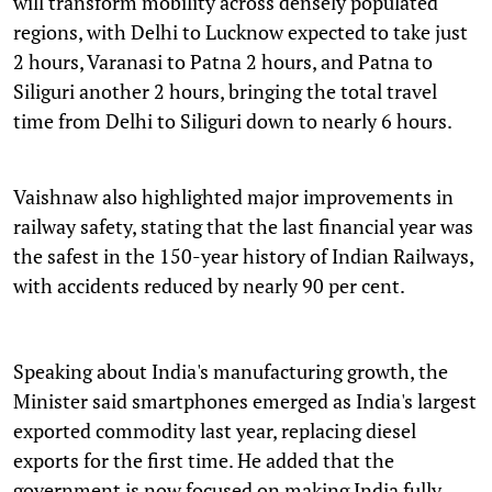
will transform mobility across densely populated
regions, with Delhi to Lucknow expected to take just
2 hours, Varanasi to Patna 2 hours, and Patna to
Siliguri another 2 hours, bringing the total travel
time from Delhi to Siliguri down to nearly 6 hours.
Vaishnaw also highlighted major improvements in
railway safety, stating that the last financial year was
the safest in the 150-year history of Indian Railways,
with accidents reduced by nearly 90 per cent.
Speaking about India's manufacturing growth, the
Minister said smartphones emerged as India's largest
exported commodity last year, replacing diesel
exports for the first time. He added that the
government is now focused on making India fully