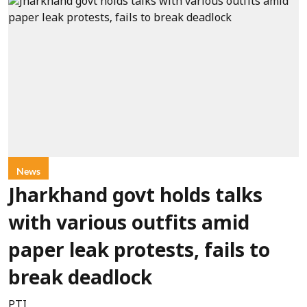
News
Jharkhand govt holds talks
with various outfits amid
paper leak protests, fails to
break deadlock
PTI