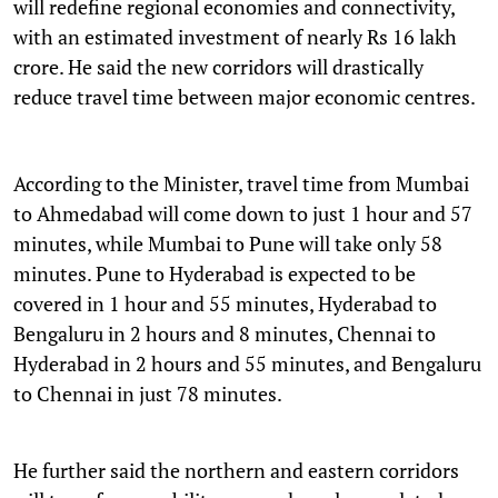
will redefine regional economies and connectivity,
with an estimated investment of nearly Rs 16 lakh
crore. He said the new corridors will drastically
reduce travel time between major economic centres.
According to the Minister, travel time from Mumbai
to Ahmedabad will come down to just 1 hour and 57
minutes, while Mumbai to Pune will take only 58
minutes. Pune to Hyderabad is expected to be
covered in 1 hour and 55 minutes, Hyderabad to
Bengaluru in 2 hours and 8 minutes, Chennai to
Hyderabad in 2 hours and 55 minutes, and Bengaluru
to Chennai in just 78 minutes.
He further said the northern and eastern corridors