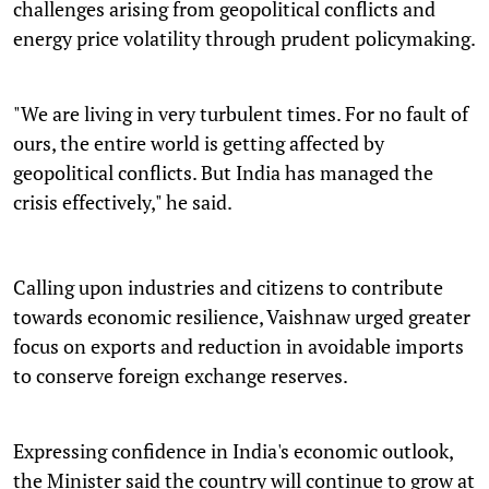
challenges arising from geopolitical conflicts and
energy price volatility through prudent policymaking.
"We are living in very turbulent times. For no fault of
ours, the entire world is getting affected by
geopolitical conflicts. But India has managed the
crisis effectively," he said.
Calling upon industries and citizens to contribute
towards economic resilience, Vaishnaw urged greater
focus on exports and reduction in avoidable imports
to conserve foreign exchange reserves.
Expressing confidence in India's economic outlook,
the Minister said the country will continue to grow at