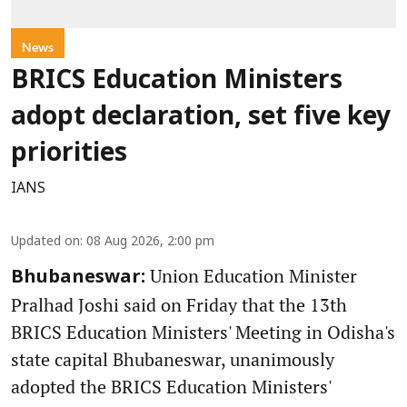
News
BRICS Education Ministers
adopt declaration, set five key
priorities
IANS
Updated on
:
08 Aug 2026, 2:00 pm
Union Education Minister
Bhubaneswar:
Pralhad Joshi said on Friday that the 13th
BRICS Education Ministers' Meeting in Odisha's
state capital Bhubaneswar, unanimously
adopted the BRICS Education Ministers'