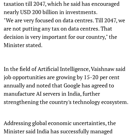
taxation till 2047, which he said has encouraged
nearly USD 200 billion in investments.
"We are very focused on data centres. Till 2047, we
are not putting any tax on data centres. That
decision is very important for our country," the
Minister stated.
In the field of Artificial Intelligence, Vaishnaw said
job opportunities are growing by 15-20 per cent
annually and noted that Google has agreed to
manufacture AI servers in India, further
strengthening the country's technology ecosystem.
Addressing global economic uncertainties, the
Minister said India has successfully managed