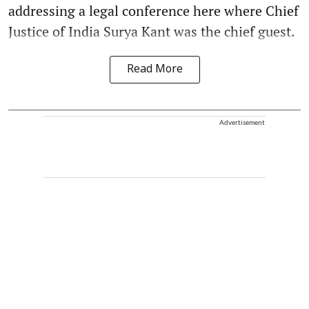
addressing a legal conference here where Chief
Justice of India Surya Kant was the chief guest.
Read More
Advertisement