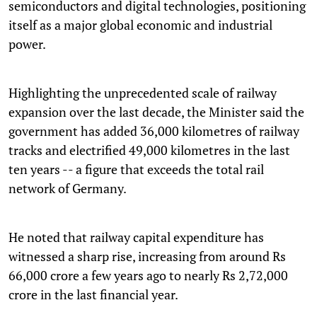
semiconductors and digital technologies, positioning
itself as a major global economic and industrial
power.
Highlighting the unprecedented scale of railway
expansion over the last decade, the Minister said the
government has added 36,000 kilometres of railway
tracks and electrified 49,000 kilometres in the last
ten years -- a figure that exceeds the total rail
network of Germany.
He noted that railway capital expenditure has
witnessed a sharp rise, increasing from around Rs
66,000 crore a few years ago to nearly Rs 2,72,000
crore in the last financial year.