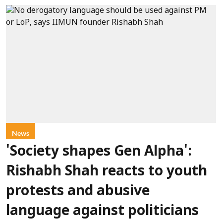
News
'Society shapes Gen Alpha':
Rishabh Shah reacts to youth
protests and abusive
language against politicians