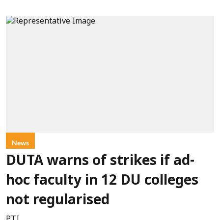
News
DUTA warns of strikes if ad-
hoc faculty in 12 DU colleges
not regularised
PTI