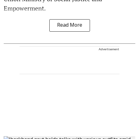
Empowerment.
Read More
Advertisement