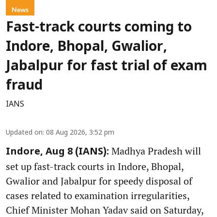
News
Fast-track courts coming to
Indore, Bhopal, Gwalior,
Jabalpur for fast trial of exam
fraud
IANS
Updated on
:
08 Aug 2026, 3:52 pm
Madhya Pradesh will
Indore, Aug 8 (IANS):
set up fast-track courts in Indore, Bhopal,
Gwalior and Jabalpur for speedy disposal of
cases related to examination irregularities,
Chief Minister Mohan Yadav said on Saturday,