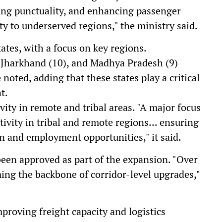
ing punctuality, and enhancing passenger
y to underserved regions," the ministry said.
ates, with a focus on key regions.
, Jharkhand (10), and Madhya Pradesh (9)
 noted, adding that these states play a critical
t.
ity in remote and tribal areas. "A major focus
ivity in tribal and remote regions... ensuring
on and employment opportunities," it said.
been approved as part of the expansion. "Over
ming the backbone of corridor-level upgrades,"
proving freight capacity and logistics