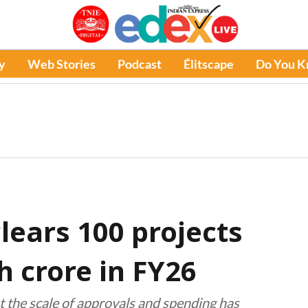
y
Web Stories
Podcast
Élitscape
Do You 
lears 100 projects
h crore in FY26
t the scale of approvals and spending has