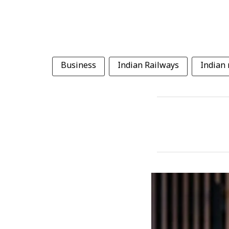
Business
Indian Railways
Indian 