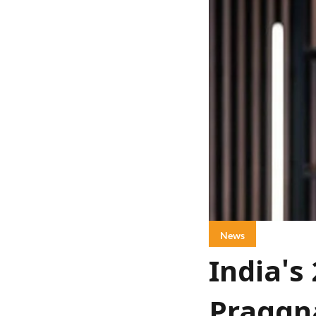
News
India's
Praggna