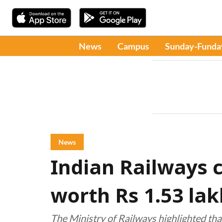
News
Campus
Sunday-Funda
News
Indian Railways c
worth Rs 1.53 lak
The Ministry of Railways highlighted tha