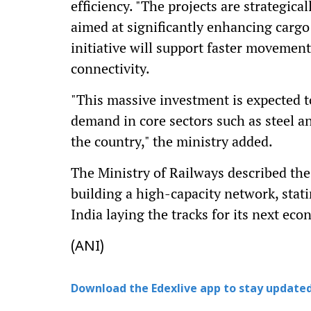
efficiency. "The projects are strategica
aimed at significantly enhancing cargo 
initiative will support faster movemen
connectivity.
"This massive investment is expected 
demand in core sectors such as steel an
the country," the ministry added.
The Ministry of Railways described the 
building a high-capacity network, stati
India laying the tracks for its next eco
(ANI)
Download the Edexlive app to stay updated