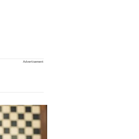
Advertisement