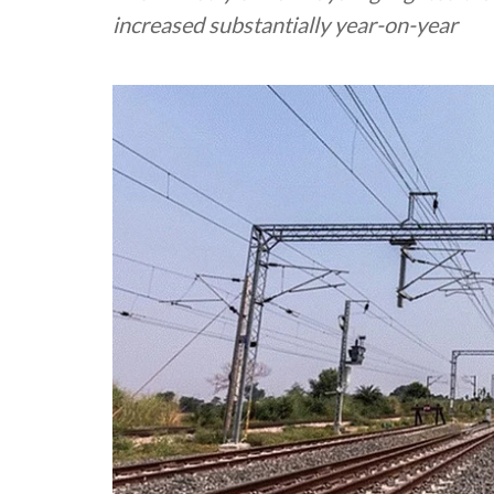
increased substantially year-on-year