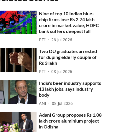
Nine of top 10 Indian blue-
chip firms lose Rs 2.74 lakh
crore in market value; HDFC
bank suffers deepest fall
PTI
26 Jul 2026
Two DU graduates arrested
for duping elderly couple of
Rs 3 lakh
PTI
08 Jul 2026
India's beer industry supports
13 lakh jobs, says industry
body
ANI
08 Jul 2026
Adani Group proposes Rs 1.08
lakh crore aluminium project
in Odisha