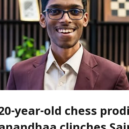
 20-year-old chess prod
nandhaa clinches Sai