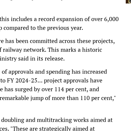
this includes a record expansion of over 6,000
mp compared to the previous year.
ore has been committed across these projects,
 railway network. This marks a historic
istry said in its release.
e of approvals and spending has increased
to FY 2024-25... project approvals have
ge has surged by over 114 per cent, and
remarkable jump of more than 110 per cent,"
, doubling and multitracking works aimed at
es. "These are strategically aimed at