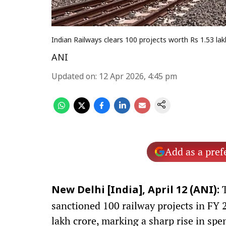
Indian Railways clears 100 projects worth Rs 1.53 lak
ANI
Updated on
:
12 Apr 2026, 4:45 pm
Add as a pref
T
New Delhi [India], April 12 (ANI):
sanctioned 100 railway projects in FY 
lakh crore, marking a sharp rise in spe