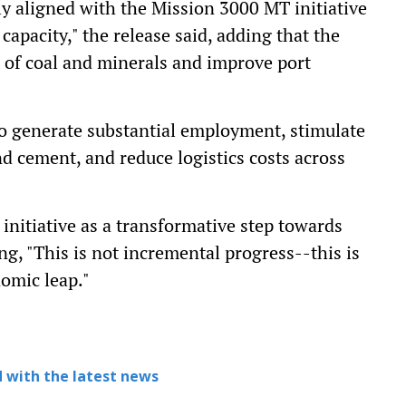
lly aligned with the Mission 3000 MT initiative
capacity," the release said, adding that the
t of coal and minerals and improve port
to generate substantial employment, stimulate
d cement, and reduce logistics costs across
initiative as a transformative step towards
ng, "This is not incremental progress--this is
nomic leap."
 with the latest news