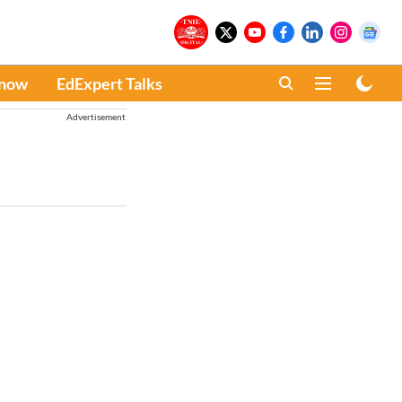
Know
EdExpert Talks
Advertisement