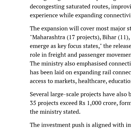
decongesting saturated routes, improv
experience while expanding connectivit
The expansion will cover most major st
"Maharashtra (17 projects), Bihar (11)
emerge as key focus states," the release
role in freight and passenger movemen
The ministry also emphasised connectiv
has been laid on expanding rail connect
access to markets, healthcare, educati
Several large-scale projects have also 
35 projects exceed Rs 1,000 crore, for
the ministry stated.
The investment push is aligned with im