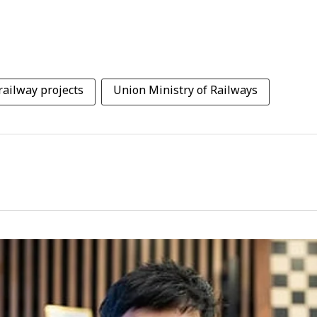
railway projects
Union Ministry of Railways