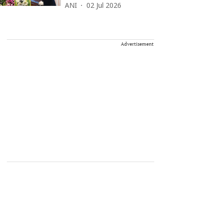
ANI
02 Jul 2026
Advertisement