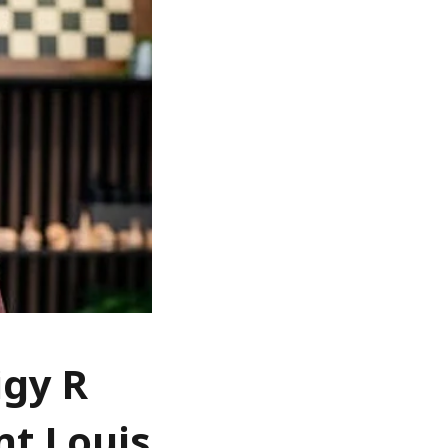
igy R
nt Louis