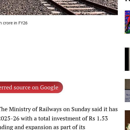
h crore in FY26
erred source on Google
he Ministry of Railways on Sunday said it has
2025-26 with a total investment of Rs 1.53
nding and expansion as part of its