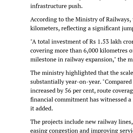
infrastructure push.
According to the Ministry of Railways, 
kilometers, reflecting a significant ju
"A total investment of Rs 1.53 lakh cr
covering more than 6,000 kilometres of
milestone in railway expansion," the min
The ministry highlighted that the scal
substantially year-on-year. "Compared 
increased by 56 per cent, route covera
financial commitment has witnessed a 
it added.
The projects include new railway lines
easing congestion and improving servic