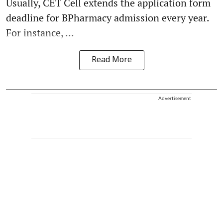
Usually, CET Cell extends the application form
deadline for BPharmacy admission every year.
For instance, ...
Read More
Advertisement