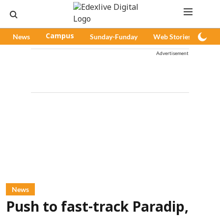
News
Campus
Sunday-Funday
Web Stories
Pod
Advertisement
News
Push to fast-track Paradip,