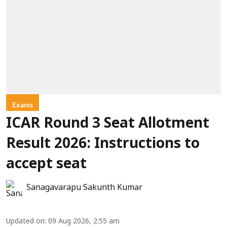
Exams
ICAR Round 3 Seat Allotment
Result 2026: Instructions to
accept seat
Sanagavarapu Sakunth Kumar
Updated on
:
09 Aug 2026, 2:55 am