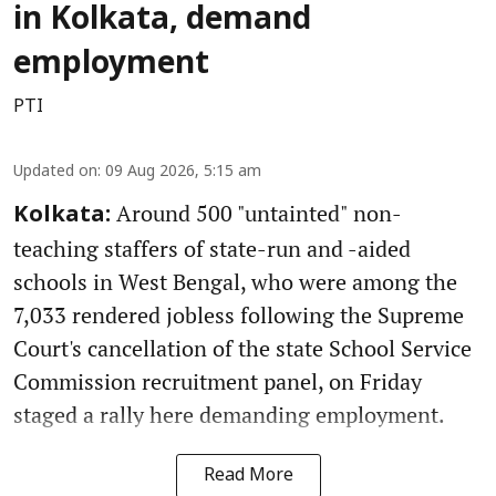
in Kolkata, demand
employment
PTI
Updated on
:
09 Aug 2026, 5:15 am
Around 500 "untainted" non-
Kolkata:
teaching staffers of state-run and -aided
schools in West Bengal, who were among the
7,033 rendered jobless following the Supreme
Court's cancellation of the state School Service
Commission recruitment panel, on Friday
staged a rally here demanding employment.
Read More