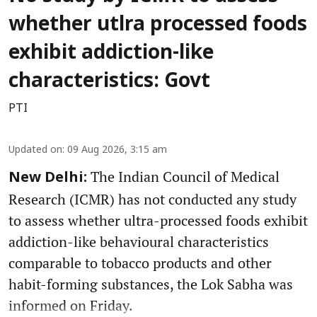
whether utlra processed foods
exhibit addiction-like
characteristics: Govt
PTI
Updated on
:
09 Aug 2026, 3:15 am
The Indian Council of Medical
New Delhi:
Research (ICMR) has not conducted any study
to assess whether ultra-processed foods exhibit
addiction-like behavioural characteristics
comparable to tobacco products and other
habit-forming substances, the Lok Sabha was
informed on Friday.