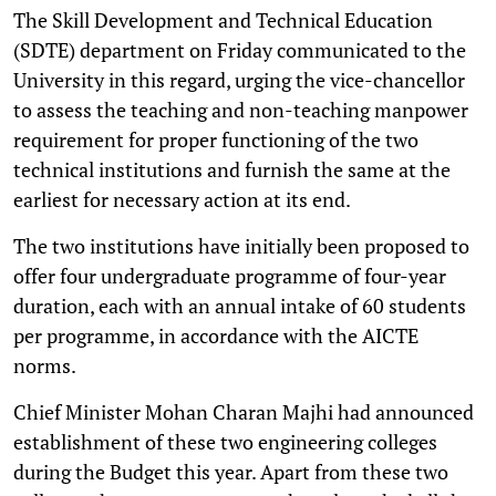
The Skill Development and Technical Education
(SDTE) department on Friday communicated to the
University in this regard, urging the vice-chancellor
to assess the teaching and non-teaching manpower
requirement for proper functioning of the two
technical institutions and furnish the same at the
earliest for necessary action at its end.
The two institutions have initially been proposed to
offer four undergraduate programme of four-year
duration, each with an annual intake of 60 students
per programme, in accordance with the AICTE
norms.
Chief Minister Mohan Charan Majhi had announced
establishment of these two engineering colleges
during the Budget this year. Apart from these two