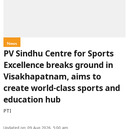
News
PV Sindhu Centre for Sports
Excellence breaks ground in
Visakhapatnam, aims to
create world-class sports and
education hub
PTI
Updated on
:
09 Aug 2026, 5:00 am