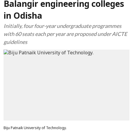
Balangir engineering colleges
in Odisha
Initially, four four-year undergraduate programmes
with 60 seats each per year are proposed under AICTE
guidelines
Biju Patnaik University of Technology.