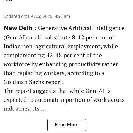
Updated on
:
09 Aug 2026, 4:30 am
Generative Artificial Intelligence
New Delhi:
(Gen-AI) could substitute 8-12 per cent of
India's non-agricultural employment, while
complementing 42-48 per cent of the
workforce by enhancing productivity rather
than replacing workers, according to a
Goldman Sachs report.
The report suggests that while Gen-AI is
expected to automate a portion of work across
industries, its ...
Read More