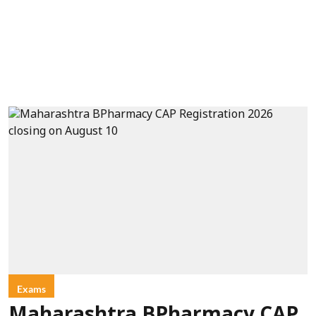
Exams