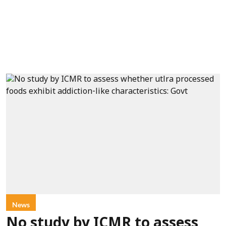
News
No study by ICMR to assess