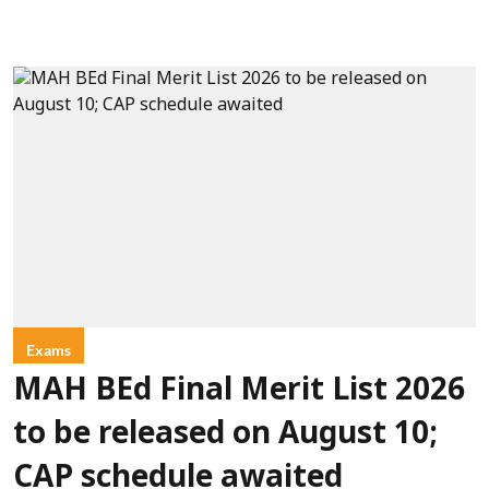
Exams
MAH BEd Final Merit List 2026
to be released on August 10;
CAP schedule awaited