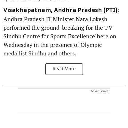
Visakhapatnam, Andhra Pradesh (PTI):
Andhra Pradesh IT Minister Nara Lokesh
performed the ground-breaking for the 'PV
Sindhu Centre for Sports Excellence' here on
Wednesday in the presence of Olympic
medallist Sindhu and others.
Read More
Advertisement