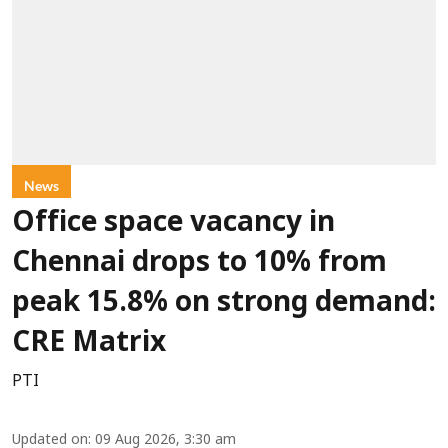
News
Office space vacancy in
Chennai drops to 10% from
peak 15.8% on strong demand:
CRE Matrix
PTI
Updated on
:
09 Aug 2026, 3:30 am