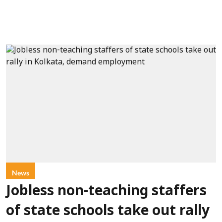
News
Jobless non-teaching staffers
of state schools take out rally