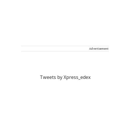
Advertisement
Tweets by Xpress_edex