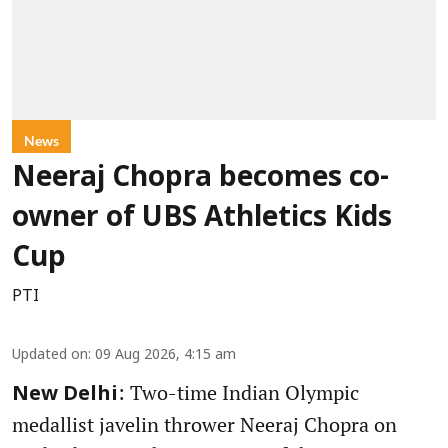
News
Neeraj Chopra becomes co-
owner of UBS Athletics Kids
Cup
PTI
Updated on
:
09 Aug 2026, 4:15 am
: Two-time Indian Olympic
New Delhi
medallist javelin thrower Neeraj Chopra on