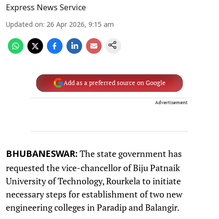
Express News Service
Updated on
:
26 Apr 2026, 9:15 am
Add as a preferred source on Google
Advertisement
The state government has
BHUBANESWAR:
requested the vice-chancellor of Biju Patnaik
University of Technology, Rourkela to initiate
necessary steps for establishment of two new
engineering colleges in Paradip and Balangir.