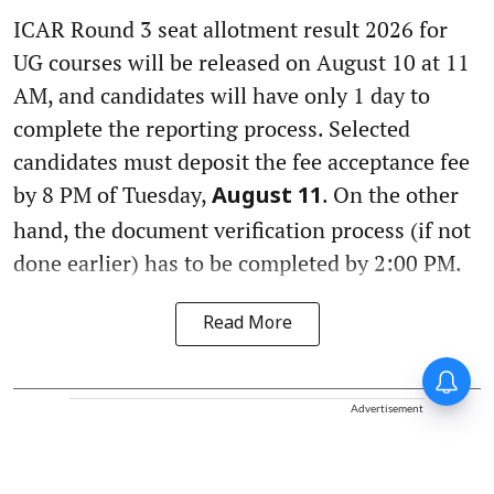
ICAR Round 3 seat allotment result 2026 for
UG courses will be released on August 10 at 11
AM, and candidates will have only 1 day to
complete the reporting process. Selected
candidates must deposit the fee acceptance fee
by 8 PM of Tuesday,
. On the other
August 11
hand, the document verification process (if not
done earlier) has to be completed by 2:00 PM.
Read More
Advertisement