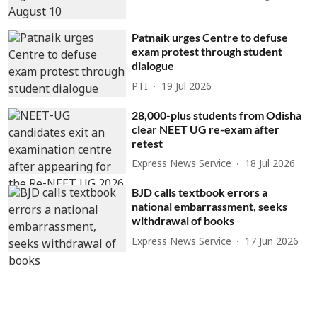
Patnaik urges Centre to defuse
exam protest through student
dialogue
PTI
19 Jul 2026
28,000-plus students from Odisha
clear NEET UG re-exam after
retest
Express News Service
18 Jul 2026
BJD calls textbook errors a
national embarrassment, seeks
withdrawal of books
Express News Service
17 Jun 2026