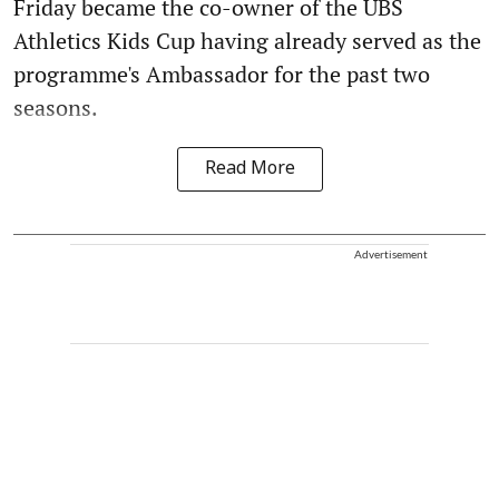
Friday became the co-owner of the UBS
Athletics Kids Cup having already served as the
programme's Ambassador for the past two
seasons.
Read More
Advertisement