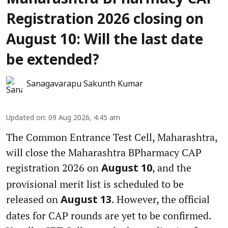
Maharashtra BPharmacy CAP
Registration 2026 closing on
August 10: Will the last date
be extended?
Sanagavarapu Sakunth Kumar
Updated on
:
09 Aug 2026, 4:45 am
The Common Entrance Test Cell, Maharashtra,
will close the Maharashtra BPharmacy CAP
registration 2026 on
, and the
August 10
provisional merit list is scheduled to be
released on
. However, the official
August 13
dates for CAP rounds are yet to be confirmed.