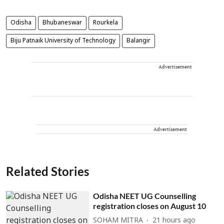
Odisha
Bhubaneswar
Rourkela
Biju Patnaik University of Technology
Balangir
Advertisement
Advertisement
Related Stories
Odisha NEET UG Counselling
registration closes on August 10
SOHAM MITRA
21 hours ago