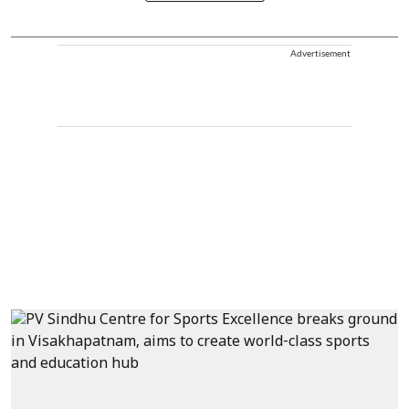
Advertisement