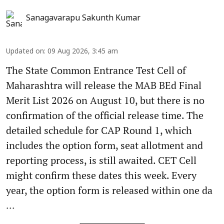
Sanagavarapu Sakunth Kumar
Updated on
:
09 Aug 2026, 3:45 am
The State Common Entrance Test Cell of
Maharashtra will release the MAB BEd Final
Merit List 2026 on August 10, but there is no
confirmation of the official release time. The
detailed schedule for CAP Round 1, which
includes the option form, seat allotment and
reporting process, is still awaited. CET Cell
might confirm these dates this week. Every
year, the option form is released within one da
...