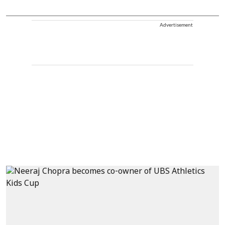
Advertisement