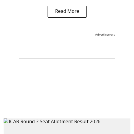
Read More
Advertisement