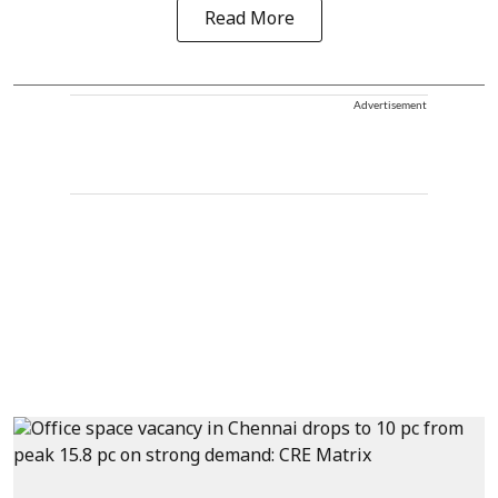
Read More
Advertisement