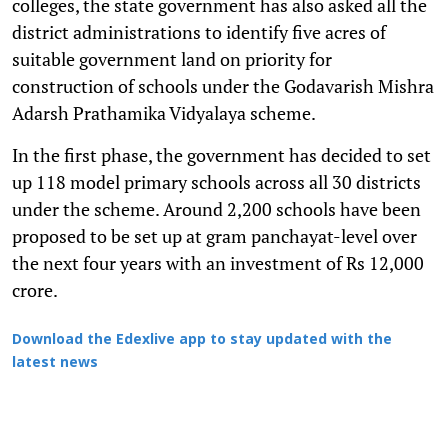
colleges, the state government has also asked all the
district administrations to identify five acres of
suitable government land on priority for
construction of schools under the Godavarish Mishra
Adarsh Prathamika Vidyalaya scheme.
In the first phase, the government has decided to set
up 118 model primary schools across all 30 districts
under the scheme. Around 2,200 schools have been
proposed to be set up at gram panchayat-level over
the next four years with an investment of Rs 12,000
crore.
Download the Edexlive app to stay updated with the
latest news