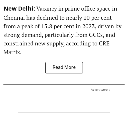
Vacancy in prime office space in
New Delhi:
Chennai has declined to nearly 10 per cent
from a peak of 15.8 per cent in 2023, driven by
strong demand, particularly from GCCs, and
constrained new supply, according to CRE
Matrix.
Read More
Advertisement