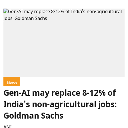
News
Gen-AI may replace 8-12% of
India's non-agricultural jobs:
Goldman Sachs
ANI