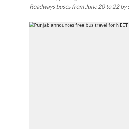
Roadways buses from June 20 to 22 by s