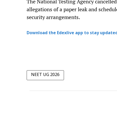
The National Testing Agency cancelle
allegations of a paper leak and schedu
security arrangements.
Download the Edexlive app to stay updated
NEET UG 2026