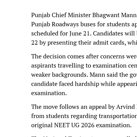
Punjab Chief Minister Bhagwant Mann
Punjab Roadways buses for students a
scheduled for June 21. Candidates will
22 by presenting their admit cards, whic
The decision comes after concerns were
aspirants travelling to examination ce
weaker backgrounds. Mann said the go
candidate faced hardship while appeari
examination.
The move follows an appeal by Arvind 
from students regarding transportation 
original NEET UG 2026 examination.