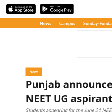
News
Campus
Sunday-Funda
News
Punjab announces
NEET UG aspiran
Students appearing for the June 21 NEE