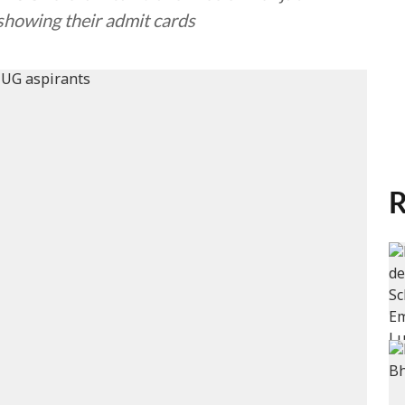
howing their admit cards
R