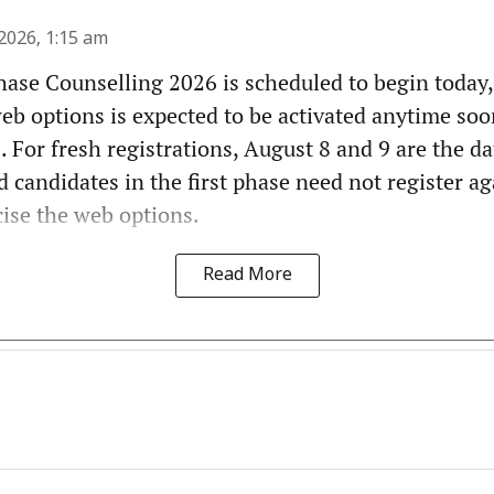
2026, 1:15 am
ase Counselling 2026 is scheduled to begin today,
web options is expected to be activated anytime soo
. For fresh registrations, August 8 and 9 are the da
d candidates in the first phase need not register ag
cise the web options.
Read More