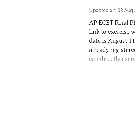
Updated on
:
08 Aug 
AP ECET Final Ph
link to exercise 
date is August 11
already registere
can directly exer