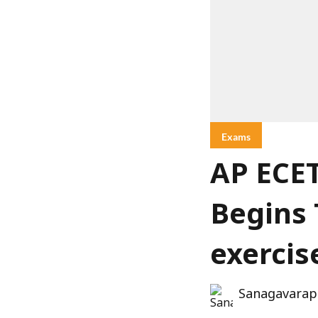
Exams
AP ECET
Begins 
exercis
Sanagavarap