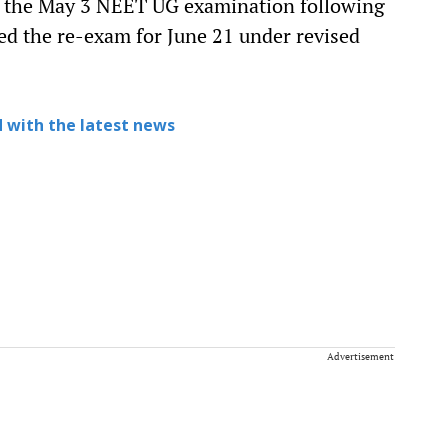
d the May 3 NEET UG examination following
led the re-exam for June 21 under revised
 with the latest news
Advertisement