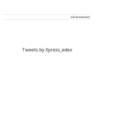
Advertisement
Tweets by Xpress_edex