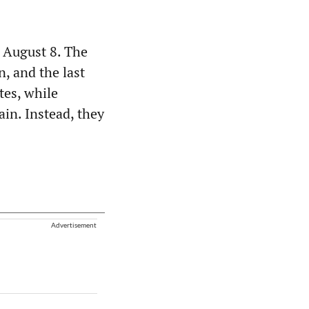
 August 8. The
n, and the last
tes, while
ain. Instead, they
Advertisement