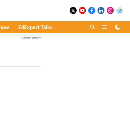
Know
EdExpert Talks
Advertisement