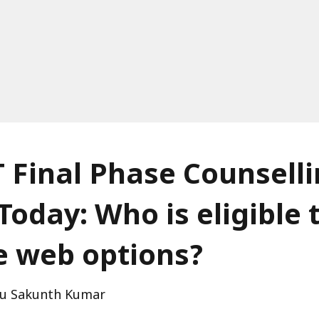
 Final Phase Counsell
Today: Who is eligible 
e web options?
u Sakunth Kumar