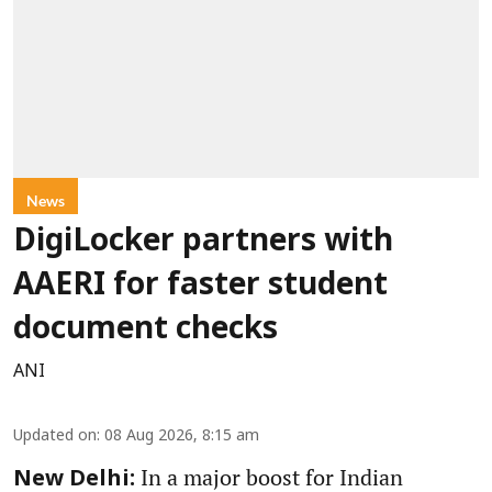
News
DigiLocker partners with
AAERI for faster student
document checks
ANI
Updated on
:
08 Aug 2026, 8:15 am
In a major boost for Indian
New Delhi: