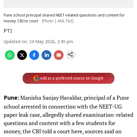
Pune school principal shared NEET-related questions and content for
money: CBI to court
(Photo | ANI, FILE)
PTI
Updated on
:
24 May 2026, 2:45 pm
Add as a preferred source on Google
Manisha Sanjay Havaldar, principal of a Pune
Pune:
school arrested in connection with the NEET-UG
paper leak case, allegedly shared examination-related
questions and content with a few students for
money, the CBI told a court here, sources said on