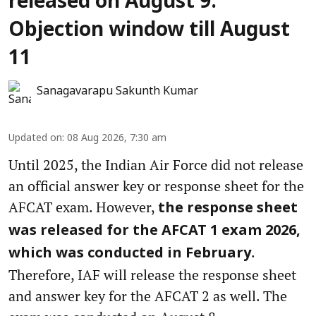
released on August 9:
Objection window till August
11
Sanagavarapu Sakunth Kumar
Updated on
:
08 Aug 2026, 7:30 am
Until 2025, the Indian Air Force did not release
an official answer key or response sheet for the
AFCAT exam. However,
the response sheet
was released for the AFCAT 1 exam 2026,
.
which was conducted in February
Therefore, IAF will release the response sheet
and answer key for the AFCAT 2 as well. The