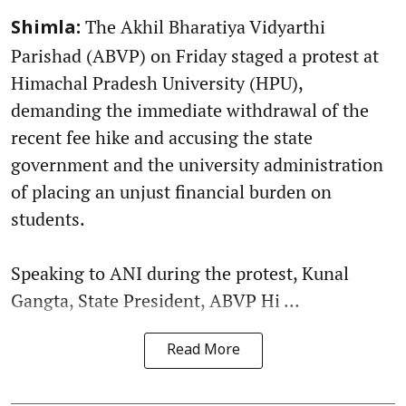
The Akhil Bharatiya Vidyarthi
Shimla:
Parishad (ABVP) on Friday staged a protest at
Himachal Pradesh University (HPU),
demanding the immediate withdrawal of the
recent fee hike and accusing the state
government and the university administration
of placing an unjust financial burden on
students.
Speaking to ANI during the protest, Kunal
Gangta, State President, ABVP Hi ...
Read More