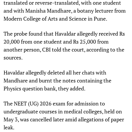
translated or reverse-translated, with one student
and with Manisha Mandhare, a botany lecturer from
Modern College of Arts and Science in Pune.
The probe found that Havaldar allegedly received Rs
20,000 from one student and Rs 25,000 from
another person, CBI told the court, according to the
sources.
Havaldar allegedly deleted all her chats with
Mandhare and burnt the notes containing the
Physics question bank, they added.
The NEET (UG) 2026 exam for admission to
undergraduate courses in medical colleges, held on
May 3, was cancelled later amid allegations of paper
leak.