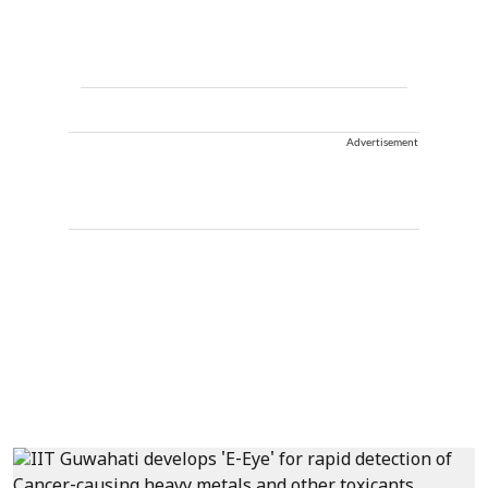
Advertisement