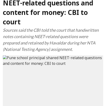
NEET-related questions and
content for money: CBI to
court
Sources said the CBI told the court that handwritten
notes containing NEET-related questions were
prepared and retained by Havaldar during her NTA
(National Testing Agency) assignment.