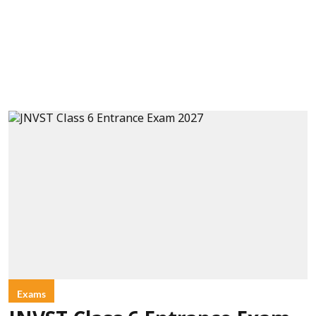
Exams