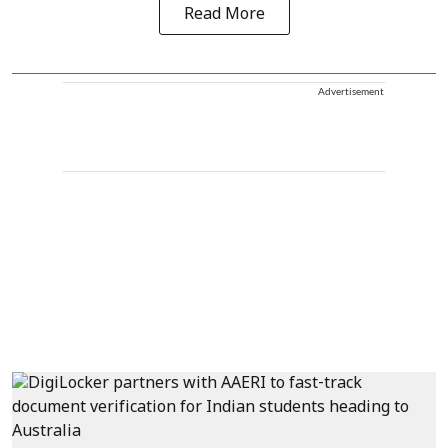
Read More
Advertisement