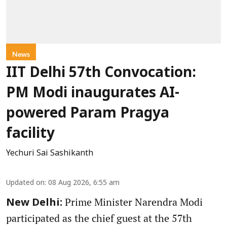
News
IIT Delhi 57th Convocation:
PM Modi inaugurates AI-
powered Param Pragya
facility
Yechuri Sai Sashikanth
Updated on
:
08 Aug 2026, 6:55 am
Prime Minister Narendra Modi
New Delhi:
participated as the chief guest at the 57th