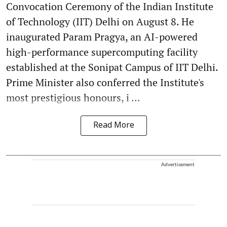
Convocation Ceremony of the Indian Institute
of Technology (IIT) Delhi on August 8. He
inaugurated Param Pragya, an AI-powered
high-performance supercomputing facility
established at the Sonipat Campus of IIT Delhi.
Prime Minister also conferred the Institute's
most prestigious honours, i ...
Read More
Advertisement