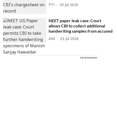
PTI
29 Jul 2026
NEET paper leak case: Court
allows CBI to collect additional
handwriting samples from accused
ANI
23 Jul 2026
Advertisement