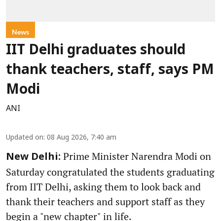
News
IIT Delhi graduates should
thank teachers, staff, says PM
Modi
ANI
Updated on
:
08 Aug 2026, 7:40 am
Prime Minister Narendra Modi on
New Delhi:
Saturday congratulated the students graduating
from IIT Delhi, asking them to look back and
thank their teachers and support staff as they
begin a "new chapter" in life.