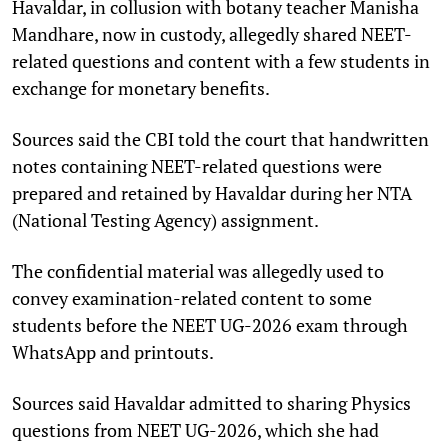
Havaldar, in collusion with botany teacher Manisha
Mandhare, now in custody, allegedly shared NEET-
related questions and content with a few students in
exchange for monetary benefits.
Sources said the CBI told the court that handwritten
notes containing NEET-related questions were
prepared and retained by Havaldar during her NTA
(National Testing Agency) assignment.
The confidential material was allegedly used to
convey examination-related content to some
students before the NEET UG-2026 exam through
WhatsApp and printouts.
Sources said Havaldar admitted to sharing Physics
questions from NEET UG-2026, which she had