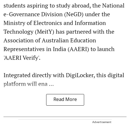
students aspiring to study abroad, the National
e-Governance Division (NeGD) under the
Ministry of Electronics and Information
Technology (MeitY) has partnered with the
Association of Australian Education
Representatives in India (AAERI) to launch
'AAERI Verify'.
Integrated directly with DigiLocker, this digital
platform will ena ...
Read More
Advertisement