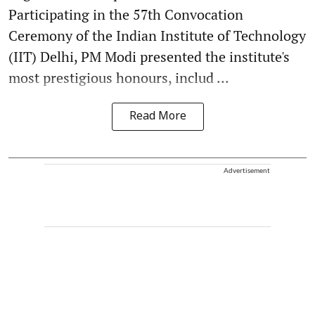
Participating in the 57th Convocation
Ceremony of the Indian Institute of Technology
(IIT) Delhi, PM Modi presented the institute's
most prestigious honours, includ ...
Read More
Advertisement