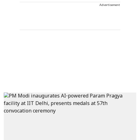
Advertisement