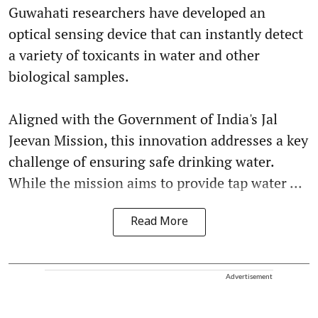
Guwahati researchers have developed an
optical sensing device that can instantly detect
a variety of toxicants in water and other
biological samples.
Aligned with the Government of India's Jal
Jeevan Mission, this innovation addresses a key
challenge of ensuring safe drinking water.
While the mission aims to provide tap water ...
Read More
Advertisement