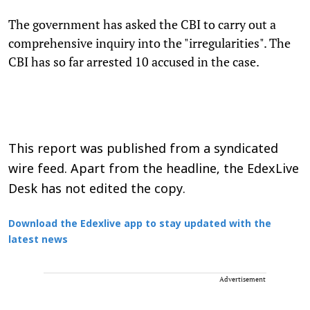
The government has asked the CBI to carry out a
comprehensive inquiry into the "irregularities". The
CBI has so far arrested 10 accused in the case.
This report was published from a syndicated
wire feed. Apart from the headline, the EdexLive
Desk has not edited the copy.
Download the Edexlive app to stay updated with the
latest news
Advertisement