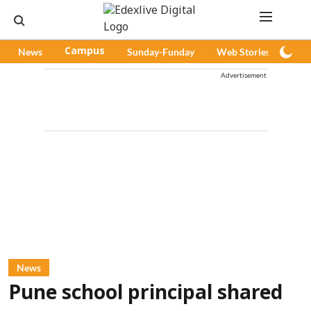
News
Campus
Sunday-Funday
Web Stories
Pod
Advertisement
News
Pune school principal shared