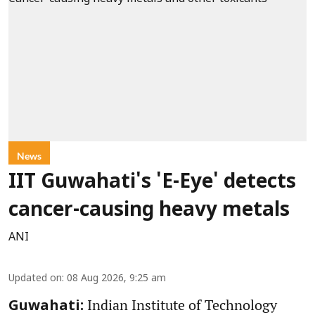
News
IIT Guwahati's 'E-Eye' detects
cancer-causing heavy metals
ANI
Updated on
:
08 Aug 2026, 9:25 am
Indian Institute of Technology
Guwahati: