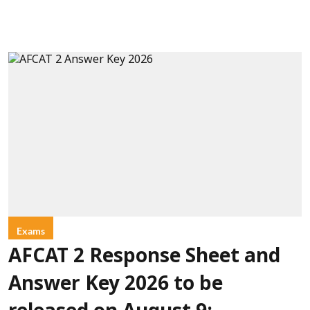
Exams
AFCAT 2 Response Sheet and
Answer Key 2026 to be