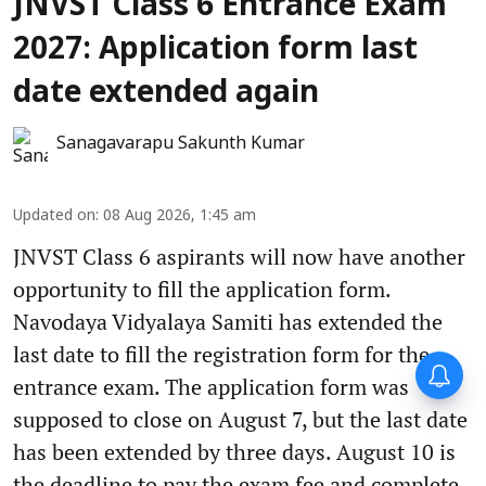
JNVST Class 6 Entrance Exam
2027: Application form last
date extended again
Sanagavarapu Sakunth Kumar
Updated on
:
08 Aug 2026, 1:45 am
JNVST Class 6 aspirants will now have another
opportunity to fill the application form.
Navodaya Vidyalaya Samiti has extended the
last date to fill the registration form for the
entrance exam. The application form was
supposed to close on August 7, but the last date
has been extended by three days. August 10 is
the deadline to pay the exam fee and complete