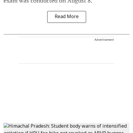
exam was conducted on August 8.
Read More
Advertisement