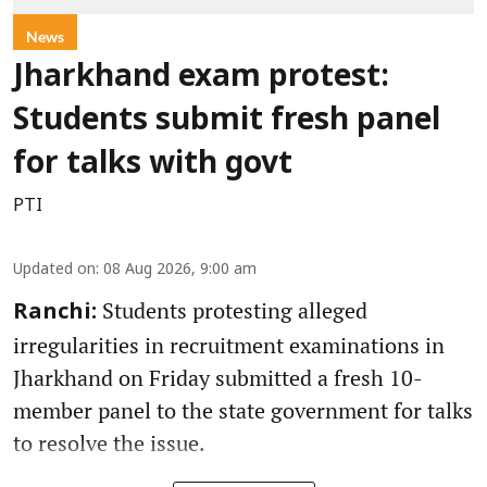
News
Jharkhand exam protest:
Students submit fresh panel
for talks with govt
PTI
Updated on
:
08 Aug 2026, 9:00 am
Students protesting alleged
Ranchi:
irregularities in recruitment examinations in
Jharkhand on Friday submitted a fresh 10-
member panel to the state government for talks
to resolve the issue.