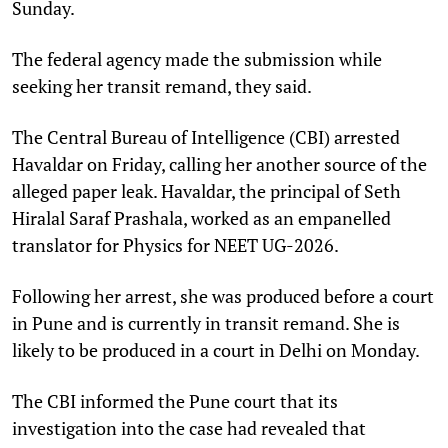
Sunday.
The federal agency made the submission while
seeking her transit remand, they said.
The Central Bureau of Intelligence (CBI) arrested
Havaldar on Friday, calling her another source of the
alleged paper leak. Havaldar, the principal of Seth
Hiralal Saraf Prashala, worked as an empanelled
translator for Physics for NEET UG-2026.
Following her arrest, she was produced before a court
in Pune and is currently in transit remand. She is
likely to be produced in a court in Delhi on Monday.
The CBI informed the Pune court that its
investigation into the case had revealed that