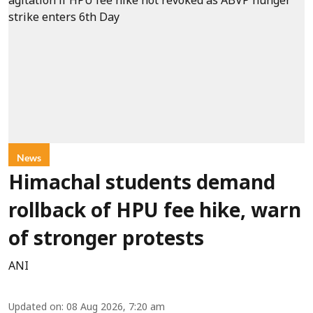
News
Himachal students demand
rollback of HPU fee hike, warn
of stronger protests
ANI
Updated on
:
08 Aug 2026, 7:20 am