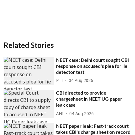
Related Stories
NEET case: Delhi court sought CBI
response on accused's plea for lie
detector test
PTI
04 Aug 2026
CBI directed to provide
chargesheet in NEET UG paper
leak case
ANI
04 Aug 2026
NEET paper leak: Fast-track court
takes CBI's charge sheet on record