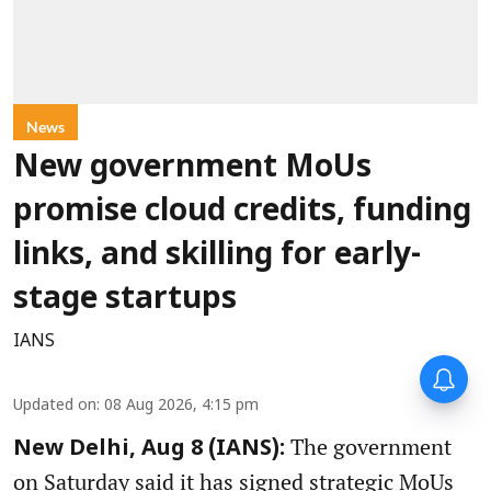
News
New government MoUs
promise cloud credits, funding
links, and skilling for early-
stage startups
IANS
Updated on
:
08 Aug 2026, 4:15 pm
The government
New Delhi, Aug 8 (IANS):
on Saturday said it has signed strategic MoUs