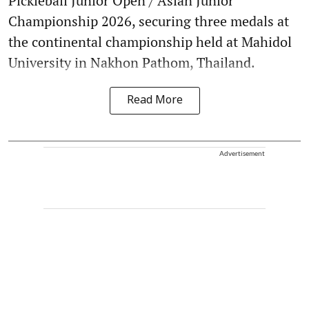
Pickleball Junior Open / Asian Junior
Championship 2026, securing three medals at
the continental championship held at Mahidol
University in Nakhon Pathom, Thailand.
Read More
Advertisement