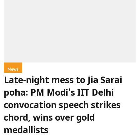
News
Late-night mess to Jia Sarai
poha: PM Modi's IIT Delhi
convocation speech strikes
chord, wins over gold
medallists