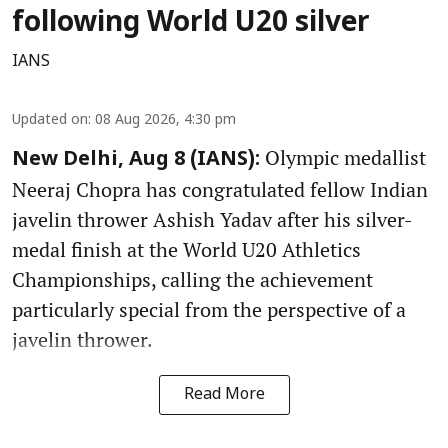
following World U20 silver
IANS
Updated on
:
08 Aug 2026, 4:30 pm
Olympic medallist
New Delhi, Aug 8 (IANS):
Neeraj Chopra has congratulated fellow Indian
javelin thrower Ashish Yadav after his silver-
medal finish at the World U20 Athletics
Championships, calling the achievement
particularly special from the perspective of a
javelin thrower.
Read More