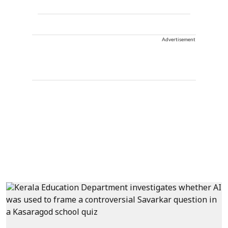
Advertisement