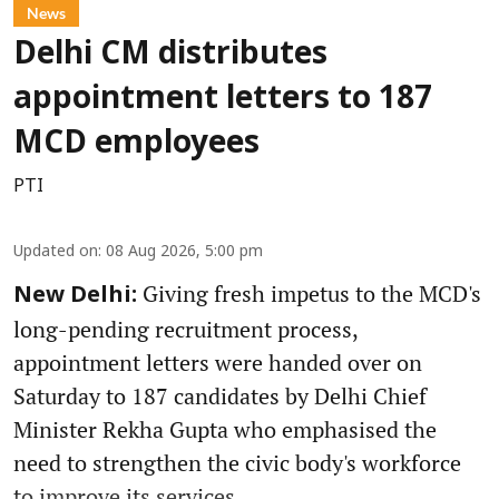
News
Delhi CM distributes
appointment letters to 187
MCD employees
PTI
Updated on
:
08 Aug 2026, 5:00 pm
Giving fresh impetus to the MCD's
New Delhi:
long-pending recruitment process,
appointment letters were handed over on
Saturday to 187 candidates by Delhi Chief
Minister Rekha Gupta who emphasised the
need to strengthen the civic body's workforce
to improve its services.