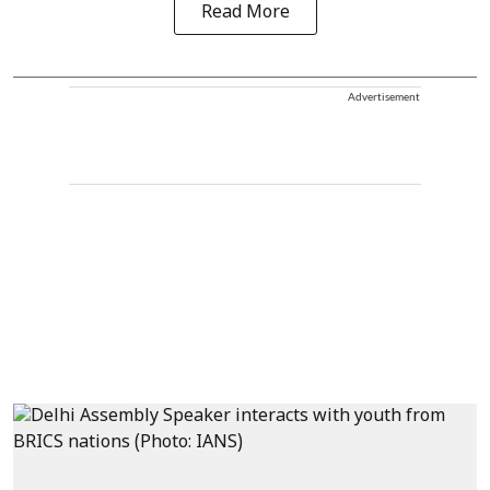
Read More
Advertisement