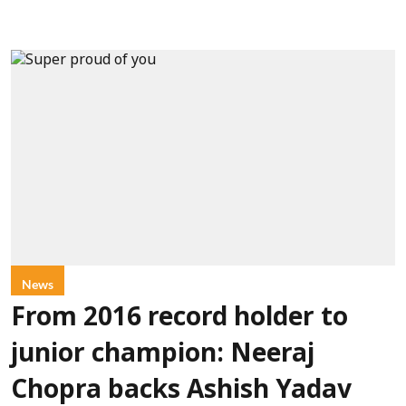
News
From 2016 record holder to
junior champion: Neeraj
Chopra backs Ashish Yadav