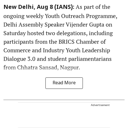
As part of the
New Delhi, Aug 8 (IANS):
ongoing weekly Youth Outreach Programme,
Delhi Assembly Speaker Vijender Gupta on
Saturday hosted two delegations, including
participants from the BRICS Chamber of
Commerce and Industry Youth Leadership
Dialogue 3.0 and student parliamentarians
from Chhatra Sansad, Nagpur.
Read More
Advertisement