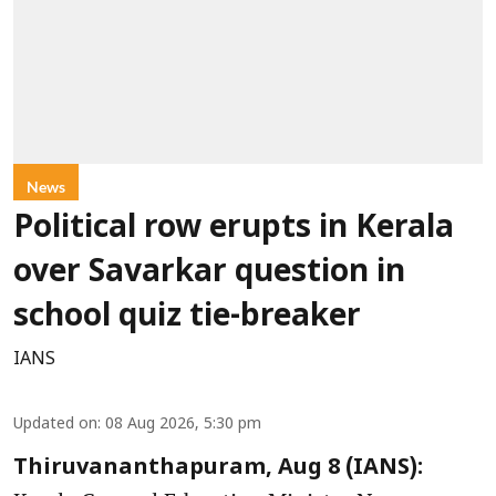
News
Political row erupts in Kerala
over Savarkar question in
school quiz tie-breaker
IANS
Updated on
:
08 Aug 2026, 5:30 pm
Thiruvananthapuram, Aug 8 (IANS):