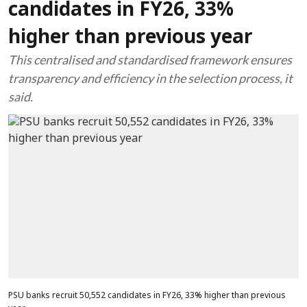
candidates in FY26, 33%
higher than previous year
This centralised and standardised framework ensures
transparency and efficiency in the selection process, it
said.
PSU banks recruit 50,552 candidates in FY26, 33% higher than previous