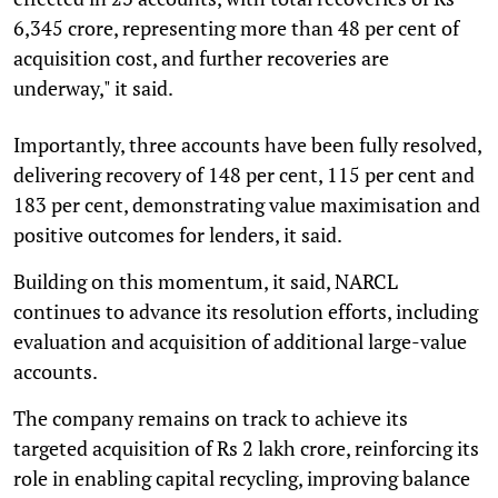
6,345 crore, representing more than 48 per cent of
acquisition cost, and further recoveries are
underway," it said.
Importantly, three accounts have been fully resolved,
delivering recovery of 148 per cent, 115 per cent and
183 per cent, demonstrating value maximisation and
positive outcomes for lenders, it said.
Building on this momentum, it said, NARCL
continues to advance its resolution efforts, including
evaluation and acquisition of additional large-value
accounts.
The company remains on track to achieve its
targeted acquisition of Rs 2 lakh crore, reinforcing its
role in enabling capital recycling, improving balance