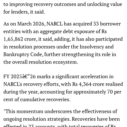
to improving recovery outcomes and unlocking value
for lenders, it said.
As on March 2026, NARCL has acquired 33 borrower
entities with an aggregate debt exposure of Rs
1,65,862 crore, it said, adding, it has also participated
in resolution processes under the Insolvency and
Bankruptcy Code, further strengthening its role in
the overall resolution ecosystem.
FY 2025â€“26 marks a significant acceleration in
NARCL's recovery efforts, with Rs 4,364 crore realised
during the year, accounting for approximately 70 per
cent of cumulative recoveries.
"This momentum underscores the effectiveness of
ongoing resolution strategies. Recoveries have been
effected in 23 accounts, with total recoveries of Rs