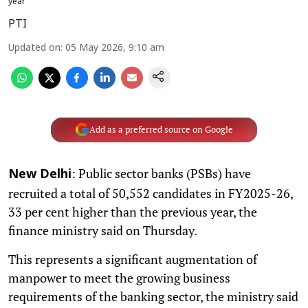
year
PTI
Updated on
:
05 May 2026, 9:10 am
Add as a preferred source on Google
: Public sector banks (PSBs) have
New Delhi
recruited a total of 50,552 candidates in FY2025-26,
33 per cent higher than the previous year, the
finance ministry said on Thursday.
This represents a significant augmentation of
manpower to meet the growing business
requirements of the banking sector, the ministry said