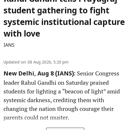
student gathering to fight
systemic institutional capture
with love
IANS
Updated on
:
08 Aug 2026, 5:20 pm
Senior Congress
New Delhi, Aug 8 (IANS):
leader Rahul Gandhi on Saturday praised
students for lighting a “beacon of light” amid
systemic darkness, crediting them with
changing the nation through courage their
parents could not muster.