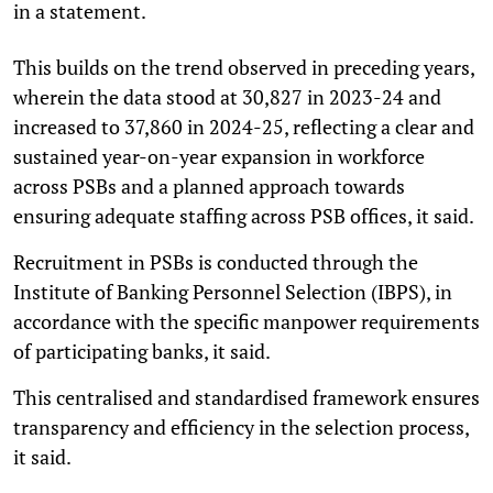
in a statement.
This builds on the trend observed in preceding years,
wherein the data stood at 30,827 in 2023-24 and
increased to 37,860 in 2024-25, reflecting a clear and
sustained year-on-year expansion in workforce
across PSBs and a planned approach towards
ensuring adequate staffing across PSB offices, it said.
Recruitment in PSBs is conducted through the
Institute of Banking Personnel Selection (IBPS), in
accordance with the specific manpower requirements
of participating banks, it said.
This centralised and standardised framework ensures
transparency and efficiency in the selection process,
it said.