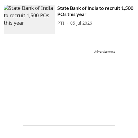
State Bank of India to recruit 1,500
POs this year
PTI
05 Jul 2026
Advertisement