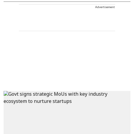
Advertisement