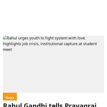
News
Rahul Gandhi tells Prayagraj