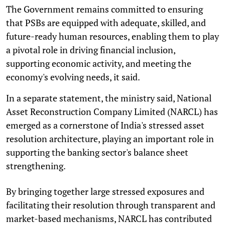
The Government remains committed to ensuring
that PSBs are equipped with adequate, skilled, and
future-ready human resources, enabling them to play
a pivotal role in driving financial inclusion,
supporting economic activity, and meeting the
economy's evolving needs, it said.
In a separate statement, the ministry said, National
Asset Reconstruction Company Limited (NARCL) has
emerged as a cornerstone of India's stressed asset
resolution architecture, playing an important role in
supporting the banking sector's balance sheet
strengthening.
By bringing together large stressed exposures and
facilitating their resolution through transparent and
market-based mechanisms, NARCL has contributed