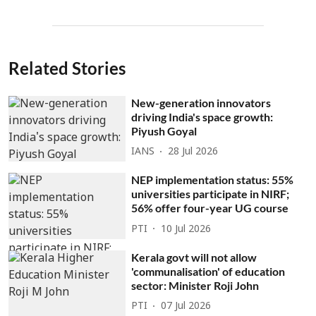
Related Stories
New-generation innovators
driving India's space growth:
Piyush Goyal
IANS
28 Jul 2026
NEP implementation status: 55%
universities participate in NIRF;
56% offer four-year UG course
PTI
10 Jul 2026
Kerala govt will not allow
'communalisation' of education
sector: Minister Roji John
PTI
07 Jul 2026