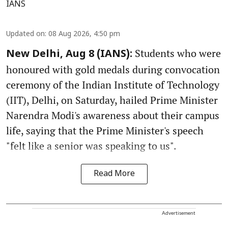
IANS
Updated on
:
08 Aug 2026, 4:50 pm
Students who were
New Delhi, Aug 8 (IANS):
honoured with gold medals during convocation
ceremony of the Indian Institute of Technology
(IIT), Delhi, on Saturday, hailed Prime Minister
Narendra Modi's awareness about their campus
life, saying that the Prime Minister's speech
"felt like a senior was speaking to us".
Read More
Advertisement