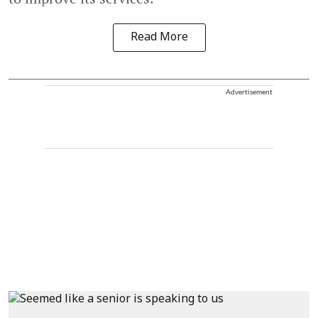
Read More
Advertisement