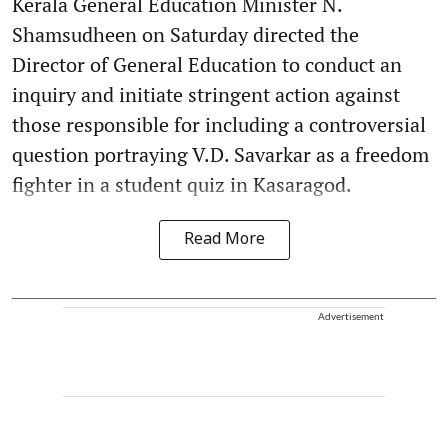
Kerala General Education Minister N.
Shamsudheen on Saturday directed the
Director of General Education to conduct an
inquiry and initiate stringent action against
those responsible for including a controversial
question portraying V.D. Savarkar as a freedom
fighter in a student quiz in Kasaragod.
Read More
Advertisement