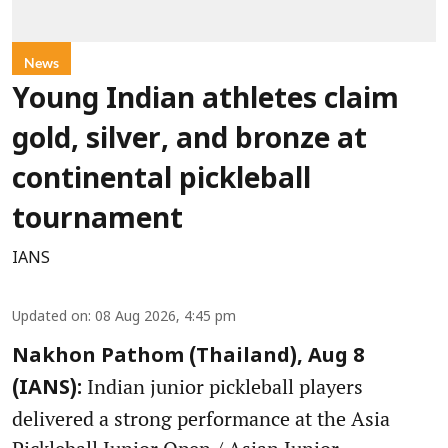
News
Young Indian athletes claim
gold, silver, and bronze at
continental pickleball
tournament
IANS
Updated on
:
08 Aug 2026, 4:45 pm
Nakhon Pathom (Thailand), Aug 8
Indian junior pickleball players
(IANS):
delivered a strong performance at the Asia