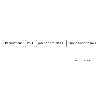
Recruitment
PSU
job opportunities
Public sector banks
Advertisement