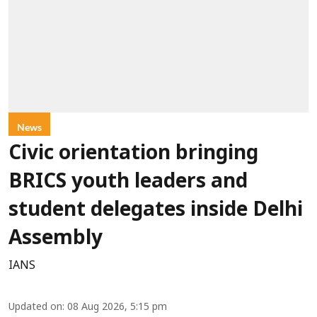
News
Civic orientation bringing
BRICS youth leaders and
student delegates inside Delhi
Assembly
IANS
Updated on
:
08 Aug 2026, 5:15 pm