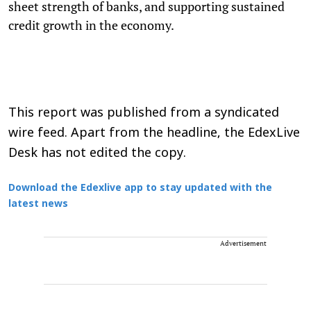
sheet strength of banks, and supporting sustained
credit growth in the economy.
This report was published from a syndicated
wire feed. Apart from the headline, the EdexLive
Desk has not edited the copy.
Download the Edexlive app to stay updated with the
latest news
Advertisement