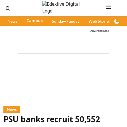
News
Campus
Sunday-Funday
Web Stories
Pod
Advertisement
News
PSU banks recruit 50,552