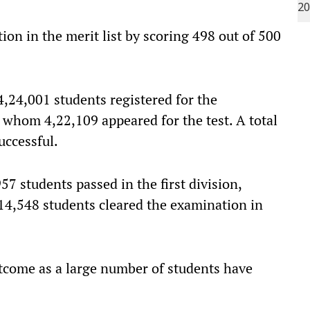
on in the merit list by scoring 498 out of 500
 4,24,001 students registered for the
f whom 4,22,109 appeared for the test. A total
uccessful.
7 students passed in the first division,
 14,548 students cleared the examination in
tcome as a large number of students have