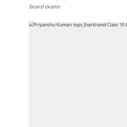
board exams