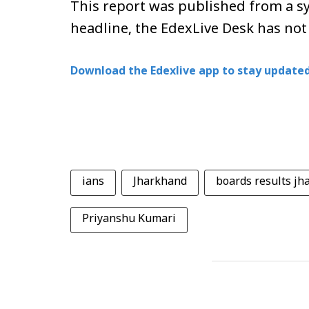
This report was published from a sy
headline, the EdexLive Desk has not
Download the Edexlive app to stay updated
ians
Jharkhand
boards results j
Priyanshu Kumari