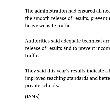
The administration had ensured all nec
the smooth release of results, prevent
heavy website traffic.
Authorities said adequate technical a
release of results and to prevent inco
traffic.
They said this year’s results indicate 
improved teaching standards and bett
private schools.
(IANS)