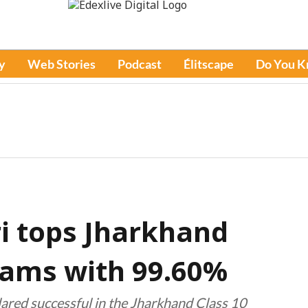
y
Web Stories
Podcast
Élitscape
Do You 
i tops Jharkhand
xams with 99.60%
lared successful in the Jharkhand Class 10