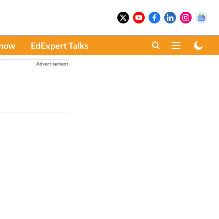
Know
EdExpert Talks
Advertisement