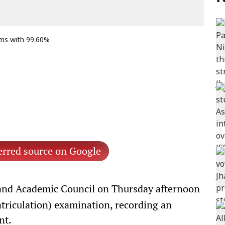
ams with 99.60%
erred source on Google
nd Academic Council on Thursday afternoon
atriculation) examination, recording an
nt.