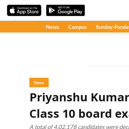
News
Campus
Sunday-Funda
News
Priyanshu Kumar
Class 10 board e
A total of 4,02,178 candidates were dec