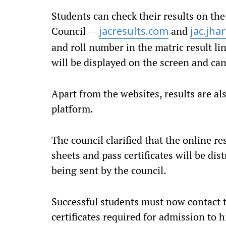
Students can check their results on the
Council --
and
jacresults.com
jac.jha
and roll number in the matric result l
will be displayed on the screen and ca
Apart from the websites, results are als
platform.
The council clarified that the online re
sheets and pass certificates will be dis
being sent by the council.
Successful students must now contact th
certificates required for admission to 