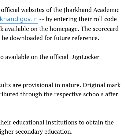
 official websites of the Jharkhand Academic
-- by entering their roll code
rkhand.gov.in
ink available on the homepage. The scorecard
n be downloaded for future reference.
o available on the official DigiLocker
sults are provisional in nature. Original mark
tributed through the respective schools after
eir educational institutions to obtain the
higher secondary education.