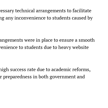
essary technical arrangements to facilitate
ing any inconvenience to students caused by
rrangements were in place to ensure a smooth
nvenience to students due to heavy website
a high success rate due to academic reforms,
er preparedness in both government and