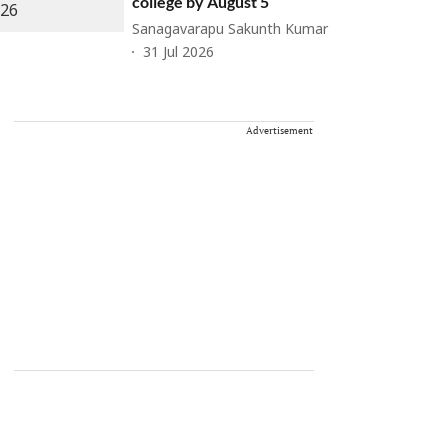
college by August 5
Sanagavarapu Sakunth Kumar
31 Jul 2026
Advertisement