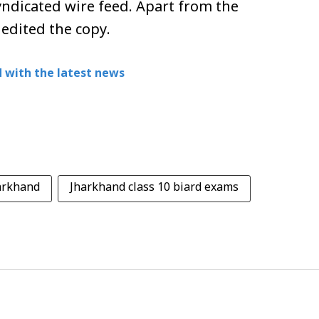
ndicated wire feed. Apart from the
 edited the copy.
 with the latest news
harkhand
Jharkhand class 10 biard exams