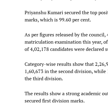
Priyanshu Kumari secured the top positi
marks, which is 99.60 per cent.
As per figures released by the council,
matriculation examination this year, o
of 4,02,178 candidates were declared s
Category-wise results show that 2,26,95
1,60,673 in the second division, while
the third division.
The results show a strong academic ou
secured first division marks.