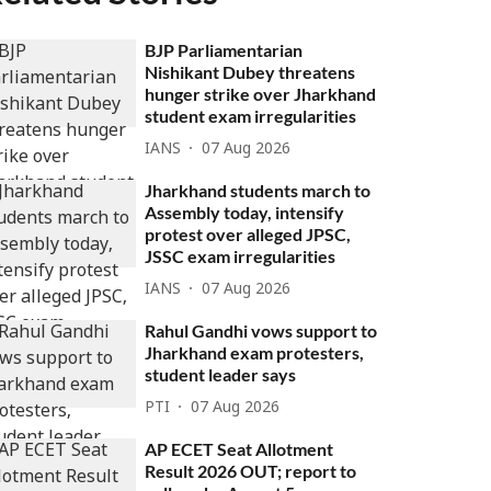
BJP Parliamentarian
Nishikant Dubey threatens
hunger strike over Jharkhand
student exam irregularities
IANS
07 Aug 2026
Jharkhand students march to
Assembly today, intensify
protest over alleged JPSC,
JSSC exam irregularities
IANS
07 Aug 2026
Rahul Gandhi vows support to
Jharkhand exam protesters,
student leader says
PTI
07 Aug 2026
AP ECET Seat Allotment
Result 2026 OUT; report to