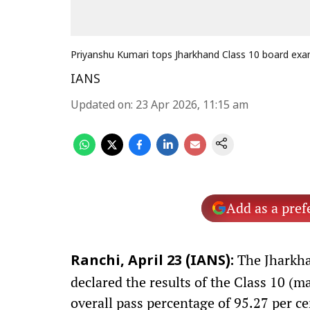
Priyanshu Kumari tops Jharkhand Class 10 board ex
IANS
Updated on
:
23 Apr 2026, 11:15 am
Add as a pref
The Jharkha
Ranchi, April 23 (IANS):
declared the results of the Class 10 (m
overall pass percentage of 95.27 per ce