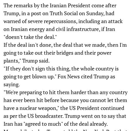
The remarks by the Iranian President come after
Trump, in a post on Truth Social on Sunday, had
warned of severe repercussions, including an attack
on Iranian energy and civil infrastructure, if Iran
"doesn't take the deal."
If the deal isn't done, the deal that we made, then I'm
going to take out their bridges and their power
plants," Trump said.
"If they don't sign this thing, the whole country is
going to get blown up." Fox News cited Trump as
saying.
"We're preparing to hit them harder than any country
has ever been hit before because you cannot let them
have a nuclear weapon," the US President continued
as per the US broadcaster. Trump went on to say that
Iran has "agreed to much" of the deal already.