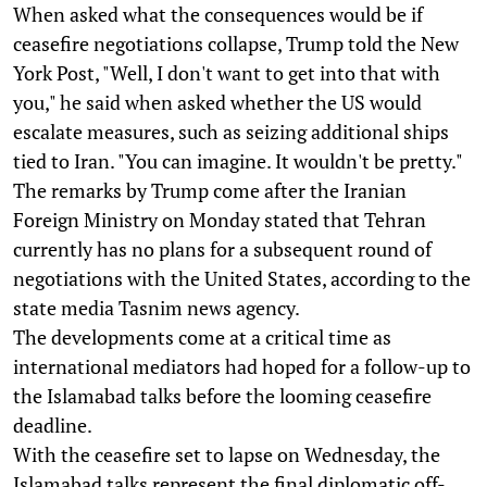
When asked what the consequences would be if
ceasefire negotiations collapse, Trump told the New
York Post, "Well, I don't want to get into that with
you," he said when asked whether the US would
escalate measures, such as seizing additional ships
tied to Iran. "You can imagine. It wouldn't be pretty."
The remarks by Trump come after the Iranian
Foreign Ministry on Monday stated that Tehran
currently has no plans for a subsequent round of
negotiations with the United States, according to the
state media Tasnim news agency.
The developments come at a critical time as
international mediators had hoped for a follow-up to
the Islamabad talks before the looming ceasefire
deadline.
With the ceasefire set to lapse on Wednesday, the
Islamabad talks represent the final diplomatic off-