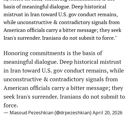
basis of meaningful dialogue. Deep historical
mistrust in Iran toward U.S. gov conduct remains,
while unconstructive & contradictory signals from
American officials carry a bitter message; they seek
Iran's surrender. Iranians do not submit to force."
Honoring commitments is the basis of
meaningful dialogue. Deep historical mistrust
in Iran toward U.S. gov conduct remains, while
unconstructive & contradictory signals from
American officials carry a bitter message; they
seek Iran's surrender. Iranians do not submit to
force.
— Masoud Pezeshkian (@drpezeshkian)
April 20, 2026