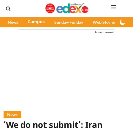
News
Campus
Sunday-Funday
Web Stories
Pod
Advertisement
News
‘We do not submit’: Iran