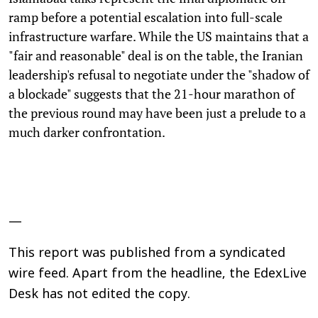
ramp before a potential escalation into full-scale
infrastructure warfare. While the US maintains that a
"fair and reasonable" deal is on the table, the Iranian
leadership's refusal to negotiate under the "shadow of
a blockade" suggests that the 21-hour marathon of
the previous round may have been just a prelude to a
much darker confrontation.
—
This report was published from a syndicated
wire feed. Apart from the headline, the EdexLive
Desk has not edited the copy.