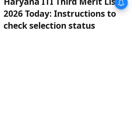
Haryana ITI Third Merit List
2026 Today: Instructions to
check selection status
Sanagavarapu Sakunth Kumar
Updated on
:
07 Aug 2026, 4:19 am
The Skill Development & Industrial Training
Department of Haryana will release the ITI
Admission 2026 third merit list today, August 7.
The official release time has not been
confirmed, but it can be expected anytime
before 6 or 7 PM. Selected candidates as per the
Haryana ITI third merit list 2026 must