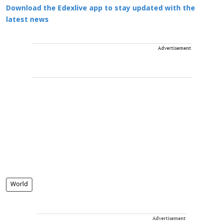
Download the Edexlive app to stay updated with the
latest news
Advertisement
World
Advertisement