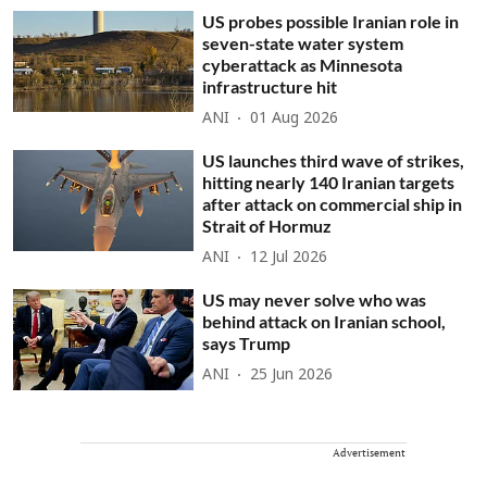
US probes possible Iranian role in
seven-state water system
cyberattack as Minnesota
infrastructure hit
ANI
01 Aug 2026
US launches third wave of strikes,
hitting nearly 140 Iranian targets
after attack on commercial ship in
Strait of Hormuz
ANI
12 Jul 2026
US may never solve who was
behind attack on Iranian school,
says Trump
ANI
25 Jun 2026
Advertisement