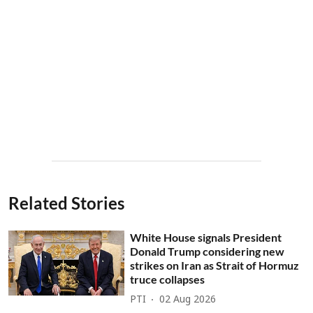
Related Stories
White House signals President
Donald Trump considering new
strikes on Iran as Strait of Hormuz
truce collapses
PTI
02 Aug 2026