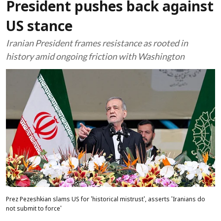
President pushes back against
US stance
Iranian President frames resistance as rooted in
history amid ongoing friction with Washington
Prez Pezeshkian slams US for 'historical mistrust', asserts 'Iranians do
not submit to force'