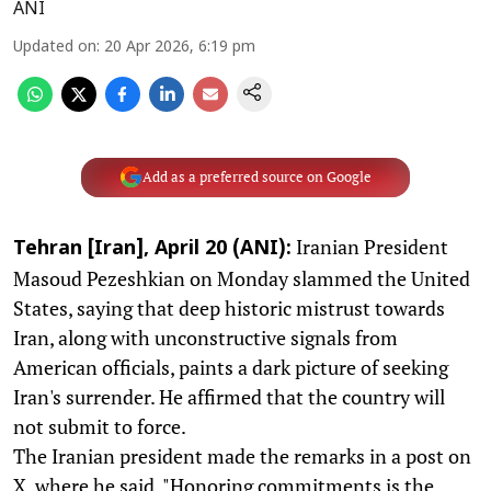
ANI
Updated on
:
20 Apr 2026, 6:19 pm
Add as a preferred source on Google
Iranian President
Tehran [Iran], April 20 (ANI):
Masoud Pezeshkian on Monday slammed the United
States, saying that deep historic mistrust towards
Iran, along with unconstructive signals from
American officials, paints a dark picture of seeking
Iran's surrender. He affirmed that the country will
not submit to force.
The Iranian president made the remarks in a post on
X, where he said, "Honoring commitments is the