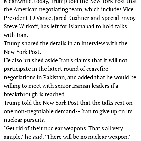
Meanwhile, today, Trump told the New York Post that
the American negotiating team, which includes Vice
President JD Vance, Jared Kushner and Special Envoy
Steve Witkoff, has left for Islamabad to hold talks
with Iran.
Trump shared the details in an interview with the
New York Post.
He also brushed aside Iran's claims that it will not
participate in the latest round of ceasefire
negotiations in Pakistan, and added that he would be
willing to meet with senior Iranian leaders if a
breakthrough is reached.
Trump told the New York Post that the talks rest on
one non-negotiable demand-- Iran to give up on its
nuclear pursuits.
"Get rid of their nuclear weapons. That's all very
simple," he said. "There will be no nuclear weapon."