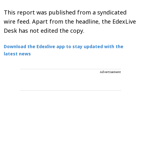
This report was published from a syndicated
wire feed. Apart from the headline, the EdexLive
Desk has not edited the copy.
Download the Edexlive app to stay updated with the
latest news
Advertisement