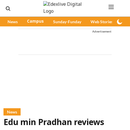
News
Campus
Sunday-Funday
Web Stories
Pod
Advertisement
News
Edu min Pradhan reviews