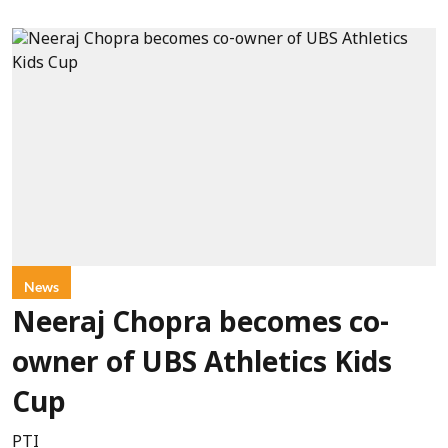
News
Neeraj Chopra becomes co-
owner of UBS Athletics Kids
Cup
PTI