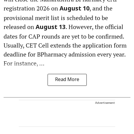
registration 2026 on
, and the
August 10
provisional merit list is scheduled to be
released on
. However, the official
August 13
dates for CAP rounds are yet to be confirmed.
Usually, CET Cell extends the application form
deadline for BPharmacy admission every year.
For instance, ...
Read More
Advertisement