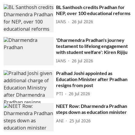
BL Santhosh credits Pradhan for
NEP, over 100 educational reforms
IANS
26 Jul 2026
'Dharmendra Pradhan's journey
testament to lifelong engagement
with student welfare': Kiren Rijiju
IANS
26 Jul 2026
Pralhad Joshi appointed as
Education Minister after Pradhan
resigns from post
PTI
26 Jul 2026
NEET Row: Dharmendra Pradhan
steps down as education minister
ANI
25 Jul 2026