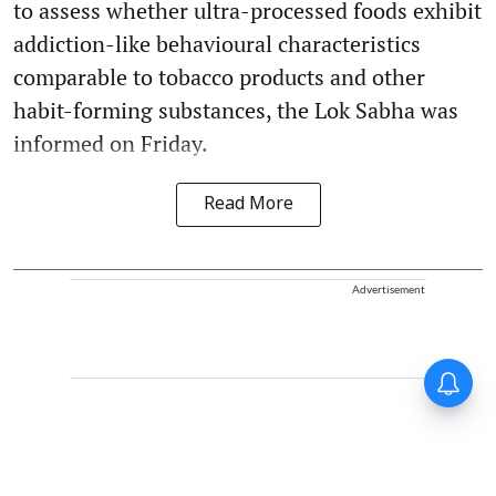
to assess whether ultra-processed foods exhibit
addiction-like behavioural characteristics
comparable to tobacco products and other
habit-forming substances, the Lok Sabha was
informed on Friday.
Read More
Advertisement