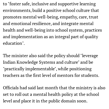
to "foster safe, inclusive and supportive learning
environments, build a positive school culture that
promotes mental well-being, empathy, care, trust
and emotional resilience, and integrate mental
health and well-being into school system, practices
and implementation as an integral part of quality
education".
The minister also said the policy should "leverage
Indian Knowledge Systems and culture" and be
"practically implementable", while positioning
teachers as the first level of mentors for students.
Officials had said last month that the ministry is also
set to roll out a mental health policy at the school
level and place it in the public domain soon.