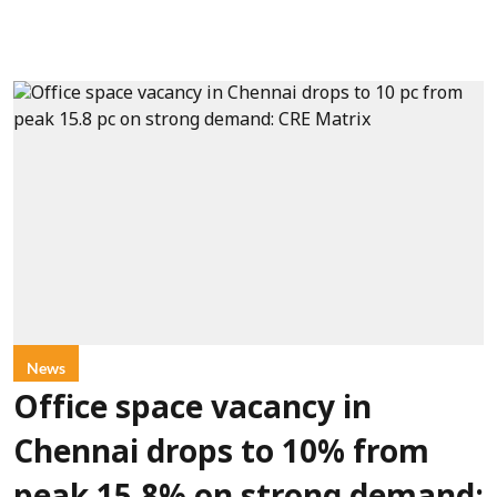
News
Office space vacancy in
Chennai drops to 10% from