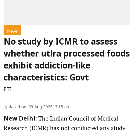
News
No study by ICMR to assess
whether utlra processed foods
exhibit addiction-like
characteristics: Govt
PTI
Updated on
:
09 Aug 2026, 3:15 am
The Indian Council of Medical
New Delhi:
Research (ICMR) has not conducted any study