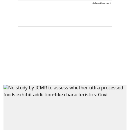
Advertisement