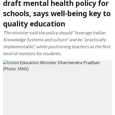
draft mental health policy for
schools, says well-being key to
quality education
The minister said the policy should "leverage Indian
Knowledge Systems and culture" and be "practically
implementable", while positioning teachers as the first
level of mentors for students.