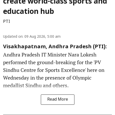
create world-class sports and
education hub
PTI
Updated on
:
09 Aug 2026, 5:00 am
Visakhapatnam, Andhra Pradesh (PTI):
Andhra Pradesh IT Minister Nara Lokesh
performed the ground-breaking for the 'PV
Sindhu Centre for Sports Excellence' here on
Wednesday in the presence of Olympic
medallist Sindhu and others.
Read More