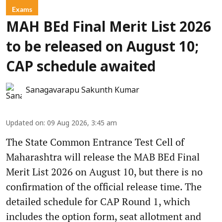
Exams
MAH BEd Final Merit List 2026
to be released on August 10;
CAP schedule awaited
Sanagavarapu Sakunth Kumar
Updated on
:
09 Aug 2026, 3:45 am
The State Common Entrance Test Cell of
Maharashtra will release the MAB BEd Final
Merit List 2026 on August 10, but there is no
confirmation of the official release time. The
detailed schedule for CAP Round 1, which
includes the option form, seat allotment and