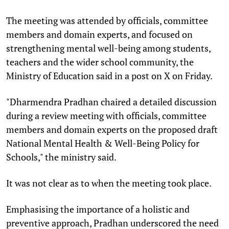
The meeting was attended by officials, committee
members and domain experts, and focused on
strengthening mental well-being among students,
teachers and the wider school community, the
Ministry of Education said in a post on X on Friday.
"Dharmendra Pradhan chaired a detailed discussion
during a review meeting with officials, committee
members and domain experts on the proposed draft
National Mental Health & Well-Being Policy for
Schools," the ministry said.
It was not clear as to when the meeting took place.
Emphasising the importance of a holistic and
preventive approach, Pradhan underscored the need