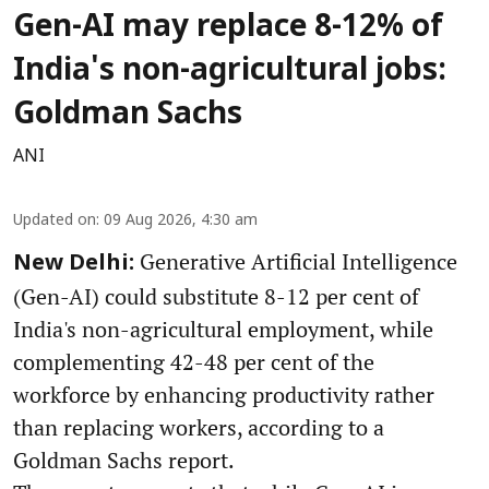
Gen-AI may replace 8-12% of
India's non-agricultural jobs:
Goldman Sachs
ANI
Updated on
:
09 Aug 2026, 4:30 am
Generative Artificial Intelligence
New Delhi:
(Gen-AI) could substitute 8-12 per cent of
India's non-agricultural employment, while
complementing 42-48 per cent of the
workforce by enhancing productivity rather
than replacing workers, according to a
Goldman Sachs report.