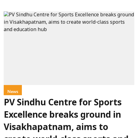
News
PV Sindhu Centre for Sports
Excellence breaks ground in
Visakhapatnam, aims to