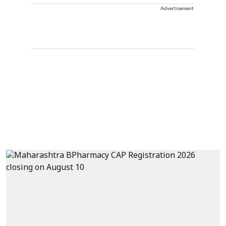
Advertisement