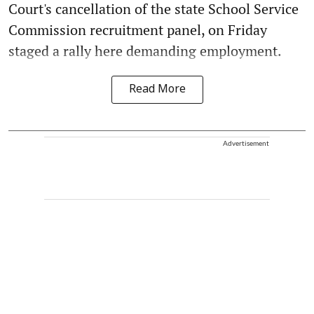
Court's cancellation of the state School Service
Commission recruitment panel, on Friday
staged a rally here demanding employment.
Read More
Advertisement