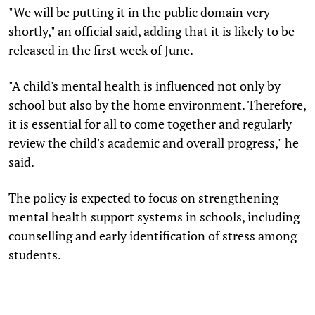
"We will be putting it in the public domain very
shortly," an official said, adding that it is likely to be
released in the first week of June.
"A child's mental health is influenced not only by
school but also by the home environment. Therefore,
it is essential for all to come together and regularly
review the child's academic and overall progress," he
said.
The policy is expected to focus on strengthening
mental health support systems in schools, including
counselling and early identification of stress among
students.