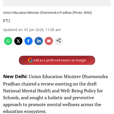
Union Education Minister Dharmendra Pradhan (Photo: IANS)
PTI
Updated on
:
05 Jun 2026, 11:00 am
Add as a preferred source on Google
Union Education Minister Dharmendra
New Delhi:
Pradhan chaired a review meeting on the draft
National Mental Health and Well-Being Policy for
Schools, and sought a holistic and preventive
approach to promote mental wellness across the
education ecosystem.