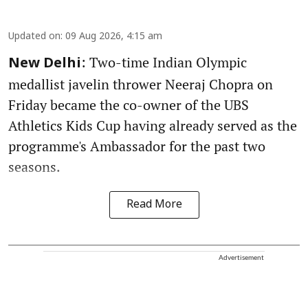
Updated on
:
09 Aug 2026, 4:15 am
: Two-time Indian Olympic
New Delhi
medallist javelin thrower Neeraj Chopra on
Friday became the co-owner of the UBS
Athletics Kids Cup having already served as the
programme's Ambassador for the past two
seasons.
Read More
Advertisement