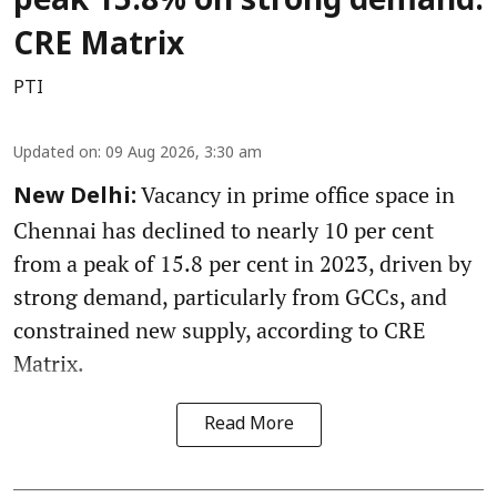
peak 15.8% on strong demand:
CRE Matrix
PTI
Updated on
:
09 Aug 2026, 3:30 am
Vacancy in prime office space in
New Delhi:
Chennai has declined to nearly 10 per cent
from a peak of 15.8 per cent in 2023, driven by
strong demand, particularly from GCCs, and
constrained new supply, according to CRE
Matrix.
Read More