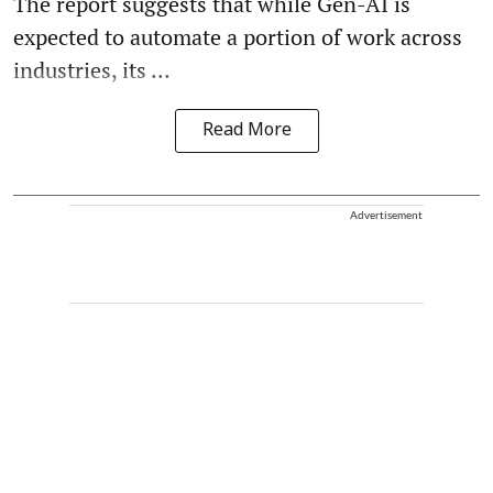
The report suggests that while Gen-AI is
expected to automate a portion of work across
industries, its ...
Read More
Advertisement