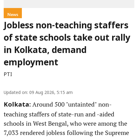
News
Jobless non-teaching staffers
of state schools take out rally
in Kolkata, demand
employment
PTI
Updated on
:
09 Aug 2026, 5:15 am
Around 500 "untainted" non-
Kolkata:
teaching staffers of state-run and -aided
schools in West Bengal, who were among the
7,033 rendered jobless following the Supreme