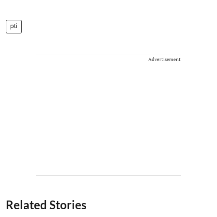
pti
Advertisement
Related Stories