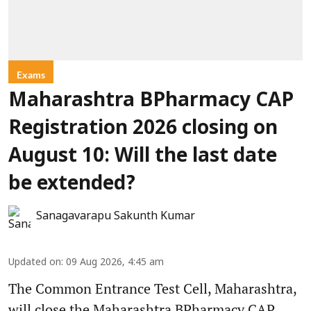
Exams
Maharashtra BPharmacy CAP
Registration 2026 closing on
August 10: Will the last date
be extended?
Sanagavarapu Sakunth Kumar
Updated on
:
09 Aug 2026, 4:45 am
The Common Entrance Test Cell, Maharashtra,
will close the Maharashtra BPharmacy CAP