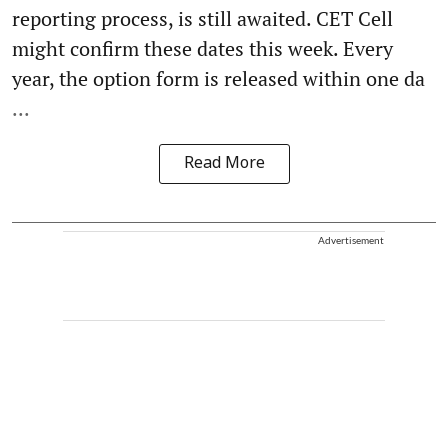
reporting process, is still awaited. CET Cell
might confirm these dates this week. Every
year, the option form is released within one da
...
Read More
Advertisement