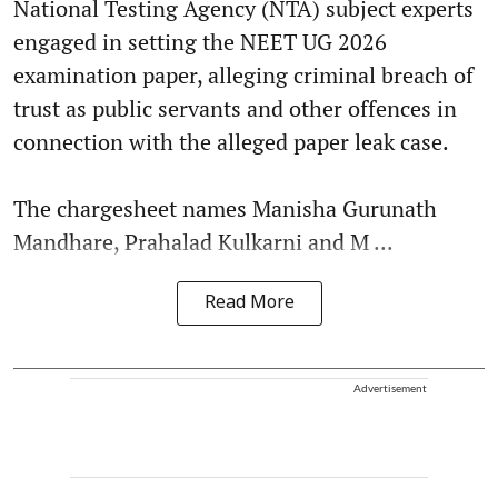
National Testing Agency (NTA) subject experts
engaged in setting the NEET UG 2026
examination paper, alleging criminal breach of
trust as public servants and other offences in
connection with the alleged paper leak case.
The chargesheet names Manisha Gurunath
Mandhare, Prahalad Kulkarni and M ...
Read More
Advertisement