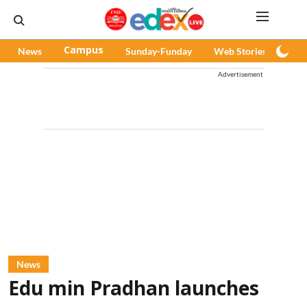
News
Campus
Sunday-Funday
Web Stories
Pod
Advertisement
News
Edu min Pradhan launches