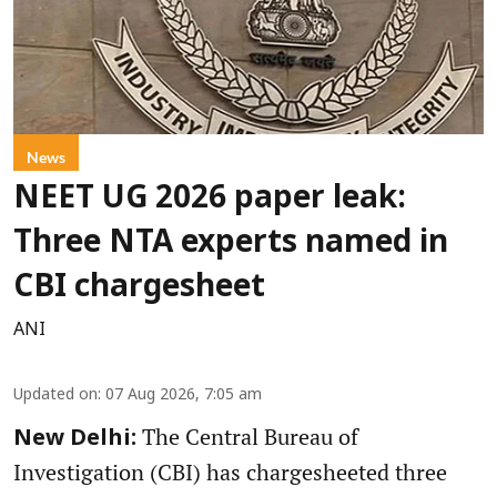
News
NEET UG 2026 paper leak:
Three NTA experts named in
CBI chargesheet
ANI
Updated on
:
07 Aug 2026, 7:05 am
The Central Bureau of
New Delhi:
Investigation (CBI) has chargesheeted three