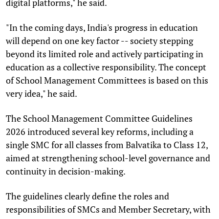
digital platforms," he said.
"In the coming days, India's progress in education
will depend on one key factor -- society stepping
beyond its limited role and actively participating in
education as a collective responsibility. The concept
of School Management Committees is based on this
very idea," he said.
The School Management Committee Guidelines
2026 introduced several key reforms, including a
single SMC for all classes from Balvatika to Class 12,
aimed at strengthening school-level governance and
continuity in decision-making.
The guidelines clearly define the roles and
responsibilities of SMCs and Member Secretary, with