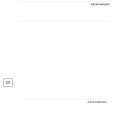
Advertisement
pti
Advertisement