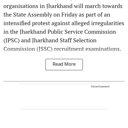
organisations in Jharkhand will march towards
the State Assembly on Friday as part of an
intensified protest against alleged irregularities
in the Jharkhand Public Service Commission
(JPSC) and Jharkhand Staff Selection
Commission (JSSC) recruitment examinations.
Read More
Advertisement