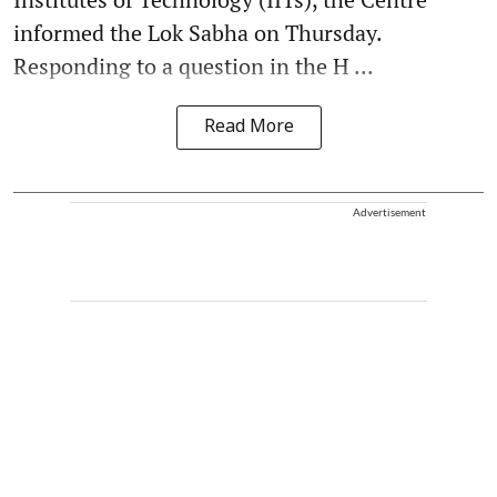
informed the Lok Sabha on Thursday.
Responding to a question in the H ...
Read More
Advertisement