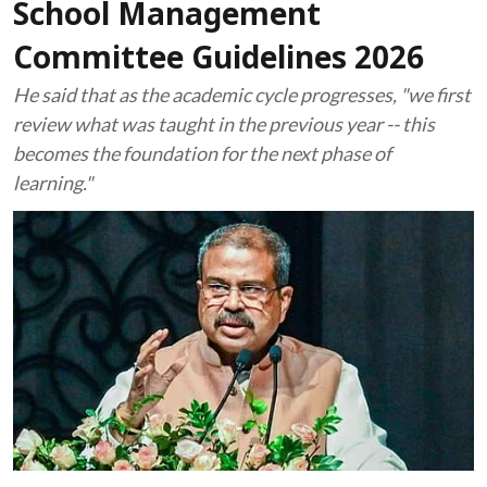
School Management
Committee Guidelines 2026
He said that as the academic cycle progresses, "we first
review what was taught in the previous year -- this
becomes the foundation for the next phase of
learning."