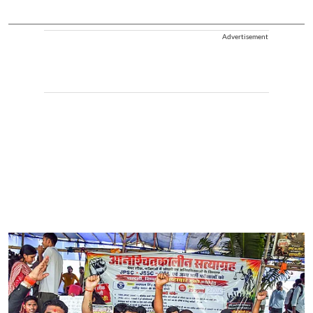
Advertisement