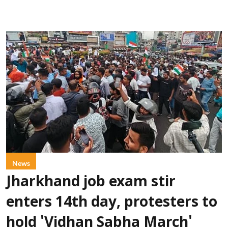
News
Jharkhand job exam stir
enters 14th day, protesters to
hold 'Vidhan Sabha March'