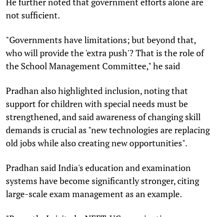
He further noted that government efforts alone are
not sufficient.
"Governments have limitations; but beyond that,
who will provide the 'extra push'? That is the role of
the School Management Committee," he said
Pradhan also highlighted inclusion, noting that
support for children with special needs must be
strengthened, and said awareness of changing skill
demands is crucial as "new technologies are replacing
old jobs while also creating new opportunities".
Pradhan said India's education and examination
systems have become significantly stronger, citing
large-scale exam management as an example.