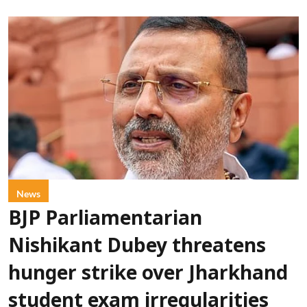
News
BJP Parliamentarian
Nishikant Dubey threatens
hunger strike over Jharkhand
student exam irregularities