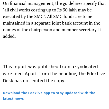
On financial management, the guidelines specify that
"all civil works costing up to Rs 30 lakh may be
executed by the SMC". All SMC funds are to be
maintained in a separate joint bank account in the
names of the chairperson and member secretary, it
added.
This report was published from a syndicated
wire feed. Apart from the headline, the EdexLive
Desk has not edited the copy.
Download the Edexlive app to stay updated with the
latest news