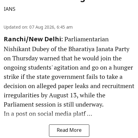
IANS
Updated on
:
07 Aug 2026, 6:45 am
Parliamentarian
Ranchi/New Delhi:
Nishikant Dubey of the Bharatiya Janata Party
on Thursday warned that he would join the
ongoing students' agitation and go on a hunger
strike if the state government fails to take a
decision on alleged paper leaks and recruitment
irregularities by August 13, while the
Parliament session is still underway.
In a post on social media platf ...
Read More