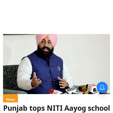
News
Punjab tops NITI Aayog school