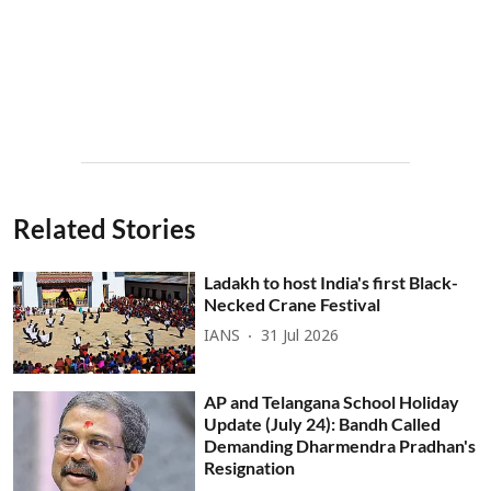
Related Stories
Ladakh to host India's first Black-
Necked Crane Festival
IANS
31 Jul 2026
AP and Telangana School Holiday
Update (July 24): Bandh Called
Demanding Dharmendra Pradhan's
Resignation