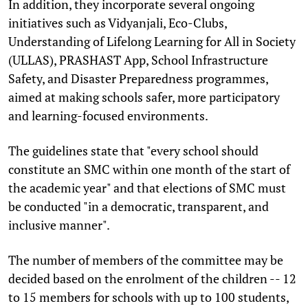
In addition, they incorporate several ongoing
initiatives such as Vidyanjali, Eco-Clubs,
Understanding of Lifelong Learning for All in Society
(ULLAS), PRASHAST App, School Infrastructure
Safety, and Disaster Preparedness programmes,
aimed at making schools safer, more participatory
and learning-focused environments.
The guidelines state that "every school should
constitute an SMC within one month of the start of
the academic year" and that elections of SMC must
be conducted "in a democratic, transparent, and
inclusive manner".
The number of members of the committee may be
decided based on the enrolment of the children -- 12
to 15 members for schools with up to 100 students,