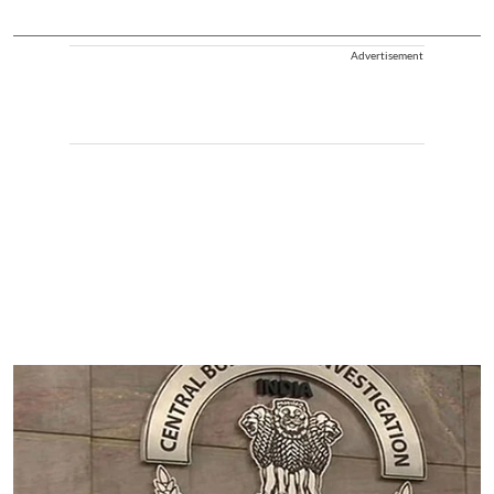
Advertisement