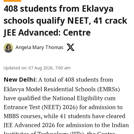
408 students from Eklavya
schools qualify NEET, 41 crack
JEE Advanced: Centre
Angela Mary Thomas
Updated on
:
07 Aug 2026, 7:00 am
A total of 408 students from
New Delhi:
Eklavya Model Residential Schools (EMRSs)
have qualified the National Eligibility cum
Entrance Test (NEET) 2026) for admission to
MBBS courses, while 41 students have cleared
JEE Advanced 2026 for admission to the Indian
Institutes of Technology (IITs), the Centre