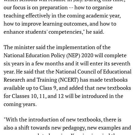
our focus is on preparation -- how to organise
teaching effectively in the coming academic year,
how to improve learning outcomes, and how to
enhance students' competencies," he said.
The minister said the implementation of the
National Education Policy (NEP) 2020 will complete
six years in a few months and it will enter its seventh
year. He said that the National Council of Educational
Research and Training (NCERT) has made textbooks
available up to Class 9, and added that new textbooks
for Classes 10, 11, and 12 will be introduced in the
coming years.
"With the introduction of new textbooks, there is
also a shift towards new pedagogy, new examples and