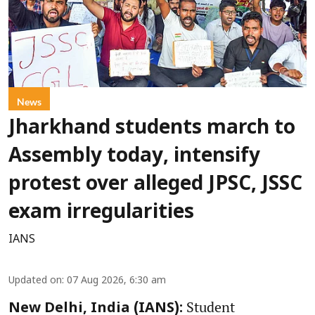
News
Jharkhand students march to
Assembly today, intensify
protest over alleged JPSC, JSSC
exam irregularities
IANS
Updated on
:
07 Aug 2026, 6:30 am
Student
New Delhi, India (IANS):