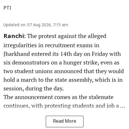
PTI
Updated on
:
07 Aug 2026, 7:15 am
The protest against the alleged
Ranchi:
irregularities in recruitment exams in
Jharkhand entered its 14th day on Friday with
six demonstrators on a hunger strike, even as
two student unions announced that they would
hold a march to the state assembly, which is in
session, during the day.
The announcement comes as the stalemate
continues, with protesting students and job a ...
Read More