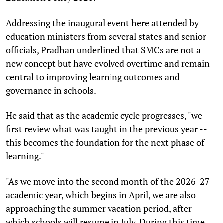
Addressing the inaugural event here attended by
education ministers from several states and senior
officials, Pradhan underlined that SMCs are not a
new concept but have evolved overtime and remain
central to improving learning outcomes and
governance in schools.
He said that as the academic cycle progresses, "we
first review what was taught in the previous year --
this becomes the foundation for the next phase of
learning."
"As we move into the second month of the 2026-27
academic year, which begins in April, we are also
approaching the summer vacation period, after
which schools will resume in July. During this time,