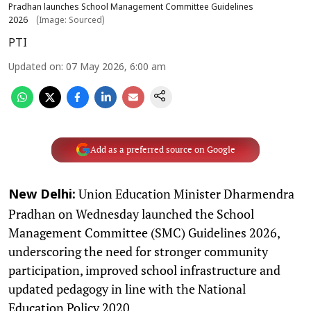
Pradhan launches School Management Committee Guidelines
2026
(Image: Sourced)
PTI
Updated on
:
07 May 2026, 6:00 am
Add as a preferred source on Google
Union Education Minister Dharmendra
New Delhi:
Pradhan on Wednesday launched the School
Management Committee (SMC) Guidelines 2026,
underscoring the need for stronger community
participation, improved school infrastructure and
updated pedagogy in line with the National
Education Policy 2020.