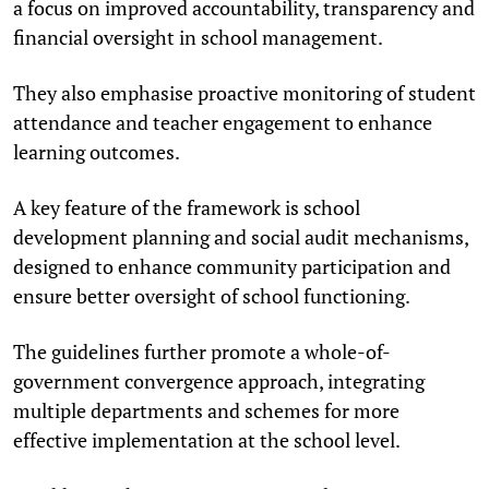
a focus on improved accountability, transparency and
financial oversight in school management.
They also emphasise proactive monitoring of student
attendance and teacher engagement to enhance
learning outcomes.
A key feature of the framework is school
development planning and social audit mechanisms,
designed to enhance community participation and
ensure better oversight of school functioning.
The guidelines further promote a whole-of-
government convergence approach, integrating
multiple departments and schemes for more
effective implementation at the school level.