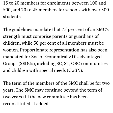
15 to 20 members for enrolments between 100 and
500, and 20 to 25 members for schools with over 500
students.
The guidelines mandate that 75 per cent of an SMC's
strength must comprise parents or guardians of
children, while 50 per cent of all members must be
women. Proportionate representation has also been
mandated for Socio-Economically Disadvantaged
Groups (SEDGs), including SC, ST, OBC communities
and children with special needs (CwSN).
The term of the members of the SMC shall be for two
years. The SMC may continue beyond the term of
two years till the new committee has been
reconstituted, it added.