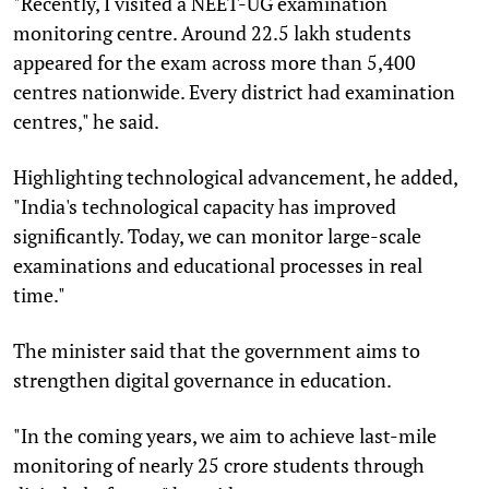
"Recently, I visited a NEET-UG examination
monitoring centre. Around 22.5 lakh students
appeared for the exam across more than 5,400
centres nationwide. Every district had examination
centres," he said.
Highlighting technological advancement, he added,
"India's technological capacity has improved
significantly. Today, we can monitor large-scale
examinations and educational processes in real
time."
The minister said that the government aims to
strengthen digital governance in education.
"In the coming years, we aim to achieve last-mile
monitoring of nearly 25 crore students through