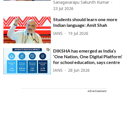
Sanagavarapu Sakunth Kumar
23 Jul 2026
Students should learn one more
Indian language: Amit Shah
IANS
19 Jul 2026
DIKSHA has emerged as India’s
‘One Nation, One Digital Platform’
for school education, says centre
IANS
28 Jun 2026
Advertisement