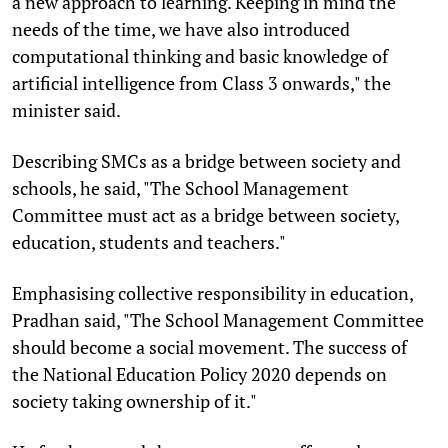
a new approach to learning. Keeping in mind the
needs of the time, we have also introduced
computational thinking and basic knowledge of
artificial intelligence from Class 3 onwards," the
minister said.
Describing SMCs as a bridge between society and
schools, he said, "The School Management
Committee must act as a bridge between society,
education, students and teachers."
Emphasising collective responsibility in education,
Pradhan said, "The School Management Committee
should become a social movement. The success of
the National Education Policy 2020 depends on
society taking ownership of it."