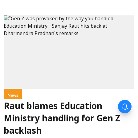
News
Raut blames Education
Ministry handling for Gen Z
backlash