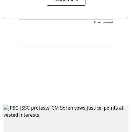
Advertisement