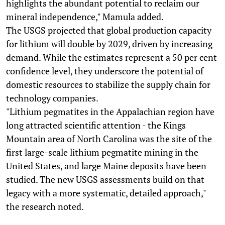
highlights the abundant potential to reclaim our
mineral independence," Mamula added.
The USGS projected that global production capacity
for lithium will double by 2029, driven by increasing
demand. While the estimates represent a 50 per cent
confidence level, they underscore the potential of
domestic resources to stabilize the supply chain for
technology companies.
"Lithium pegmatites in the Appalachian region have
long attracted scientific attention - the Kings
Mountain area of North Carolina was the site of the
first large-scale lithium pegmatite mining in the
United States, and large Maine deposits have been
studied. The new USGS assessments build on that
legacy with a more systematic, detailed approach,"
the research noted.