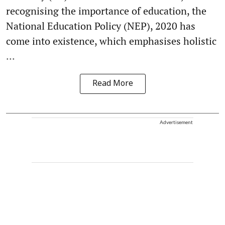
recognising the importance of education, the
National Education Policy (NEP), 2020 has
come into existence, which emphasises holistic
...
Read More
Advertisement