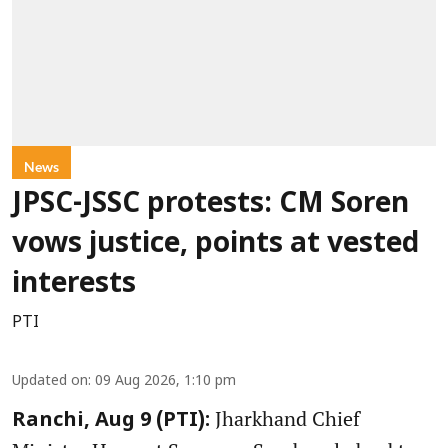
News
JPSC-JSSC protests: CM Soren
vows justice, points at vested
interests
PTI
Updated on
:
09 Aug 2026, 1:10 pm
Jharkhand Chief
Ranchi, Aug 9 (PTI):