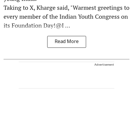
Taking to X, Kharge said, "Warmest greetings to
every member of the Indian Youth Congress on
its Foundation Day!@I ...
Read More
Advertisement