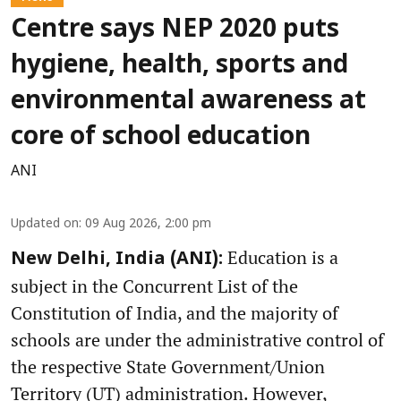
Centre says NEP 2020 puts
hygiene, health, sports and
environmental awareness at
core of school education
ANI
Updated on
:
09 Aug 2026, 2:00 pm
Education is a
New Delhi, India (ANI):
subject in the Concurrent List of the
Constitution of India, and the majority of
schools are under the administrative control of
the respective State Government/Union
Territory (UT) administration. However,