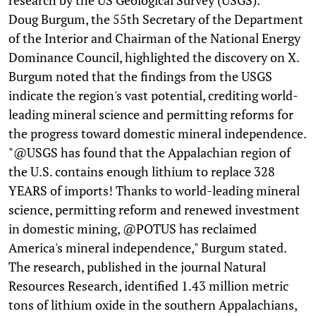
Doug Burgum, the 55th Secretary of the Department
of the Interior and Chairman of the National Energy
Dominance Council, highlighted the discovery on X.
Burgum noted that the findings from the USGS
indicate the region's vast potential, crediting world-
leading mineral science and permitting reforms for
the progress toward domestic mineral independence.
"@USGS has found that the Appalachian region of
the U.S. contains enough lithium to replace 328
YEARS of imports! Thanks to world-leading mineral
science, permitting reform and renewed investment
in domestic mining, @POTUS has reclaimed
America's mineral independence," Burgum stated.
The research, published in the journal Natural
Resources Research, identified 1.43 million metric
tons of lithium oxide in the southern Appalachians,