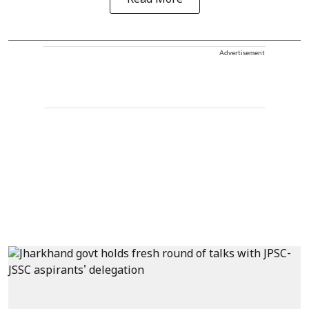
Advertisement