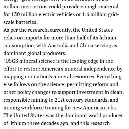
million metric tons could provide enough material
for 130 million electric vehicles or 1.6 million grid-
scale batteries.
As per the research, currently, the United States
relies on imports for more than half of its lithium
consumption, with Australia and China serving as
dominant global producers.
"USGS mineral science is the leading edge in the
effort to restore America's mineral independence by
mapping our nation's mineral resources. Everything
else follows on the science: permitting reform and
other policy changes to support investment in clean,
responsible mining to 21st century standards, and
mining workforce training for new American jobs.
The United States was the dominant world producer
of lithium three decades ago, and this research