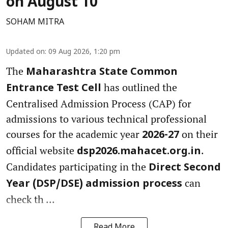
on August 10
SOHAM MITRA
Updated on
:
09 Aug 2026, 1:20 pm
The
Maharashtra State Common
has outlined the
Entrance Test Cell
Centralised Admission Process (CAP) for
admissions to various technical professional
courses for the academic year
on their
2026-27
official website
.
dsp2026.mahacet.org.in
Candidates participating in the
Direct Second
can
Year (DSP/DSE) admission process
check th ...
Read More