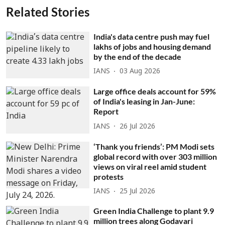
Related Stories
India's data centre push may fuel
lakhs of jobs and housing demand
by the end of the decade
IANS
03 Aug 2026
Large office deals account for 59%
of India's leasing in Jan-June:
Report
IANS
26 Jul 2026
‘Thank you friends’: PM Modi sets
global record with over 303 million
views on viral reel amid student
protests
IANS
25 Jul 2026
Green India Challenge to plant 9.9
million trees along Godavari