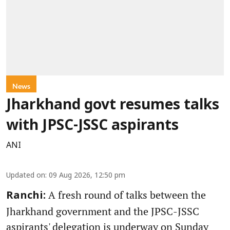
News
Jharkhand govt resumes talks
with JPSC-JSSC aspirants
ANI
Updated on
:
09 Aug 2026, 12:50 pm
A fresh round of talks between the
Ranchi:
Jharkhand government and the JPSC-JSSC
aspirants' delegation is underway on Sunday