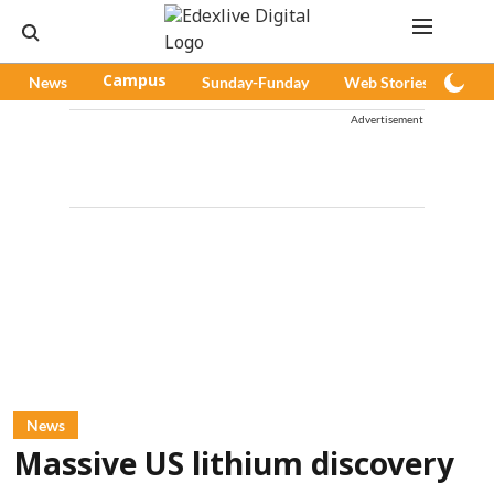
News
Campus
Sunday-Funday
Web Stories
Pod
Advertisement
News
Massive US lithium discovery