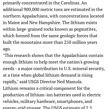
primarily concentrated in the Carolinas. An
additional 900,000 metric tons are estimated in the
northern Appalachians, with concentrations located
in Maine and New Hampshire. The lithium exists
within large-grained rocks known as pegmatites,
which formed from the same geologic forces that
built the mountains more than 250 million years
ago.
"This research shows that the Appalachians contain
enough lithium to help meet the nation's growing
needs - a major contribution to U.S. mineral security,
at a time when global lithium demand is rising
rapidly," said USGS Director Ned Mamula.
Lithium remains a critical component for the
production of lithium-ion batteries used in electric
vehicles, military hardware, smartphones, and
energy-grid storage. The USGS estimate of 2.3