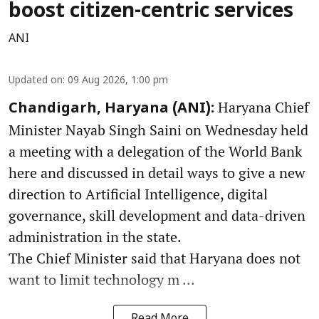
boost citizen-centric services
ANI
Updated on
:
09 Aug 2026, 1:00 pm
Haryana Chief
Chandigarh, Haryana (ANI):
Minister Nayab Singh Saini on Wednesday held
a meeting with a delegation of the World Bank
here and discussed in detail ways to give a new
direction to Artificial Intelligence, digital
governance, skill development and data-driven
administration in the state.
The Chief Minister said that Haryana does not
want to limit technology m ...
Read More