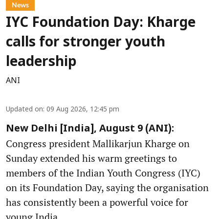
News
IYC Foundation Day: Kharge
calls for stronger youth
leadership
ANI
Updated on
:
09 Aug 2026, 12:45 pm
New Delhi [India], August 9 (ANI):
Congress president Mallikarjun Kharge on
Sunday extended his warm greetings to
members of the Indian Youth Congress (IYC)
on its Foundation Day, saying the organisation
has consistently been a powerful voice for
young India.