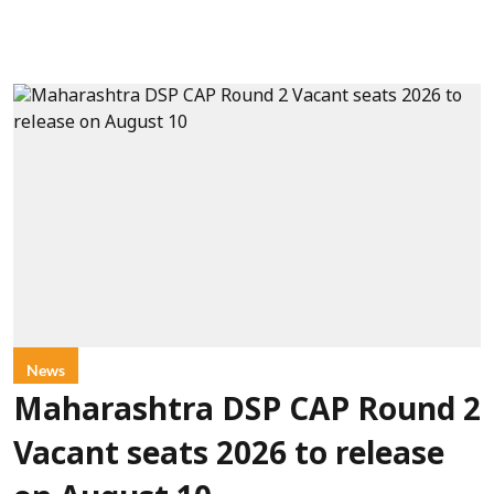
News
Maharashtra DSP CAP Round 2
Vacant seats 2026 to release