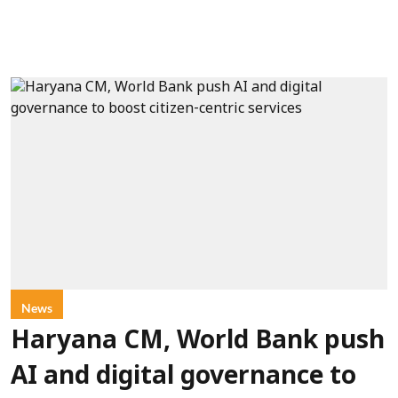
News
Haryana CM, World Bank push
AI and digital governance to