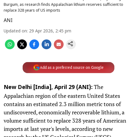
Burgum, as research finds Appalachian lithium reserves sufficient to
replace 328 years of US imports
ANI
Updated on
:
29 Apr 2026, 2:45 pm
Add as a preferred source on Google
The
New Delhi [India], April 29 (ANI):
Appalachian region of the eastern United States
contains an estimated 2.3 million metric tons of
undiscovered, economically recoverable lithium, a
volume sufficient to replace 328 years of American
imports at last year's levels, according to new
research by the US Geological Survey (USGS).