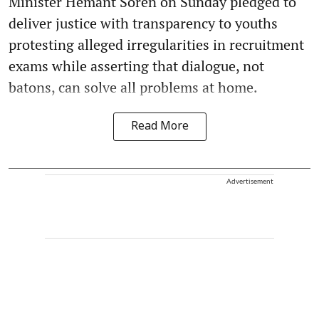
Minister Hemant Soren on Sunday pledged to
deliver justice with transparency to youths
protesting alleged irregularities in recruitment
exams while asserting that dialogue, not
batons, can solve all problems at home.
Read More
Advertisement