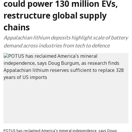
could power 130 million EVs,
restructure global supply
chains
Appalachian lithium deposits highlight scale of battery
demand across industries from tech to defence
POTUS has reclaimed America's mineral independence, says Doug