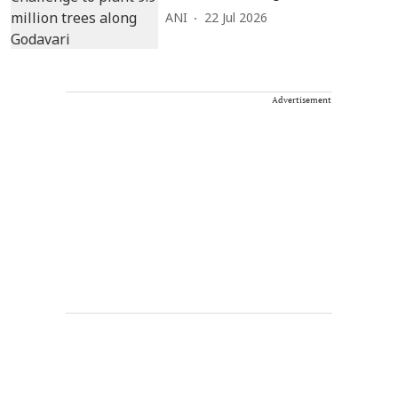
ANI
22 Jul 2026
Advertisement