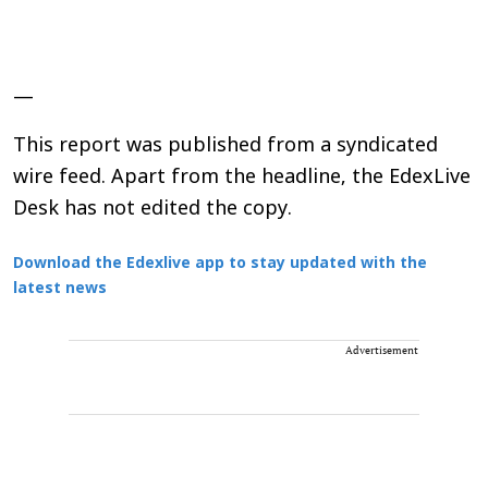
—
This report was published from a syndicated
wire feed. Apart from the headline, the EdexLive
Desk has not edited the copy.
Download the Edexlive app to stay updated with the
latest news
Advertisement