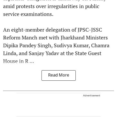
amid protests over irregularities in public
service examinations.
An eight-member delegation of JPSC-JSSC
Reform Manch met with Jharkhand Ministers
Dipika Pandey Singh, Sudivya Kumar, Chamra
Linda, and Sanjay Yadav at the State Guest
House in R ...
Read More
Advertisement