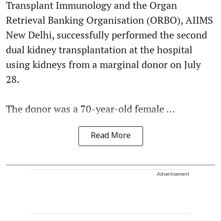
Transplant Immunology and the Organ
Retrieval Banking Organisation (ORBO), AIIMS
New Delhi, successfully performed the second
dual kidney transplantation at the hospital
using kidneys from a marginal donor on July
28.
The donor was a 70-year-old female ...
Read More
Advertisement