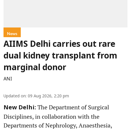
News
AIIMS Delhi carries out rare
dual kidney transplant from
marginal donor
ANI
Updated on
:
09 Aug 2026, 2:20 pm
The Department of Surgical
New Delhi:
Disciplines, in collaboration with the
Departments of Nephrology, Anaesthesia,