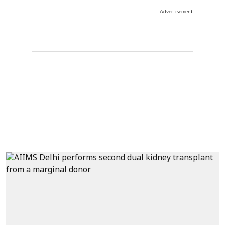
Advertisement