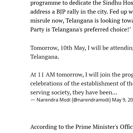
programme to dedicate the Sindhu Hospi
address a BJP rally in the city. Fed up
misrule now, Telangana is looking towa
Party is Telangana's preferred choice!"
Tomorrow, 10th May, I will be attendi
Telangana.
At 11 AM tomorrow, I will join the pr
celebrations of the establishment of the
serving society, they have been…
— Narendra Modi (@narendramodi)
May 9, 2
According to the Prime Minister's Offic