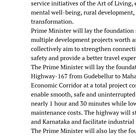
service initiatives of the Art of Livin
mental well-being, rural development, 
transformation.
Prime Minister will lay the foundation 
multiple development projects worth a
collectively aim to strengthen connecti
safety and provide a better travel expe
The Prime Minister will lay the foundat
Highway-167 from Gudebellur to Maha
Economic Corridor at a total project cos
enable smooth, safe and uninterrupted 
nearly 1 hour and 30 minutes while lo
maintenance costs. The highway will 
and Karnataka and facilitate industrial
The Prime Minister will also lay the f