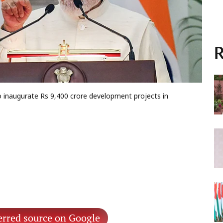
R
 inaugurate Rs 9,400 crore development projects in
erred source on Google