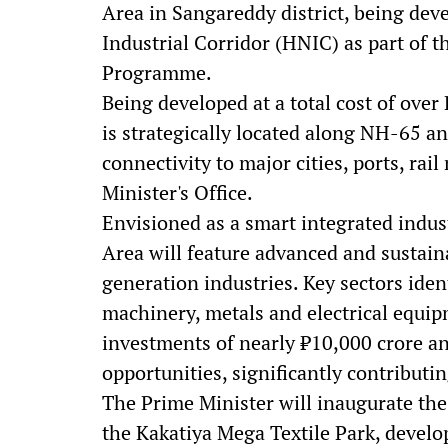
Area in Sangareddy district, being d
Industrial Corridor (HNIC) as part of 
Programme.
Being developed at a total cost of over 
is strategically located along NH-65 a
connectivity to major cities, ports, rai
Minister's Office.
Envisioned as a smart integrated indus
Area will feature advanced and sustain
generation industries. Key sectors iden
machinery, metals and electrical equipm
investments of nearly ₹10,000 crore a
opportunities, significantly contribut
The Prime Minister will inaugurate t
the Kakatiya Mega Textile Park, deve