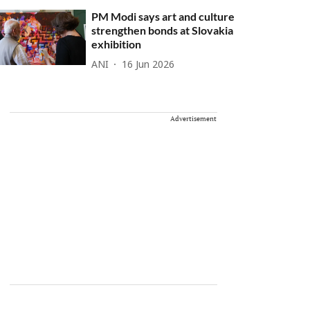
PM Modi says art and culture
strengthen bonds at Slovakia
exhibition
ANI
16 Jun 2026
Advertisement