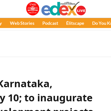
y
Web Stories
Podcast
Élitscape
Do You 
 Karnataka,
 10; to inaugurate