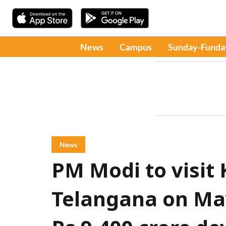
News
Campus
Sunday-Funda
News
PM Modi to visit
Telangana on May