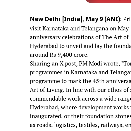
Pri
New Delhi [India], May 9 (ANI):
visit Karnataka and Telangana on May 1
anniversary celebrations of The Art of 
Hyderabad to unveil and lay the found
around Rs 9,400 crore.
Sharing an X post, PM Modi wrote, "Tom
programmes in Karnataka and Telangana
programme to mark the 45th anniversar
Art of Living. In line with our ethos o
commendable work across a wide range o
Hyderabad, where development works w
inaugurated, or their foundation stones
as roads, logistics, textiles, railways, 