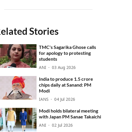
elated Stories
TMC's Sagarika Ghose calls
for apology to protesting
students
ANI
03 Aug 2026
India to produce 1.5 crore
chips daily at Sanand: PM
Modi
IANS
04 Jul 2026
Modi holds bilateral meeting
with Japan PM Sanae Takaichi
ANI
02 Jul 2026