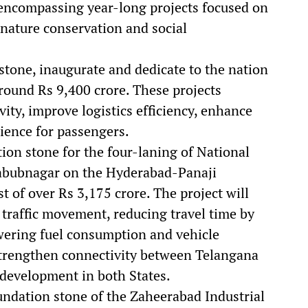
g, encompassing year-long projects focused on
nature conservation and social
stone, inaugurate and dedicate to the nation
round Rs 9,400 crore. These projects
vity, improve logistics efficiency, enhance
rience for passengers.
ion stone for the four-laning of National
bubnagar on the Hyderabad-Panaji
t of over Rs 3,175 crore. The project will
traffic movement, reducing travel time by
wering fuel consumption and vehicle
strengthen connectivity between Telangana
 development in both States.
oundation stone of the Zaheerabad Industrial