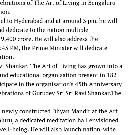
lebrations of The Art of Living in Bengaluru
ion.
vel to Hyderabad and at around 3 pm, he will
nd dedicate to the nation multiple
,400 crore. He will also address the
:45 PM, the Prime Minister will dedicate
ation.
i Shankar, The Art of Living has grown into a
and educational organisation present in 182
icipate in the organisation's 45th Anniversary
ebrations of Gurudev Sri Sri Ravi Shankar.The
e newly constructed Dhyan Mandir at the Art
aluru, a dedicated meditation hall envisioned
 well-being. He will also launch nation-wide