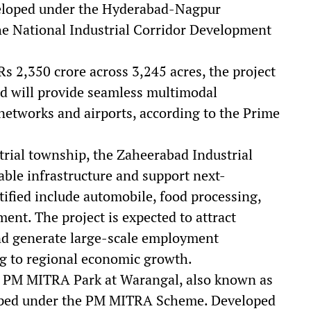
eveloped under the Hyderabad-Nagpur
the National Industrial Corridor Development
Rs 2,350 crore across 3,245 acres, the project
nd will provide seamless multimodal
l networks and airports, according to the Prime
trial township, the Zaheerabad Industrial
able infrastructure and support next-
tified include automobile, food processing,
ent. The project is expected to attract
nd generate large-scale employment
ing to regional economic growth.
he PM MITRA Park at Warangal, also known as
loped under the PM MITRA Scheme. Developed