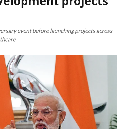
evelopment projects
versary event before launching projects across
lthcare