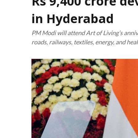
Rs 9,400 crore d
in Hyderabad
PM Modi will attend Art of Living’s anni
roads, railways, textiles, energy, and hea