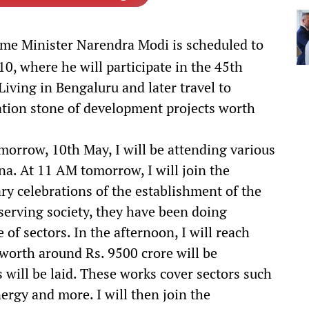
me Minister Narendra Modi is scheduled to
0, where he will participate in the 45th
Living in Bengaluru and later travel to
ation stone of development projects worth
orrow, 10th May, I will be attending various
. At 11 AM tomorrow, I will join the
y celebrations of the establishment of the
f serving society, they have been doing
f sectors. In the afternoon, I will reach
orth around Rs. 9500 crore will be
 will be laid. These works cover sectors such
energy and more. I will then join the