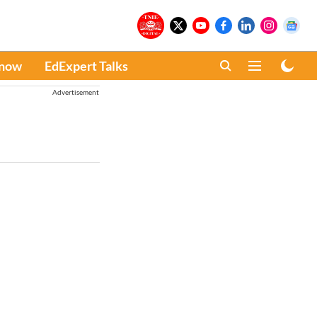
Know
EdExpert Talks
Advertisement