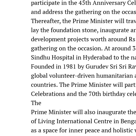
participate in the 45th Anniversary Ce
and address the gathering on the occas
Thereafter, the Prime Minister will tra
lay the foundation stone, inaugurate a
development projects worth around Rs 9
gathering on the occasion. At around 3
Sindhu Hospital in Hyderabad to the n
Founded in 1981 by Gurudev Sri Sri Rav
global volunteer-driven humanitarian 
countries. The Prime Minister will part
Celebrations and the 70th birthday cel
The
Prime Minister will also inaugurate th
of Living International Centre in Beng
as a space for inner peace and holistic