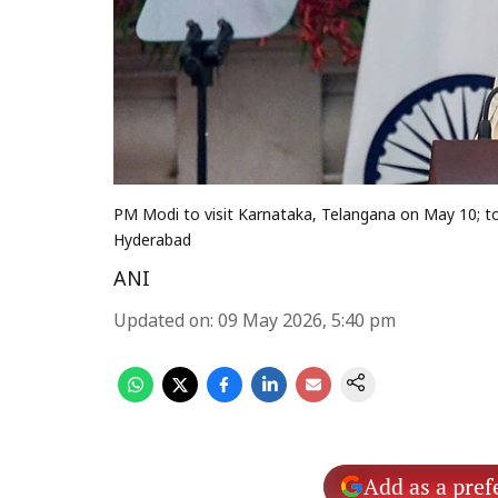
PM Modi to visit Karnataka, Telangana on May 10; to
Hyderabad
ANI
Updated on
:
09 May 2026, 5:40 pm
Add as a pref