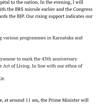
tal to the nation. In the evening, I will
 with the BRS misrule earlier and the Congress
rds the BJP. Our rising support indicates our
ng various programmes in Karnataka and
ogramme to mark the 45th anniversary
 Art of Living. In line with our ethos of
026
e, at around 11 am, the Prime Minister will