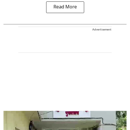
Read More
Advertisement