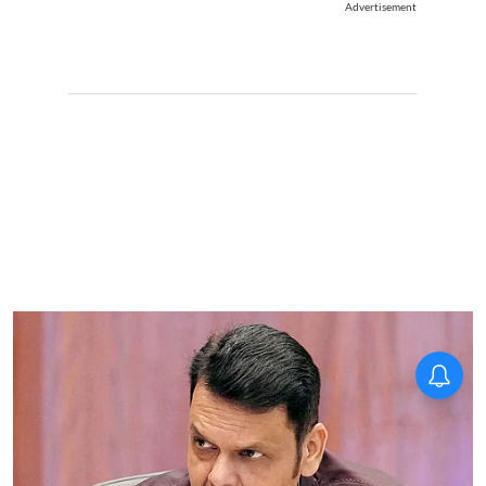
Advertisement