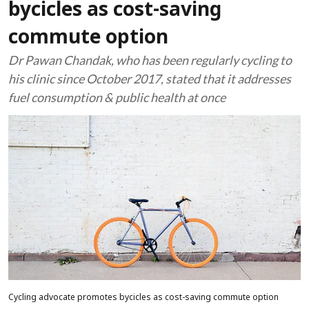
bycicles as cost-saving
commute option
Dr Pawan Chandak, who has been regularly cycling to
his clinic since October 2017, stated that it addresses
fuel consumption & public health at once
Cycling advocate promotes bycicles as cost-saving commute option