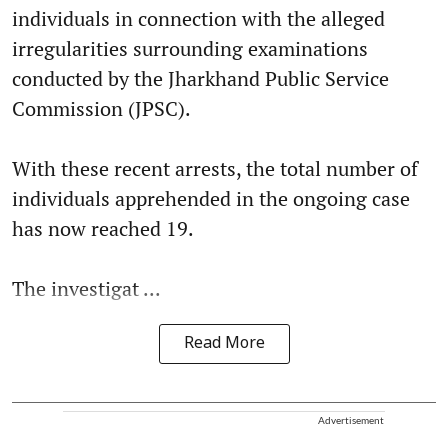
individuals in connection with the alleged
irregularities surrounding examinations
conducted by the Jharkhand Public Service
Commission (JPSC).
With these recent arrests, the total number of
individuals apprehended in the ongoing case
has now reached 19.
The investigat ...
Read More
Advertisement