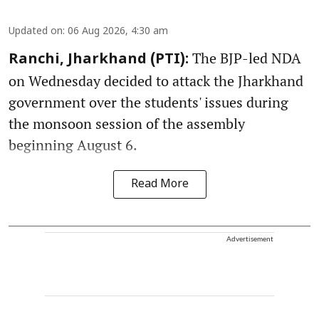
Updated on
:
06 Aug 2026, 4:30 am
The BJP-led NDA
Ranchi, Jharkhand (PTI):
on Wednesday decided to attack the Jharkhand
government over the students' issues during
the monsoon session of the assembly
beginning August 6.
Read More
Advertisement