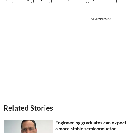
Advertisement
Related Stories
Engineering graduates can expect
a more stable semiconductor