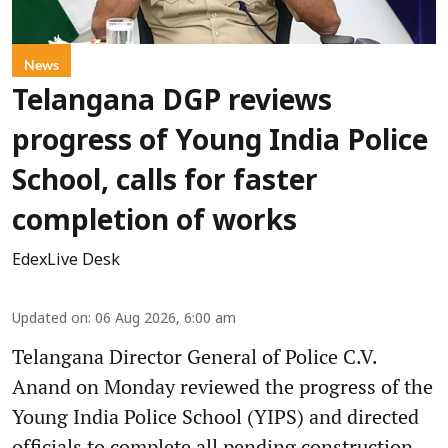
News
Telangana DGP reviews
progress of Young India Police
School, calls for faster
completion of works
EdexLive Desk
Updated on
:
06 Aug 2026, 6:00 am
Telangana Director General of Police C.V.
Anand on Monday reviewed the progress of the
Young India Police School (YIPS) and directed
officials to complete all pending construction