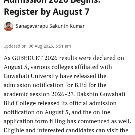
Admission 2026 Begins:
Register by August 7
Sanagavarapu Sakunth Kumar
Updated on
:
06 Aug 2026, 5:51 am
As GUBEDCET 2026 results were declared on
August 5, various colleges affiliated with
Guwahati University have released the
admission notification for B.Ed for the
academic session 2026-27. Dakshin Guwahati
BEd College released its official admission
notification on August 5, and the online
application form filling has commenced as well.
Eligible and interested candidates can visit the