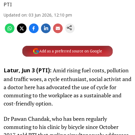
PTI
Updated on
:
03 Jun 2026, 12:10 pm
Add as a preferred source on Google
Amid rising fuel costs, pollution
Latur, Jun 3 (PTI):
and traffic woes, a cycle enthusiast, social activist and
a doctor here has advocated the use of cycle for
commuting to the workplace as a sustainable and
cost-friendly option.
Dr Pawan Chandak, who has been regularly
commuting to his clinic by bicycle since October
2017, told PTI that cycling simultaneously addresses