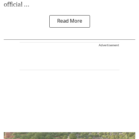
official ...
Read More
Advertisement