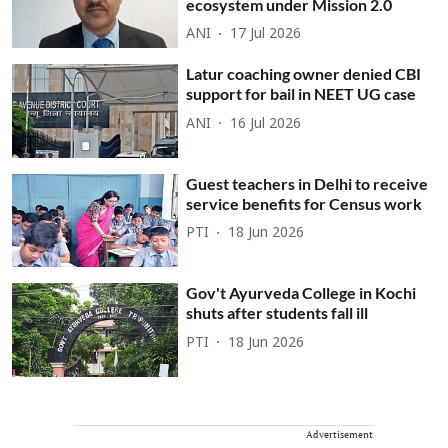
ecosystem under Mission 2.0
ANI
17 Jul 2026
Latur coaching owner denied CBI
support for bail in NEET UG case
ANI
16 Jul 2026
Guest teachers in Delhi to receive
service benefits for Census work
PTI
18 Jun 2026
Gov't Ayurveda College in Kochi
shuts after students fall ill
PTI
18 Jun 2026
Advertisement