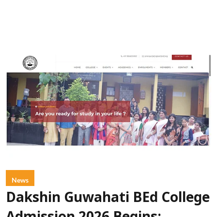
News
Dakshin Guwahati BEd College