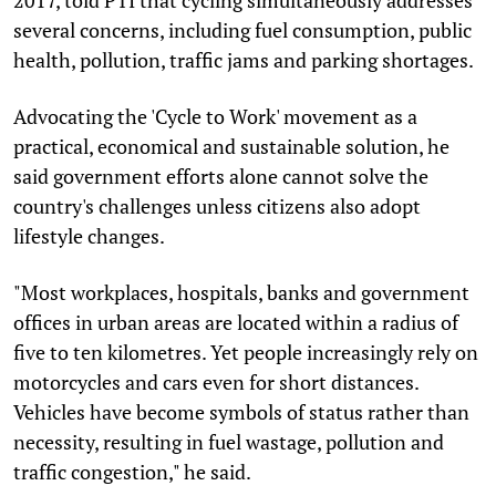
several concerns, including fuel consumption, public
health, pollution, traffic jams and parking shortages.
Advocating the 'Cycle to Work' movement as a
practical, economical and sustainable solution, he
said government efforts alone cannot solve the
country's challenges unless citizens also adopt
lifestyle changes.
"Most workplaces, hospitals, banks and government
offices in urban areas are located within a radius of
five to ten kilometres. Yet people increasingly rely on
motorcycles and cars even for short distances.
Vehicles have become symbols of status rather than
necessity, resulting in fuel wastage, pollution and
traffic congestion," he said.