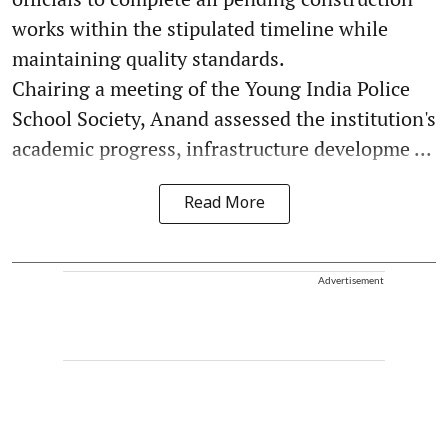
works within the stipulated timeline while
maintaining quality standards.
Chairing a meeting of the Young India Police
School Society, Anand assessed the institution's
academic progress, infrastructure developme ...
Read More
Advertisement