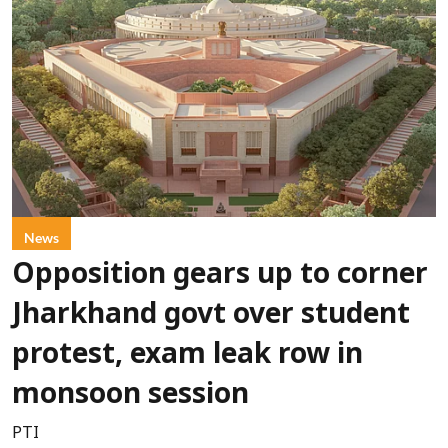
News
Opposition gears up to corner
Jharkhand govt over student
protest, exam leak row in
monsoon session
PTI