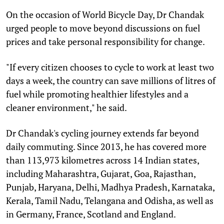
On the occasion of World Bicycle Day, Dr Chandak
urged people to move beyond discussions on fuel
prices and take personal responsibility for change.
"If every citizen chooses to cycle to work at least two
days a week, the country can save millions of litres of
fuel while promoting healthier lifestyles and a
cleaner environment," he said.
Dr Chandak's cycling journey extends far beyond
daily commuting. Since 2013, he has covered more
than 113,973 kilometres across 14 Indian states,
including Maharashtra, Gujarat, Goa, Rajasthan,
Punjab, Haryana, Delhi, Madhya Pradesh, Karnataka,
Kerala, Tamil Nadu, Telangana and Odisha, as well as
in Germany, France, Scotland and England.