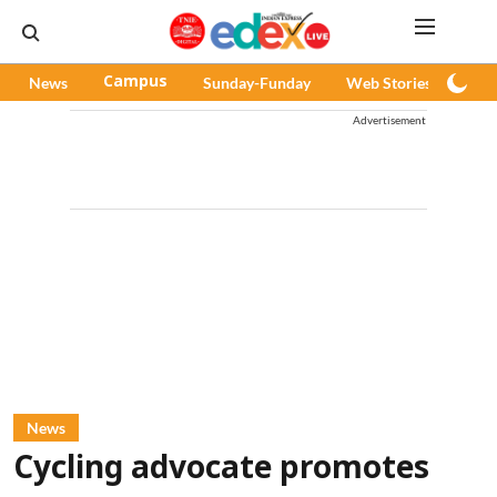
News
Campus
Sunday-Funday
Web Stories
Pod
Advertisement
News
Cycling advocate promotes