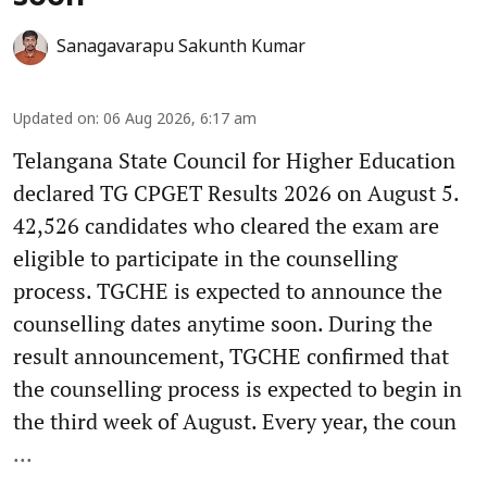
Sanagavarapu Sakunth Kumar
Updated on
:
06 Aug 2026, 6:17 am
Telangana State Council for Higher Education
declared TG CPGET Results 2026 on August 5.
42,526 candidates who cleared the exam are
eligible to participate in the counselling
process. TGCHE is expected to announce the
counselling dates anytime soon. During the
result announcement, TGCHE confirmed that
the counselling process is expected to begin in
the third week of August. Every year, the coun
...