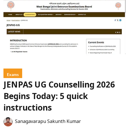
Exams
JENPAS UG Counselling 2026
Begins Today: 5 quick
instructions
Sanagavarapu Sakunth Kumar