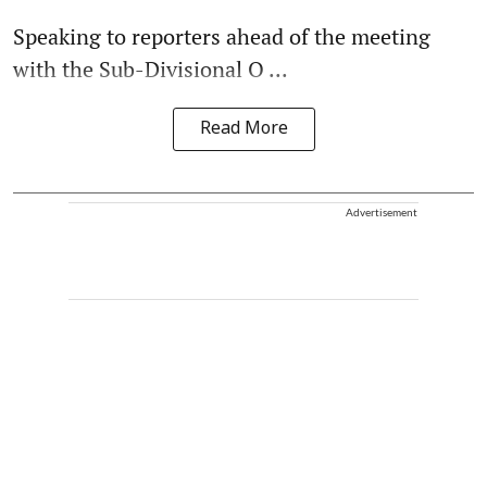
Speaking to reporters ahead of the meeting
with the Sub-Divisional O ...
Read More
Advertisement