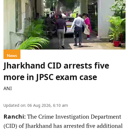
News
Jharkhand CID arrests five
more in JPSC exam case
ANI
Updated on
:
06 Aug 2026, 6:10 am
The Crime Investigation Department
Ranchi:
(CID) of Jharkhand has arrested five additional