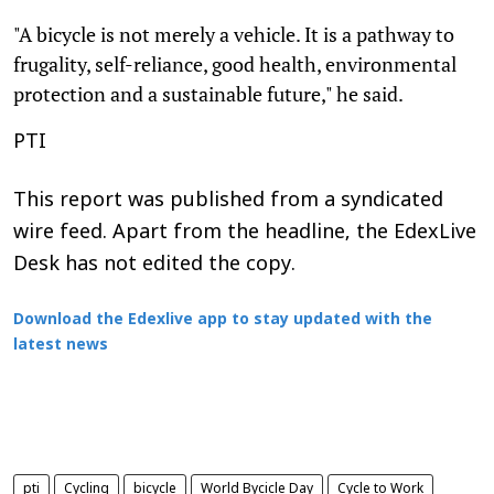
"A bicycle is not merely a vehicle. It is a pathway to
frugality, self-reliance, good health, environmental
protection and a sustainable future," he said.
PTI
This report was published from a syndicated
wire feed. Apart from the headline, the EdexLive
Desk has not edited the copy.
Download the Edexlive app to stay updated with the
latest news
pti
Cycling
bicycle
World Bycicle Day
Cycle to Work