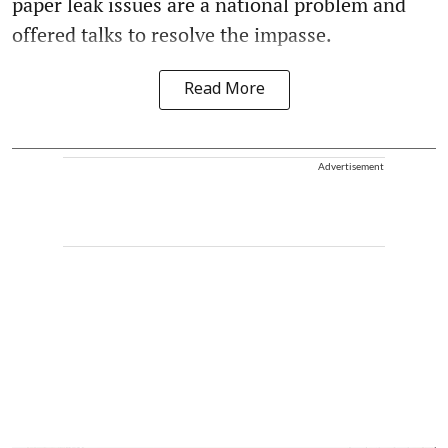
paper leak issues are a national problem and
offered talks to resolve the impasse.
Read More
Advertisement