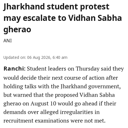
Jharkhand student protest
may escalate to Vidhan Sabha
gherao
ANI
Updated on
:
06 Aug 2026, 6:40 am
Student leaders on Thursday said they
Ranchi:
would decide their next course of action after
holding talks with the Jharkhand government,
but warned that the proposed Vidhan Sabha
gherao on August 10 would go ahead if their
demands over alleged irregularities in
recruitment examinations were not met.