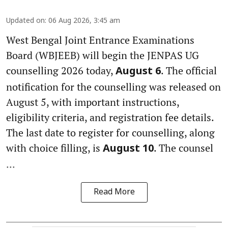
Updated on
:
06 Aug 2026, 3:45 am
West Bengal Joint Entrance Examinations
Board (WBJEEB) will begin the JENPAS UG
counselling 2026 today,
. The official
August 6
notification for the counselling was released on
August 5, with important instructions,
eligibility criteria, and registration fee details.
The last date to register for counselling, along
with choice filling, is
. The counsel
August 10
...
Read More