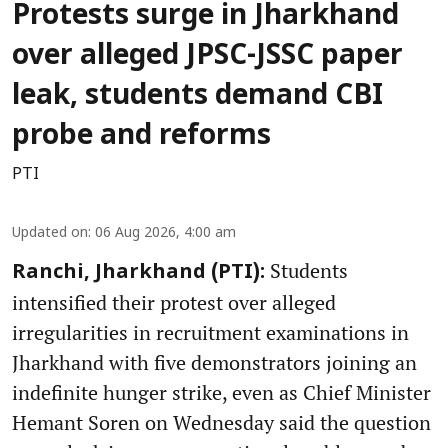
Protests surge in Jharkhand
over alleged JPSC-JSSC paper
leak, students demand CBI
probe and reforms
PTI
Updated on
:
06 Aug 2026, 4:00 am
Students
Ranchi, Jharkhand (PTI):
intensified their protest over alleged
irregularities in recruitment examinations in
Jharkhand with five demonstrators joining an
indefinite hunger strike, even as Chief Minister
Hemant Soren on Wednesday said the question