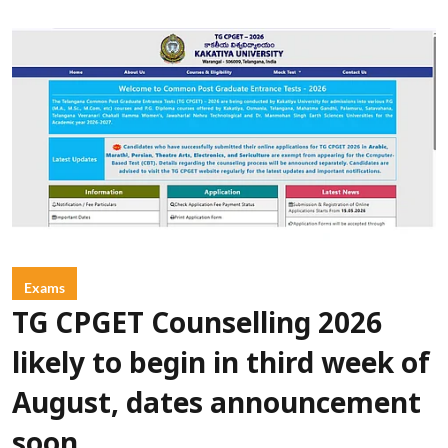
Exams
TG CPGET Counselling 2026
likely to begin in third week of
August, dates announcement
soon