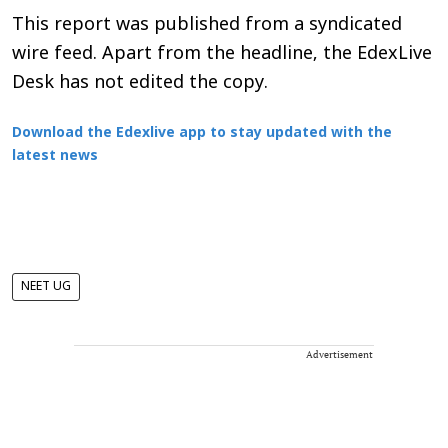
This report was published from a syndicated
wire feed. Apart from the headline, the EdexLive
Desk has not edited the copy.
Download the Edexlive app to stay updated with the
latest news
NEET UG
Advertisement