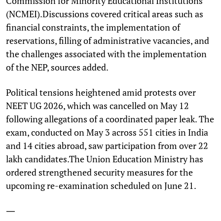
Commission for Minority Educational Institutions
(NCMEI).Discussions covered critical areas such as
financial constraints, the implementation of
reservations, filling of administrative vacancies, and
the challenges associated with the implementation
of the NEP, sources added.
Political tensions heightened amid protests over
NEET UG 2026, which was cancelled on May 12
following allegations of a coordinated paper leak. The
exam, conducted on May 3 across 551 cities in India
and 14 cities abroad, saw participation from over 22
lakh candidates.The Union Education Ministry has
ordered strengthened security measures for the
upcoming re-examination scheduled on June 21.
—