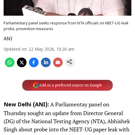
Parliamentary panel seeks response from NTA officials on NEET-UG leak
probe, prevention measures
ANI
Updated on
:
22 May 2026, 10:20 am
Add as a preferred source on Google
A Parliamentay panel on
New Delhi (ANI):
Thursday sought an update from Director General
(DG) of the National Testing Agency (NTA), Abhishek
Singh about probe into the NEET-UG paper leak with