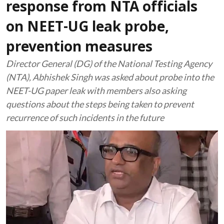
response from NTA officials
on NEET-UG leak probe,
prevention measures
Director General (DG) of the National Testing Agency
(NTA), Abhishek Singh was asked about probe into the
NEET-UG paper leak with members also asking
questions about the steps being taken to prevent
recurrence of such incidents in the future