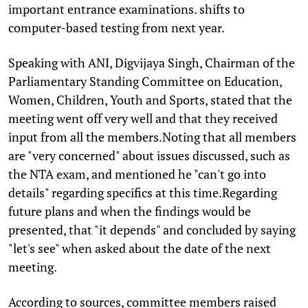
important entrance examinations. shifts to
computer-based testing from next year.
Speaking with ANI, Digvijaya Singh, Chairman of the
Parliamentary Standing Committee on Education,
Women, Children, Youth and Sports, stated that the
meeting went off very well and that they received
input from all the members.Noting that all members
are "very concerned" about issues discussed, such as
the NTA exam, and mentioned he "can't go into
details" regarding specifics at this time.Regarding
future plans and when the findings would be
presented, that "it depends" and concluded by saying
"let's see" when asked about the date of the next
meeting.
According to sources, committee members raised