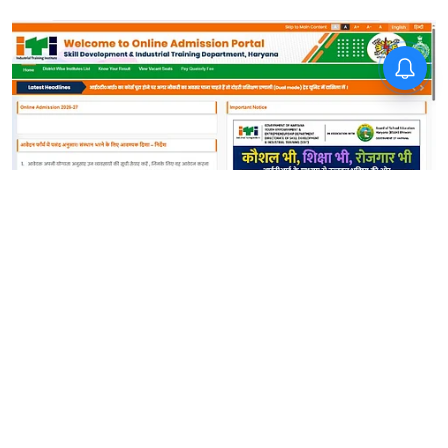
News
Haryana ITI Third Merit List
2026 Today: Instructions to
check selection status
Sanagavarapu Sakunth Kumar