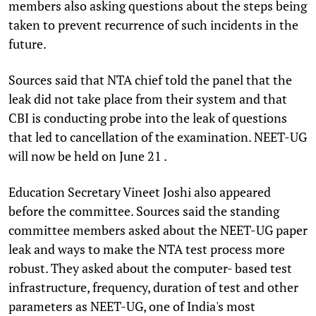
members also asking questions about the steps being
taken to prevent recurrence of such incidents in the
future.
Sources said that NTA chief told the panel that the
leak did not take place from their system and that
CBI is conducting probe into the leak of questions
that led to cancellation of the examination. NEET-UG
will now be held on June 21 .
Education Secretary Vineet Joshi also appeared
before the committee. Sources said the standing
committee members asked about the NEET-UG paper
leak and ways to make the NTA test process more
robust. They asked about the computer- based test
infrastructure, frequency, duration of test and other
parameters as NEET-UG, one of India's most