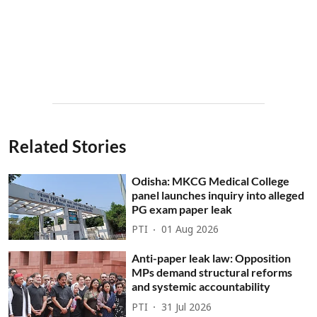
Related Stories
Odisha: MKCG Medical College
panel launches inquiry into alleged
PG exam paper leak
PTI
01 Aug 2026
Anti-paper leak law: Opposition
MPs demand structural reforms
and systemic accountability
PTI
31 Jul 2026