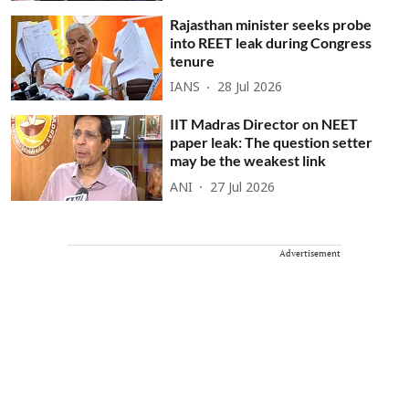
Rajasthan minister seeks probe
into REET leak during Congress
tenure
IANS
28 Jul 2026
IIT Madras Director on NEET
paper leak: The question setter
may be the weakest link
ANI
27 Jul 2026
Advertisement