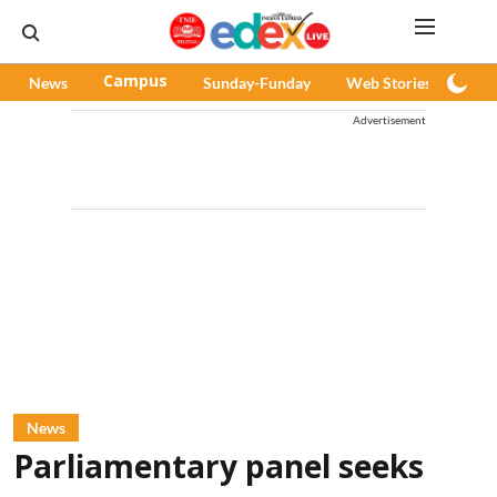
News
Campus
Sunday-Funday
Web Stories
Pod
Advertisement
News
Parliamentary panel seeks