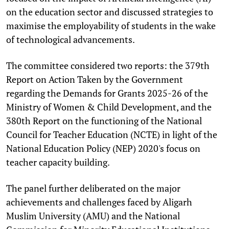
on the education sector and discussed strategies to
maximise the employability of students in the wake
of technological advancements.
The committee considered two reports: the 379th
Report on Action Taken by the Government
regarding the Demands for Grants 2025-26 of the
Ministry of Women & Child Development, and the
380th Report on the functioning of the National
Council for Teacher Education (NCTE) in light of the
National Education Policy (NEP) 2020's focus on
teacher capacity building.
The panel further deliberated on the major
achievements and challenges faced by Aligarh
Muslim University (AMU) and the National