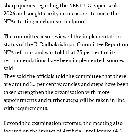
sharp queries regarding the NEET-UG Paper Leak
2026 and sought clarity on measures to make the
NTA's testing mechanism foolproof.
The committee also reviewed the implementation
status of the K. Radhakrishnan Committee Report on
NTA reforms and was told that 75 per cent of its
recommendations have been implemented, sources
said.
They said the officials told the committee that there
are around 25 per cent vacancies and steps have been
taken strengthen the organisation with more
appointments and further steps will be taken in line
with requirements.
Beyond the examination reforms, the meeting also
focused on the impact of Artificial Intelligence (AI)