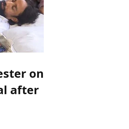
ester on
l after