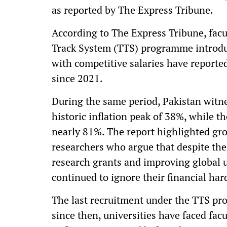
as reported by The Express Tribune.
According to The Express Tribune, fa
Track System (TTS) programme introduc
with competitive salaries have reporte
since 2021.
During the same period, Pakistan witne
historic inflation peak of 38%, while 
nearly 81%. The report highlighted gr
researchers who argue that despite the
research grants and improving global 
continued to ignore their financial har
The last recruitment under the TTS pr
since then, universities have faced fac