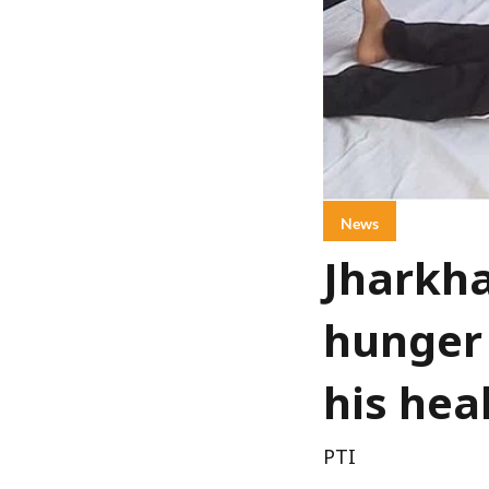
News
Jharkha
hunger 
his hea
PTI