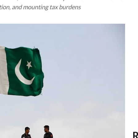
lation, and mounting tax burdens
R