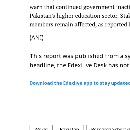
warn that continued government inacti
Pakistan's higher education sector. Sta
members remain affected, as reported 
(ANI)
This report was published from a sy
headline, the EdexLive Desk has not
Download the Edexlive app to stay updated