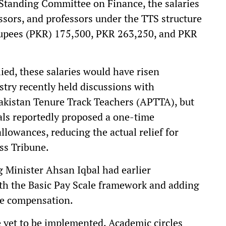
 Standing Committee on Finance, the salaries
essors, and professors under the TTS structure
Rupees (PKR) 175,500, PKR 263,250, and PKR
ed, these salaries would have risen
stry recently held discussions with
Pakistan Tenure Track Teachers (APTTA), but
als reportedly proposed a one-time
llowances, reducing the actual relief for
ss Tribune.
g Minister Ahsan Iqbal had earlier
th the Basic Pay Scale framework and adding
ve compensation.
yet to be implemented. Academic circles