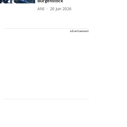
Burgenstock
ANI
20 Jun 2026
Advertisement