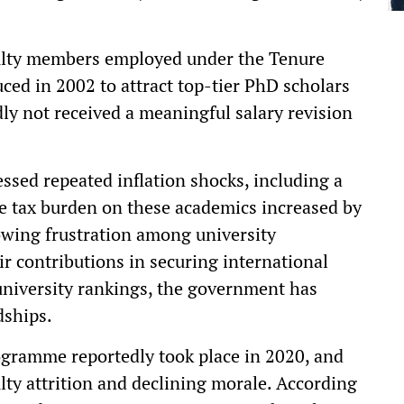
culty members employed under the Tenure
ed in 2002 to attract top-tier PhD scholars
dly not received a meaningful salary revision
ssed repeated inflation shocks, including a
the tax burden on these academics increased by
owing frustration among university
ir contributions in securing international
university rankings, the government has
dships.
ogramme reportedly took place in 2020, and
ulty attrition and declining morale. According