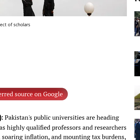
lect of scholars
erred source on Google
Pakistan's public universities are heading
:
s highly qualified professors and researchers
, soaring inflation, and mounting tax burdens,