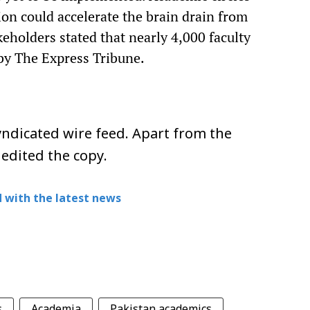
on could accelerate the brain drain from
keholders stated that nearly 4,000 faculty
by The Express Tribune.
ndicated wire feed. Apart from the
 edited the copy.
 with the latest news