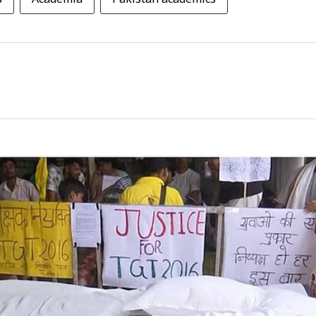
s
Academia
Pakistan academics