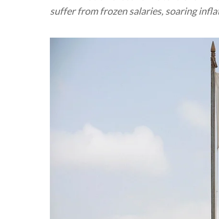
suffer from frozen salaries, soaring inf