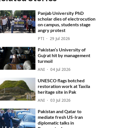
Panjab University PhD
scholar dies of electrocution
on campus, students stage
angry protest
PTI
29 Jul 2026
Pakistan’s University of
Gujrat hit by management
turmoil
ANI
04 Jul 2026
UNESCO flags botched
restoration work at Taxila
heritage site in Pak
ANI
03 Jul 2026
Pakistan and Qatar to
mediate fresh US-Iran
diplomatic talks in