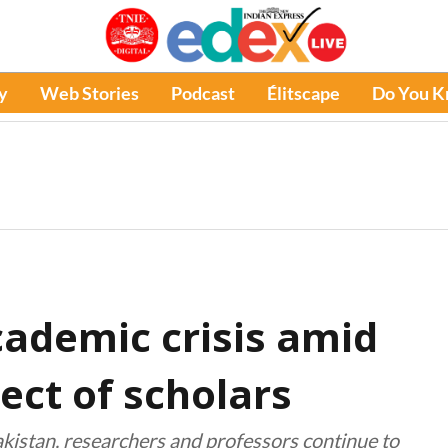
y
Web Stories
Podcast
Élitscape
Do You 
cademic crisis amid
lect of scholars
akistan, researchers and professors continue to