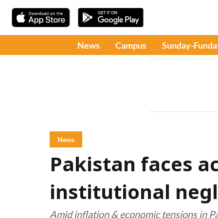
News
Campus
Sunday-Funda
News
Pakistan faces a
institutional neg
Amid inflation & economic tensions in P