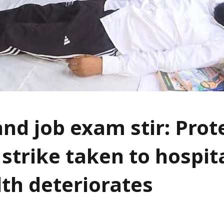
nd job exam stir: Prot
strike taken to hospita
lth deteriorates