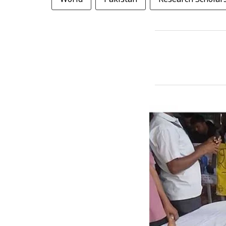
World
Pakistan
Research Scholar