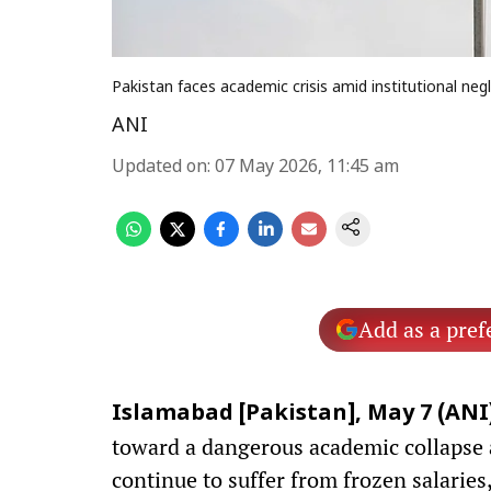
Pakistan faces academic crisis amid institutional neg
ANI
Updated on
:
07 May 2026, 11:45 am
Add as a pref
Islamabad [Pakistan], May 7 (ANI)
toward a dangerous academic collapse a
continue to suffer from frozen salaries