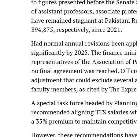
to figures presented before the Senate
of assistant professors, associate prof
have remained stagnant at Pakistani 
394,875, respectively, since 2021.
Had normal annual revisions been appli
significantly by 2025. The finance mini
representatives of the Association of 
no final agreement was reached. Offici
adjustment that could exclude several a
faculty members, as cited by The Expre
A special task force headed by Plannin
recommended aligning TTS salaries wi
a 35% premium to maintain competiti
However, these recommendations have 