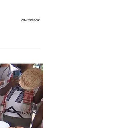
Advertisement