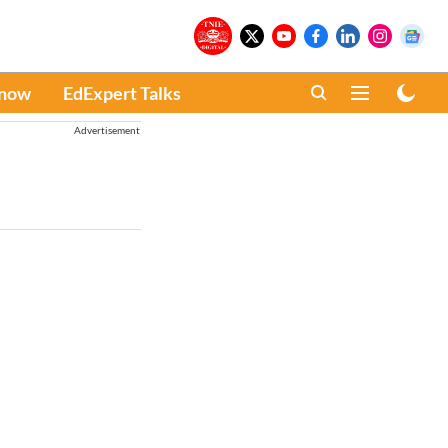
Know
EdExpert Talks
Advertisement