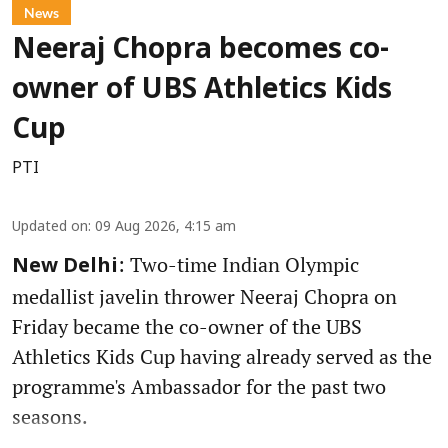
News
Neeraj Chopra becomes co-
owner of UBS Athletics Kids
Cup
PTI
Updated on
:
09 Aug 2026, 4:15 am
: Two-time Indian Olympic
New Delhi
medallist javelin thrower Neeraj Chopra on
Friday became the co-owner of the UBS
Athletics Kids Cup having already served as the
programme's Ambassador for the past two
seasons.