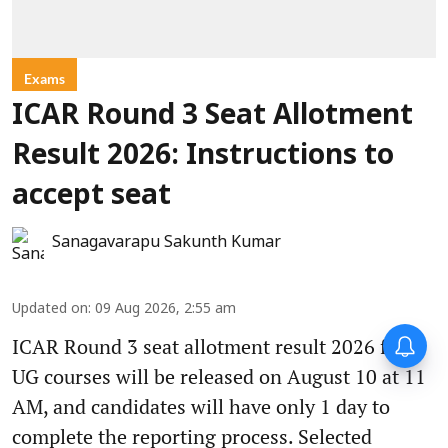
Exams
ICAR Round 3 Seat Allotment
Result 2026: Instructions to
accept seat
Sanagavarapu Sakunth Kumar
Updated on
:
09 Aug 2026, 2:55 am
ICAR Round 3 seat allotment result 2026 for
UG courses will be released on August 10 at 11
AM, and candidates will have only 1 day to
complete the reporting process. Selected