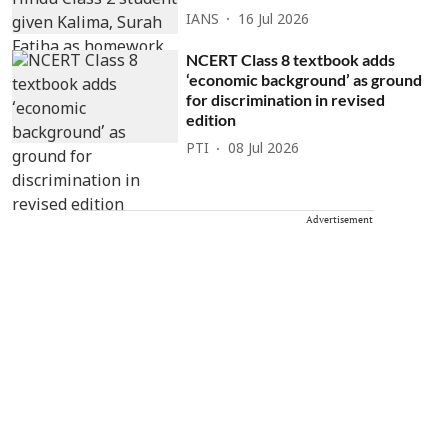
IANS
16 Jul 2026
NCERT Class 8 textbook adds
‘economic background’ as ground
for discrimination in revised
edition
PTI
08 Jul 2026
Advertisement