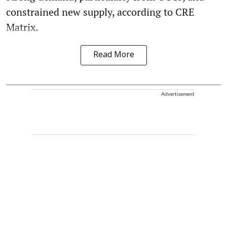
constrained new supply, according to CRE
Matrix.
Read More
Advertisement