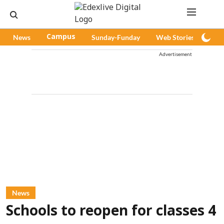
News
Campus
Sunday-Funday
Web Stories
Pod
Advertisement
News
Schools to reopen for classes 4