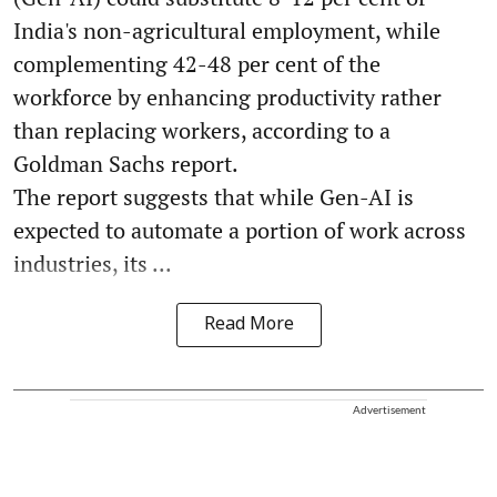
India's non-agricultural employment, while
complementing 42-48 per cent of the
workforce by enhancing productivity rather
than replacing workers, according to a
Goldman Sachs report.
The report suggests that while Gen-AI is
expected to automate a portion of work across
industries, its ...
Read More
Advertisement