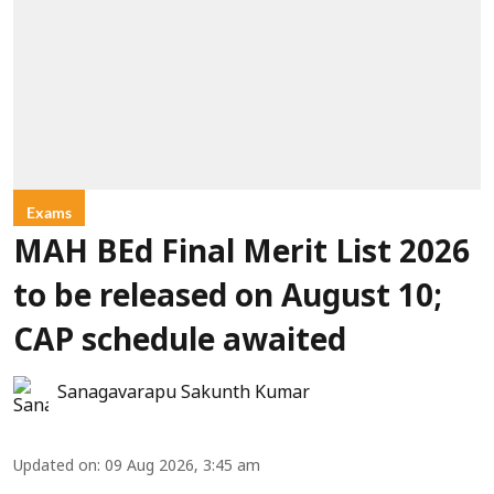
Exams
MAH BEd Final Merit List 2026
to be released on August 10;
CAP schedule awaited
Sanagavarapu Sakunth Kumar
Updated on
:
09 Aug 2026, 3:45 am