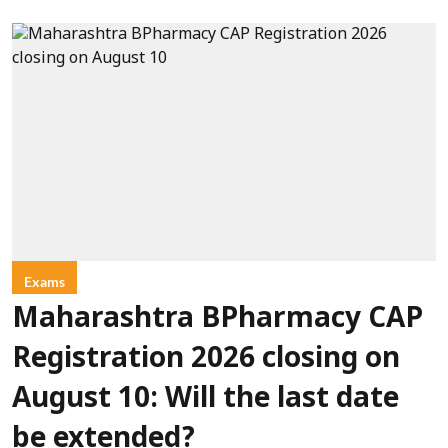
Exams
Maharashtra BPharmacy CAP
Registration 2026 closing on
August 10: Will the last date
be extended?