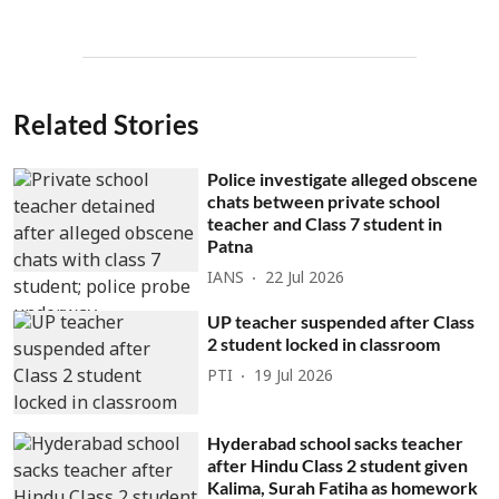
Related Stories
Police investigate alleged obscene
chats between private school
teacher and Class 7 student in
Patna
IANS
22 Jul 2026
UP teacher suspended after Class
2 student locked in classroom
PTI
19 Jul 2026
Hyderabad school sacks teacher
after Hindu Class 2 student given
Kalima, Surah Fatiha as homework