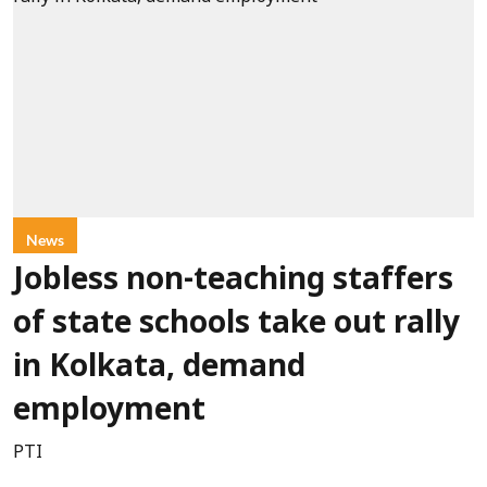
News
Jobless non-teaching staffers
of state schools take out rally
in Kolkata, demand
employment
PTI