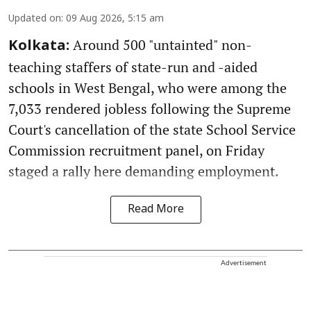
Updated on
:
09 Aug 2026, 5:15 am
Around 500 "untainted" non-
Kolkata:
teaching staffers of state-run and -aided
schools in West Bengal, who were among the
7,033 rendered jobless following the Supreme
Court's cancellation of the state School Service
Commission recruitment panel, on Friday
staged a rally here demanding employment.
Read More
Advertisement