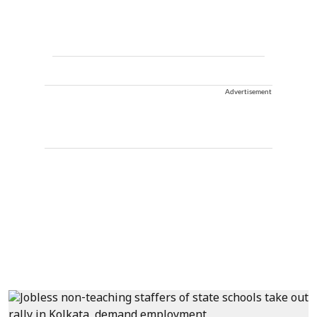
Advertisement