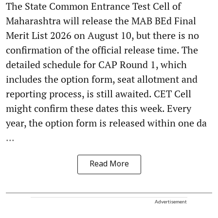
The State Common Entrance Test Cell of
Maharashtra will release the MAB BEd Final
Merit List 2026 on August 10, but there is no
confirmation of the official release time. The
detailed schedule for CAP Round 1, which
includes the option form, seat allotment and
reporting process, is still awaited. CET Cell
might confirm these dates this week. Every
year, the option form is released within one da
...
Read More
Advertisement