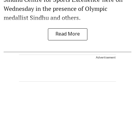
Wednesday in the presence of Olympic
medallist Sindhu and others.
Read More
Advertisement