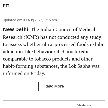
PTI
Updated on
:
09 Aug 2026, 3:15 am
The Indian Council of Medical
New Delhi:
Research (ICMR) has not conducted any study
to assess whether ultra-processed foods exhibit
addiction-like behavioural characteristics
comparable to tobacco products and other
habit-forming substances, the Lok Sabha was
informed on Friday.
Read More
Advertisement