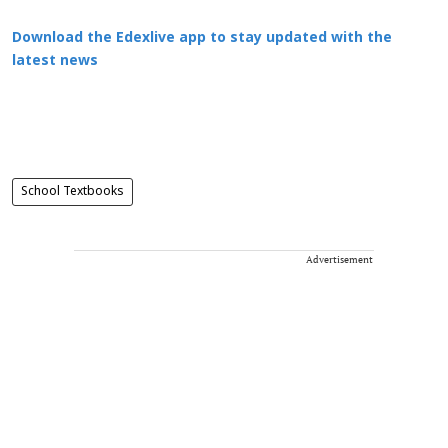
Download the Edexlive app to stay updated with the
latest news
School Textbooks
Advertisement