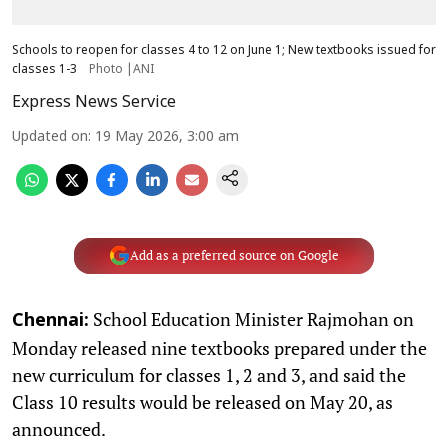
Schools to reopen for classes 4 to 12 on June 1; New textbooks issued for
classes 1-3
Photo |ANI
Express News Service
Updated on
:
19 May 2026, 3:00 am
Add as a preferred source on Google
School Education Minister Rajmohan on
Chennai:
Monday released nine textbooks prepared under the
new curriculum for classes 1, 2 and 3, and said the
Class 10 results would be released on May 20, as
announced.