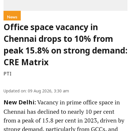
News
Office space vacancy in
Chennai drops to 10% from
peak 15.8% on strong demand:
CRE Matrix
PTI
Updated on
:
09 Aug 2026, 3:30 am
Vacancy in prime office space in
New Delhi:
Chennai has declined to nearly 10 per cent
from a peak of 15.8 per cent in 2023, driven by
strong demand, particularly from GCCs, and