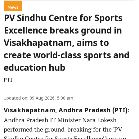
News
PV Sindhu Centre for Sports
Excellence breaks ground in
Visakhapatnam, aims to
create world-class sports and
education hub
PTI
Updated on
:
09 Aug 2026, 5:00 am
Visakhapatnam, Andhra Pradesh (PTI):
Andhra Pradesh IT Minister Nara Lokesh
performed the ground-breaking for the 'PV
Sindhu Centre for Sports Excellence' here on