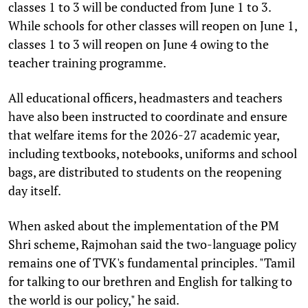
classes 1 to 3 will be conducted from June 1 to 3.
While schools for other classes will reopen on June 1,
classes 1 to 3 will reopen on June 4 owing to the
teacher training programme.
All educational officers, headmasters and teachers
have also been instructed to coordinate and ensure
that welfare items for the 2026-27 academic year,
including textbooks, notebooks, uniforms and school
bags, are distributed to students on the reopening
day itself.
When asked about the implementation of the PM
Shri scheme, Rajmohan said the two-language policy
remains one of TVK's fundamental principles. "Tamil
for talking to our brethren and English for talking to
the world is our policy," he said.