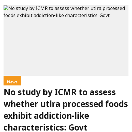
News
No study by ICMR to assess
whether utlra processed foods
exhibit addiction-like
characteristics: Govt