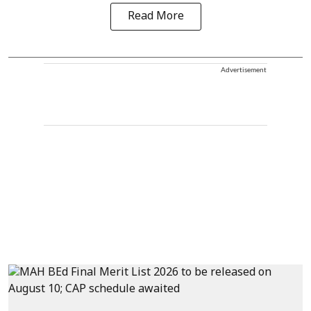
Read More
Advertisement