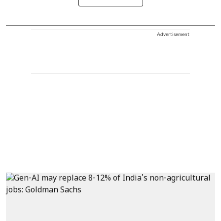
Advertisement