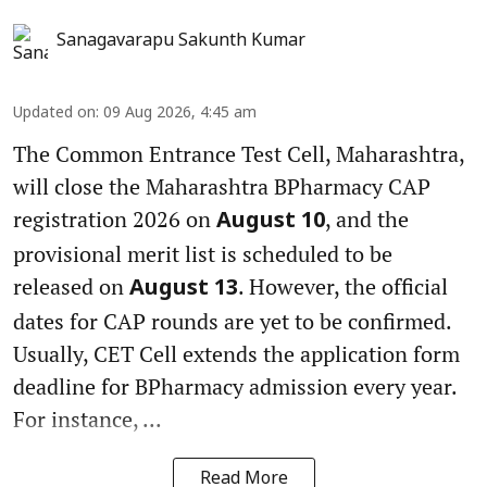
Sanagavarapu Sakunth Kumar
Updated on
:
09 Aug 2026, 4:45 am
The Common Entrance Test Cell, Maharashtra,
will close the Maharashtra BPharmacy CAP
registration 2026 on
, and the
August 10
provisional merit list is scheduled to be
released on
. However, the official
August 13
dates for CAP rounds are yet to be confirmed.
Usually, CET Cell extends the application form
deadline for BPharmacy admission every year.
For instance, ...
Read More