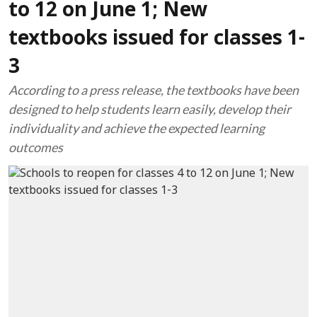
to 12 on June 1; New
textbooks issued for classes 1-
3
According to a press release, the textbooks have been
designed to help students learn easily, develop their
individuality and achieve the expected learning
outcomes