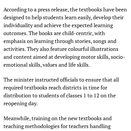
According to a press release, the textbooks have been
designed to help students learn easily, develop their
individuality and achieve the expected learning
outcomes. The books are child-centric, with
emphasis on learning through stories, songs and
activities. They also feature colourful illustrations
and content aimed at developing motor skills, socio-
emotional skills, values and life skills.
The minister instructed officials to ensure that all
required textbooks reach districts in time for
distribution to students of classes 1 to 12 on the
reopening day.
Meanwhile, training on the new textbooks and
teaching methodologies for teachers handling