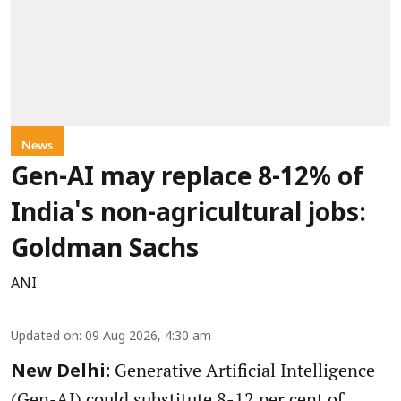
News
Gen-AI may replace 8-12% of
India's non-agricultural jobs:
Goldman Sachs
ANI
Updated on
:
09 Aug 2026, 4:30 am
Generative Artificial Intelligence
New Delhi:
(Gen-AI) could substitute 8-12 per cent of