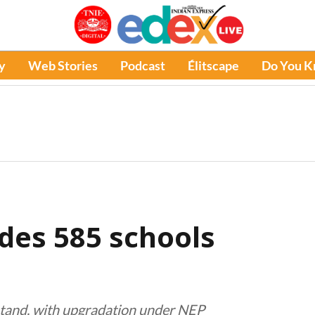
y
Web Stories
Podcast
Élitscape
Do You 
des 585 schools
 stand, with upgradation under NEP