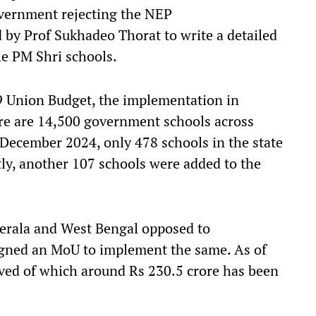
Government rejecting the NEP
 by Prof Sukhadeo Thorat to write a detailed
 the PM Shri schools.
9 Union Budget, the implementation in
here are 14,500 government schools across
 December 2024, only 478 schools in the state
tly, another 107 schools were added to the
Kerala and West Bengal opposed to
igned an MoU to implement the same. As of
oved of which around Rs 230.5 crore has been