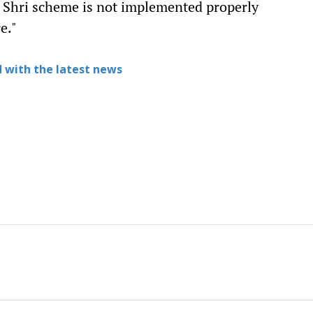
M Shri scheme is not implemented properly
e."
 with the latest news