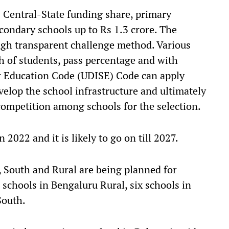
 Central-State funding share, primary
condary schools up to Rs 1.3 crore. The
ugh transparent challenge method. Various
 of students, pass percentage and with
or Education Code (UDISE) Code can apply
velop the school infrastructure and ultimately
competition among schools for the selection.
 2022 and it is likely to go on till 2027.
 South and Rural are being planned for
 schools in Bengaluru Rural, six schools in
South.