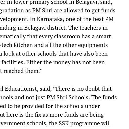
 in lower primary school in Belagavi, said,
gradation as PM Shri are allowed to get funds
development. In Karnataka, one of the best PM
mdurg in Belagavi district. The teachers in
tematically that every classroom has a smart
i-tech kitchen and all the other equipments
 look at other schools that have also been
 facilities. Either the money has not been
't reached them."
Educationist, said, "There is no doubt that
hools and not just PM Shri Schools. The funds
sed to be provided for the schools under
 here is the fix as more funds are being
Government schools, the SSK programme will