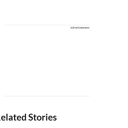
Advertisement
elated Stories