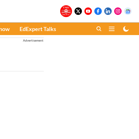
Know
EdExpert Talks
Advertisement