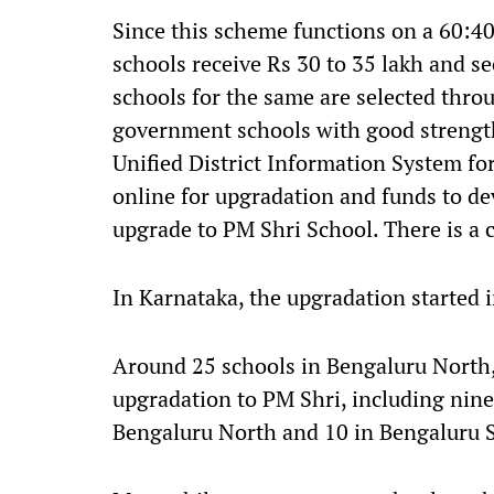
Since this scheme functions on a 60:40
schools receive Rs 30 to 35 lakh and se
schools for the same are selected thro
government schools with good strength
Unified District Information System f
online for upgradation and funds to de
upgrade to PM Shri School. There is a 
In Karnataka, the upgradation started in
Around 25 schools in Bengaluru North,
upgradation to PM Shri, including nine
Bengaluru North and 10 in Bengaluru 