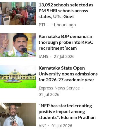
13,092 schools selected as
PM SHRI schools across
states, UTs: Govt
PTI
11 hours ago
Karnataka BJP demands a
thorough probe into KPSC
recruitment ‘scam’
IANS
27 Jul 2026
Karnataka State Open
University opens admissions
for 2026-27 academic year
Express News Service
01 Jul 2026
"NEP has started creating
positive impact among
students": Edu min Pradhan
ANI
01 Jul 2026