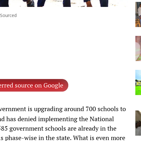
: Sourced
erred source on Google
vernment is upgrading around 700 schools to
nd has denied implementing the National
585 government schools are already in the
s phase-wise in the state. What is even more