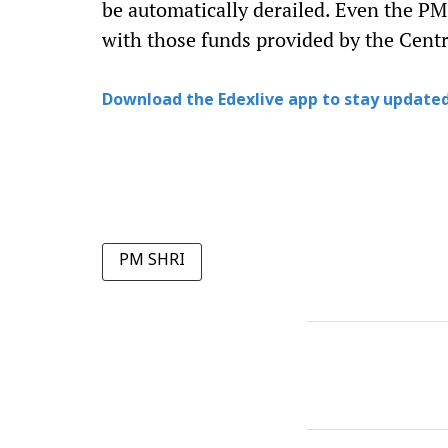
be automatically derailed. Even the P
with those funds provided by the Centr
Download the Edexlive app to stay updated
PM SHRI