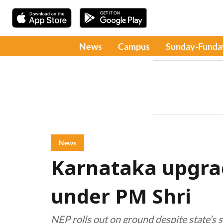
News
Campus
Sunday-Funda
News
Karnataka upgra
under PM Shri
NEP rolls out on ground despite state’s