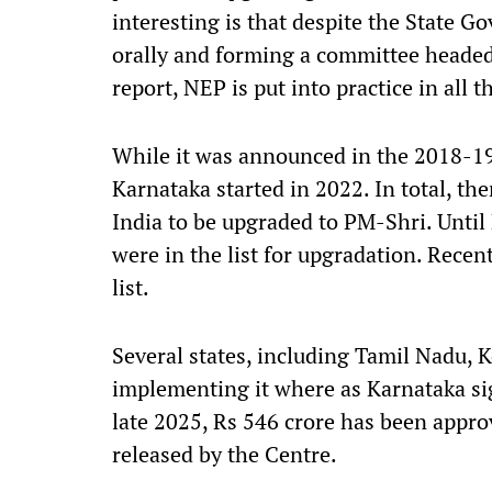
interesting is that despite the State 
orally and forming a committee headed
report, NEP is put into practice in all
While it was announced in the 2018-1
Karnataka started in 2022. In total, t
India to be upgraded to PM-Shri. Until
were in the list for upgradation. Recen
list.
Several states, including Tamil Nadu, 
implementing it where as Karnataka s
late 2025, Rs 546 crore has been appr
released by the Centre.