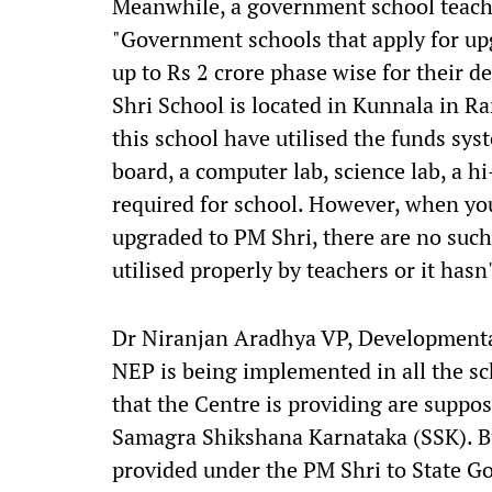
Meanwhile, a government school teacher
"Government schools that apply for up
up to Rs 2 crore phase wise for their 
Shri School is located in Kunnala in Ra
this school have utilised the funds sys
board, a computer lab, science lab, a h
required for school. However, when you
upgraded to PM Shri, there are no such
utilised properly by teachers or it hasn
Dr Niranjan Aradhya VP, Developmental 
NEP is being implemented in all the sc
that the Centre is providing are suppo
Samagra Shikshana Karnataka (SSK). But
provided under the PM Shri to State 