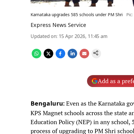
Karnataka upgrades 585 schools under PM Shri
Pic
Express News Service
Updated on
:
15 Apr 2026, 11:45 am
Add as a pref
Even as the Karnataka go
Bengaluru:
KPS Magnet schools across the state a
Education Policy (NEP) in any school, 
process of upgrading to PM Shri school