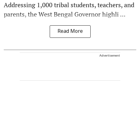
Addressing 1,000 tribal students, teachers, and
parents, the West Bengal Governor highli ...
Read More
Advertisement