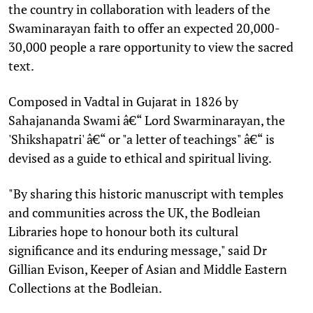
the country in collaboration with leaders of the
Swaminarayan faith to offer an expected 20,000-
30,000 people a rare opportunity to view the sacred
text.
Composed in Vadtal in Gujarat in 1826 by
Sahajananda Swami â€“ Lord Swarminarayan, the
'Shikshapatri' â€“ or "a letter of teachings" â€“ is
devised as a guide to ethical and spiritual living.
"By sharing this historic manuscript with temples
and communities across the UK, the Bodleian
Libraries hope to honour both its cultural
significance and its enduring message," said Dr
Gillian Evison, Keeper of Asian and Middle Eastern
Collections at the Bodleian.