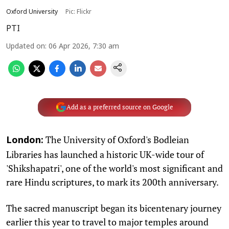
Oxford University
Pic: Flickr
PTI
Updated on
:
06 Apr 2026, 7:30 am
Add as a preferred source on Google
The University of Oxford's Bodleian
London:
Libraries has launched a historic UK-wide tour of
'Shikshapatri', one of the world's most significant and
rare Hindu scriptures, to mark its 200th anniversary.
The sacred manuscript began its bicentenary journey
earlier this year to travel to major temples around