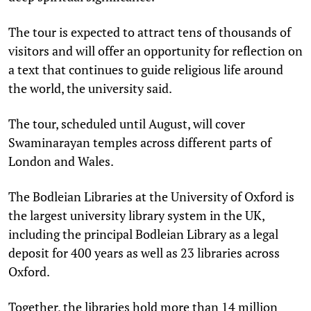
The tour is expected to attract tens of thousands of
visitors and will offer an opportunity for reflection on
a text that continues to guide religious life around
the world, the university said.
The tour, scheduled until August, will cover
Swaminarayan temples across different parts of
London and Wales.
The Bodleian Libraries at the University of Oxford is
the largest university library system in the UK,
including the principal Bodleian Library as a legal
deposit for 400 years as well as 23 libraries across
Oxford.
Together, the libraries hold more than 14 million