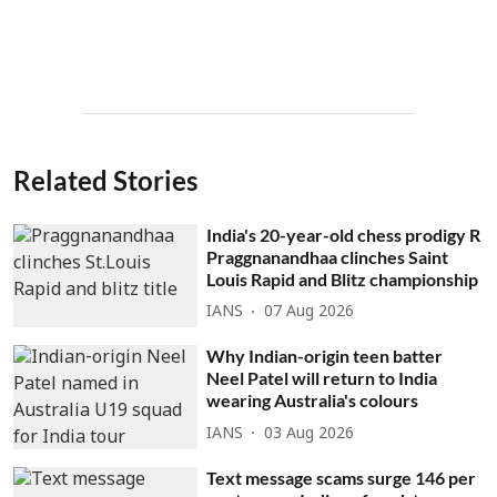
Related Stories
India's 20-year-old chess prodigy R
Praggnanandhaa clinches Saint
Louis Rapid and Blitz championship
IANS
07 Aug 2026
Why Indian-origin teen batter
Neel Patel will return to India
wearing Australia's colours
IANS
03 Aug 2026
Text message scams surge 146 per