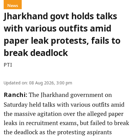
News
Jharkhand govt holds talks
with various outfits amid
paper leak protests, fails to
break deadlock
PTI
Updated on
:
08 Aug 2026, 3:00 pm
The Jharkhand government on
Ranchi:
Saturday held talks with various outfits amid
the massive agitation over the alleged paper
leaks in recruitment exams, but failed to break
the deadlock as the protesting aspirants