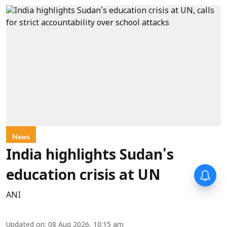
News
India highlights Sudan's
education crisis at UN
ANI
Updated on
:
08 Aug 2026, 10:15 am