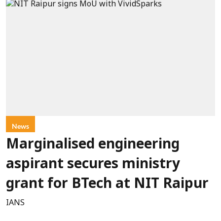
News
Marginalised engineering
aspirant secures ministry
grant for BTech at NIT Raipur
IANS