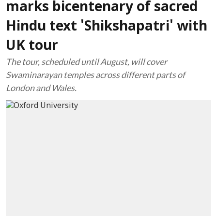
marks bicentenary of sacred
Hindu text 'Shikshapatri' with
UK tour
The tour, scheduled until August, will cover
Swaminarayan temples across different parts of
London and Wales.