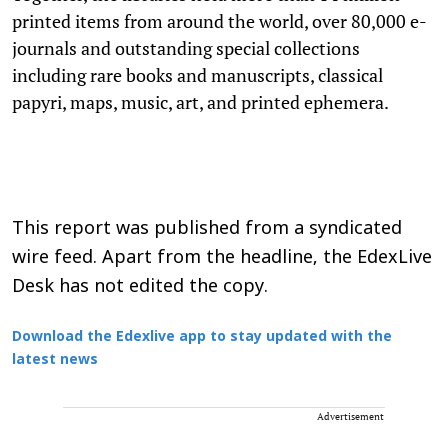
printed items from around the world, over 80,000 e-
journals and outstanding special collections
including rare books and manuscripts, classical
papyri, maps, music, art, and printed ephemera.
This report was published from a syndicated
wire feed. Apart from the headline, the EdexLive
Desk has not edited the copy.
Download the Edexlive app to stay updated with the
latest news
Advertisement