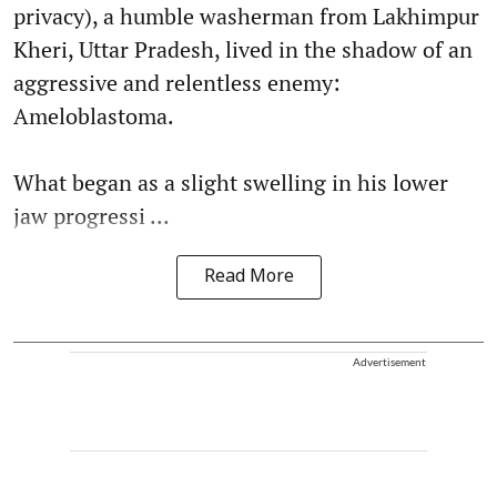
privacy), a humble washerman from Lakhimpur
Kheri, Uttar Pradesh, lived in the shadow of an
aggressive and relentless enemy:
Ameloblastoma.
What began as a slight swelling in his lower
jaw progressi ...
Read More
Advertisement