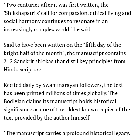
"Two centuries after it was first written, the
'Shikshapatri's' call for compassion, ethical living and
social harmony continues to resonate in an
increasingly complex world," he said.
Said to have been written on the "fifth day of the
bright half of the month", the manuscript contains
212 Sanskrit shlokas that distil key principles from
Hindu scriptures.
Recited daily by Swaminarayan followers, the text
has been printed millions of times globally. The
Bodleian claims its manuscript holds historical
significance as one of the oldest known copies of the
text provided by the author himself.
"The manuscript carries a profound historical legacy.