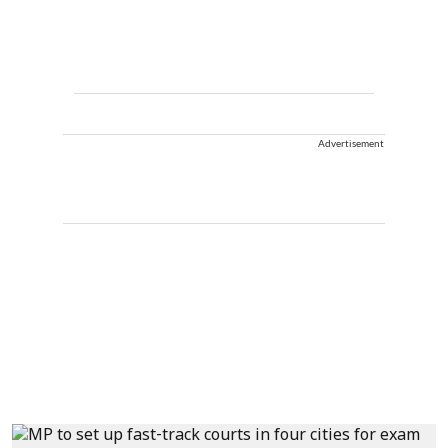
Advertisement