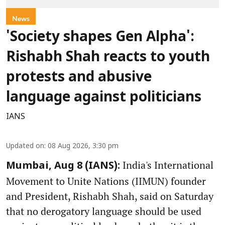
News
'Society shapes Gen Alpha':
Rishabh Shah reacts to youth
protests and abusive
language against politicians
IANS
Updated on
:
08 Aug 2026, 3:30 pm
India's International
Mumbai, Aug 8 (IANS):
Movement to Unite Nations (IIMUN) founder
and President, Rishabh Shah, said on Saturday
that no derogatory language should be used