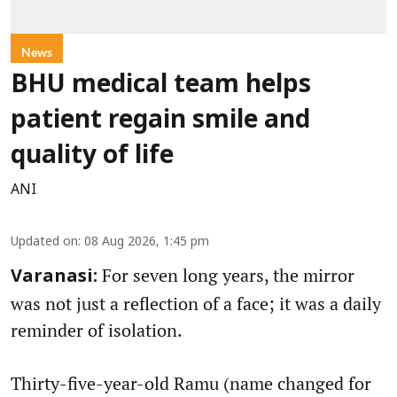
News
BHU medical team helps
patient regain smile and
quality of life
ANI
Updated on
:
08 Aug 2026, 1:45 pm
For seven long years, the mirror
Varanasi:
was not just a reflection of a face; it was a daily
reminder of isolation.
Thirty-five-year-old Ramu (name changed for