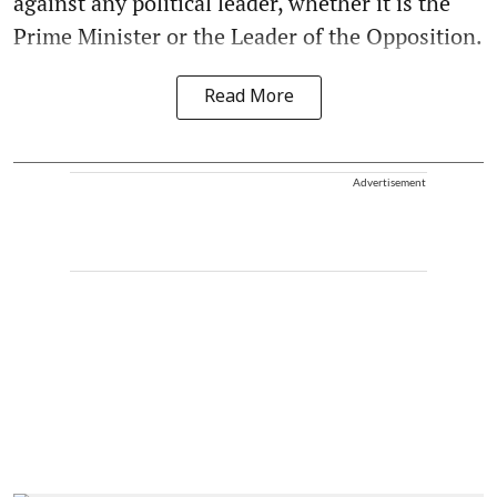
against any political leader, whether it is the
Prime Minister or the Leader of the Opposition.
Read More
Advertisement