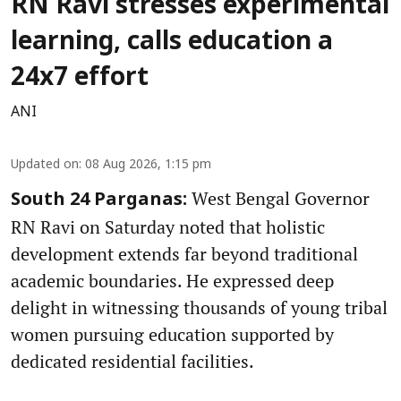
RN Ravi stresses experimental
learning, calls education a
24x7 effort
ANI
Updated on
:
08 Aug 2026, 1:15 pm
West Bengal Governor
South 24 Parganas:
RN Ravi on Saturday noted that holistic
development extends far beyond traditional
academic boundaries. He expressed deep
delight in witnessing thousands of young tribal
women pursuing education supported by
dedicated residential facilities.