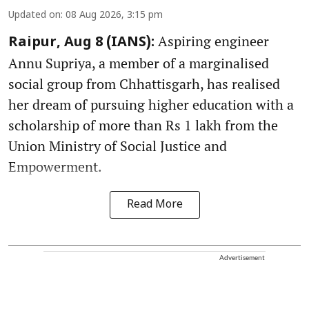
Updated on
:
08 Aug 2026, 3:15 pm
Aspiring engineer
Raipur, Aug 8 (IANS):
Annu Supriya, a member of a marginalised
social group from Chhattisgarh, has realised
her dream of pursuing higher education with a
scholarship of more than Rs 1 lakh from the
Union Ministry of Social Justice and
Empowerment.
Read More
Advertisement