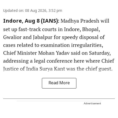
Updated on
:
08 Aug 2026, 3:52 pm
Madhya Pradesh will
Indore, Aug 8 (IANS):
set up fast-track courts in Indore, Bhopal,
Gwalior and Jabalpur for speedy disposal of
cases related to examination irregularities,
Chief Minister Mohan Yadav said on Saturday,
addressing a legal conference here where Chief
Justice of India Surya Kant was the chief guest.
Read More
Advertisement