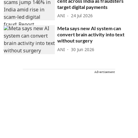
cent across India as fraudsters
target digital payments
ANI
24 Jul 2026
Meta says new AI system can
convert brain activity into text
without surgery
ANI
30 Jun 2026
Advertisement