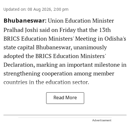
Updated on
:
08 Aug 2026, 2:00 pm
Union Education Minister
Bhubaneswar:
Pralhad Joshi said on Friday that the 13th
BRICS Education Ministers' Meeting in Odisha's
state capital Bhubaneswar, unanimously
adopted the BRICS Education Ministers'
Declaration, marking an important milestone in
strengthening cooperation among member
countries in the education sector.
Read More
Advertisement