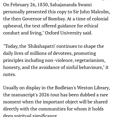
On February 26, 1830, Sahajananda Swami
personally presented this copy to Sir John Malcolm,
the then Governor of Bombay. At a time of colonial
upheaval, the text offered guidance for ethical
conduct and living," Oxford University said.
"Today, the 'Shikshapatri' continues to shape the
daily lives of millions of devotees, promoting
principles including non-violence, vegetarianism,
honesty, and the avoidance of sinful behaviours," it
notes.
Usually on display in the Bodleian's Weston Library,
the manuscript's 2026 tour has been dubbed a rare
moment when the important object will be shared
directly with the communities for whom it holds
deep spiritual significance.