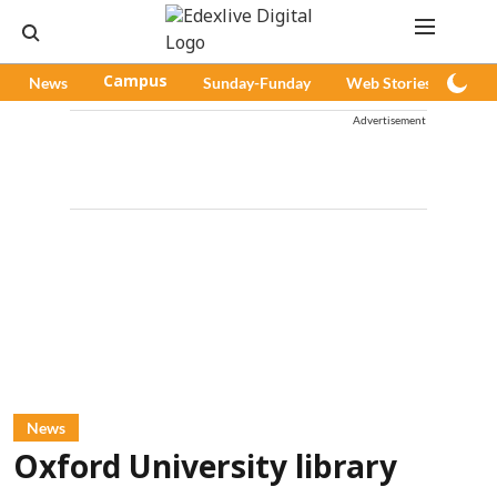
News
Campus
Sunday-Funday
Web Stories
Pod
Advertisement
News
Oxford University library