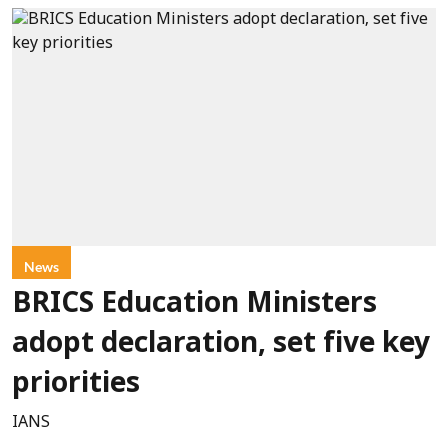
News
BRICS Education Ministers
adopt declaration, set five key
priorities
IANS