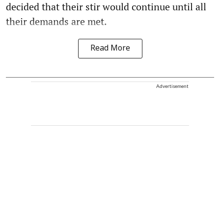
decided that their stir would continue until all
their demands are met.
Read More
Advertisement