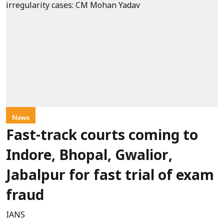
News
Fast-track courts coming to
Indore, Bhopal, Gwalior,
Jabalpur for fast trial of exam
fraud
IANS