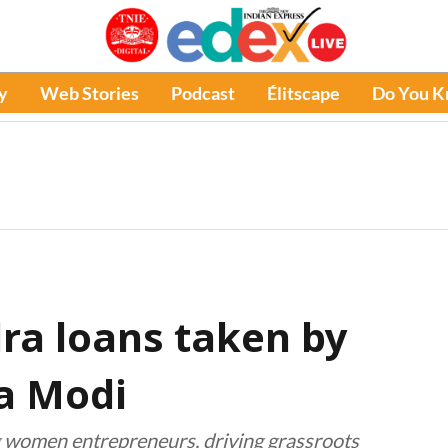
y
Web Stories
Podcast
Élitscape
Do You 
ra loans taken by
a Modi
women entrepreneurs, driving grassroots