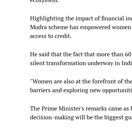
Highlighting the impact of financial in
Mudra scheme has empowered women at 
access to credit.
He said that the fact that more than 60
silent transformation underway in Indi
"Women are also at the forefront of the
barriers and exploring new opportunit
The Prime Minister's remarks came as h
decision-making will be the biggest gua