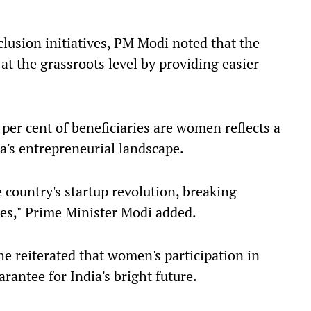
clusion initiatives, PM Modi noted that the
the grassroots level by providing easier
 per cent of beneficiaries are women reflects a
a's entrepreneurial landscape.
 country's startup revolution, breaking
ies," Prime Minister Modi added.
e reiterated that women's participation in
rantee for India's bright future.