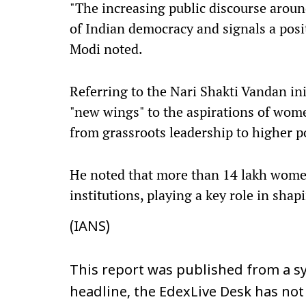
"The increasing public discourse arou
of Indian democracy and signals a positi
Modi noted.
Referring to the Nari Shakti Vandan init
"new wings" to the aspirations of wom
from grassroots leadership to higher p
He noted that more than 14 lakh women
institutions, playing a key role in shapi
(IANS)
This report was published from a sy
headline, the EdexLive Desk has not