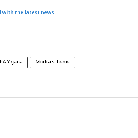
 with the latest news
A Yojana
Mudra scheme