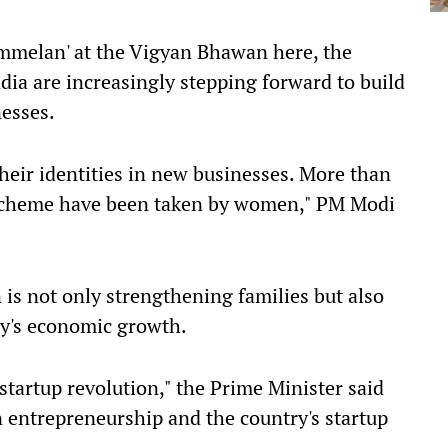
mmelan' at the Vigyan Bhawan here, the
ia are increasingly stepping forward to build
nesses.
their identities in new businesses. More than
 scheme have been taken by women," PM Modi
n is not only strengthening families but also
try's economic growth.
startup revolution," the Prime Minister said
n entrepreneurship and the country's startup