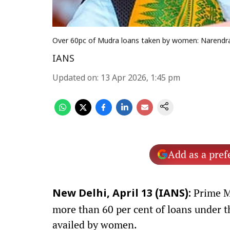
Over 60pc of Mudra loans taken by women: Narendr
IANS
Updated on
:
13 Apr 2026, 1:45 pm
Add as a pref
Prime M
New Delhi, April 13 (IANS):
more than 60 per cent of loans under
availed by women.