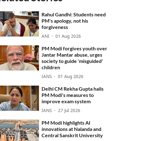
Rahul Gandhi: Students need
PM's apology, not his
forgiveness
ANI
01 Aug 2026
PM Modi forgives youth over
Jantar Mantar abuse, urges
society to guide 'misguided'
children
IANS
01 Aug 2026
Delhi CM Rekha Gupta hails
PM Modi's measures to
improve exam system
IANS
27 Jul 2026
PM Modi highlights AI
innovations at Nalanda and
Central Sanskrit University