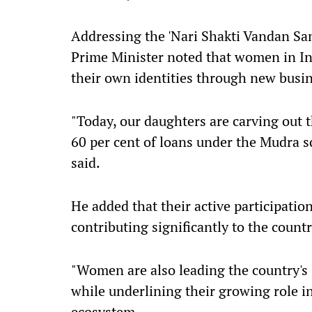
Addressing the 'Nari Shakti Vandan Sa
Prime Minister noted that women in Ind
their own identities through new busi
"Today, our daughters are carving out 
60 per cent of loans under the Mudra
said.
He added that their active participatio
contributing significantly to the coun
"Women are also leading the country's 
while underlining their growing role i
ecosystem.