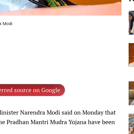
a Modi
erred source on Google
inister Narendra Modi said on Monday that
 the Pradhan Mantri Mudra Yojana have been