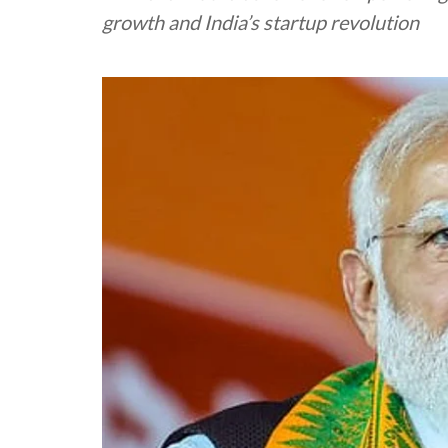
growth and India’s startup revolution