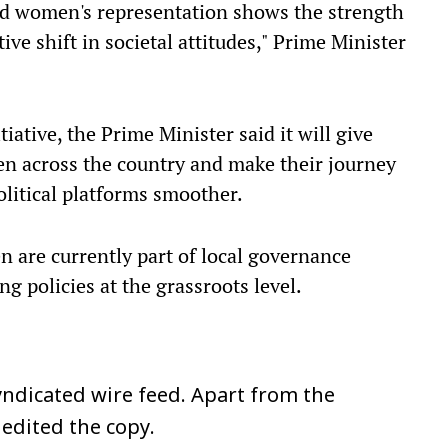
nd women's representation shows the strength
ve shift in societal attitudes," Prime Minister
iative, the Prime Minister said it will give
en across the country and make their journey
olitical platforms smoother.
 are currently part of local governance
ng policies at the grassroots level.
ndicated wire feed. Apart from the
 edited the copy.