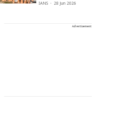
IANS
28 Jun 2026
Advertisement