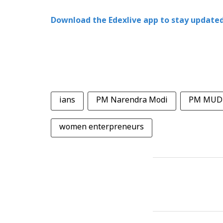
Download the Edexlive app to stay updated
ians
PM Narendra Modi
PM MUDR
women enterpreneurs