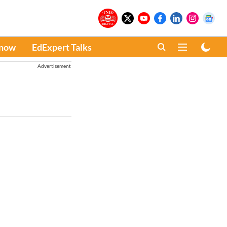
Know
EdExpert Talks
Advertisement