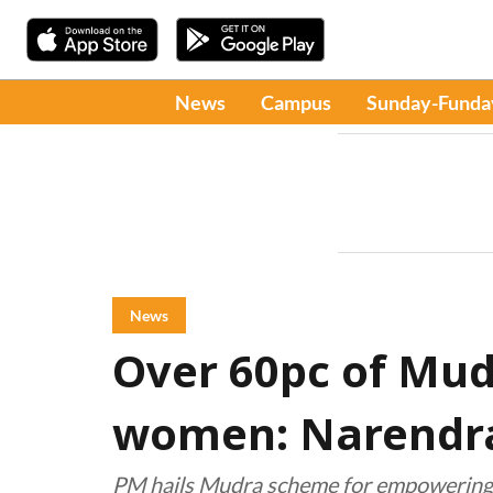
News
Campus
Sunday-Funda
News
Over 60pc of Mud
women: Narendr
PM hails Mudra scheme for empowering 