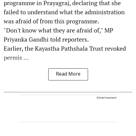
programme in Prayagraj, declaring that she
failed to understand what the administration
was afraid of from this programme.
"Don't know what they are afraid of," MP
Priyanka Gandhi told reporters.
Earlier, the Kayastha Pathshala Trust revoked
permis ...
Read More
Advertisement