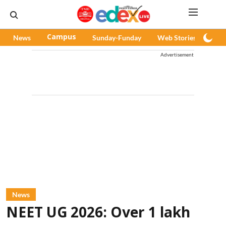
News
Campus
Sunday-Funday
Web Stories
Pod
Advertisement
News
NEET UG 2026: Over 1 lakh