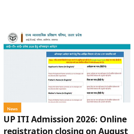
News
UP ITI Admission 2026: Online
registration closing on August