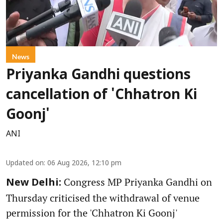
News
Priyanka Gandhi questions
cancellation of 'Chhatron Ki
Goonj'
ANI
Updated on
:
06 Aug 2026, 12:10 pm
Congress MP Priyanka Gandhi on
New Delhi:
Thursday criticised the withdrawal of venue
permission for the 'Chhatron Ki Goonj'