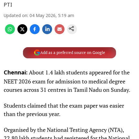
PTI
Updated on
:
04 May 2026, 5:19 am
Add as a preferred source on Google
About 1.4 lakh students appeared for the
Chennai:
NEET 2026 exam for admission to medical degree
courses across 31 centres in Tamil Nadu on Sunday.
Students claimed that the exam paper was easier
than the previous year.
Organised by the National Testing Agency (NTA),
22.80 lakh students had registered for the National