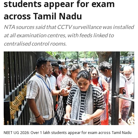
students appear for exam
across Tamil Nadu
NTA sources said that CCTV surveillance was installed
at all examination centres, with feeds linked to
centralised control rooms.
NEET UG 2026: Over 1 lakh students appear for exam across Tamil Nadu