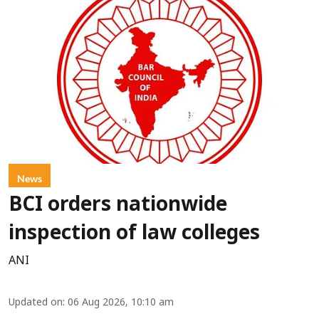
News
BCI orders nationwide
inspection of law colleges
ANI
Updated on
:
06 Aug 2026, 10:10 am