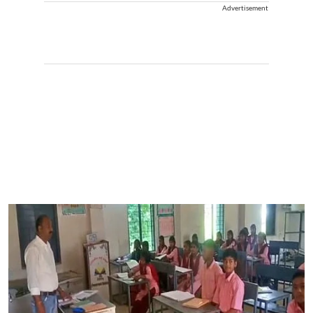
Advertisement