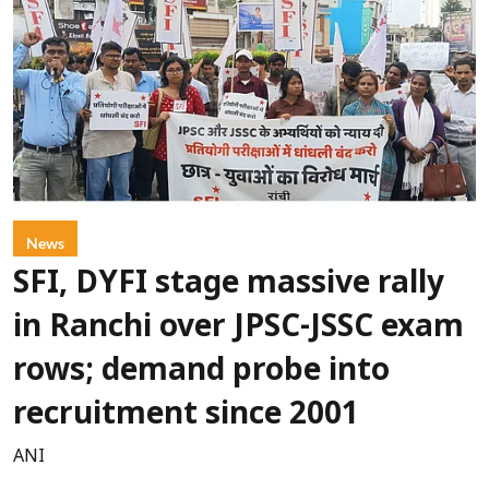
News
SFI, DYFI stage massive rally
in Ranchi over JPSC-JSSC exam
rows; demand probe into
recruitment since 2001
ANI