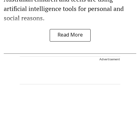
artificial intelligence tools for personal and
social reasons.
Read More
Advertisement