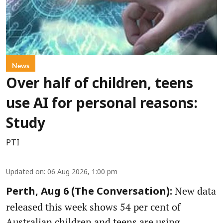
News
Over half of children, teens
use AI for personal reasons:
Study
PTI
Updated on
:
06 Aug 2026, 1:00 pm
New data
Perth, Aug 6 (The Conversation):
released this week shows 54 per cent of
Australian children and teens are using