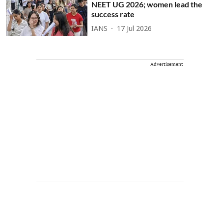
NEET UG 2026; women lead the
success rate
IANS
17 Jul 2026
Advertisement