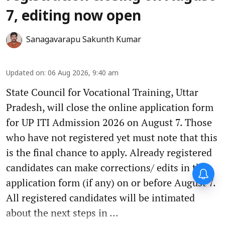
7, editing now open
Sanagavarapu Sakunth Kumar
Updated on
:
06 Aug 2026, 9:40 am
State Council for Vocational Training, Uttar
Pradesh, will close the online application form
for UP ITI Admission 2026 on August 7. Those
who have not registered yet must note that this
is the final chance to apply. Already registered
candidates can make corrections/ edits in the
application form (if any) on or before August 7.
All registered candidates will be intimated
about the next steps in ...