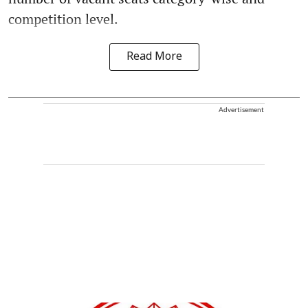
competition level.
Read More
Advertisement