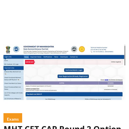
Exams