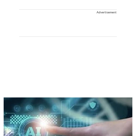
Advertisement