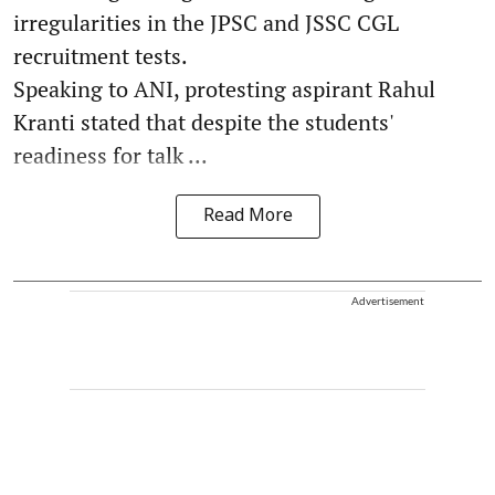
irregularities in the JPSC and JSSC CGL
recruitment tests.
Speaking to ANI, protesting aspirant Rahul
Kranti stated that despite the students'
readiness for talk ...
Read More
Advertisement