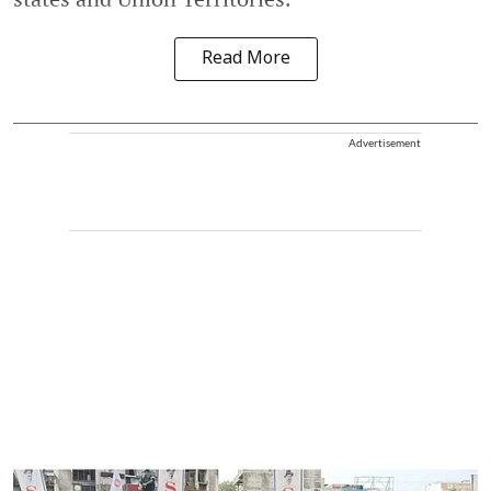
Read More
Advertisement