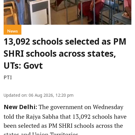
News
13,092 schools selected as PM
SHRI schools across states,
UTs: Govt
PTI
Updated on
:
06 Aug 2026, 12:20 pm
The government on Wednesday
New Delhi:
told the Rajya Sabha that 13,092 schools have
been selected as PM SHRI schools across the
states and Union Territories.