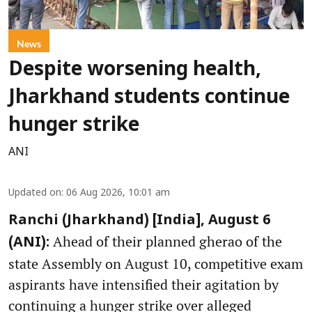
News
Despite worsening health,
Jharkhand students continue
hunger strike
ANI
Updated on
:
06 Aug 2026, 10:01 am
Ranchi (Jharkhand) [India], August 6
Ahead of their planned gherao of the
(ANI):
state Assembly on August 10, competitive exam
aspirants have intensified their agitation by
continuing a hunger strike over alleged