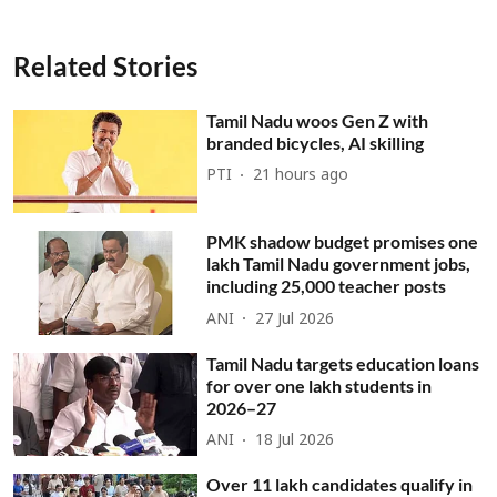
Related Stories
Tamil Nadu woos Gen Z with
branded bicycles, AI skilling
PTI
21 hours ago
PMK shadow budget promises one
lakh Tamil Nadu government jobs,
including 25,000 teacher posts
ANI
27 Jul 2026
Tamil Nadu targets education loans
for over one lakh students in
2026–27
ANI
18 Jul 2026
Over 11 lakh candidates qualify in