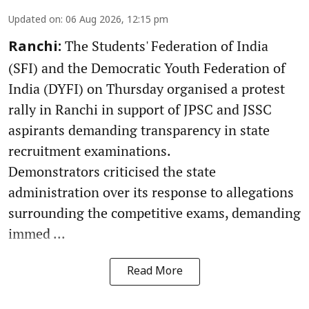
Updated on
:
06 Aug 2026, 12:15 pm
The Students' Federation of India
Ranchi:
(SFI) and the Democratic Youth Federation of
India (DYFI) on Thursday organised a protest
rally in Ranchi in support of JPSC and JSSC
aspirants demanding transparency in state
recruitment examinations.
Demonstrators criticised the state
administration over its response to allegations
surrounding the competitive exams, demanding
immed ...
Read More