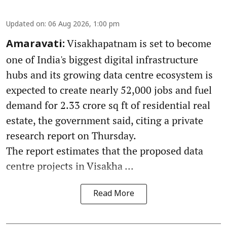
Updated on
:
06 Aug 2026, 1:00 pm
Visakhapatnam is set to become
Amaravati:
one of India's biggest digital infrastructure
hubs and its growing data centre ecosystem is
expected to create nearly 52,000 jobs and fuel
demand for 2.33 crore sq ft of residential real
estate, the government said, citing a private
research report on Thursday.
The report estimates that the proposed data
centre projects in Visakha ...
Read More