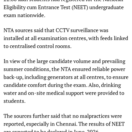
Eligibility cum Entrance Test (NEET) undergraduate
exam nationwide.
NTA sources said that CCTV surveillance was
installed at all examination centres, with feeds linked
to centralised control rooms.
In view of the large candidate volume and prevailing
summer conditions, the NTA ensured reliable power
back-up, including generators at all centres, to ensure
candidate comfort during the exam. Also, drinking
water and on-site medical support were provided to
students.
The sources further said that no malpractices were
reported, especially in Chennai. The results of NEET
are expected to be declared in June, 2026.