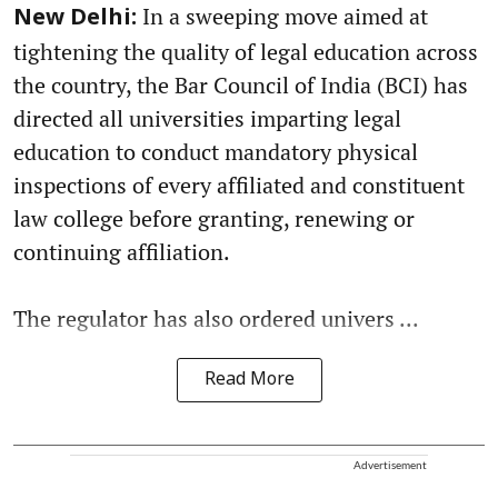
In a sweeping move aimed at
New Delhi:
tightening the quality of legal education across
the country, the Bar Council of India (BCI) has
directed all universities imparting legal
education to conduct mandatory physical
inspections of every affiliated and constituent
law college before granting, renewing or
continuing affiliation.
The regulator has also ordered univers ...
Read More
Advertisement