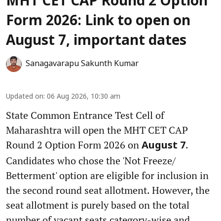
MHT CET CAP Round 2 Option
Form 2026: Link to open on
August 7, important dates
Sanagavarapu Sakunth Kumar
Updated on
:
06 Aug 2026, 10:30 am
State Common Entrance Test Cell of
Maharashtra will open the MHT CET CAP
Round 2 Option Form 2026 on
.
August 7
Candidates who chose the 'Not Freeze/
Betterment' option are eligible for inclusion in
the second round seat allotment. However, the
seat allotment is purely based on the total
number of vacant seats category-wise and