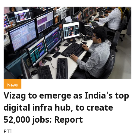
News
Vizag to emerge as India's top
digital infra hub, to create
52,000 jobs: Report
PTI