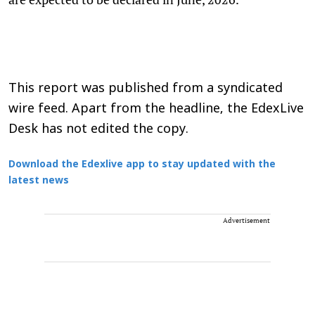
This report was published from a syndicated
wire feed. Apart from the headline, the EdexLive
Desk has not edited the copy.
Download the Edexlive app to stay updated with the
latest news
Advertisement