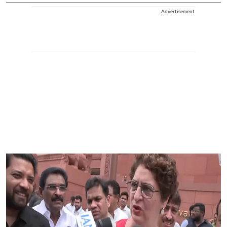
Advertisement