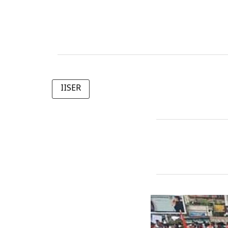
IISER