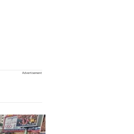
Advertisement