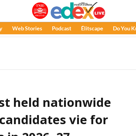
y
Web Stories
Podcast
Élitscape
Do You 
st held nationwide
 candidates vie for