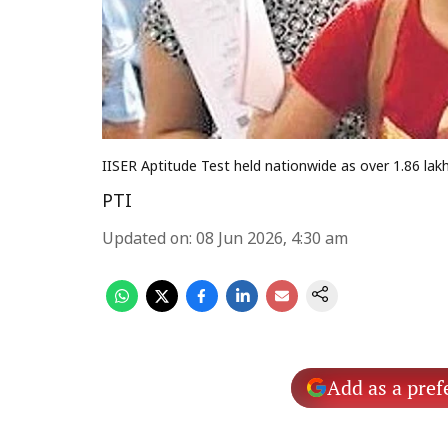
IISER Aptitude Test held nationwide as over 1.86 la
PTI
Updated on
:
08 Jun 2026, 4:30 am
Add as a pref