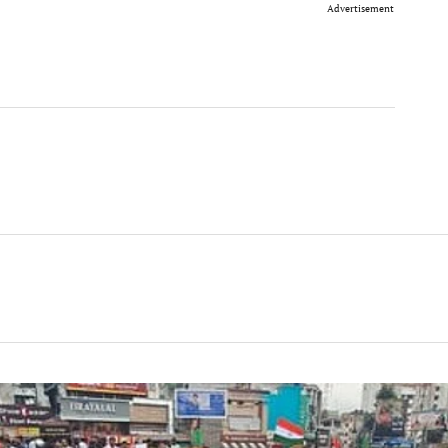
Advertisement