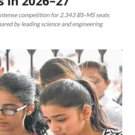
 in 2026–27
ntense competition for 2,343 BS-MS seats
hared by leading science and engineering