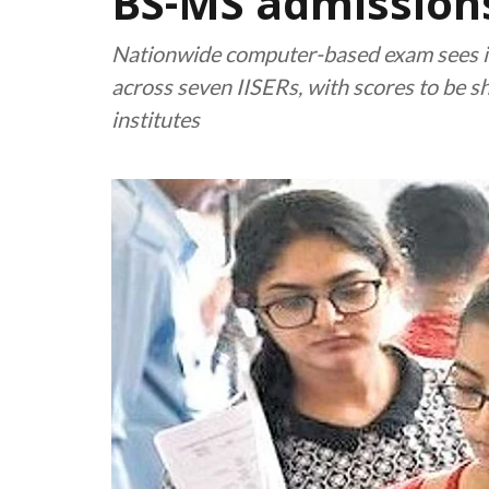
BS-MS admissions
Nationwide computer-based exam sees i
across seven IISERs, with scores to be s
institutes