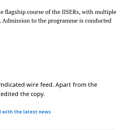
 flagship course of the IISERs, with multiple
ys. Admission to the programme is conducted
ndicated wire feed. Apart from the
 edited the copy.
 with the latest news