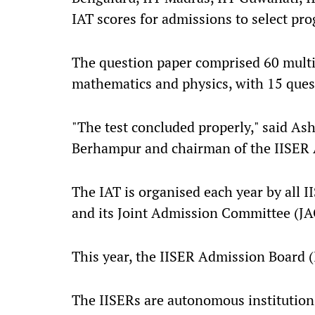
IAT scores for admissions to select p
The question paper comprised 60 multip
mathematics and physics, with 15 quest
"The test concluded properly," said As
Berhampur and chairman of the IISER
The IAT is organised each year by all 
and its Joint Admission Committee (JA
This year, the IISER Admission Board 
The IISERs are autonomous institution