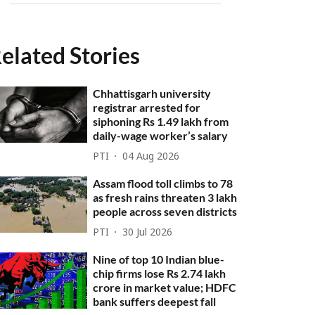
elated Stories
Chhattisgarh university
registrar arrested for
siphoning Rs 1.49 lakh from
daily-wage worker’s salary
PTI
04 Aug 2026
Assam flood toll climbs to 78
as fresh rains threaten 3 lakh
people across seven districts
PTI
30 Jul 2026
Nine of top 10 Indian blue-
chip firms lose Rs 2.74 lakh
crore in market value; HDFC
bank suffers deepest fall