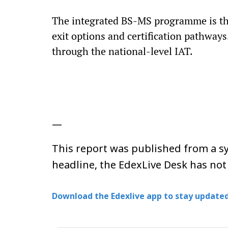
The integrated BS-MS programme is the
exit options and certification pathwa
through the national-level IAT.
—
This report was published from a sy
headline, the EdexLive Desk has not
Download the Edexlive app to stay updated