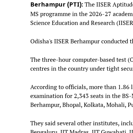
The IISER Aptitude
Berhampur (PTI):
MS programme in the 2026-27 academic 
Science Education and Research (IISERs
Odisha's IISER Berhampur conducted the
The three-hour computer-based test (
centres in the country under tight sec
According to officials, more than 1.86 
examination for 2,343 seats in the BS
Berhampur, Bhopal, Kolkata, Mohali, P
They said several other institutes, incl
Bengaluru, IIT Madras, IIT Guwahati, I