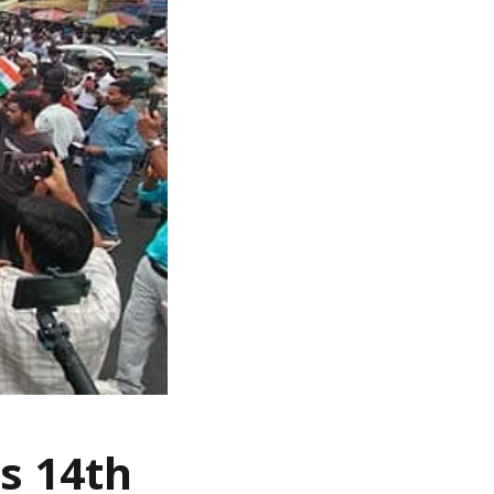
s 14th