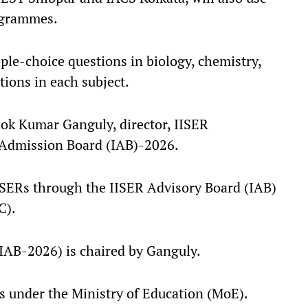
rogrammes.
le-choice questions in biology, chemistry,
ions in each subject.
hok Kumar Ganguly, director, IISER
 Admission Board (IAB)-2026.
IISERs through the IISER Advisory Board (IAB)
C).
(IAB-2026) is chaired by Ganguly.
s under the Ministry of Education (MoE).