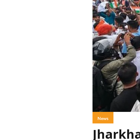
News
Jharkha