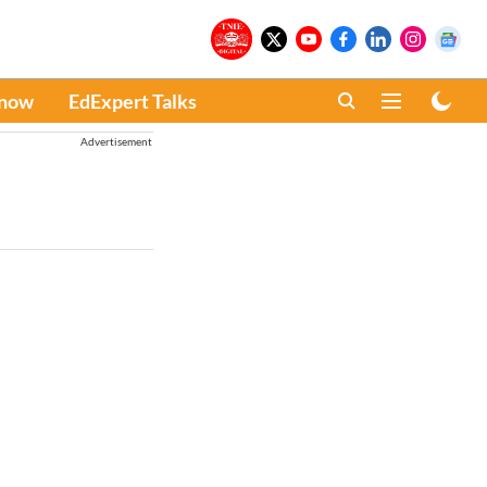
Know
EdExpert Talks
Advertisement