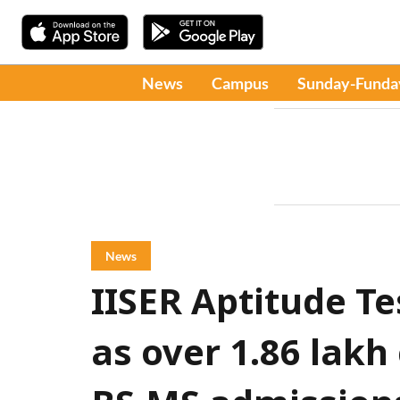
News
Campus
Sunday-Funda
News
IISER Aptitude Te
as over 1.86 lakh