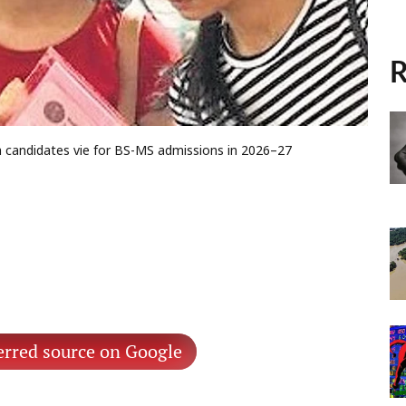
R
kh candidates vie for BS-MS admissions in 2026–27
erred source on Google