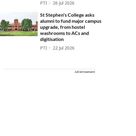
PTI
26 Jul 2026
St Stephen's College asks
alumni to fund major campus
upgrade, from hostel
washrooms to ACs and
digitisation
PTI
22 Jul 2026
Advertisement