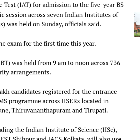
 Test (IAT) for admission to the five-year BS-
session across seven Indian Institutes of
) was held on Sunday, officials said.
 exam for the first time this year.
CBT) was held from 9 am to noon across 736
urity arrangements.
lakh candidates registered for the entrance
-MS programme across IISERs located in
une, Thiruvananthapuram and Tirupati.
uding the Indian Institute of Science (IISc),
IEST Shibpur and IACS Kolkata, will also use