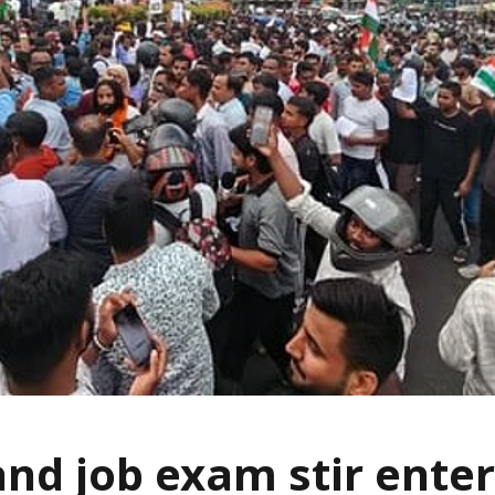
nd job exam stir enter