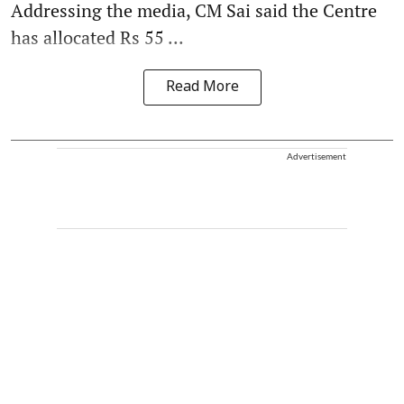
Addressing the media, CM Sai said the Centre
has allocated Rs 55 ...
Read More
Advertisement