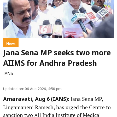
News
Jana Sena MP seeks two more
AIIMS for Andhra Pradesh
IANS
Updated on
:
06 Aug 2026, 4:50 pm
Jana Sena MP,
Amaravati, Aug 6 (IANS):
Lingamaneni Ramesh, has urged the Centre to
sanction two All India Institute of Medical