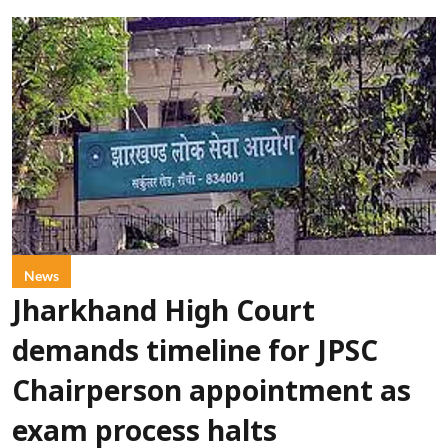
News
Jharkhand High Court
demands timeline for JPSC
Chairperson appointment as
exam process halts