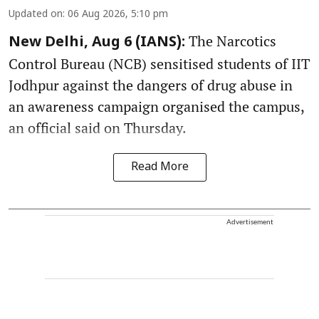
Updated on
:
06 Aug 2026, 5:10 pm
The Narcotics
New Delhi, Aug 6 (IANS):
Control Bureau (NCB) sensitised students of IIT
Jodhpur against the dangers of drug abuse in
an awareness campaign organised the campus,
an official said on Thursday.
Read More
Advertisement