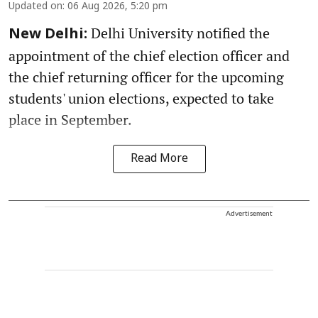
Updated on
:
06 Aug 2026, 5:20 pm
Delhi University notified the
New Delhi:
appointment of the chief election officer and
the chief returning officer for the upcoming
students' union elections, expected to take
place in September.
Read More
Advertisement