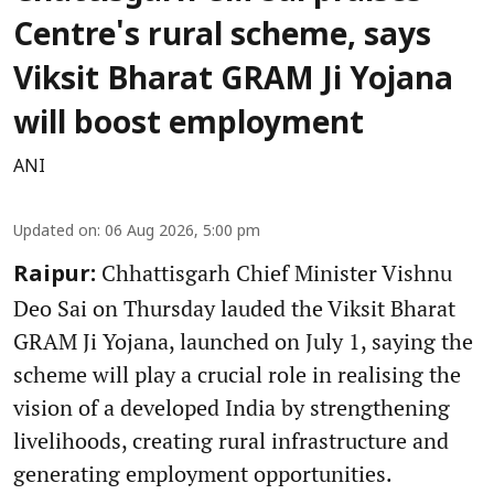
Centre's rural scheme, says
Viksit Bharat GRAM Ji Yojana
will boost employment
ANI
Updated on
:
06 Aug 2026, 5:00 pm
Chhattisgarh Chief Minister Vishnu
Raipur:
Deo Sai on Thursday lauded the Viksit Bharat
GRAM Ji Yojana, launched on July 1, saying the
scheme will play a crucial role in realising the
vision of a developed India by strengthening
livelihoods, creating rural infrastructure and
generating employment opportunities.