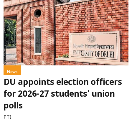
News
DU appoints election officers
for 2026-27 students' union
polls
PTI