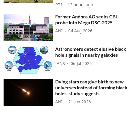
PTI
12 hours ago
Former Andhra AG seeks CBI
probe into Mega DSC-2025
ANI
04 Aug 2026
Astronomers detect elusive black
hole signals in nearby galaxies
IANS
06 Jul 2026
Dying stars can give birth to new
universes instead of forming black
holes, study suggests
ANI
21 Jun 2026