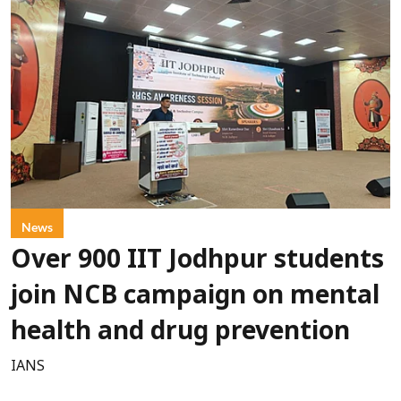
News
Over 900 IIT Jodhpur students
join NCB campaign on mental
health and drug prevention
IANS