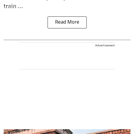
train ...
Read More
Advertisement