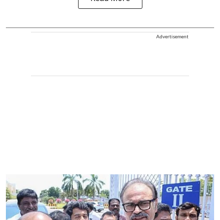
Advertisement