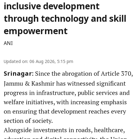
inclusive development
through technology and skill
empowerment
ANI
Updated on
:
06 Aug 2026, 5:15 pm
Since the abrogation of Article 370,
Srinagar:
Jammu & Kashmir has witnessed significant
progress in infrastructure, public services and
welfare initiatives, with increasing emphasis
on ensuring that development reaches every
section of society.
Alongside investments in roads, healthcare,