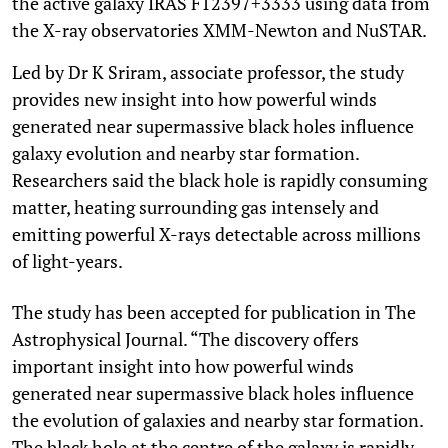
the active galaxy IRAS F12397+3333 using data from
the X-ray observatories XMM-Newton and NuSTAR.
Led by Dr K Sriram, associate professor, the study
provides new insight into how powerful winds
generated near supermassive black holes influence
galaxy evolution and nearby star formation.
Researchers said the black hole is rapidly consuming
matter, heating surrounding gas intensely and
emitting powerful X-rays detectable across millions
of light-years.
The study has been accepted for publication in The
Astrophysical Journal. “The discovery offers
important insight into how powerful winds
generated near supermassive black holes influence
the evolution of galaxies and nearby star formation.
The black hole at the centre of the galaxy is rapidly