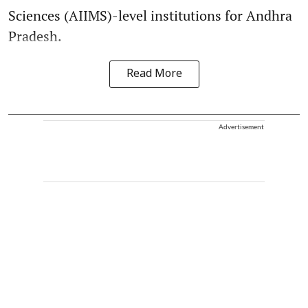
Sciences (AIIMS)-level institutions for Andhra
Pradesh.
Read More
Advertisement