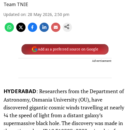
Team TNIE
Updated on
:
28 May 2026, 2:50 pm
Add as a preferred source on Google
Advertisement
: Researchers from the Department of
HYDERABAD
Astronomy, Osmania University (OU), have
discovered gigantic cosmic winds travelling at nearly
¼ the speed of light from a distant galaxy’s
supermassive black hole. The discovery was made in