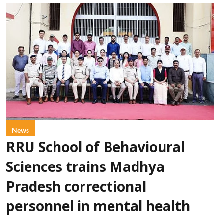
News
RRU School of Behavioural
Sciences trains Madhya
Pradesh correctional
personnel in mental health