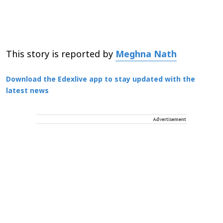
This story is reported by
Meghna Nath
Download the Edexlive app to stay updated with the
latest news
Advertisement