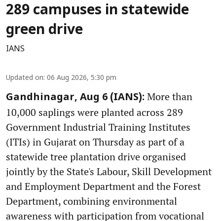
289 campuses in statewide
green drive
IANS
Updated on
:
06 Aug 2026, 5:30 pm
More than
Gandhinagar, Aug 6 (IANS):
10,000 saplings were planted across 289
Government Industrial Training Institutes
(ITIs) in Gujarat on Thursday as part of a
statewide tree plantation drive organised
jointly by the State's Labour, Skill Development
and Employment Department and the Forest
Department, combining environmental
awareness with participation from vocational