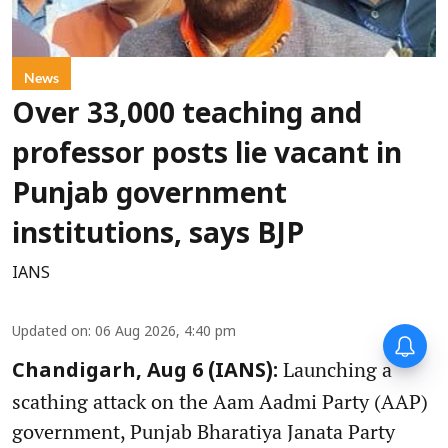
News
Over 33,000 teaching and
professor posts lie vacant in
Punjab government
institutions, says BJP
IANS
Updated on
:
06 Aug 2026, 4:40 pm
Launching a
Chandigarh, Aug 6 (IANS):
scathing attack on the Aam Aadmi Party (AAP)
government, Punjab Bharatiya Janata Party