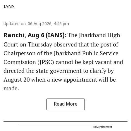
IANS
Updated on
:
06 Aug 2026, 4:45 pm
The Jharkhand High
Ranchi, Aug 6 (IANS):
Court on Thursday observed that the post of
Chairperson of the Jharkhand Public Service
Commission (JPSC) cannot be kept vacant and
directed the state government to clarify by
August 20 when a new appointment will be
made.
Read More
Advertisement