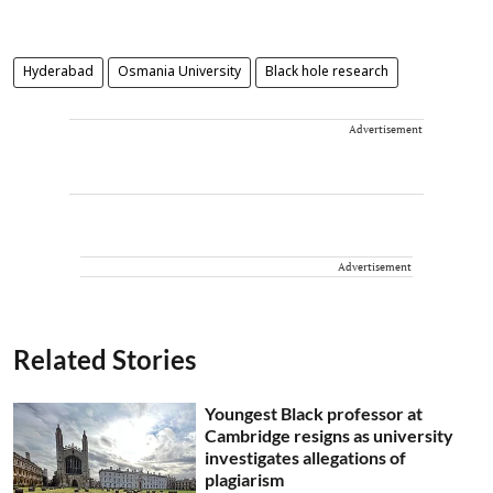
Hyderabad
Osmania University
Black hole research
Advertisement
Advertisement
Related Stories
Youngest Black professor at
Cambridge resigns as university
investigates allegations of
plagiarism