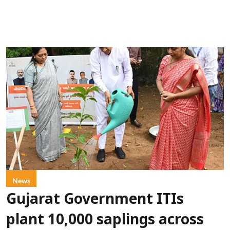
News
Gujarat Government ITIs
plant 10,000 saplings across