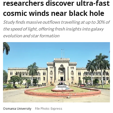
researchers discover ultra-fast
cosmic winds near black hole
Study finds massive outflows travelling at up to 30% of
the speed of light, offering fresh insights into galaxy
evolution and star formation
Osmania University
File Photo: Express