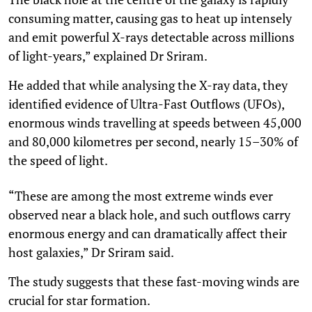
consuming matter, causing gas to heat up intensely
and emit powerful X-rays detectable across millions
of light-years,” explained Dr Sriram.
He added that while analysing the X-ray data, they
identified evidence of Ultra-Fast Outflows (UFOs),
enormous winds travelling at speeds between 45,000
and 80,000 kilometres per second, nearly 15–30% of
the speed of light.
“These are among the most extreme winds ever
observed near a black hole, and such outflows carry
enormous energy and can dramatically affect their
host galaxies,” Dr Sriram said.
The study suggests that these fast-moving winds are
crucial for star formation.