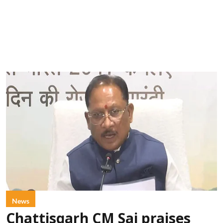
News
Chattisgarh CM Sai praises