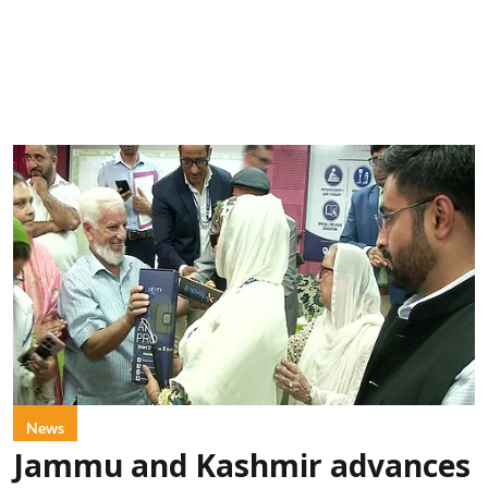
News
Jammu and Kashmir advances