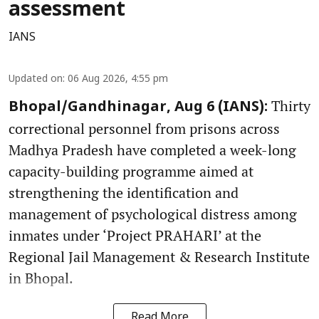
assessment
IANS
Updated on
:
06 Aug 2026, 4:55 pm
Thirty
Bhopal/Gandhinagar, Aug 6 (IANS):
correctional personnel from prisons across
Madhya Pradesh have completed a week-long
capacity-building programme aimed at
strengthening the identification and
management of psychological distress among
inmates under ‘Project PRAHARI’ at the
Regional Jail Management & Research Institute
in Bhopal.
Read More