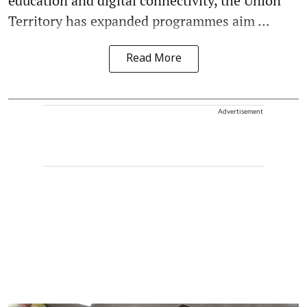
education and digital connectivity, the Union
Territory has expanded programmes aim ...
Read More
Advertisement