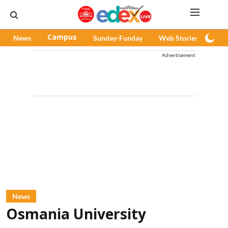
News
Campus
Sunday-Funday
Web Stories
Pod
Advertisement
News
Osmania University