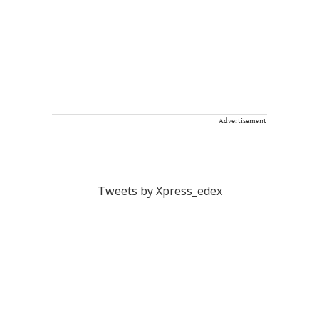
Advertisement
Tweets by Xpress_edex