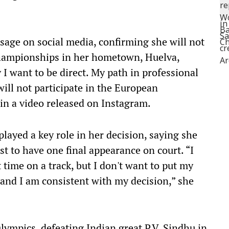
age on social media, confirming she will not
hampionships in her hometown, Huelva,
 I want to be direct. My path in professional
ill not participate in the European
in a video released on Instagram.
played a key role in her decision, saying she
st to have one final appearance on court. “I
 time on a track, but I don't want to put my
s, and I am consistent with my decision,” she
ympics, defeating Indian great P.V. Sindhu in