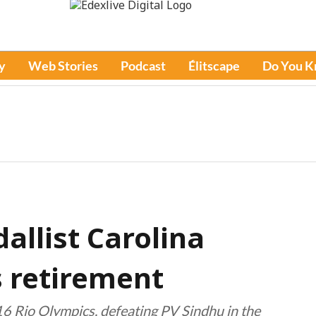
y
Web Stories
Podcast
Élitscape
Do You 
allist Carolina
 retirement
6 Rio Olympics, defeating PV Sindhu in the