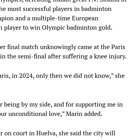
 the most successful players in badminton
ampion and a multiple-time European
h player to win Olympic badminton gold.
her final match unknowingly came at the Paris
n the semi-final after suffering a knee injury.
 Paris, in 2024, only then we did not know,” she
or being by my side, and for supporting me in
ur unconditional love,” Marin added.
 on court in Huelva, she said the city will