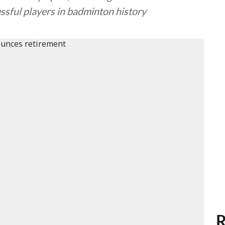
essful players in badminton history
R