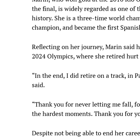
the final, is widely regarded as one of
history. She is a three-time world ch
champion, and became the first Spanis
Reflecting on her journey, Marin said 
2024 Olympics, where she retired hurt i
“In the end, I did retire on a track, in
said.
“Thank you for never letting me fall, f
the hardest moments. Thank you for yo
Despite not being able to end her career