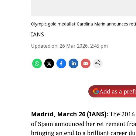
Olympic gold medallist Carolina Marin announces re
IANS
Updated on
:
26 Mar 2026, 2:45 pm
Add as a pref
The 2016 
Madrid, March 26 (IANS):
of Spain announced her retirement fr
bringing an end to a brilliant career 