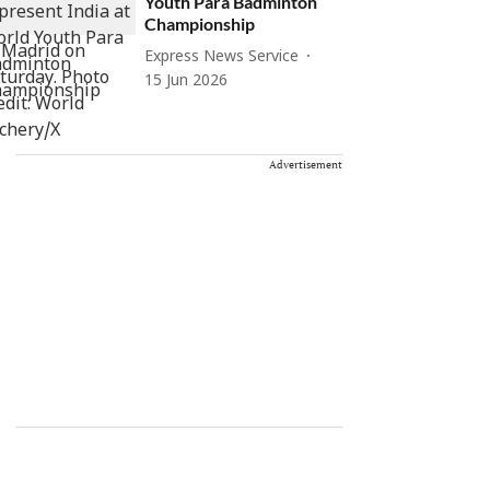
Youth Para Badminton
Championship
Express News Service
15 Jun 2026
Advertisement