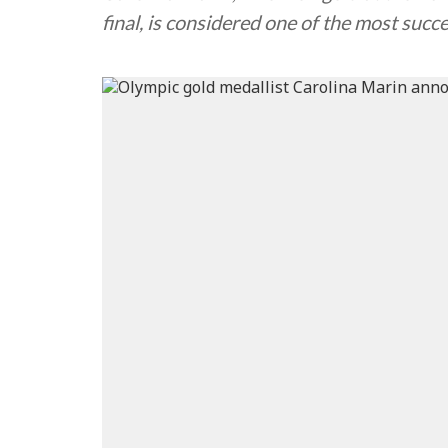
final, is considered one of the most succ