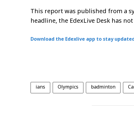
This report was published from a sy
headline, the EdexLive Desk has not
Download the Edexlive app to stay updated
ians
Olympics
badminton
Ca