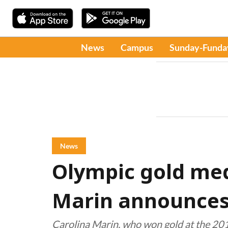
News
Campus
Sunday-Funda
News
Olympic gold med
Marin announces
Carolina Marin, who won gold at the 201