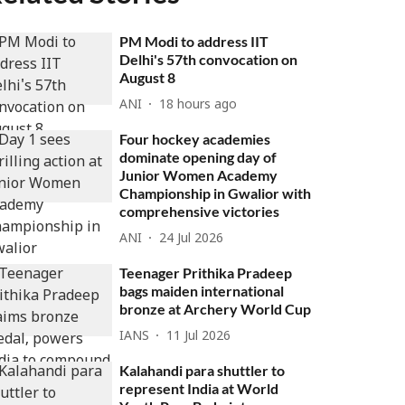
PM Modi to address IIT
Delhi's 57th convocation on
August 8
ANI
18 hours ago
Four hockey academies
dominate opening day of
Junior Women Academy
Championship in Gwalior with
comprehensive victories
ANI
24 Jul 2026
Teenager Prithika Pradeep
bags maiden international
bronze at Archery World Cup
IANS
11 Jul 2026
Kalahandi para shuttler to
represent India at World