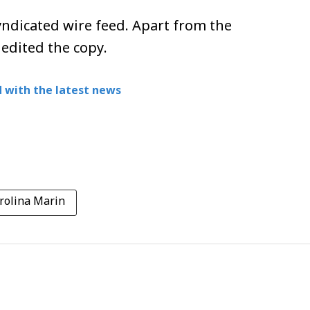
ndicated wire feed. Apart from the
 edited the copy.
 with the latest news
rolina Marin