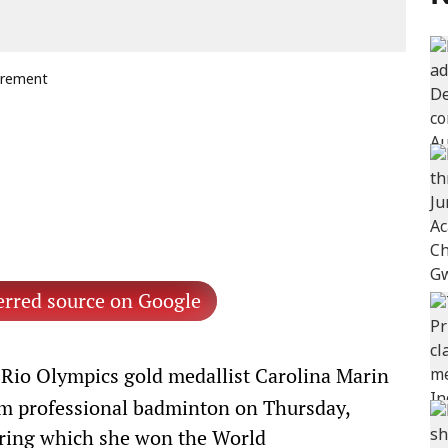
tirement
erred source on Google
Rio Olympics gold medallist Carolina Marin
om professional badminton on Thursday,
during which she won the World