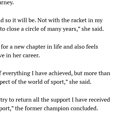
urney.
d so it will be. Not with the racket in my
to close a circle of many years,” she said.
for a new chapter in life and also feels
ve in her career.
f everything I have achieved, but more than
pect of the world of sport,” she said.
try to return all the support I have received
sport,” the former champion concluded.