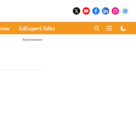
Know
EdExpert Talks
Advertisement