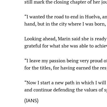
still mark the closing chapter of her jo
“I wanted the road to end in Huelva, an
hand, but in the city where I was born, 
Looking ahead, Marin said she is ready 
grateful for what she was able to achie
“I leave my passion being very proud o
for the titles, for having earned the res
“Now I start a new path in which I will 
and continue defending the values of 
(IANS)