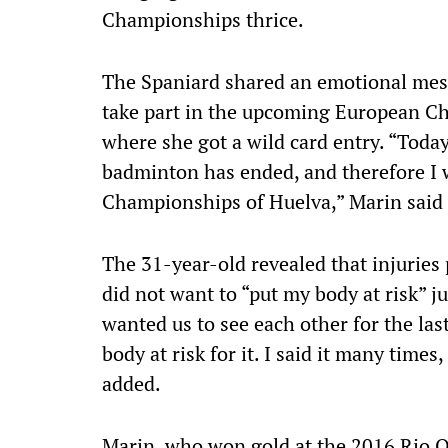
Championships thrice.
The Spaniard shared an emotional mess
take part in the upcoming European C
where she got a wild card entry. “Today
badminton has ended, and therefore I w
Championships of Huelva,” Marin said 
The 31-year-old revealed that injuries 
did not want to “put my body at risk” ju
wanted us to see each other for the last
body at risk for it. I said it many time
added.
Marin, who won gold at the 2016 Rio Ol