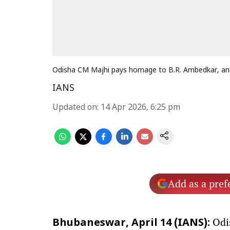
Odisha CM Majhi pays homage to B.R. Ambedkar, 
IANS
Updated on
:
14 Apr 2026, 6:25 pm
Add as a pref
Odis
Bhubaneswar, April 14 (IANS):