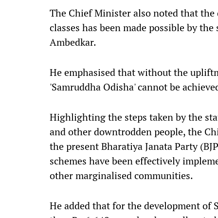
The Chief Minister also noted that the
classes has been made possible by the 
Ambedkar.
He emphasised that without the upliftm
'Samruddha Odisha' cannot be achieve
Highlighting the steps taken by the st
and other downtrodden people, the Chie
the present Bharatiya Janata Party (BJ
schemes have been effectively implemen
other marginalised communities.
He added that for the development of 