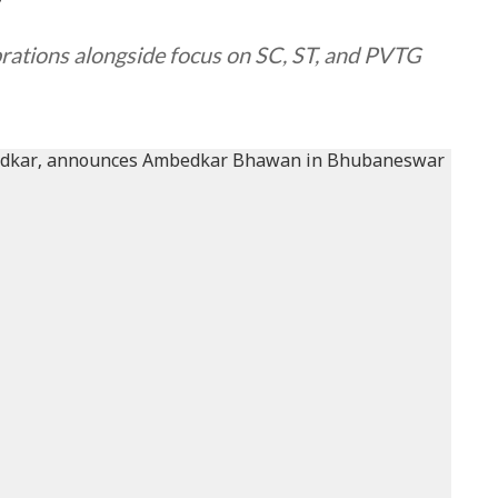
y
rations alongside focus on SC, ST, and PVTG