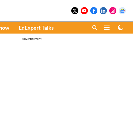
Know
EdExpert Talks
Advertisement