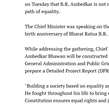
on Tuesday that B.R. Ambedkar is not 
path of equality.
The Chief Minister was speaking on the 
birth anniversary of Bharat Ratna B.R
While addressing the gathering, Chief
Ambedkar Bhawan will be constructed 
General Administration and Public Gri
prepare a Detailed Project Report (DPR)
"Building a society based on equality an
He fought throughout his life to bring 
Constitution ensures equal rights and j