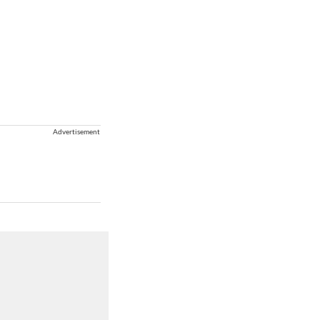
Advertisement