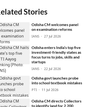
elated Stories
Odisha CM welcomes panel
on examination reforms
IANS
27 Jul 2026
Odisha enters India’s top five
investment-friendly states as
focus turns to jobs, skills and
startups
IANS
22 Jul 2026
Odisha govt launches probe
into school textbook mistakes
PTI
11 Jul 2026
Odisha CM directs Collectors
to identify land for 2,200