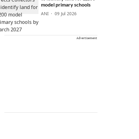
model primary schools
ANI
09 Jul 2026
Advertisement