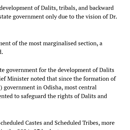
 development of Dalits, tribals, and backward
state government only due to the vision of Dr.
ent of the most marginalised section, a
d.
ate government for the development of Dalits
f Minister noted that since the formation of
P) government in Odisha, most central
ted to safeguard the rights of Dalits and
Scheduled Castes and Scheduled Tribes, more