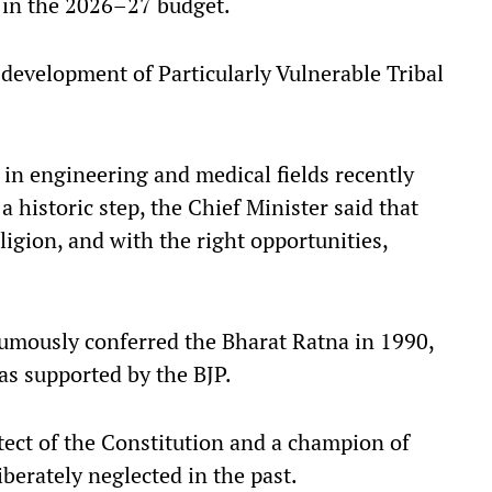
d in the 2026–27 budget.
e development of Particularly Vulnerable Tribal
in engineering and medical fields recently
historic step, the Chief Minister said that
eligion, and with the right opportunities,
umously conferred the Bharat Ratna in 1990,
s supported by the BJP.
itect of the Constitution and a champion of
berately neglected in the past.