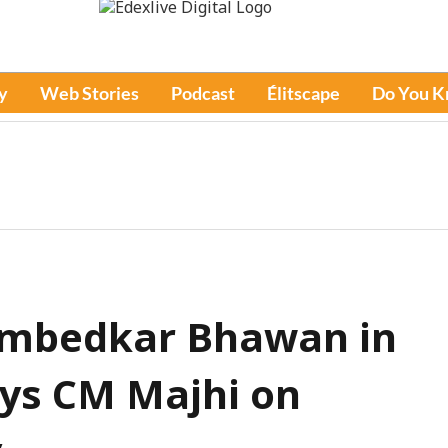
y
Web Stories
Podcast
Élitscape
Do You 
 Ambedkar Bhawan in
ys CM Majhi on