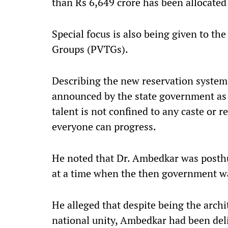
than Rs 6,649 crore has been allocate
Special focus is also being given to th
Groups (PVTGs).
Describing the new reservation system 
announced by the state government as a 
talent is not confined to any caste or r
everyone can progress.
He noted that Dr. Ambedkar was posth
at a time when the then government wa
He alleged that despite being the arch
national unity, Ambedkar had been deli