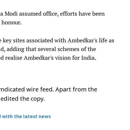
a Modi assumed office, efforts have been
d honour.
 key sites associated with Ambedkar's life as
id, adding that several schemes of the
realise Ambedkar's vision for India.
ndicated wire feed. Apart from the
 edited the copy.
 with the latest news