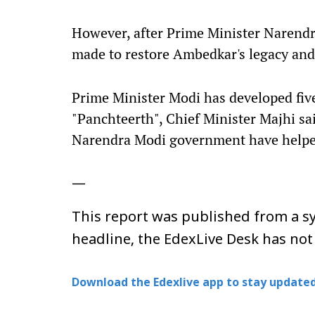
However, after Prime Minister Narendr
made to restore Ambedkar's legacy an
Prime Minister Modi has developed five
"Panchteerth", Chief Minister Majhi sa
Narendra Modi government have helped 
—
This report was published from a sy
headline, the EdexLive Desk has not
Download the Edexlive app to stay updated