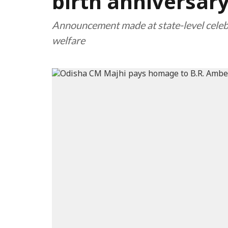
birth anniversar
Announcement made at state-level celeb
welfare