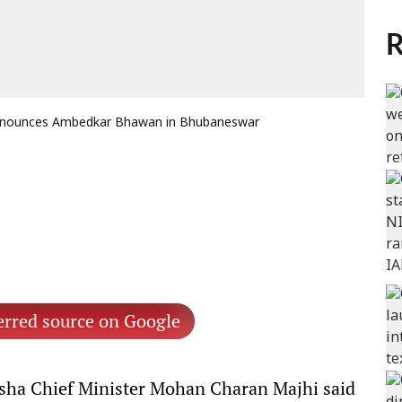
R
announces Ambedkar Bhawan in Bhubaneswar
erred source on Google
ha Chief Minister Mohan Charan Majhi said