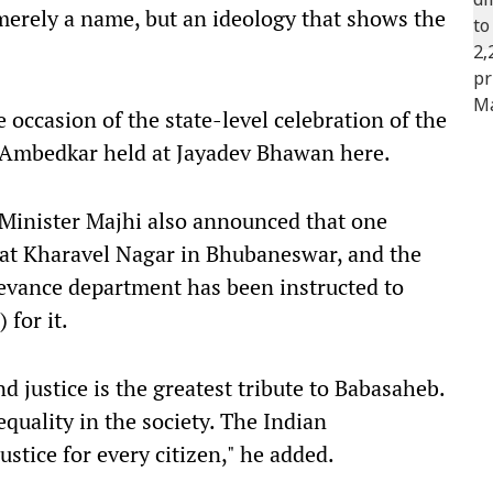
merely a name, but an ideology that shows the
occasion of the state-level celebration of the
. Ambedkar held at Jayadev Bhawan here.
 Minister Majhi also announced that one
at Kharavel Nagar in Bhubaneswar, and the
evance department has been instructed to
 for it.
d justice is the greatest tribute to Babasaheb.
equality in the society. The Indian
ustice for every citizen," he added.