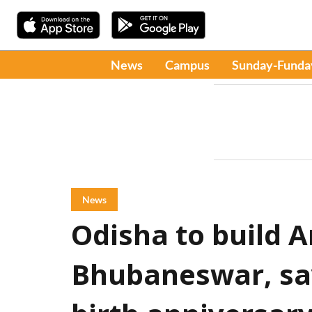
News
Campus
Sunday-Funda
News
Odisha to build
Bhubaneswar, sa