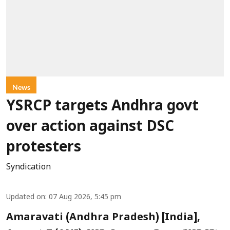
News
YSRCP targets Andhra govt
over action against DSC
protesters
Syndication
Updated on
:
07 Aug 2026, 5:45 pm
Amaravati (Andhra Pradesh) [India],