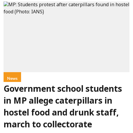
News
Government school students
in MP allege caterpillars in
hostel food and drunk staff,
march to collectorate