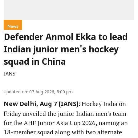
News
Defender Anmol Ekka to lead
Indian junior men's hockey
squad in China
IANS
Updated on
:
07 Aug 2026, 5:00 pm
Hockey India on
New Delhi, Aug 7 (IANS):
Friday unveiled the junior Indian men's team
for the AHF Junior Asia Cup 2026, naming an
18-member squad along with two alternate