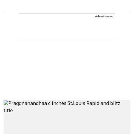
Advertisement