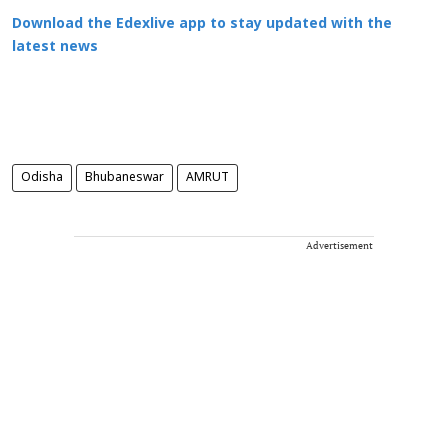
Download the Edexlive app to stay updated with the
latest news
Odisha
Bhubaneswar
AMRUT
Advertisement