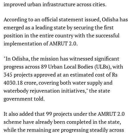
improved urban infrastructure across cities.
According to an official statement issued, Odisha has
emerged as a leading state by securing the first
position in the entire country with the successful
implementation of AMRUT 2.0.
"In Odisha, the mission has witnessed significant
progress across 89 Urban Local Bodies (ULBs), with
345 projects approved at an estimated cost of Rs
4030.18 crore, covering both water supply and
waterbody rejuvenation initiatives," the state
government told.
It also added that 99 projects under the AMRUT 2.0
scheme have already been completed in the state,
while the remaining are progressing steadily across