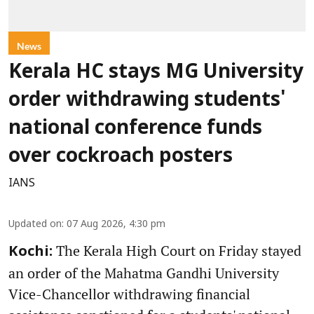
News
Kerala HC stays MG University
order withdrawing students'
national conference funds
over cockroach posters
IANS
Updated on
:
07 Aug 2026, 4:30 pm
The Kerala High Court on Friday stayed
Kochi:
an order of the Mahatma Gandhi University
Vice-Chancellor withdrawing financial