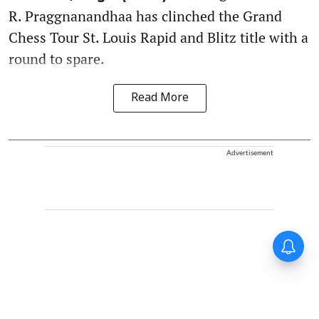
R. Praggnanandhaa has clinched the Grand
Chess Tour St. Louis Rapid and Blitz title with a
round to spare.
Read More
Advertisement