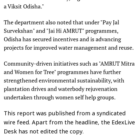
a Viksit Odisha."
The department also noted that under "Pay Jal
Survekshan" and "Jai Hi AMRUT" programmes,
Odisha has secured incentives and is advancing
projects for improved water management and reuse.
Community-driven initiatives such as "AMRUT Mitra
and Women for Tree" programmes have further
strengthened environmental sustainability, with
plantation drives and waterbody rejuvenation
undertaken through women self help groups.
This report was published from a syndicated
wire feed. Apart from the headline, the EdexLive
Desk has not edited the copy.