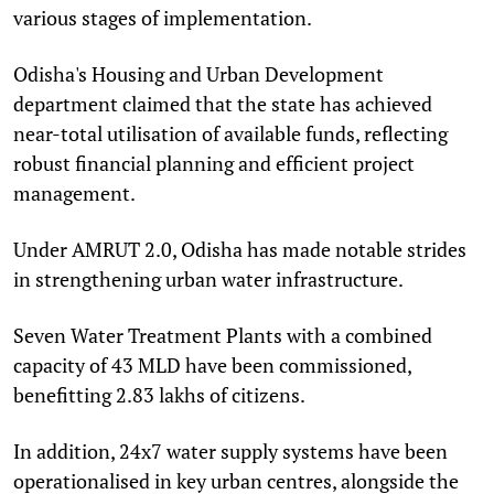
various stages of implementation.
Odisha's Housing and Urban Development
department claimed that the state has achieved
near-total utilisation of available funds, reflecting
robust financial planning and efficient project
management.
Under AMRUT 2.0, Odisha has made notable strides
in strengthening urban water infrastructure.
Seven Water Treatment Plants with a combined
capacity of 43 MLD have been commissioned,
benefitting 2.83 lakhs of citizens.
In addition, 24x7 water supply systems have been
operationalised in key urban centres, alongside the