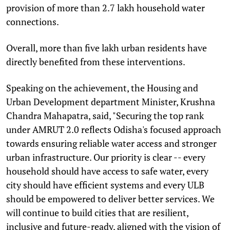
provision of more than 2.7 lakh household water
connections.
Overall, more than five lakh urban residents have
directly benefited from these interventions.
Speaking on the achievement, the Housing and
Urban Development department Minister, Krushna
Chandra Mahapatra, said, "Securing the top rank
under AMRUT 2.0 reflects Odisha's focused approach
towards ensuring reliable water access and stronger
urban infrastructure. Our priority is clear -- every
household should have access to safe water, every
city should have efficient systems and every ULB
should be empowered to deliver better services. We
will continue to build cities that are resilient,
inclusive and future-ready, aligned with the vision of