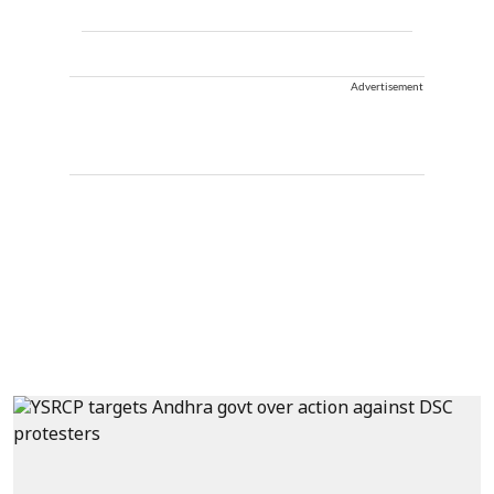
Advertisement