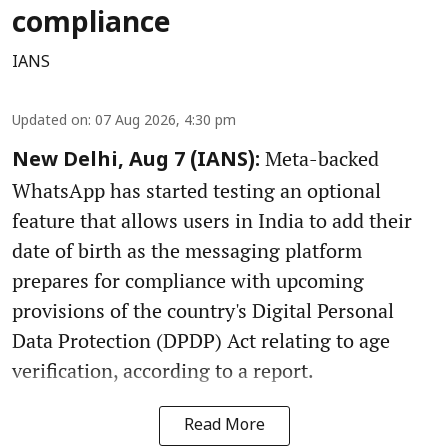
compliance
IANS
Updated on
:
07 Aug 2026, 4:30 pm
Meta-backed
New Delhi, Aug 7 (IANS):
WhatsApp has started testing an optional
feature that allows users in India to add their
date of birth as the messaging platform
prepares for compliance with upcoming
provisions of the country's Digital Personal
Data Protection (DPDP) Act relating to age
verification, according to a report.
Read More