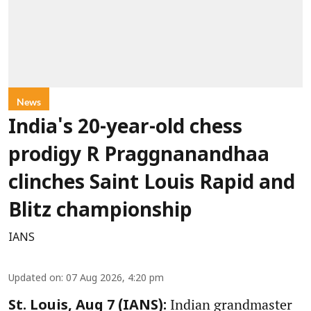
News
India's 20-year-old chess
prodigy R Praggnanandhaa
clinches Saint Louis Rapid and
Blitz championship
IANS
Updated on
:
07 Aug 2026, 4:20 pm
Indian grandmaster
St. Louis, Aug 7 (IANS):