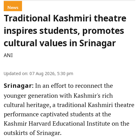
News
Traditional Kashmiri theatre
inspires students, promotes
cultural values in Srinagar
ANI
Updated on
:
07 Aug 2026, 5:30 pm
In an effort to reconnect the
Srinagar:
younger generation with Kashmir's rich
cultural heritage, a traditional Kashmiri theatre
performance captivated students at the
Kashmir Harvard Educational Institute on the
outskirts of Srinagar.