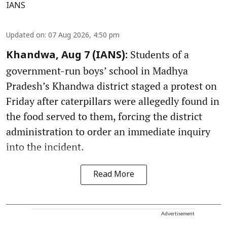
IANS
Updated on
:
07 Aug 2026, 4:50 pm
Students of a
Khandwa, Aug 7 (IANS):
government-run boys’ school in Madhya
Pradesh’s Khandwa district staged a protest on
Friday after caterpillars were allegedly found in
the food served to them, forcing the district
administration to order an immediate inquiry
into the incident.
Read More
Advertisement