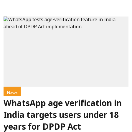
News
WhatsApp age verification in
India targets users under 18
years for DPDP Act