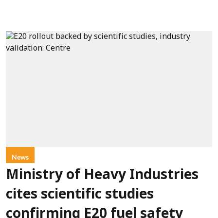
News
Ministry of Heavy Industries
cites scientific studies
confirming E20 fuel safety