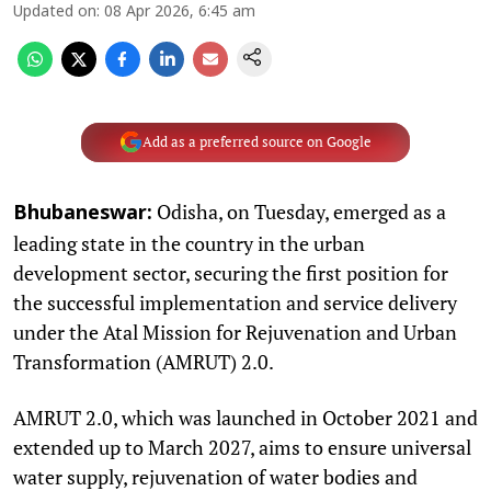
Updated on
:
08 Apr 2026, 6:45 am
Add as a preferred source on Google
Odisha, on Tuesday, emerged as a
Bhubaneswar:
leading state in the country in the urban
development sector, securing the first position for
the successful implementation and service delivery
under the Atal Mission for Rejuvenation and Urban
Transformation (AMRUT) 2.0.
AMRUT 2.0, which was launched in October 2021 and
extended up to March 2027, aims to ensure universal
water supply, rejuvenation of water bodies and