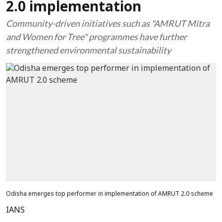
2.0 implementation
Community-driven initiatives such as "AMRUT Mitra
and Women for Tree" programmes have further
strengthened environmental sustainability
Odisha emerges top performer in implementation of AMRUT 2.0 scheme
IANS