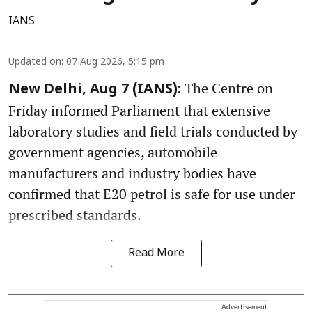
IANS
Updated on
:
07 Aug 2026, 5:15 pm
The Centre on
New Delhi, Aug 7 (IANS):
Friday informed Parliament that extensive
laboratory studies and field trials conducted by
government agencies, automobile
manufacturers and industry bodies have
confirmed that E20 petrol is safe for use under
prescribed standards.
Read More
Advertisement