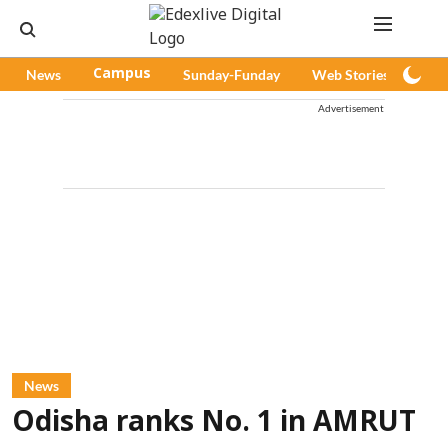
News
Campus
Sunday-Funday
Web Stories
Pod
Advertisement
News
Odisha ranks No. 1 in AMRUT