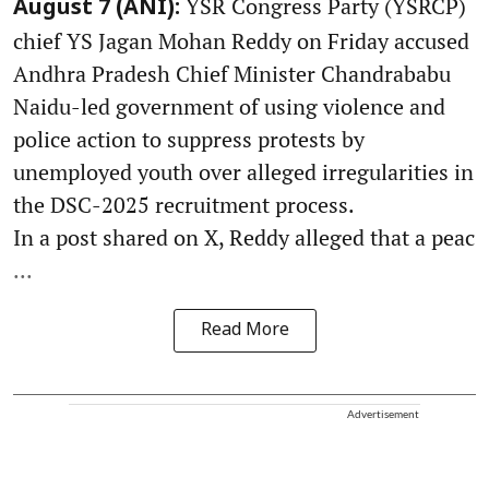
YSR Congress Party (YSRCP)
August 7 (ANI):
chief YS Jagan Mohan Reddy on Friday accused
Andhra Pradesh Chief Minister Chandrababu
Naidu-led government of using violence and
police action to suppress protests by
unemployed youth over alleged irregularities in
the DSC-2025 recruitment process.
In a post shared on X, Reddy alleged that a peac
...
Read More
Advertisement