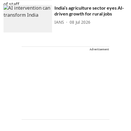
India’s agriculture sector eyes AI-
driven growth for rural jobs
IANS
08 Jul 2026
Advertisement