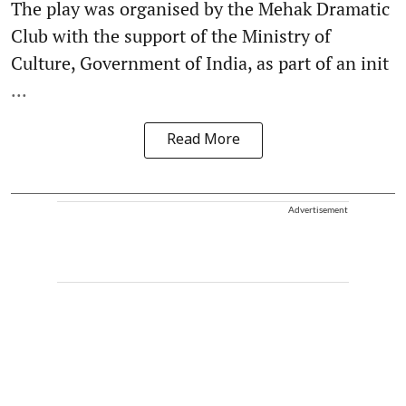
The play was organised by the Mehak Dramatic
Club with the support of the Ministry of
Culture, Government of India, as part of an init
...
Read More
Advertisement