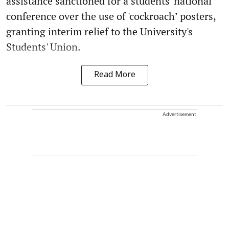
assistance sanctioned for a students' national
conference over the use of 'cockroach’ posters,
granting interim relief to the University's
Students' Union.
Read More
Advertisement