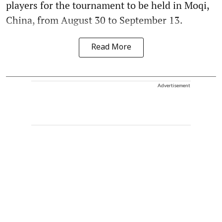
players for the tournament to be held in Moqi,
China, from August 30 to September 13.
Read More
Advertisement