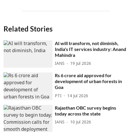
Related Stories
AI will transform, not diminish,
India's IT services industry: Anand
Mahindra
IANS
19 Jul 2026
Rs 6 crore aid approved for
development of urban forests in
Goa
PTI
14 Jul 2026
Rajasthan OBC survey begins
today across the state
IANS
10 Jul 2026