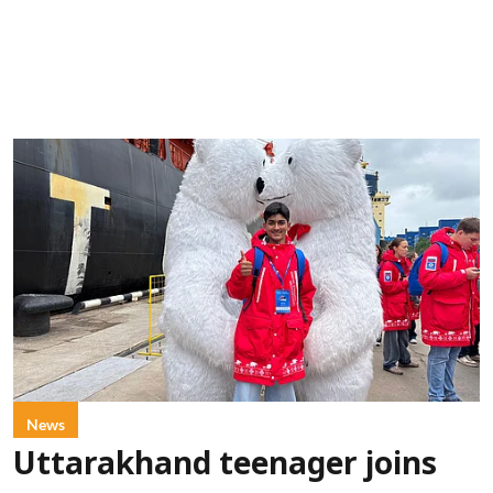
News
Uttarakhand teenager joins