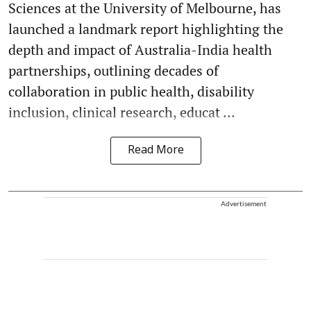
Sciences at the University of Melbourne, has
launched a landmark report highlighting the
depth and impact of Australia-India health
partnerships, outlining decades of
collaboration in public health, disability
inclusion, clinical research, educat ...
Read More
Advertisement