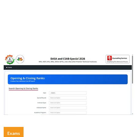
Exams