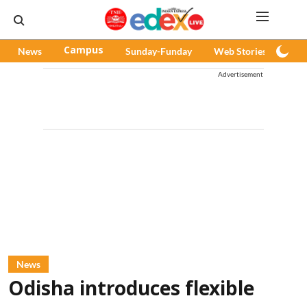
News
Campus
Sunday-Funday
Web Stories
Pod
Advertisement
News
Odisha introduces flexible