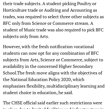
their trade subjects. A student picking Poultry or
Horticulture trade or Auditing and Accounting as
trades, was required to select three other subjects as
BFC only from Science or Commerce stream. A
student of Music trade was also required to pick BFC
subjects only from Arts.
However, with the fresh notification vocational
students can now opt for any combination of BFC
subjects from Arts, Science or Commerce, subject to
availability in the concerned Higher Secondary
School.The fresh move aligns with the objectives of
the National Education Policy 2020, which
emphasises flexibility, multidisciplinary learning and
student choice in education, he said.
The CHSE official said earlier such restrictions were