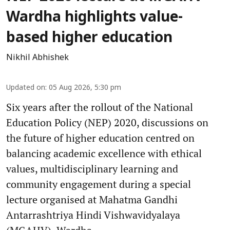
Wardha highlights value-
based higher education
Nikhil Abhishek
Updated on
:
05 Aug 2026, 5:30 pm
Six years after the rollout of the National
Education Policy (NEP) 2020, discussions on
the future of higher education centred on
balancing academic excellence with ethical
values, multidisciplinary learning and
community engagement during a special
lecture organised at Mahatma Gandhi
Antarrashtriya Hindi Vishwavidyalaya