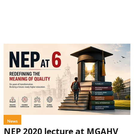
News
NEP 2020 lecture at MGAHV