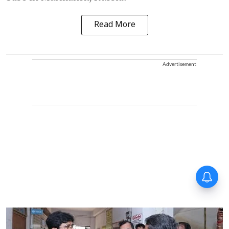
Read More
Advertisement