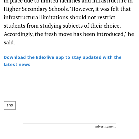
in place due to limited facilities and infrastructure in
Higher Secondary Schools."However, it was felt that
infrastructural limitations should not restrict
students from studying subjects of their choice.
Accordingly, the fresh move has been introduced," he
said.
Download the Edexlive app to stay updated with the
latest news
ens
Advertisement