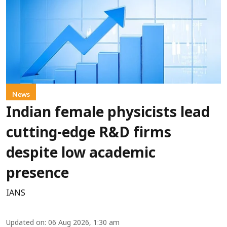
News
Indian female physicists lead
cutting-edge R&D firms
despite low academic
presence
IANS
Updated on
:
06 Aug 2026, 1:30 am