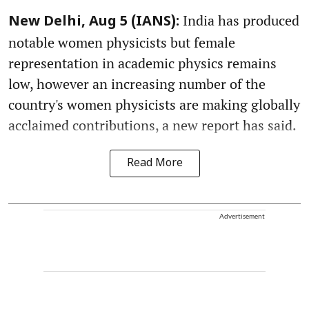
India has produced
New Delhi, Aug 5 (IANS):
notable women physicists but female
representation in academic physics remains
low, however an increasing number of the
country's women physicists are making globally
acclaimed contributions, a new report has said.
Read More
Advertisement