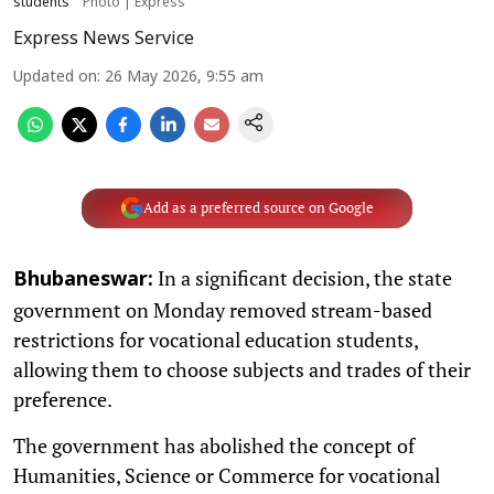
students
Photo | Express
Express News Service
Updated on
:
26 May 2026, 9:55 am
Add as a preferred source on Google
In a significant decision, the state
Bhubaneswar:
government on Monday removed stream-based
restrictions for vocational education students,
allowing them to choose subjects and trades of their
preference.
The government has abolished the concept of
Humanities, Science or Commerce for vocational