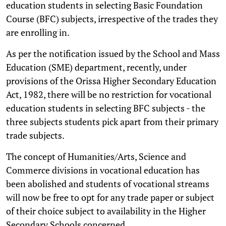
education students in selecting Basic Foundation
Course (BFC) subjects, irrespective of the trades they
are enrolling in.
As per the notification issued by the School and Mass
Education (SME) department, recently, under
provisions of the Orissa Higher Secondary Education
Act, 1982, there will be no restriction for vocational
education students in selecting BFC subjects - the
three subjects students pick apart from their primary
trade subjects.
The concept of Humanities/Arts, Science and
Commerce divisions in vocational education has
been abolished and students of vocational streams
will now be free to opt for any trade paper or subject
of their choice subject to availability in the Higher
Secondary Schools concerned.