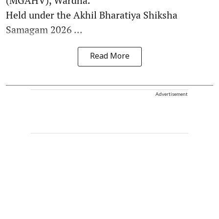
(MGAHV), Wardha.
Held under the Akhil Bharatiya Shiksha
Samagam 2026 ...
Read More
Advertisement