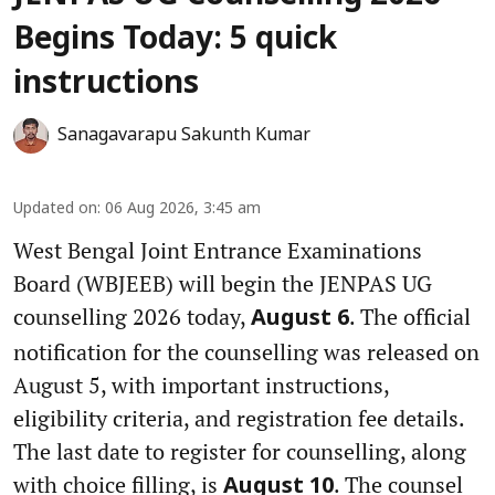
Begins Today: 5 quick
instructions
Sanagavarapu Sakunth Kumar
Updated on
:
06 Aug 2026, 3:45 am
West Bengal Joint Entrance Examinations
Board (WBJEEB) will begin the JENPAS UG
counselling 2026 today,
. The official
August 6
notification for the counselling was released on
August 5, with important instructions,
eligibility criteria, and registration fee details.
The last date to register for counselling, along
with choice filling, is
. The counsel
August 10