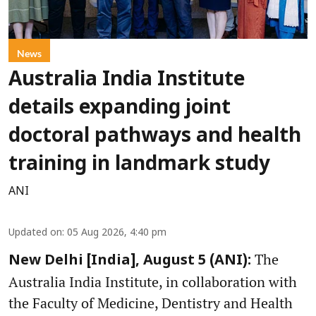
News
Australia India Institute
details expanding joint
doctoral pathways and health
training in landmark study
ANI
Updated on
:
05 Aug 2026, 4:40 pm
The
New Delhi [India], August 5 (ANI):
Australia India Institute, in collaboration with
the Faculty of Medicine, Dentistry and Health