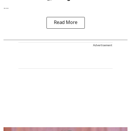
...
Read More
Advertisement