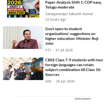
Paper Analysis Shift 1: CDP easy,
Telugu moderate
Sanagavarapu Sakunth Kumar
22 hours ago
Govt open to student
organisations' suggestions on
higher education: Minister Roji
John
PTI
31 Jul 2026
CBSE Class 7-9 students with two
foreign languages can retain
subject combination till Class 10:
Sources
ANI
26 Jun 2026
Advertisement