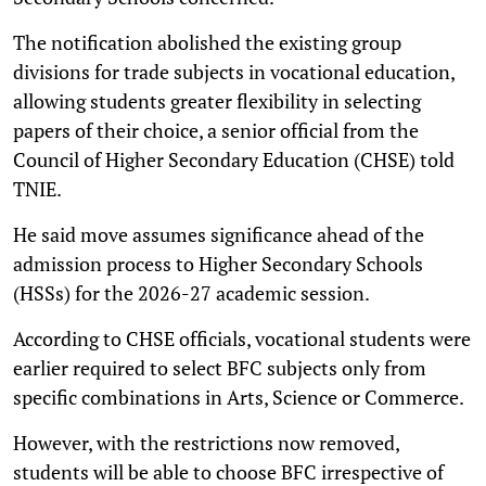
The notification abolished the existing group
divisions for trade subjects in vocational education,
allowing students greater flexibility in selecting
papers of their choice, a senior official from the
Council of Higher Secondary Education (CHSE) told
TNIE.
He said move assumes significance ahead of the
admission process to Higher Secondary Schools
(HSSs) for the 2026-27 academic session.
According to CHSE officials, vocational students were
earlier required to select BFC subjects only from
specific combinations in Arts, Science or Commerce.
However, with the restrictions now removed,
students will be able to choose BFC irrespective of