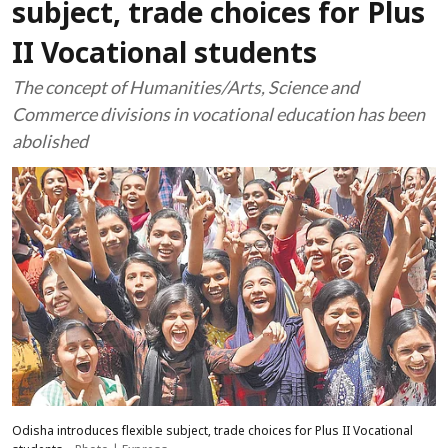
subject, trade choices for Plus
II Vocational students
The concept of Humanities/Arts, Science and
Commerce divisions in vocational education has been
abolished
Odisha introduces flexible subject, trade choices for Plus II Vocational