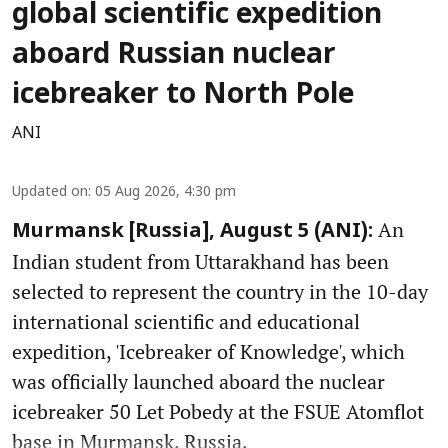
global scientific expedition
aboard Russian nuclear
icebreaker to North Pole
ANI
Updated on
:
05 Aug 2026, 4:30 pm
An
Murmansk [Russia], August 5 (ANI):
Indian student from Uttarakhand has been
selected to represent the country in the 10-day
international scientific and educational
expedition, 'Icebreaker of Knowledge', which
was officially launched aboard the nuclear
icebreaker 50 Let Pobedy at the FSUE Atomflot
base in Murmansk, Russia.