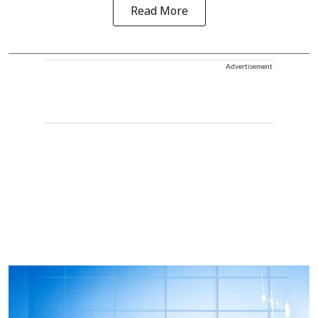
Read More
Advertisement