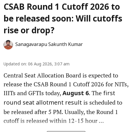
CSAB Round 1 Cutoff 2026 to
be released soon: Will cutoffs
rise or drop?
Sanagavarapu Sakunth Kumar
Updated on
:
06 Aug 2026, 3:07 am
Central Seat Allocation Board is expected to
release the CSAB Round 1 Cutoff 2026 for NITs,
IIITs and GFTIs today,
. The
August 6
first
is scheduled to
round seat allotment result
be released after 5 PM. Usually, the Round 1
cutoff is released within 12-15 hour ...