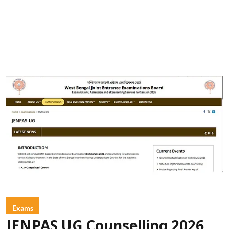
Exams
JENPAS UG Counselling 2026