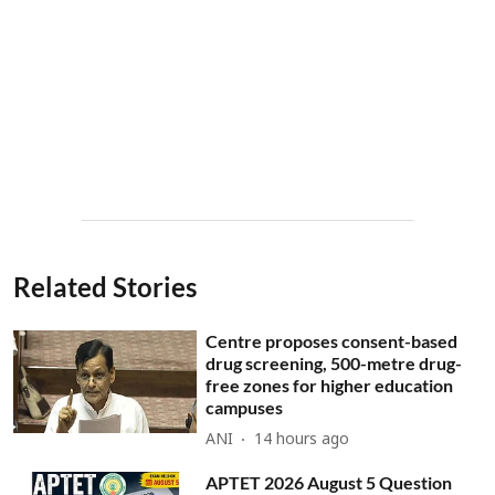
Related Stories
Centre proposes consent-based
drug screening, 500-metre drug-
free zones for higher education
campuses
ANI
14 hours ago
APTET 2026 August 5 Question