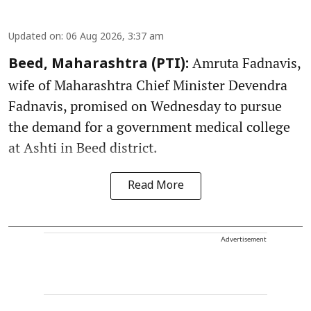
Updated on
:
06 Aug 2026, 3:37 am
Amruta Fadnavis,
Beed, Maharashtra (PTI):
wife of Maharashtra Chief Minister Devendra
Fadnavis, promised on Wednesday to pursue
the demand for a government medical college
at Ashti in Beed district.
Read More
Advertisement