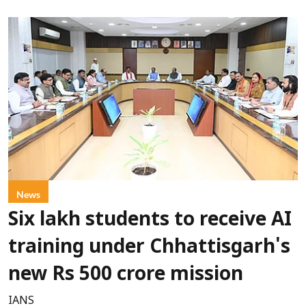
News
Six lakh students to receive AI
training under Chhattisgarh's
new Rs 500 crore mission
IANS