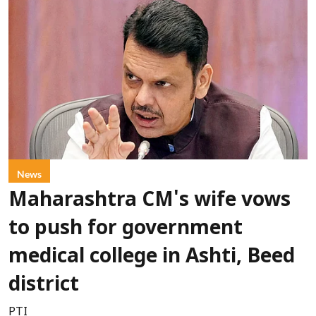
News
Maharashtra CM's wife vows
to push for government
medical college in Ashti, Beed
district
PTI