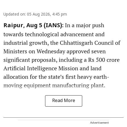
Updated on
:
05 Aug 2026, 4:45 pm
In a major push
Raipur, Aug 5 (IANS):
towards technological advancement and
industrial growth, the Chhattisgarh Council of
Ministers on Wednesday approved seven
significant proposals, including a Rs 500 crore
Artificial Intelligence Mission and land
allocation for the state’s first heavy earth-
moving equipment manufacturing plant.
Read More
Advertisement