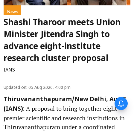
News
Shashi Tharoor meets Union
Minister Jitendra Singh to
advance eight-institute
research cluster proposal
IANS
Updated on
:
05 Aug 2026, 4:00 pm
Thiruvananthapuram/New Delhi, Aug 5
A proposal to bring together eight
(IANS):
premier scientific and research institutions in
Thiruvananthapuram under a coordinated