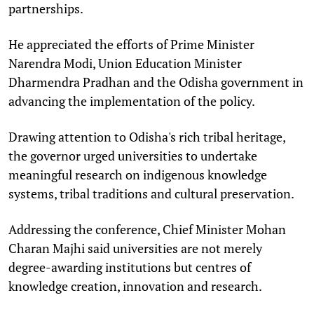
partnerships.
He appreciated the efforts of Prime Minister
Narendra Modi, Union Education Minister
Dharmendra Pradhan and the Odisha government in
advancing the implementation of the policy.
Drawing attention to Odisha's rich tribal heritage,
the governor urged universities to undertake
meaningful research on indigenous knowledge
systems, tribal traditions and cultural preservation.
Addressing the conference, Chief Minister Mohan
Charan Majhi said universities are not merely
degree-awarding institutions but centres of
knowledge creation, innovation and research.