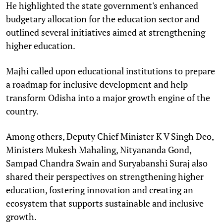
He highlighted the state government's enhanced
budgetary allocation for the education sector and
outlined several initiatives aimed at strengthening
higher education.
Majhi called upon educational institutions to prepare
a roadmap for inclusive development and help
transform Odisha into a major growth engine of the
country.
Among others, Deputy Chief Minister K V Singh Deo,
Ministers Mukesh Mahaling, Nityananda Gond,
Sampad Chandra Swain and Suryabanshi Suraj also
shared their perspectives on strengthening higher
education, fostering innovation and creating an
ecosystem that supports sustainable and inclusive
growth.