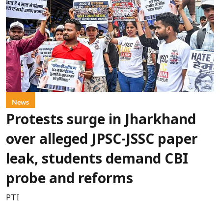
News
Protests surge in Jharkhand
over alleged JPSC-JSSC paper
leak, students demand CBI
probe and reforms
PTI