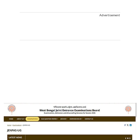
Advertisement