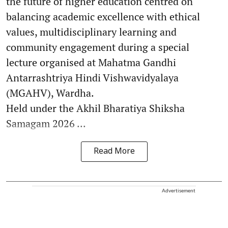
the future of higher education centred on
balancing academic excellence with ethical
values, multidisciplinary learning and
community engagement during a special
lecture organised at Mahatma Gandhi
Antarrashtriya Hindi Vishwavidyalaya
(MGAHV), Wardha.
Held under the Akhil Bharatiya Shiksha
Samagam 2026 ...
Read More
Advertisement