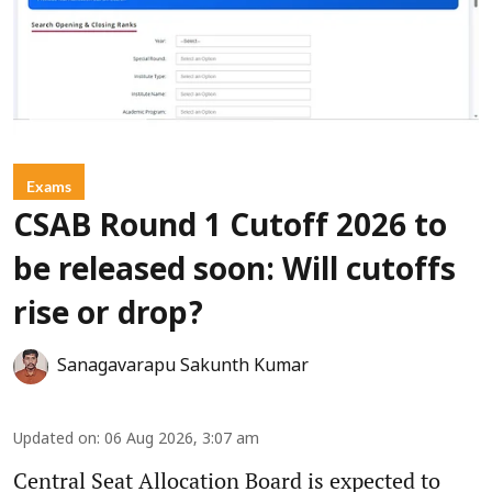
Exams
CSAB Round 1 Cutoff 2026 to
be released soon: Will cutoffs
rise or drop?
Sanagavarapu Sakunth Kumar
Updated on
:
06 Aug 2026, 3:07 am
Central Seat Allocation Board is expected to