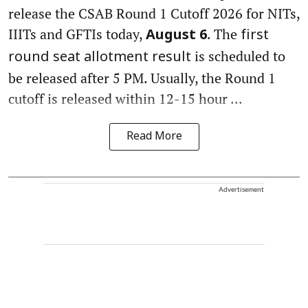
release the CSAB Round 1 Cutoff 2026 for NITs,
IIITs and GFTIs today,
. The
August 6
first
is scheduled to
round seat allotment result
be released after 5 PM. Usually, the Round 1
cutoff is released within 12-15 hour ...
Read More
Advertisement