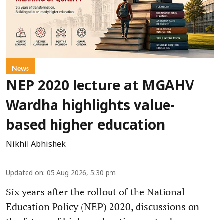
News
NEP 2020 lecture at MGAHV
Wardha highlights value-
based higher education
Nikhil Abhishek
Updated on
:
05 Aug 2026, 5:30 pm
Six years after the rollout of the National
Education Policy (NEP) 2020, discussions on