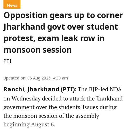
News
Opposition gears up to corner
Jharkhand govt over student
protest, exam leak row in
monsoon session
PTI
Updated on
:
06 Aug 2026, 4:30 am
The BJP-led NDA
Ranchi, Jharkhand (PTI):
on Wednesday decided to attack the Jharkhand
government over the students' issues during
the monsoon session of the assembly
beginning August 6.