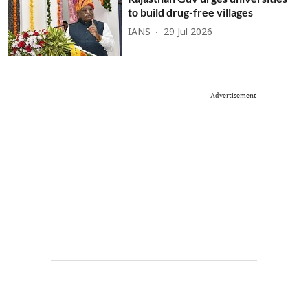
to build drug-free villages
IANS
29 Jul 2026
Advertisement