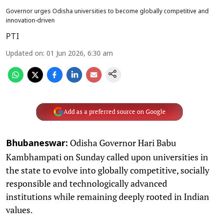
Governor urges Odisha universities to become globally competitive and
innovation-driven
PTI
Updated on
:
01 Jun 2026, 6:30 am
Add as a preferred source on Google
Odisha Governor Hari Babu
Bhubaneswar:
Kambhampati on Sunday called upon universities in
the state to evolve into globally competitive, socially
responsible and technologically advanced
institutions while remaining deeply rooted in Indian
values.