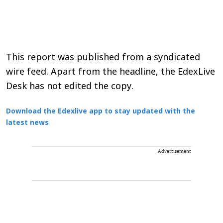
This report was published from a syndicated
wire feed. Apart from the headline, the EdexLive
Desk has not edited the copy.
Download the Edexlive app to stay updated with the
latest news
Advertisement