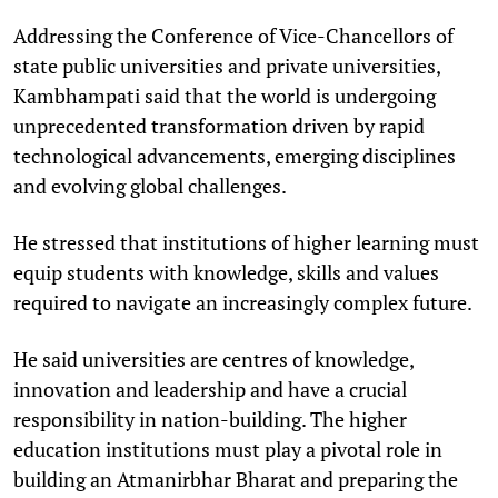
Addressing the Conference of Vice-Chancellors of
state public universities and private universities,
Kambhampati said that the world is undergoing
unprecedented transformation driven by rapid
technological advancements, emerging disciplines
and evolving global challenges.
He stressed that institutions of higher learning must
equip students with knowledge, skills and values
required to navigate an increasingly complex future.
He said universities are centres of knowledge,
innovation and leadership and have a crucial
responsibility in nation-building. The higher
education institutions must play a pivotal role in
building an Atmanirbhar Bharat and preparing the