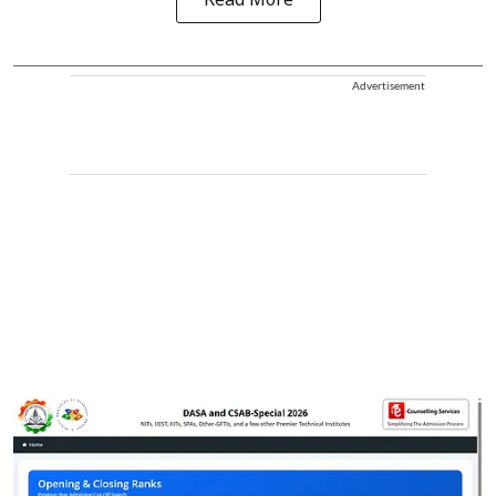
Read More
Advertisement