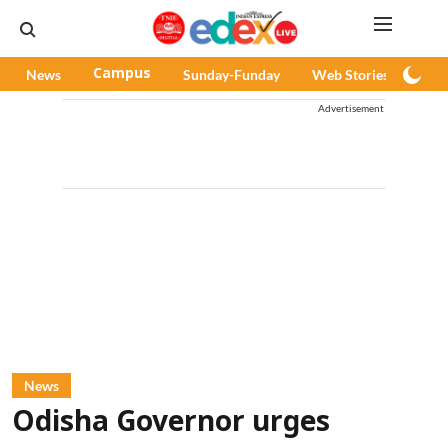
News
Campus
Sunday-Funday
Web Stories
Pod
Advertisement
News
Odisha Governor urges