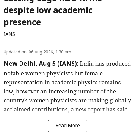
despite low academic
presence
IANS
Updated on
:
06 Aug 2026, 1:30 am
India has produced
New Delhi, Aug 5 (IANS):
notable women physicists but female
representation in academic physics remains
low, however an increasing number of the
country's women physicists are making globally
acclaimed contributions, a new report has said.
Read More