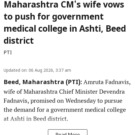
Maharashtra CM's wife vows
to push for government
medical college in Ashti, Beed
district
PTI
Updated on
:
06 Aug 2026, 3:37 am
Amruta Fadnavis,
Beed, Maharashtra (PTI):
wife of Maharashtra Chief Minister Devendra
Fadnavis, promised on Wednesday to pursue
the demand for a government medical college
at Ashti in Beed district.