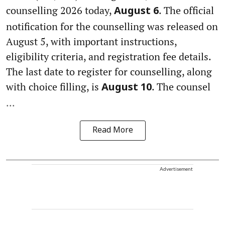
counselling 2026 today,
. The official
August 6
notification for the counselling was released on
August 5, with important instructions,
eligibility criteria, and registration fee details.
The last date to register for counselling, along
with choice filling, is
. The counsel
August 10
...
Read More
Advertisement