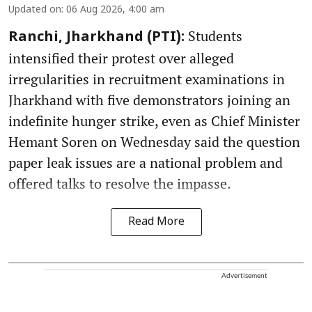
Updated on
:
06 Aug 2026, 4:00 am
Students
Ranchi, Jharkhand (PTI):
intensified their protest over alleged
irregularities in recruitment examinations in
Jharkhand with five demonstrators joining an
indefinite hunger strike, even as Chief Minister
Hemant Soren on Wednesday said the question
paper leak issues are a national problem and
offered talks to resolve the impasse.
Read More
Advertisement