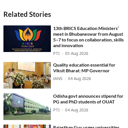
Related Stories
13th BRICS Education Ministers’
meet in Bhubaneswar from August
5–7 to focus on collaboration, skills
and innovation
PTI
05 Aug 2026
Quality education essential for
Viksit Bharat: MP Governor
IANS
04 Aug 2026
Odisha govt announces stipend for
PG and PhD students of OUAT
PTI
04 Aug 2026
Rajasthan Guv urges universities