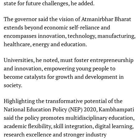
state for future challenges, he added.
The governor said the vision of Atmanirbhar Bharat
extends beyond economic self-reliance and
encompasses innovation, technology, manufacturing,
healthcare, energy and education.
Universities, he noted, must foster entrepreneurship
and innovation, empowering young people to
become catalysts for growth and development in
society.
Highlighting the transformative potential of the
National Education Policy (NEP) 2020, Kambhampati
said the policy promotes multidisciplinary education,
academic flexibility, skill integration, digital learning,
research excellence and stronger industry