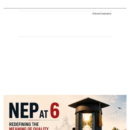
Advertisement