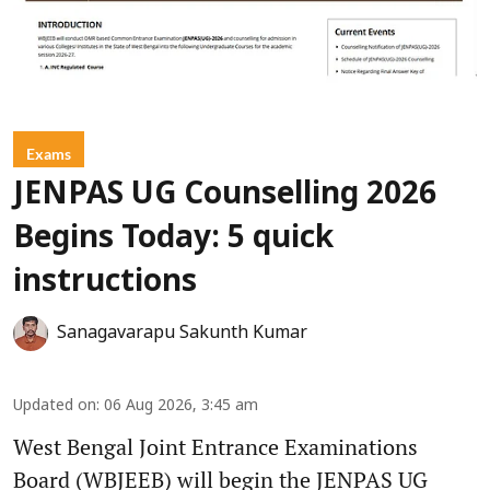
Exams
JENPAS UG Counselling 2026
Begins Today: 5 quick
instructions
Sanagavarapu Sakunth Kumar
Updated on
:
06 Aug 2026, 3:45 am
West Bengal Joint Entrance Examinations
Board (WBJEEB) will begin the JENPAS UG