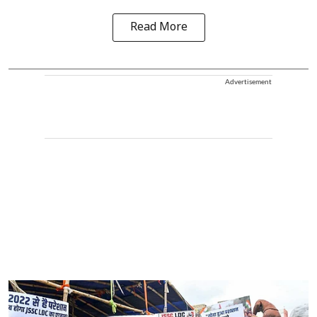
Read More
Advertisement