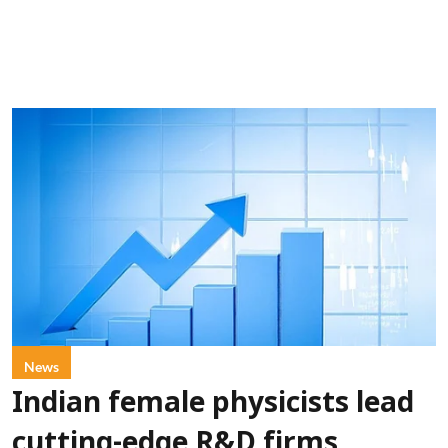
News
Indian female physicists lead
cutting-edge R&D firms