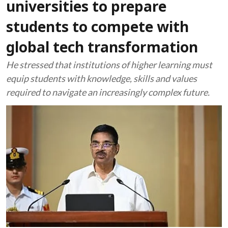
universities to prepare
students to compete with
global tech transformation
He stressed that institutions of higher learning must
equip students with knowledge, skills and values
required to navigate an increasingly complex future.