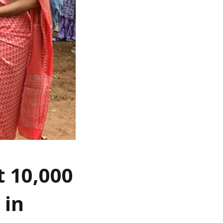
t 10,000
 in