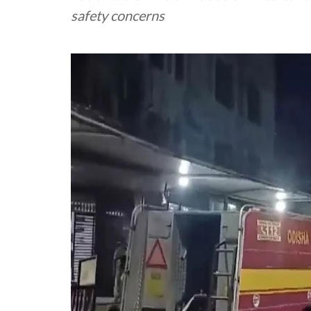
safety concerns