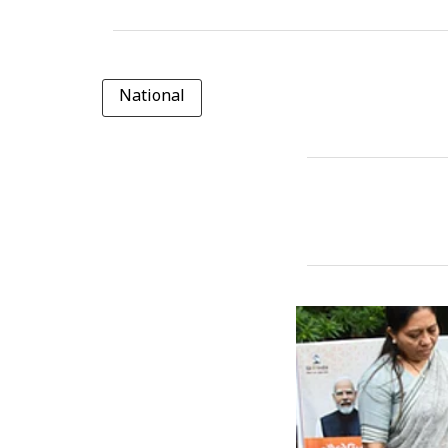
National