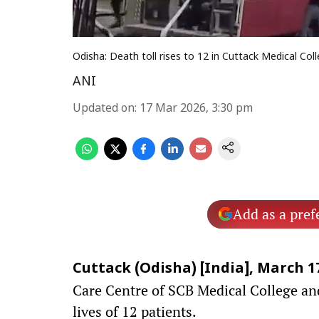
Odisha: Death toll rises to 12 in Cuttack Medical Coll
ANI
Updated on
:
17 Mar 2026, 3:30 pm
Add as a pref
Cuttack (Odisha) [India], March 17
Care Centre of SCB Medical College and
lives of 12 patients.