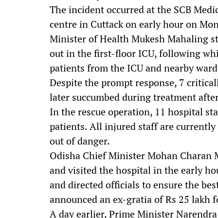
The incident occurred at the SCB Medi
centre in Cuttack on early hour on Mo
Minister of Health Mukesh Mahaling st
out in the first-floor ICU, following wh
patients from the ICU and nearby ward
Despite the prompt response, 7 critically
later succumbed during treatment after
In the rescue operation, 11 hospital st
patients. All injured staff are current
out of danger.
Odisha Chief Minister Mohan Charan Ma
and visited the hospital in the early h
and directed officials to ensure the be
announced an ex-gratia of Rs 25 lakh fo
A day earlier, Prime Minister Narendra