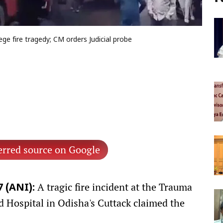
ege fire tragedy; CM orders Judicial probe
erred source on Google
A tragic fire incident at the Trauma
 (ANI):
 Hospital in Odisha's Cuttack claimed the