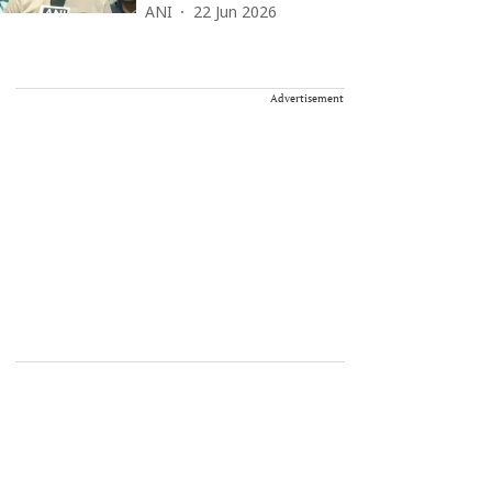
ANI
22 Jun 2026
Advertisement