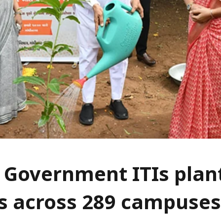
 Government ITIs plan
s across 289 campuses