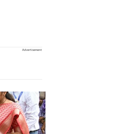
Advertisement