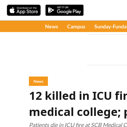
News
Campus
Sunday-Funda
News
12 killed in ICU f
medical college;
Patients die in ICU fire at SCB Medical 