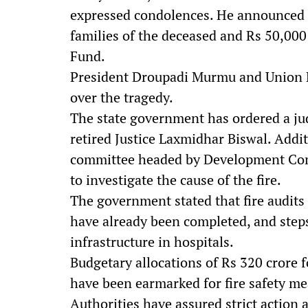
expressed condolences. He announced fi
families of the deceased and Rs 50,000
Fund.
President Droupadi Murmu and Union H
over the tragedy.
The state government has ordered a judi
retired Justice Laxmidhar Biswal. Addit
committee headed by Development Com
to investigate the cause of the fire.
The government stated that fire audits 
have already been completed, and steps
infrastructure in hospitals.
Budgetary allocations of Rs 320 crore 
have been earmarked for fire safety me
Authorities have assured strict action