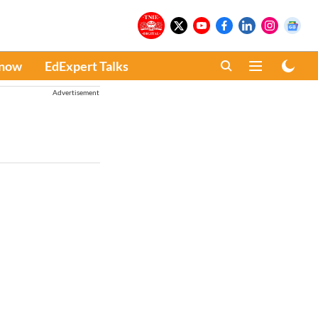
Know
EdExpert Talks
Advertisement