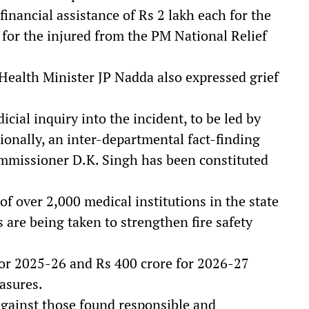
nancial assistance of Rs 2 lakh each for the
 for the injured from the PM National Relief
ealth Minister JP Nadda also expressed grief
cial inquiry into the incident, to be led by
ionally, an inter-departmental fact-finding
missioner D.K. Singh has been constituted
of over 2,000 medical institutions in the state
 are being taken to strengthen fire safety
for 2025-26 and Rs 400 crore for 2026-27
asures.
 against those found responsible and