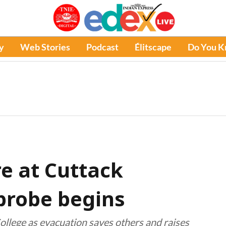
y
Web Stories
Podcast
Élitscape
Do You 
ire at Cuttack
 probe begins
College as evacuation saves others and raises