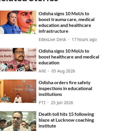
Odisha signs 10 MoUs to
boost trauma care, medical
education and healthcare
infrastructure
EdexLive Desk
17 hours ago
Odisha signs 10 MoUs to
boost healthcare and medical
education
ANI
05 Aug 2026
Odisha orders fire safety
inspections in educational
institutions
PTI
25 Jun 2026
Death toll hits 15 following
blaze at Lucknow coaching
institute