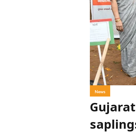
News
Gujarat
sapling