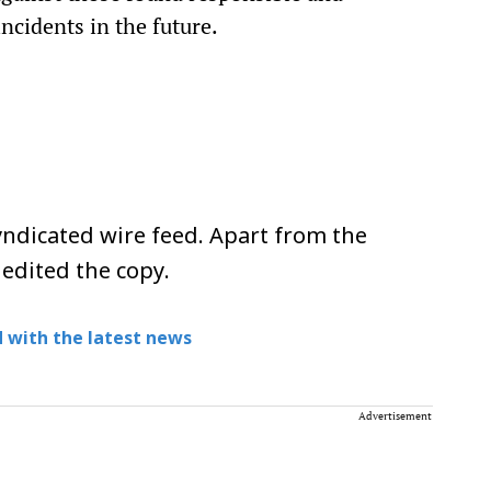
cidents in the future.
ndicated wire feed. Apart from the
 edited the copy.
 with the latest news
Advertisement