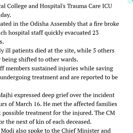
cal College and Hospital's Trauma Care ICU
nday.
ated in the Odisha Assembly that a fire broke
ich hospital staff quickly evacuated 23
s.
 ill patients died at the site, while 5 others
 being shifted to other wards.
aff members sustained injuries while saving
ly undergoing treatment and are reported to be
jhi expressed deep grief over the incident
ours of March 16. He met the affected families
st possible treatment for the injured. The CM
r the next of kin of each deceased.
 Modi also spoke to the Chief Minister and