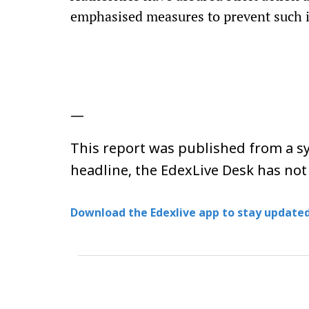
emphasised measures to prevent such in
—
This report was published from a sy
headline, the EdexLive Desk has not
Download the Edexlive app to stay updated