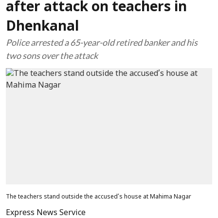
after attack on teachers in
Dhenkanal
Police arrested a 65-year-old retired banker and his
two sons over the attack
The teachers stand outside the accused’s house at Mahima Nagar
Express News Service