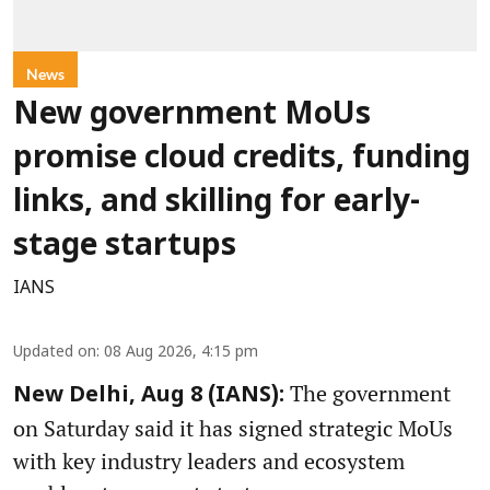
News
New government MoUs
promise cloud credits, funding
links, and skilling for early-
stage startups
IANS
Updated on
:
08 Aug 2026, 4:15 pm
The government
New Delhi, Aug 8 (IANS):
on Saturday said it has signed strategic MoUs
with key industry leaders and ecosystem