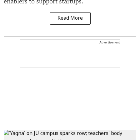
enablers to support startups.
Read More
Advertisement