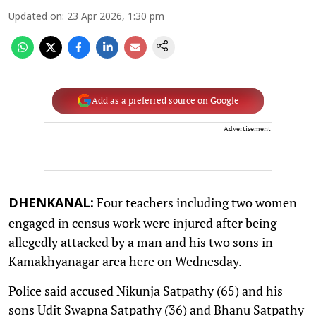
Updated on
:
23 Apr 2026, 1:30 pm
Add as a preferred source on Google
Advertisement
Four teachers including two women
DHENKANAL:
engaged in census work were injured after being
allegedly attacked by a man and his two sons in
Kamakhyanagar area here on Wednesday.
Police said accused Nikunja Satpathy (65) and his
sons Udit Swapna Satpathy (36) and Bhanu Satpathy