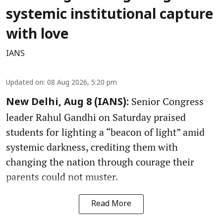
systemic institutional capture
with love
IANS
Updated on
:
08 Aug 2026, 5:20 pm
Senior Congress
New Delhi, Aug 8 (IANS):
leader Rahul Gandhi on Saturday praised
students for lighting a “beacon of light” amid
systemic darkness, crediting them with
changing the nation through courage their
parents could not muster.
Read More