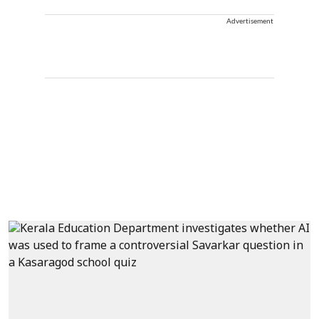
Advertisement