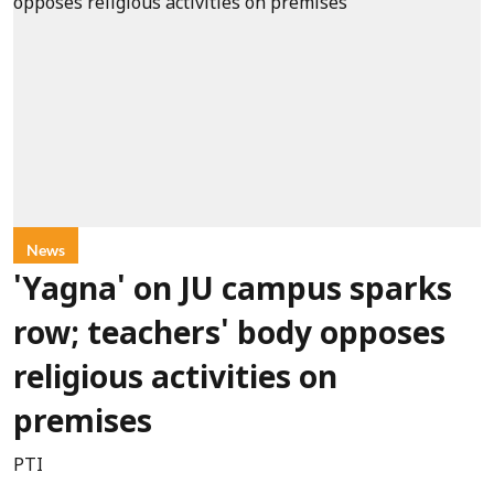
News
'Yagna' on JU campus sparks
row; teachers' body opposes
religious activities on
premises
PTI