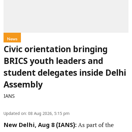
News
Civic orientation bringing
BRICS youth leaders and
student delegates inside Delhi
Assembly
IANS
Updated on
:
08 Aug 2026, 5:15 pm
As part of the
New Delhi, Aug 8 (IANS):