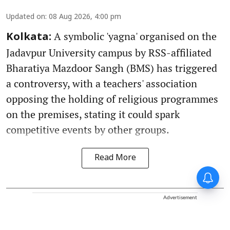
Updated on
:
08 Aug 2026, 4:00 pm
A symbolic 'yagna' organised on the
Kolkata:
Jadavpur University campus by RSS-affiliated
Bharatiya Mazdoor Sangh (BMS) has triggered
a controversy, with a teachers' association
opposing the holding of religious programmes
on the premises, stating it could spark
competitive events by other groups.
Read More
Advertisement