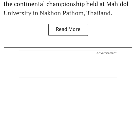
the continental championship held at Mahidol
University in Nakhon Pathom, Thailand.
Read More
Advertisement