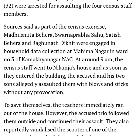
(32) were arrested for assaulting the four census staff
members.
Sources said as part of the census exercise,
Madhusmita Behera, Swarnaprabha Sahu, Satish
Behera and Raghunath Dikhit were engaged in
household data collection at Mahima Nagar in ward
no 3 of Kamakhyanagar NAC. At around 9 am, the
census staff went to Nikunja’s house and as soon as
they entered the building, the accused and his two
sons allegedly assaulted them with blows and sticks
without any provocation.
To save themselves, the teachers immediately ran
out of the house. However, the accused trio followed
them outside and continued their assault. They also
reportedly vandalised the scooter of one of the