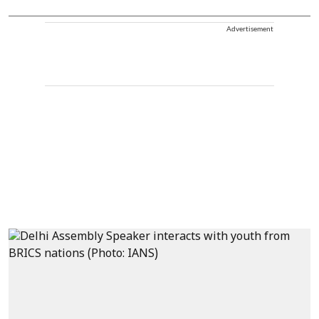
Advertisement