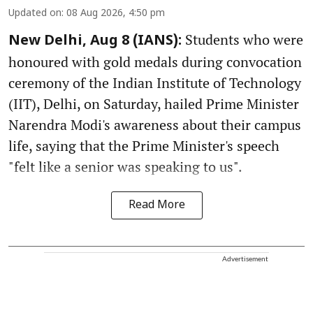
Updated on
:
08 Aug 2026, 4:50 pm
Students who were
New Delhi, Aug 8 (IANS):
honoured with gold medals during convocation
ceremony of the Indian Institute of Technology
(IIT), Delhi, on Saturday, hailed Prime Minister
Narendra Modi's awareness about their campus
life, saying that the Prime Minister's speech
"felt like a senior was speaking to us".
Read More
Advertisement