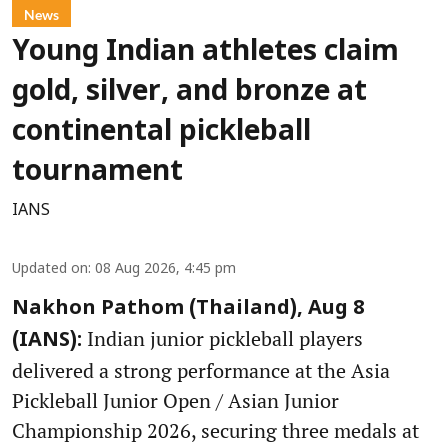
News
Young Indian athletes claim
gold, silver, and bronze at
continental pickleball
tournament
IANS
Updated on
:
08 Aug 2026, 4:45 pm
Nakhon Pathom (Thailand), Aug 8
Indian junior pickleball players
(IANS):
delivered a strong performance at the Asia
Pickleball Junior Open / Asian Junior
Championship 2026, securing three medals at