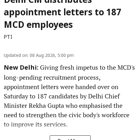
Delhi CM distributes
appointment letters to 187
MCD employees
PTI
Updated on
:
08 Aug 2026, 5:00 pm
Giving fresh impetus to the MCD's
New Delhi:
long-pending recruitment process,
appointment letters were handed over on
Saturday to 187 candidates by Delhi Chief
Minister Rekha Gupta who emphasised the
need to strengthen the civic body's workforce
to improve its services.