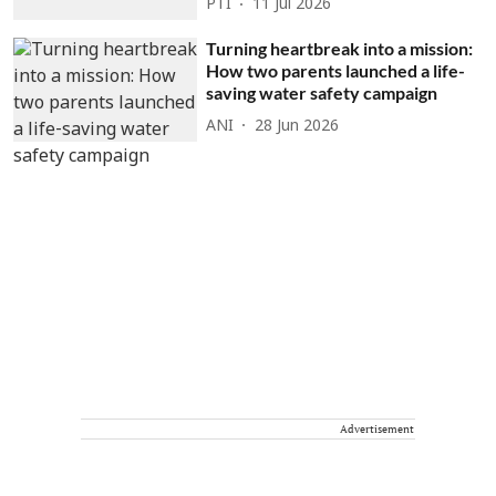
PTI
11 Jul 2026
Turning heartbreak into a mission:
How two parents launched a life-
saving water safety campaign
ANI
28 Jun 2026
Advertisement