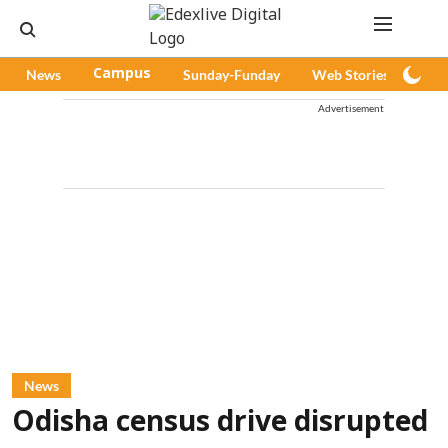
News
Campus
Sunday-Funday
Web Stories
Pod
Advertisement
News
Odisha census drive disrupted