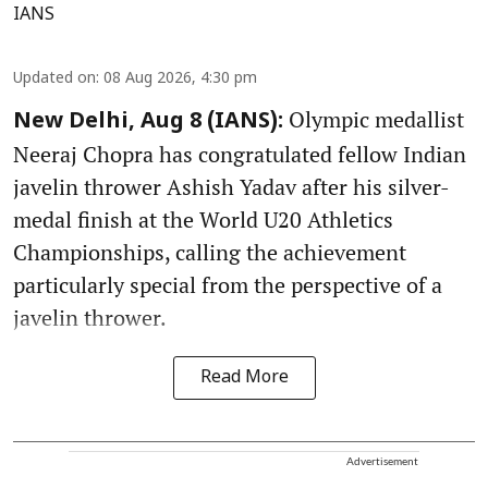
IANS
Updated on
:
08 Aug 2026, 4:30 pm
Olympic medallist
New Delhi, Aug 8 (IANS):
Neeraj Chopra has congratulated fellow Indian
javelin thrower Ashish Yadav after his silver-
medal finish at the World U20 Athletics
Championships, calling the achievement
particularly special from the perspective of a
javelin thrower.
Read More
Advertisement