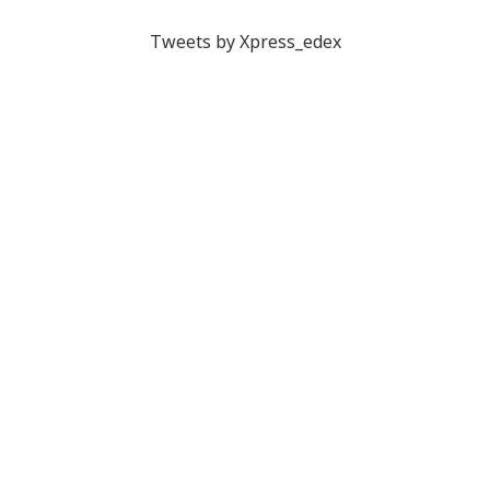
Tweets by Xpress_edex