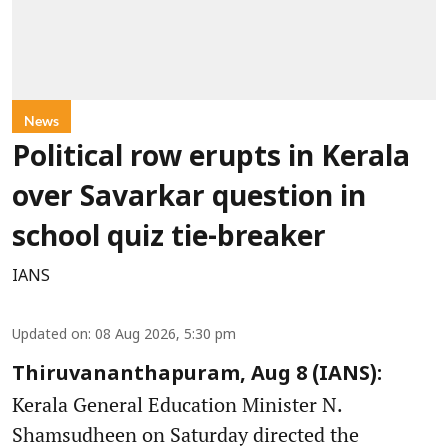
News
Political row erupts in Kerala
over Savarkar question in
school quiz tie-breaker
IANS
Updated on
:
08 Aug 2026, 5:30 pm
Thiruvananthapuram, Aug 8 (IANS):
Kerala General Education Minister N.
Shamsudheen on Saturday directed the