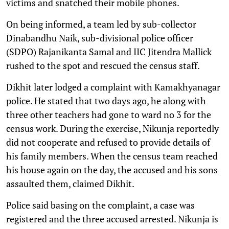
victims and snatched their mobile phones.
On being informed, a team led by sub-collector
Dinabandhu Naik, sub-divisional police officer
(SDPO) Rajanikanta Samal and IIC Jitendra Mallick
rushed to the spot and rescued the census staff.
Dikhit later lodged a complaint with Kamakhyanagar
police. He stated that two days ago, he along with
three other teachers had gone to ward no 3 for the
census work. During the exercise, Nikunja reportedly
did not cooperate and refused to provide details of
his family members. When the census team reached
his house again on the day, the accused and his sons
assaulted them, claimed Dikhit.
Police said basing on the complaint, a case was
registered and the three accused arrested. Nikunja is