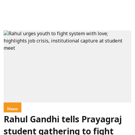
News
Rahul Gandhi tells Prayagraj
student gathering to fight