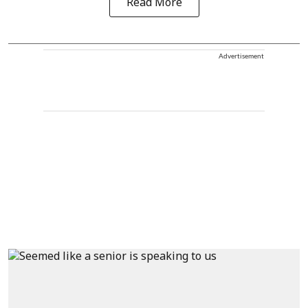
Read More
Advertisement