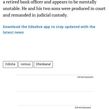
a retired bank officer and appears to be mentally
unstable. He and his two sons were produced in court
and remanded in judicial custody.
Download the Edexlive app to stay updated with the
latest news
Odisha
census
Dhenkanal
Advertisement
Advertisement