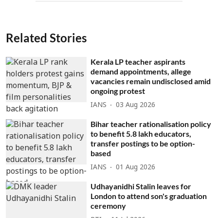
Related Stories
Kerala LP teacher aspirants
demand appointments, allege
vacancies remain undisclosed amid
ongoing protest
IANS
03 Aug 2026
Bihar teacher rationalisation policy
to benefit 5.8 lakh educators,
transfer postings to be option-
based
IANS
01 Aug 2026
Udhayanidhi Stalin leaves for
London to attend son's graduation
ceremony