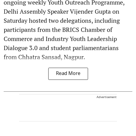
ongoing weekly Youth Outreach Programme,
Delhi Assembly Speaker Vijender Gupta on
Saturday hosted two delegations, including
participants from the BRICS Chamber of
Commerce and Industry Youth Leadership
Dialogue 3.0 and student parliamentarians
from Chhatra Sansad, Nagpur.
Read More
Advertisement