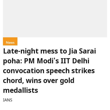
News
Late-night mess to Jia Sarai
poha: PM Modi's IIT Delhi
convocation speech strikes
chord, wins over gold
medallists
IANS