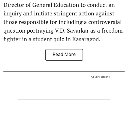
Director of General Education to conduct an
inquiry and initiate stringent action against
those responsible for including a controversial
question portraying V.D. Savarkar as a freedom
fighter in a student quiz in Kasaragod.
Read More
Advertisement