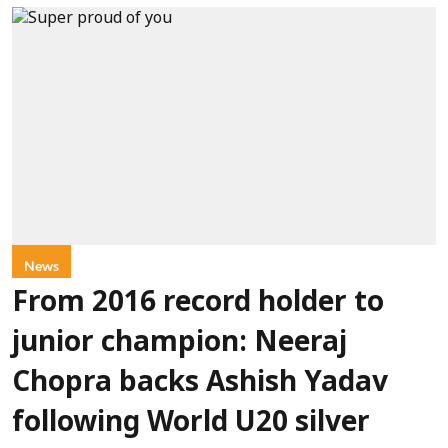
News
From 2016 record holder to
junior champion: Neeraj
Chopra backs Ashish Yadav
following World U20 silver