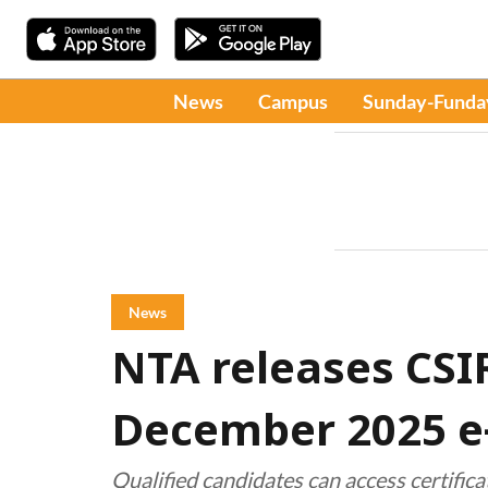
News
Campus
Sunday-Funda
News
NTA releases CS
December 2025 e-
Qualified candidates can access certific