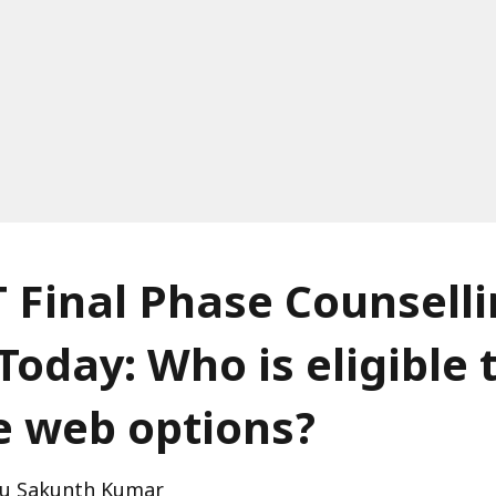
 Final Phase Counsell
Today: Who is eligible 
e web options?
u Sakunth Kumar