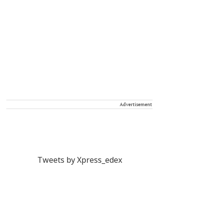
Advertisement
Tweets by Xpress_edex