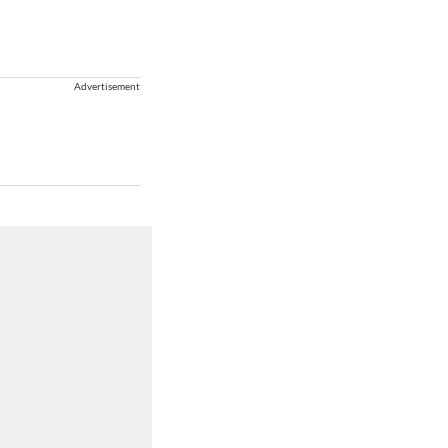
Advertisement