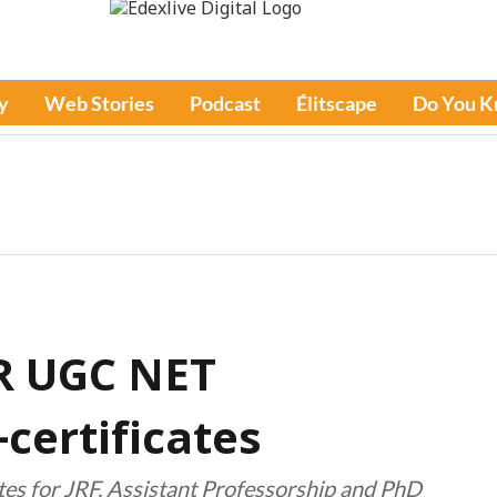
y
Web Stories
Podcast
Élitscape
Do You 
IR UGC NET
certificates
ates for JRF, Assistant Professorship and PhD