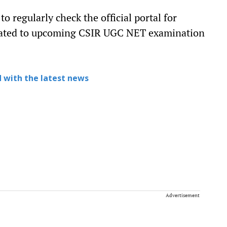
 regularly check the official portal for
lated to upcoming CSIR UGC NET examination
 with the latest news
Advertisement