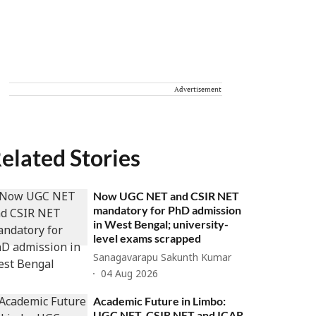
Advertisement
elated Stories
Now UGC NET and CSIR NET
mandatory for PhD admission
in West Bengal; university-
level exams scrapped
Sanagavarapu Sakunth Kumar
04 Aug 2026
Academic Future in Limbo:
UGC NET, CSIR NET and ICAR