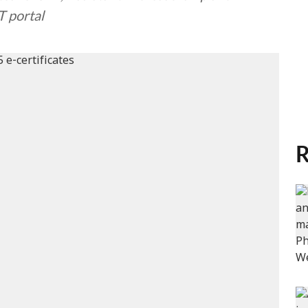
T portal
R