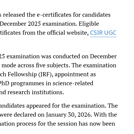
released the e-certificates for candidates
 December 2025 examination. Eligible
ficates from the official website,
CSIR UGC
25 examination was conducted on December
 mode across five subjects. The examination
arch Fellowship (JRF), appointment as
 PhD programmes in science-related
nd research institutions.
candidates appeared for the examination. The
were declared on January 30, 2026. With the
ination process for the session has now been