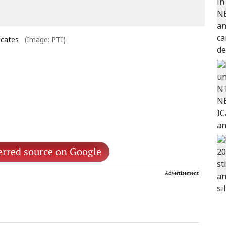
icates
(Image: PTI)
erred source on Google
Advertisement