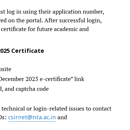
ust log in using their application number,
d on the portal. After successful login,
certificate for future academic and
25 Certificate
bsite
ecember 2025 e-certificate” link
d, and captcha code
technical or login-related issues to contact
IDs:
and
csirnet@nta.ac.in