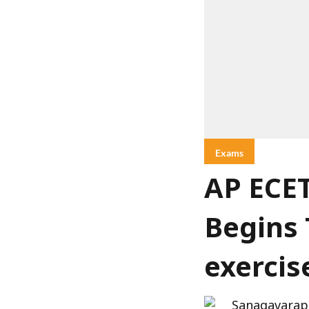
Exams
AP ECET
Begins 
exercis
Sanagavarap