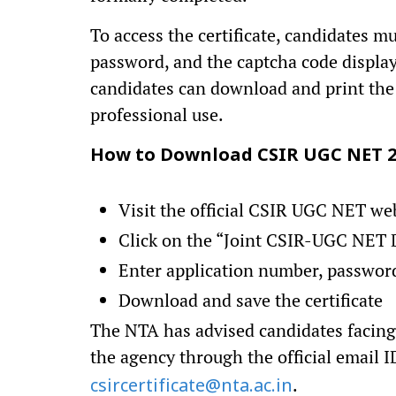
To access the certificate, candidates m
password, and the captcha code displaye
candidates can download and print the 
professional use.
How to Download CSIR UGC NET 20
Visit the official CSIR UGC NET we
Click on the “Joint CSIR-UGC NET D
Enter application number, passwor
Download and save the certificate
The NTA has advised candidates facing 
the agency through the official email 
.
csircertificate@nta.ac.in