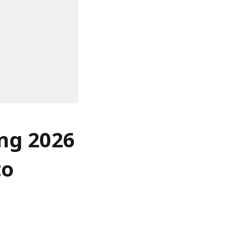
ing 2026
to