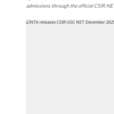
admissions through the official CSIR NE