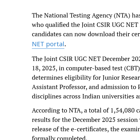
The National Testing Agency (NTA) has 
who qualified the Joint CSIR UGC NET
candidates can now download their certi
.
NET portal
The Joint CSIR UGC NET December 20
18, 2025, in computer-based test (CBT)
determines eligibility for Junior Rese
Assistant Professor, and admission to
disciplines across Indian universities a
According to NTA, a total of 1,54,080 
results for the December 2025 session 
release of the e-certificates, the exam
formally completed.