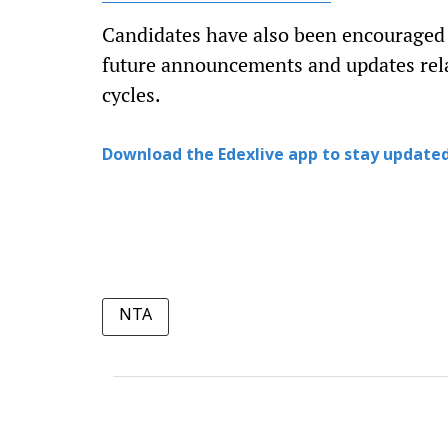
Candidates have also been encouraged to
future announcements and updates re
cycles.
Download the Edexlive app to stay updated
NTA