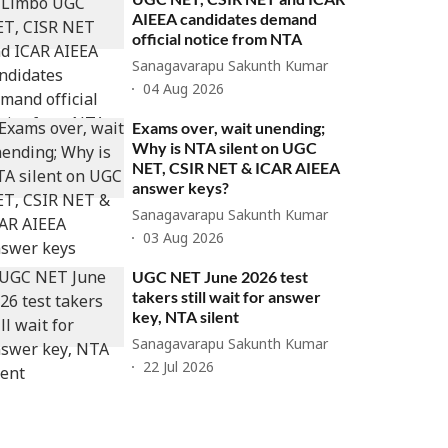
AIEEA candidates demand
official notice from NTA
Sanagavarapu Sakunth Kumar
04 Aug 2026
Exams over, wait unending;
Why is NTA silent on UGC
NET, CSIR NET & ICAR AIEEA
answer keys?
Sanagavarapu Sakunth Kumar
03 Aug 2026
UGC NET June 2026 test
takers still wait for answer
key, NTA silent
Sanagavarapu Sakunth Kumar
22 Jul 2026