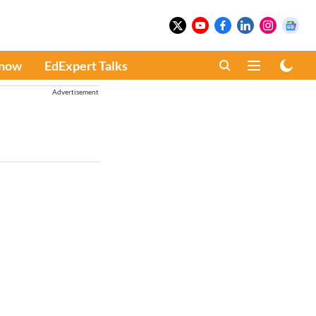
Know
EdExpert Talks
Advertisement