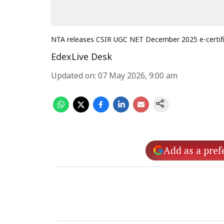
NTA releases CSIR UGC NET December 2025 e-certif
EdexLive Desk
Updated on
:
07 May 2026, 9:00 am
Add as a pref