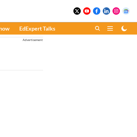
Know
EdExpert Talks
Advertisement