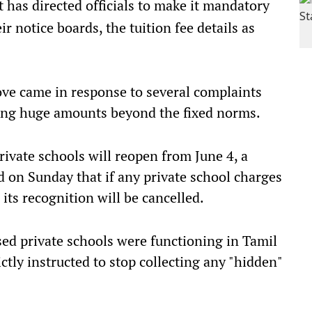
as directed officials to make it mandatory
eir notice boards, the tuition fee details as
ve came in response to several complaints
ting huge amounts beyond the fixed norms.
rivate schools will reopen from June 4, a
d on Sunday that if any private school charges
ts recognition will be cancelled.
ed private schools were functioning in Tamil
ictly instructed to stop collecting any "hidden"