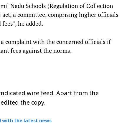
Tamil Nadu Schools (Regulation of Collection
act, a committee, comprising higher officials
 fees", he added.
 a complaint with the concerned officials if
tant fees against the norms.
ndicated wire feed. Apart from the
 edited the copy.
 with the latest news