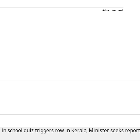
Advertisement