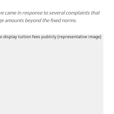
 came in response to several complaints that
ge amounts beyond the fixed norms.