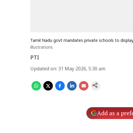
Tamil Nadu govt mandates private schools to display 
illustrations
PTI
Updated on
:
31 May 2026, 5:30 am
Add as a pref