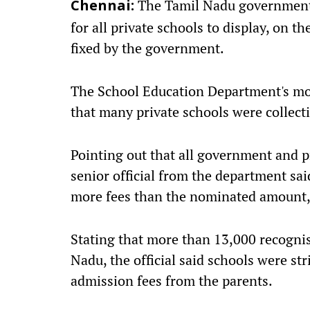
The Tamil Nadu government h
Chennai:
for all private schools to display, on th
fixed by the government.
The School Education Department's mo
that many private schools were collec
Pointing out that all government and p
senior official from the department sai
more fees than the nominated amount, i
Stating that more than 13,000 recognis
Nadu, the official said schools were str
admission fees from the parents.