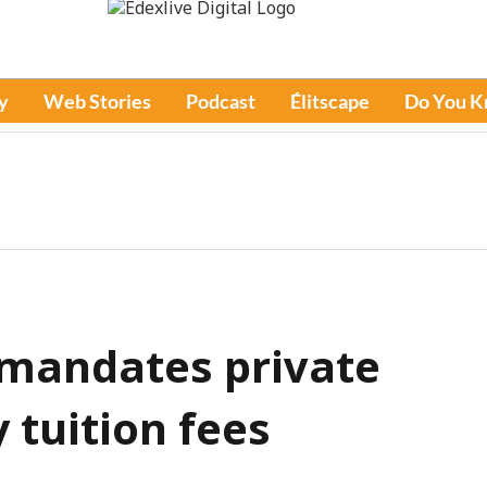
y
Web Stories
Podcast
Élitscape
Do You 
 mandates private
 tuition fees