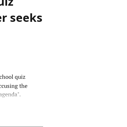
uiz
er seeks
school quiz
accusing the
agenda".