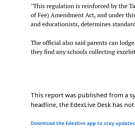
"This regulation is reinforced by the 
of Fee) Amendment Act, and under this 
and educationists, determines standard
The official also said parents can lodge
they find any schools collecting exorbi
This report was published from a sy
headline, the EdexLive Desk has not
Download the Edexlive app to stay updated