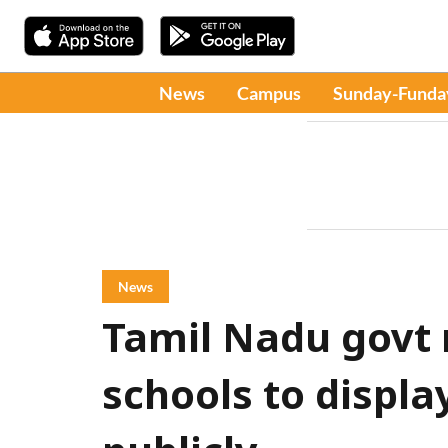
News
Campus
Sunday-Funda
News
Tamil Nadu govt
schools to display