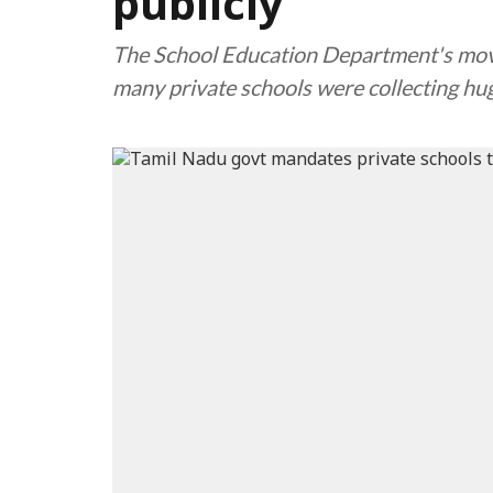
publicly
The School Education Department's move
many private schools were collecting hu