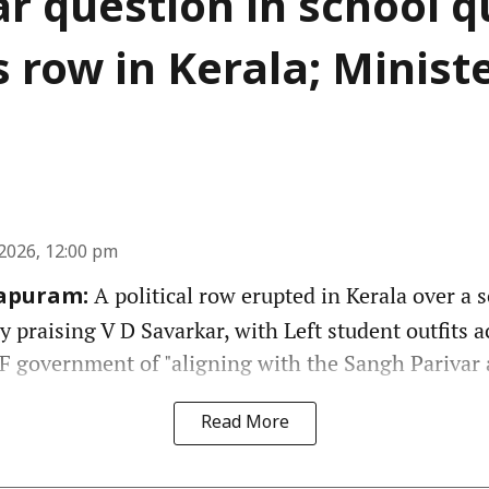
r question in school q
s row in Kerala; Minist
2026, 12:00 pm
A political row erupted in Kerala over a 
apuram:
y praising V D Savarkar, with Left student outfits 
 government of "aligning with the Sangh Parivar 
Read More