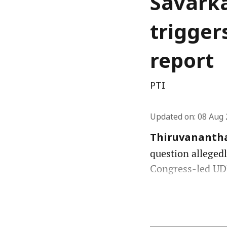
Savarka
trigger
report
PTI
Updated on
:
08 Aug 
Thiruvananth
question allegedl
Congress-led UDF