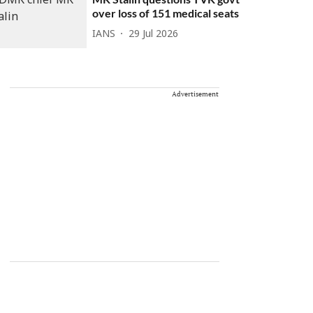
over loss of 151 medical seats
IANS
29 Jul 2026
Advertisement