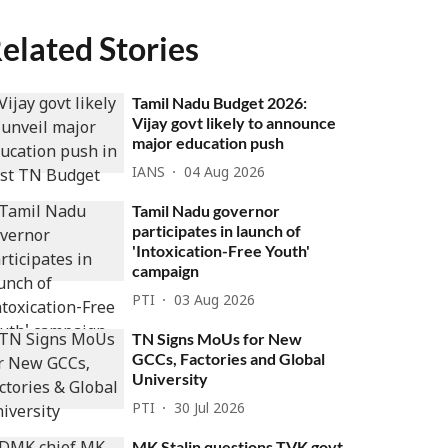
elated Stories
Tamil Nadu Budget 2026:
Vijay govt likely to announce
major education push
IANS
04 Aug 2026
Tamil Nadu governor
participates in launch of
'Intoxication-Free Youth'
campaign
PTI
03 Aug 2026
TN Signs MoUs for New
GCCs, Factories and Global
University
PTI
30 Jul 2026
MK Stalin questions TVK govt