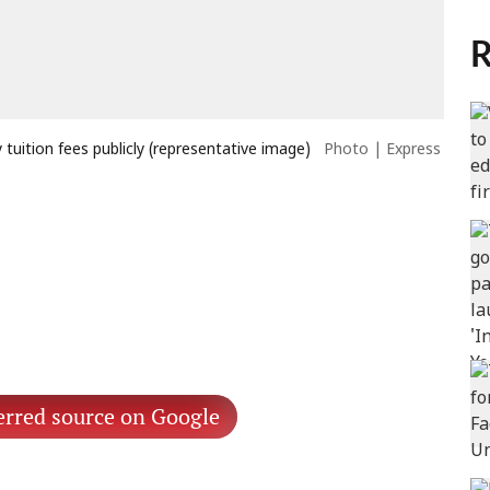
R
tuition fees publicly (representative image)
Photo | Express
erred source on Google